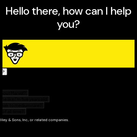
keep ahead of threats and competitors
Stay right on the money, with everything you need
to know to put together a sound financial forecast
Create a smart business model that really works
Perfect for anyone starting a new business, or even
just thinking about it,
Getting Started in Business Plans
For Dummies
has everything you need in one useful
package. So what are you waiting for? It’s time to plan
your dream business!