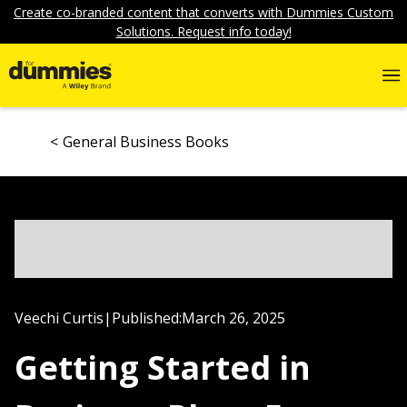
Create co-branded content that converts with Dummies Custom
Solutions. Request info today!
General Business Books
Veechi Curtis
|
Published:
March 26, 2025
Getting Started in