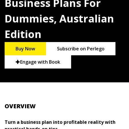
Business Plans For
Dummies, Australian
Edition
Buy Now
Subscribe on Perlego
Engage with Book
OVERVIEW
Turn a business plan into profitable reality with