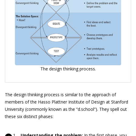
The design thinking process.
The design thinking process is similar to the approach of
members of the Hasso Plattner Institute of Design at Stanford
University (commonly known as the “d.school”). They spell out
these six distinct phases:
Understanding the problem:
In the first phase, you