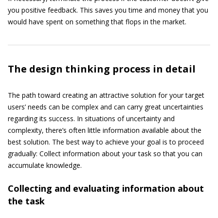
you positive feedback. This saves you time and money that you
would have spent on something that flops in the market.
The design thinking process in detail
The path toward creating an attractive solution for your target
users’ needs can be complex and can carry great uncertainties
regarding its success. In situations of uncertainty and
complexity, there’s often little information available about the
best solution. The best way to achieve your goal is to proceed
gradually: Collect information about your task so that you can
accumulate knowledge.
Collecting and evaluating information about
the task