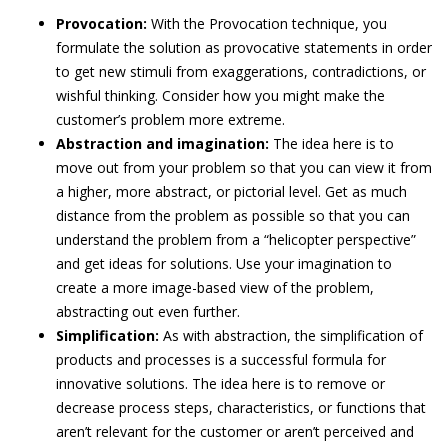
Provocation:
With the Provocation technique, you
formulate the solution as provocative statements in order
to get new stimuli from exaggerations, contradictions, or
wishful thinking. Consider how you might make the
customer’s problem more extreme.
Abstraction and imagination:
The idea here is to
move out from your problem so that you can view it from
a higher, more abstract, or pictorial level. Get as much
distance from the problem as possible so that you can
understand the problem from a “helicopter perspective”
and get ideas for solutions. Use your imagination to
create a more image-based view of the problem,
abstracting out even further.
Simplification:
As with abstraction, the simplification of
products and processes is a successful formula for
innovative solutions. The idea here is to remove or
decrease process steps, characteristics, or functions that
aren’t relevant for the customer or aren’t perceived and