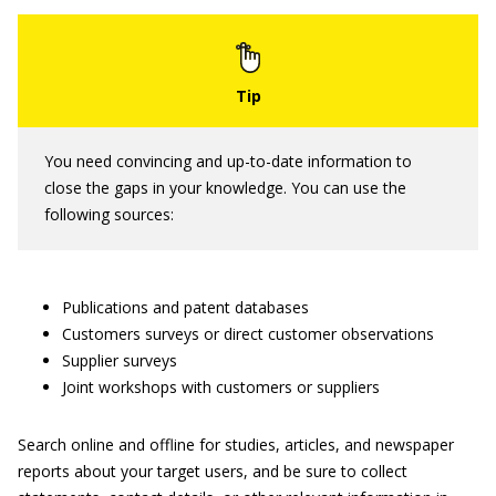
You need convincing and up-to-date information to
close the gaps in your knowledge. You can use the
following sources:
Publications and patent databases
Customers surveys or direct customer observations
Supplier surveys
Joint workshops with customers or suppliers
Search online and offline for studies, articles, and newspaper
reports about your target users, and be sure to collect