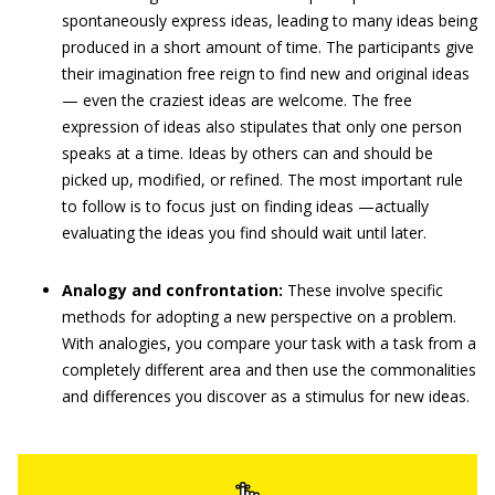
spontaneously express ideas, leading to many ideas being
produced in a short amount of time. The participants give
their imagination free reign to find new and original ideas
— even the craziest ideas are welcome. The free
expression of ideas also stipulates that only one person
speaks at a time. Ideas by others can and should be
picked up, modified, or refined. The most important rule
to follow is to focus just on finding ideas —actually
evaluating the ideas you find should wait until later.
Analogy and confrontation:
These involve specific
methods for adopting a new perspective on a problem.
With analogies, you compare your task with a task from a
completely different area and then use the commonalities
and differences you discover as a stimulus for new ideas.