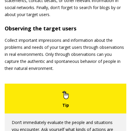
statements, contact details, or other relevant information in
social networks. Finally, don't forget to search for blogs by or
about your target users.
Observing the target users
Collect important impressions and information about the
problems and needs of your target users through observations
in real environments. Only through observations can you
capture the authentic and spontaneous behavior of people in
their natural environment.
Don’t immediately evaluate the people and situations
you encounter. Ask yourself what kinds of actions are