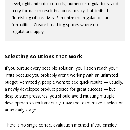
level, rigid and strict controls, numerous regulations, and
a dry formalism result in a bureaucracy that limits the
flourishing of creativity. Scrutinize the regulations and
formalities. Create breathing spaces where no
regulations apply.
Selecting solutions that work
If you pursue every possible solution, you'll soon reach your
limits because you probably aren't working with an unlimited
budget. Admittedly, people want to see quick results — usually,
a newly developed product poised for great success — but
despite such pressures, you should avoid initiating multiple
developments simultaneously. Have the team make a selection
at an early stage.
There is no single correct evaluation method. If you employ