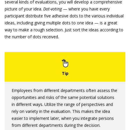
several kinds of evaluations, you will develop a comprehensive
picture of your idea.
Dot-voting
— where you have every
participant distribute five adhesive dots to the various individual
ideas, including giving multiple dots to one idea — is a great
way to make a rough selection. Just sort the ideas according to
the number of dots received.
Employees from different departments often assess the
opportunities and risks of the same potential solutions
in different ways. Utilize the range of perspectives and
rely on variety in the evaluation. This makes the idea
easier to implement later, when you integrate persons
from different departments during the decision.