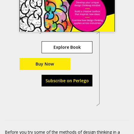
Explore Book
Buy Now
Subscribe on Perlego
Before you try some of the methods of design thinking in a