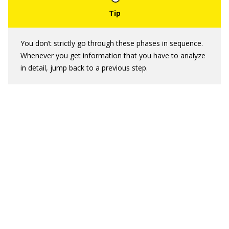
You don’t strictly go through these phases in sequence.
Whenever you get information that you have to analyze
in detail, jump back to a previous step.