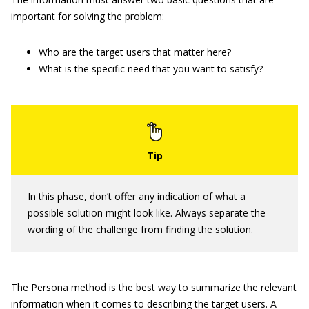
important for solving the problem:
Who are the target users that matter here?
What is the specific need that you want to satisfy?
In this phase, don’t offer any indication of what a
possible solution might look like. Always separate the
wording of the challenge from finding the solution.
The Persona method is the best way to summarize the relevant
information when it comes to describing the target users. A