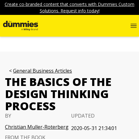
Create co-branded content that converts with Dummies Custom
Solutions. Request info today!
General Business Articles
THE BASICS OF THE
DESIGN THINKING
PROCESS
BY
UPDATED
Christian Muller-Roterberg
2020-05-31 21:34:01
FROM THE BOOK