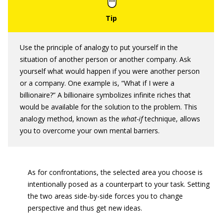
Use the principle of analogy to put yourself in the
situation of another person or another company. Ask
yourself what would happen if you were another person
or a company. One example is, “What if I were a
billionaire?” A billionaire symbolizes infinite riches that
would be available for the solution to the problem. This
analogy method, known as the
what-if
technique, allows
you to overcome your own mental barriers.
As for confrontations, the selected area you choose is
intentionally posed as a counterpart to your task. Setting
the two areas side-by-side forces you to change
perspective and thus get new ideas.