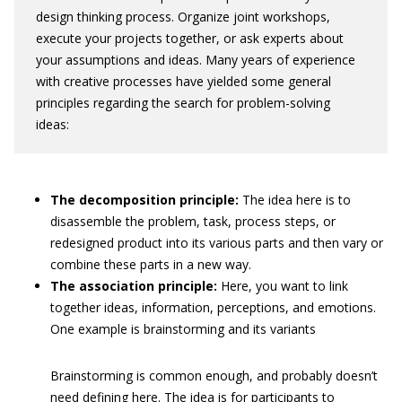
design thinking process. Organize joint workshops,
execute your projects together, or ask experts about
your assumptions and ideas. Many years of experience
with creative processes have yielded some general
principles regarding the search for problem-solving
ideas:
The decomposition principle:
The idea here is to
disassemble the problem, task, process steps, or
redesigned product into its various parts and then vary or
combine these parts in a new way.
The association principle:
Here, you want to link
together ideas, information, perceptions, and emotions.
One example is brainstorming and its variants
Brainstorming is common enough, and probably doesn’t
need defining here. The idea is for participants to