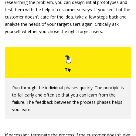
researching the problem, you can design initial prototypes and
test them with the help of customer surveys. If you see that the
customer doesn’t care for the idea, take a few steps back and
analyze the needs of your target users again. Critically ask
yourself whether you chose the right target users.
Run through the individual phases quickly. The principle is
to fail early and often so that you can learn from the
failure. The feedback between the process phases helps
you learn.
If necessary, terminate the process if the customer doesn’t give