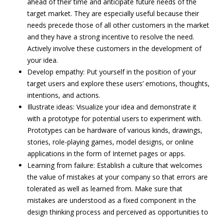
ahead of their time and anticipate future needs of the
target market. They are especially useful because their
needs precede those of all other customers in the market
and they have a strong incentive to resolve the need.
Actively involve these customers in the development of
your idea.
Develop empathy: Put yourself in the position of your
target users and explore these users’ emotions, thoughts,
intentions, and actions.
Illustrate ideas: Visualize your idea and demonstrate it
with a prototype for potential users to experiment with.
Prototypes can be hardware of various kinds, drawings,
stories, role-playing games, model designs, or online
applications in the form of Internet pages or apps.
Learning from failure: Establish a culture that welcomes
the value of mistakes at your company so that errors are
tolerated as well as learned from. Make sure that
mistakes are understood as a fixed component in the
design thinking process and perceived as opportunities to