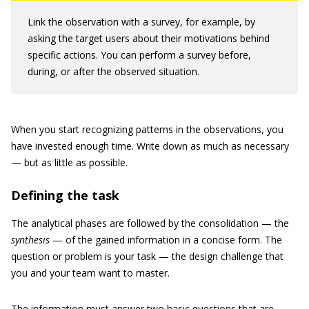
Link the observation with a survey, for example, by
asking the target users about their motivations behind
specific actions. You can perform a survey before,
during, or after the observed situation.
When you start recognizing patterns in the observations, you
have invested enough time. Write down as much as necessary
— but as little as possible.
Defining the task
The analytical phases are followed by the consolidation — the
synthesis
— of the gained information in a concise form. The
question or problem is your task — the design challenge that
you and your team want to master.
The information must answer two basic questions that are