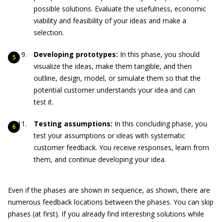
possible solutions. Evaluate the usefulness, economic
viability and feasibility of your ideas and make a
selection.
Developing prototypes:
In this phase, you should
visualize the ideas, make them tangible, and then
outline, design, model, or simulate them so that the
potential customer understands your idea and can
test it.
Testing assumptions:
In this concluding phase, you
test your assumptions or ideas with systematic
customer feedback. You receive responses, learn from
them, and continue developing your idea.
Even if the phases are shown in sequence, as shown, there are
numerous feedback locations between the phases. You can skip
phases (at first). If you already find interesting solutions while