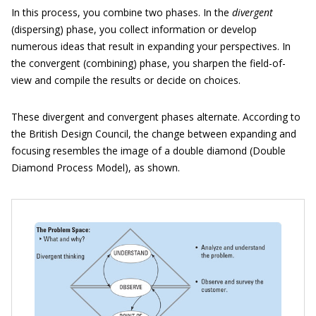
In this process, you combine two phases. In the
divergent
(dispersing) phase, you collect information or develop
numerous ideas that result in expanding your perspectives. In
the convergent (combining) phase, you sharpen the field-of-
view and compile the results or decide on choices.
These divergent and convergent phases alternate. According to
the British Design Council, the change between expanding and
focusing resembles the image of a double diamond (Double
Diamond Process Model), as shown.