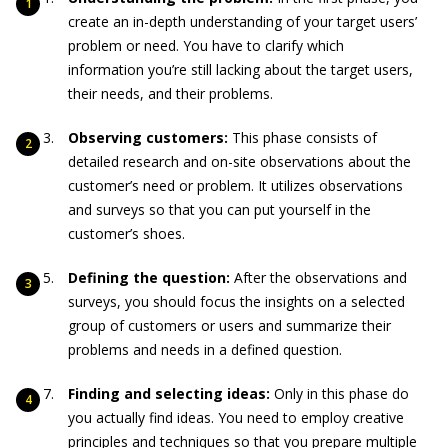
create an in-depth understanding of your target users’
problem or need. You have to clarify which
information you’re still lacking about the target users,
their needs, and their problems.
Observing customers:
This phase consists of
detailed research and on-site observations about the
customer’s need or problem. It utilizes observations
and surveys so that you can put yourself in the
customer’s shoes.
Defining the question:
After the observations and
surveys, you should focus the insights on a selected
group of customers or users and summarize their
problems and needs in a defined question.
Finding and selecting ideas:
Only in this phase do
you actually find ideas. You need to employ creative
principles and techniques so that you prepare multiple