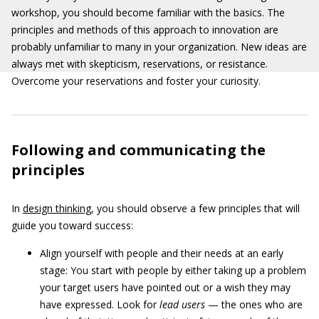
workshop, you should become familiar with the basics. The
principles and methods of this approach to innovation are
probably unfamiliar to many in your organization. New ideas are
always met with skepticism, reservations, or resistance.
Overcome your reservations and foster your curiosity.
Following and communicating the
principles
In
design thinking
, you should observe a few principles that will
guide you toward success:
Align yourself with people and their needs at an early
stage: You start with people by either taking up a problem
your target users have pointed out or a wish they may
have expressed. Look for
lead users
— the ones who are