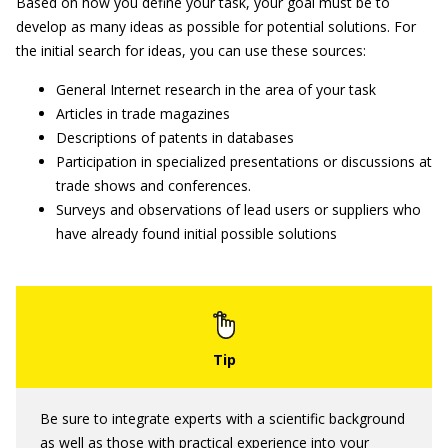
Based on how you define your task, your goal must be to
develop as many ideas as possible for potential solutions. For
the initial search for ideas, you can use these sources:
General Internet research in the area of your task
Articles in trade magazines
Descriptions of patents in databases
Participation in specialized presentations or discussions at
trade shows and conferences.
Surveys and observations of lead users or suppliers who
have already found initial possible solutions
Be sure to integrate experts with a scientific background
as well as those with practical experience into your