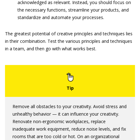
acknowledged as relevant. Instead, you should focus on
the necessary functions, streamline your products, and
standardize and automate your processes.
The greatest potential of creative principles and techniques lies
in their combination. Test the various principles and techniques
in a team, and then go with what works best.
Remove all obstacles to your creativity. Avoid stress and
unhealthy behavior — it can influence your creativity.
Renovate non-ergonomic workplaces, replace
inadequate work equipment, reduce noise levels, and fix
rooms that are too cold or hot. On an organizational