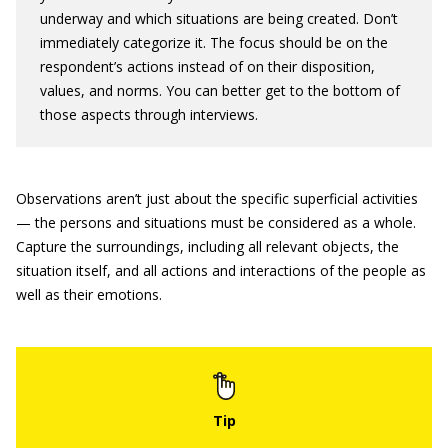
underway and which situations are being created. Don’t
immediately categorize it. The focus should be on the
respondent’s actions instead of on their disposition,
values, and norms. You can better get to the bottom of
those aspects through interviews.
Observations aren’t just about the specific superficial activities
— the persons and situations must be considered as a whole.
Capture the surroundings, including all relevant objects, the
situation itself, and all actions and interactions of the people as
well as their emotions.