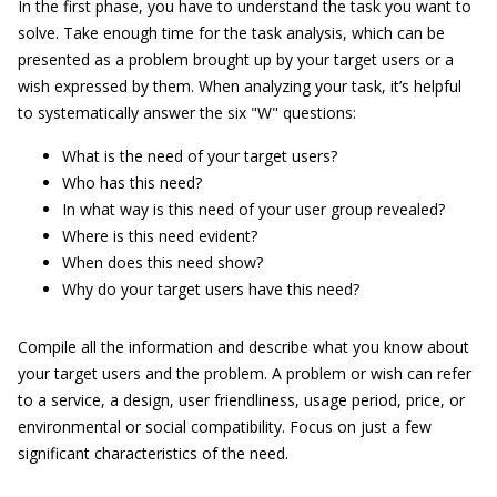
In the first phase, you have to understand the task you want to
solve. Take enough time for the task analysis, which can be
presented as a problem brought up by your target users or a
wish expressed by them. When analyzing your task, it’s helpful
to systematically answer the six "W" questions:
What is the need of your target users?
Who has this need?
In what way is this need of your user group revealed?
Where is this need evident?
When does this need show?
Why do your target users have this need?
Compile all the information and describe what you know about
your target users and the problem. A problem or wish can refer
to a service, a design, user friendliness, usage period, price, or
environmental or social compatibility. Focus on just a few
significant characteristics of the need.