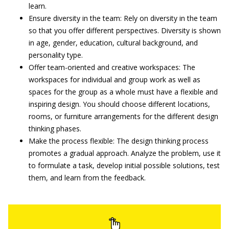
learn.
Ensure diversity in the team: Rely on diversity in the team
so that you offer different perspectives. Diversity is shown
in age, gender, education, cultural background, and
personality type.
Offer team-oriented and creative workspaces: The
workspaces for individual and group work as well as
spaces for the group as a whole must have a flexible and
inspiring design. You should choose different locations,
rooms, or furniture arrangements for the different design
thinking phases.
Make the process flexible: The design thinking process
promotes a gradual approach. Analyze the problem, use it
to formulate a task, develop initial possible solutions, test
them, and learn from the feedback.