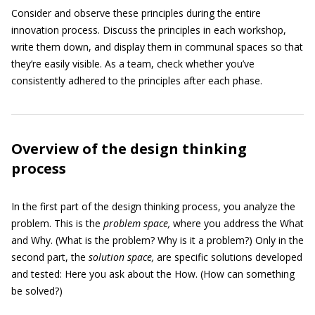
Consider and observe these principles during the entire
innovation process. Discuss the principles in each workshop,
write them down, and display them in communal spaces so that
they’re easily visible. As a team, check whether you’ve
consistently adhered to the principles after each phase.
Overview of the design thinking
process
In the first part of the design thinking process, you analyze the
problem. This is the
problem space,
where you address the What
and Why. (What is the problem? Why is it a problem?) Only in the
second part, the
solution space,
are specific solutions developed
and tested: Here you ask about the How. (How can something
be solved?)