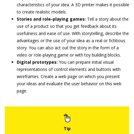
characteristics of your idea. A 3D printer makes it possible
to create realistic models.
Stories and role-playing games:
Tell a story about the
use of a product so that you get feedback about its
usefulness and ease of use. With storytelling, describe the
advantages or the use of your idea as a real or fictitious
story. You can also act out the story in the form of a
video or role-playing game or with toy building blocks.
Digital prototypes:
You can prepare initial visual
representations of control elements and buttons with
wireframes. Create a web page on which you present
your ideas and evaluate the user behavior on this web
page.