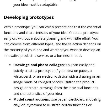
your idea must be adaptable.
Developing prototypes
With a prototype, you can vividly present and test the essential
functions and characteristics of your idea. Create a prototype
early on, without elaborate planning and with little effort. You
can choose from different types, and the selection depends on
the maturity of your idea and whether you want to develop an
innovative product, a service, or a business model.
Drawings and photo collages:
You can easily and
quickly create a prototype of your idea on paper, a
whiteboard, or an electronic device with a drawing or an
image made of collaged photos. Outline the product
design or create drawings from the individual functions
and characteristics of your idea.
Model constructions:
Use paper, cardboard, modeling
clay, or Styrofoam to illustrate certain functions or