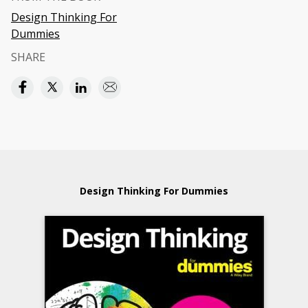
Design Thinking For
Dummies
SHARE
Design Thinking For Dummies