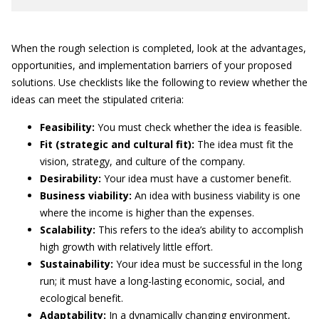
When the rough selection is completed, look at the advantages,
opportunities, and implementation barriers of your proposed
solutions. Use checklists like the following to review whether the
ideas can meet the stipulated criteria:
Feasibility:
You must check whether the idea is feasible.
Fit (strategic and cultural fit):
The idea must fit the
vision, strategy, and culture of the company.
Desirability:
Your idea must have a customer benefit.
Business viability:
An idea with business viability is one
where the income is higher than the expenses.
Scalability:
This refers to the idea’s ability to accomplish
high growth with relatively little effort.
Sustainability:
Your idea must be successful in the long
run; it must have a long-lasting economic, social, and
ecological benefit.
Adaptability:
In a dynamically changing environment,