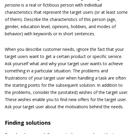
persona
is a real or fictitious person with individual
characteristics that represent the target users (or at least some
of them). Describe the characteristics of this person (age,
gender, education level, opinions, hobbies, and modes of
behavior) with keywords or in short sentences.
When you describe customer needs, ignore the fact that your
target users want to get a certain product or specific service.
Ask yourself what and why your target user wants to achieve
something in a particular situation. The problems and
frustrations of your target user when handling a task are often
the starting points for the subsequent solution. In addition to
the problems, consider the (unstated) wishes of the target user.
These wishes enable you to find new offers for the target user.
Ask your target user about the motivations behind the needs.
Finding solutions