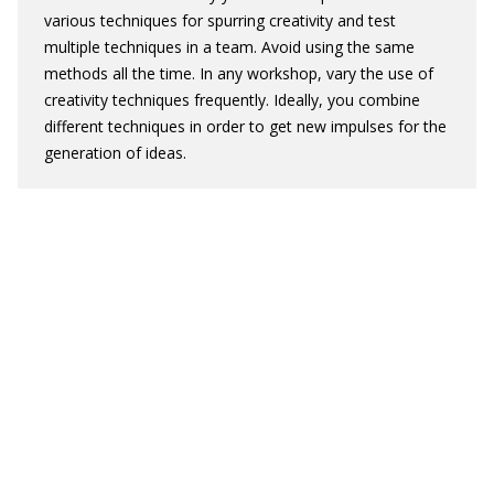
various techniques for spurring creativity and test
multiple techniques in a team. Avoid using the same
methods all the time. In any workshop, vary the use of
creativity techniques frequently. Ideally, you combine
different techniques in order to get new impulses for the
generation of ideas.