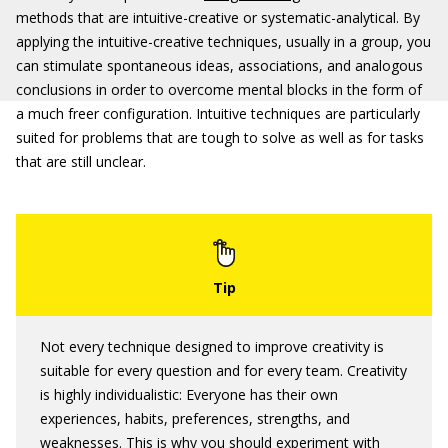
methods that are intuitive-creative or systematic-analytical. By
applying the intuitive-creative techniques, usually in a group, you
can stimulate spontaneous ideas, associations, and analogous
conclusions in order to overcome mental blocks in the form of
a much freer configuration. Intuitive techniques are particularly
suited for problems that are tough to solve as well as for tasks
that are still unclear.
Not every technique designed to improve creativity is
suitable for every question and for every team. Creativity
is highly individualistic: Everyone has their own
experiences, habits, preferences, strengths, and
weaknesses. This is why you should experiment with