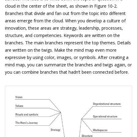
cloud in the center of the sheet, as shown in Figure 10-2.
Branches that divide and fan out from the topic into different
areas emerge from the cloud. When you develop a culture of
innovation, these areas are strategy, leadership, processes,
structure, and competencies. Keywords are written on the
branches. The main branches represent the top themes. Details
are written on the twigs. Make the mind map even more
expressive by using color, images, or symbols. After creating a
mind map, you can summarize the branches and twigs again, or
you can combine branches that hadn’t been connected before.