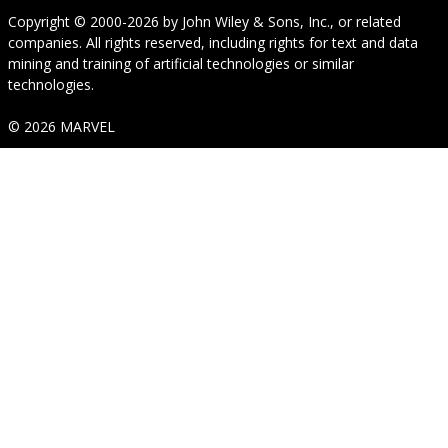
Copyright © 2000-2026
by
John Wiley & Sons, Inc.
, or related
companies. All rights reserved, including rights for text and data
mining and training of artificial technologies or similar
technologies.
© 2026 MARVEL