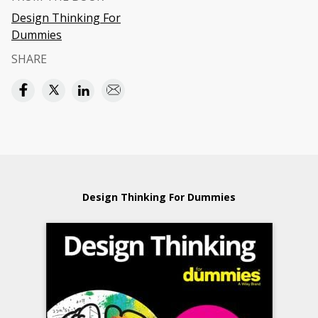
Design Thinking For
Dummies
SHARE
Design Thinking For Dummies