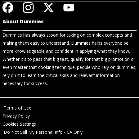
About Dummies
Dummies has always stood for taking on complex concepts and
making them easy to understand. Dummies helps everyone be
more knowledgeable and confident in applying what they know.
Whether it's to pass that big test, qualify for that big promotion or
even master that cooking technique; people who rely on dummies,
rely on it to learn the critical skills and relevant information
necessary for success.
Terms of Use
Privacy Policy
Cookies Settings
Do Not Sell My Personal Info - CA Only