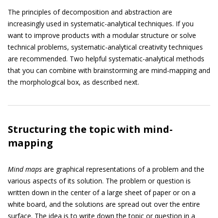
The principles of decomposition and abstraction are
increasingly used in systematic-analytical techniques. If you
want to improve products with a modular structure or solve
technical problems, systematic-analytical creativity techniques
are recommended. Two helpful systematic-analytical methods
that you can combine with brainstorming are mind-mapping and
the morphological box, as described next.
Structuring the topic with mind-
mapping
Mind maps
are graphical representations of a problem and the
various aspects of its solution. The problem or question is
written down in the center of a large sheet of paper or on a
white board, and the solutions are spread out over the entire
surface. The idea is to write down the topic or question in a