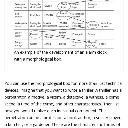
An example of the development of an alarm clock
with a morphological box.
You can use the morphological box for more than just technical
devices. Imagine that you want to write a thriller. A thriller has a
perpetrator, a motive, a victim, a detective, a witness, a crime
scene, a time of the crime, and other characteristics. Then list
how you would realize each individual component. The
perpetrator can be a professor, a book author, a soccer player,
a butcher, or a gardener. These are the characteristic forms of