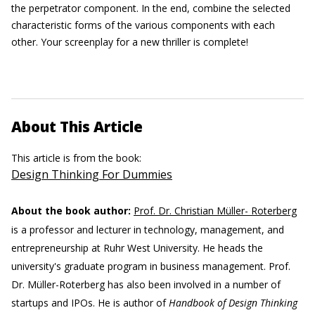
the perpetrator component. In the end, combine the selected
characteristic forms of the various components with each
other. Your screenplay for a new thriller is complete!
About This Article
This article is from the book:
Design Thinking For Dummies
About the book author:
Prof. Dr. Christian Müller- Roterberg
is a professor and lecturer in technology, management, and
entrepreneurship at Ruhr West University. He heads the
university's graduate program in business management. Prof.
Dr. Müller-Roterberg has also been involved in a number of
startups and IPOs. He is author of
Handbook of Design Thinking