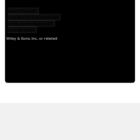
HOT OFF THE PRESS
EXPLORE RELATED