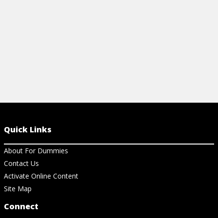
View Cheat Sheet
View Ch
Quick Links
About For Dummies
Contact Us
Activate Online Content
Site Map
Connect