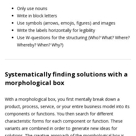
Only use nouns
Write in block letters
Use symbols (arrows, emojis, figures) and images
Write the labels horizontally for legibility
Use W-questions for the structuring (Who? What? Where?
Whereby? When? Why?)
Systematically finding solutions with a
morphological box
With a morphological box, you first mentally break down a
product, process, service, or your entire business model into its
components or functions. You then search for different
characteristic forms for each component or function. These
variants are combined in order to generate new ideas for
solutions. The creative approach of the morphological box is