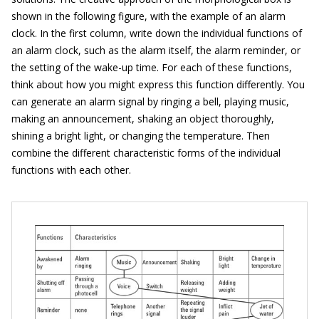
shown in the following figure, with the example of an alarm
clock. In the first column, write down the individual functions of
an alarm clock, such as the alarm itself, the alarm reminder, or
the setting of the wake-up time. For each of these functions,
think about how you might express this function differently. You
can generate an alarm signal by ringing a bell, playing music,
making an announcement, shaking an object thoroughly,
shining a bright light, or changing the temperature. Then
combine the different characteristic forms of the individual
functions with each other.