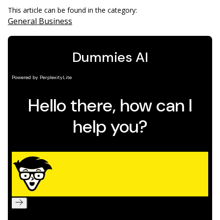
This article can be found in the category:
General Business