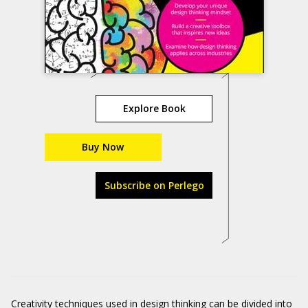
Explore Book
Buy Now
Subscribe on Perlego
Creativity techniques used in
design thinking
can be divided into