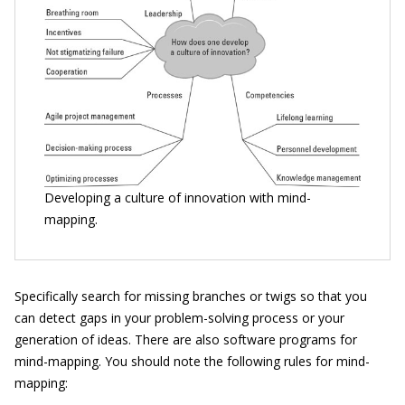
Developing a culture of innovation with mind-
mapping.
Specifically search for missing branches or twigs so that you
can detect gaps in your problem-solving process or your
generation of ideas. There are also software programs for
mind-mapping. You should note the following rules for mind-
mapping: