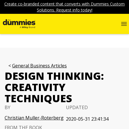
Create co-branded content that converts with Dummies Custom
Solutions. Request info today!
General Business Articles
DESIGN THINKING:
CREATIVITY
TECHNIQUES
BY
UPDATED
Christian Muller-Roterberg
2020-05-31 23:41:34
FROM THE BOOK