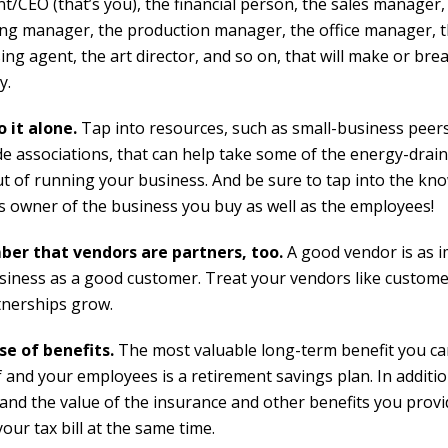
t/CEO (that’s you), the financial person, the sales manager,
ng manager, the production manager, the office manager, 
ng agent, the art director, and so on, that will make or bre
y.
o it alone.
Tap into resources, such as small-business peer
de associations, that can help take some of the energy-drain
ut of running your business. And be sure to tap into the kn
s owner of the business you buy as well as the employees!
er that vendors are partners, too.
A good vendor is as 
siness as a good customer. Treat your vendors like custom
tnerships grow.
e of benefits.
The most valuable long-term benefit you ca
 and your employees is a retirement savings plan. In additio
and the value of the insurance and other benefits you prov
our tax bill at the same time.