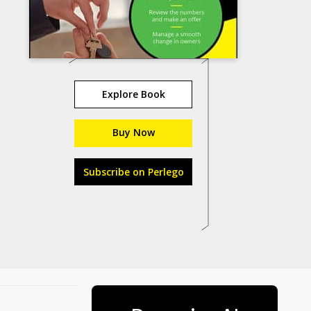
Explore Book
Buy Now
Subscribe on Perlego