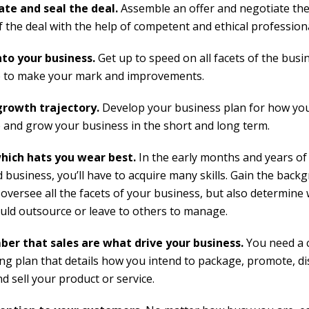
te and seal the deal.
Assemble an offer and negotiate the
f the deal with the help of competent and ethical professiona
to your business.
Get up to speed on all facets of the busi
 to make your mark and improvements.
growth trajectory.
Develop your business plan for how you
and grow your business in the short and long term.
hich hats you wear best.
In the early months and years of
d business, you’ll have to acquire many skills. Gain the bac
 oversee all the facets of your business, but also determine
uld outsource or leave to others to manage.
er that
sales are what drive your business.
You need a 
ng plan that details how you intend to package, promote, di
nd sell your product or service.