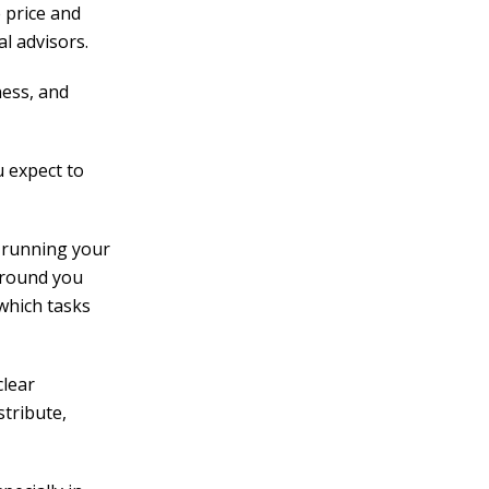
 price and
l advisors.
ness, and
 expect to
 running your
kground you
 which tasks
clear
stribute,