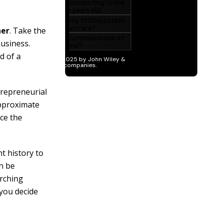
ner
. Take the
usiness.
d of a
trepreneurial
pproximate
ce the
t history to
an be
arching
 you decide