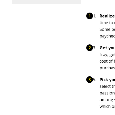
Realize
time to
Some peo
paychec
Get yo
fray, g
cost of
purchas
Pick yo
select 
passion
among s
which o