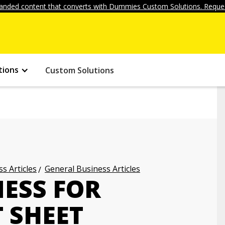
anded content that converts with Dummies Custom Solutions. Reques
tions
Custom Solutions
s Articles
General Business Articles
NESS FOR
 SHEET