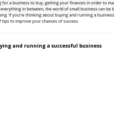
 for a business to buy, getting your finances in order to 
everything in between, the world of small business can be b
ng. If you’re thinking about buying and running a business
of tips to improve your chances of success.
uying and running a successful business