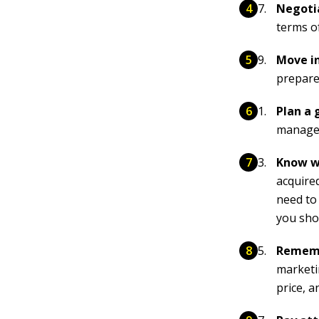
Negotia
terms o
Move in
prepare
Plan a 
manage 
Know w
acquire
need to
you sho
Rememb
marketi
price, a