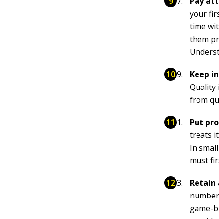
Pay att
your fir
time wi
them pr
Underst
Keep in
Quality 
from qu
Put pro
treats i
In small
must fi
Retain 
number 
game-br