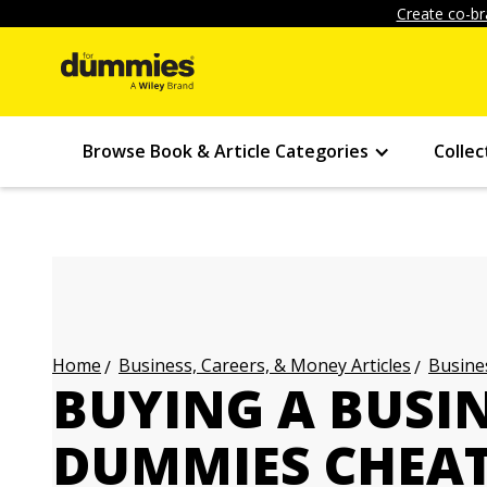
Create co-br
Browse Book & Article Categories
Collec
Business, Careers, & Money Articles
Busines
Home
BUYING A BUSI
DUMMIES CHEAT