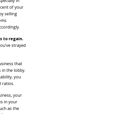
ecially in
rcent of your
by selling
ems.
ccordingly.
s to regain.
you’ve strayed
usiness that
s in the lobby.
ability, you
 ratios.
siness, your
s in your
such as the