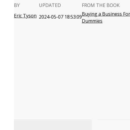
BY
UPDATED
FROM THE BOOK
Buying a Business Fo
Eric Tyson
2024-05-07 18:53:09
Dummies