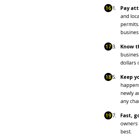
Pay att
and loc
permits.
busines
Know th
business
dollars 
Keep yo
happens
newly a
any chan
Fast, g
owners 
best.