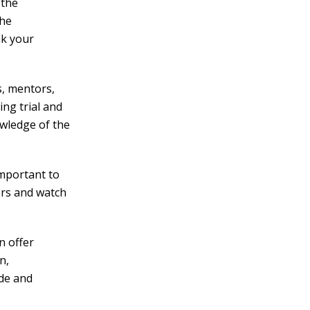
 the
the
ak your
s, mentors,
ing trial and
owledge of the
important to
ers and watch
n offer
n,
ide and