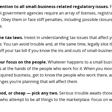
ention to all small-business-related regulatory issues.
F
al government agencies require an array of licenses, registr
 Obey them or face stiff penalties, including possible closur
s.
e tax laws.
Invest in understanding tax issues that affect 
. You can avoid trouble and, at the same time, legally slice
off your tax bill if you know the ins and outs of small-busines
ur focus on the people.
Whatever happens to a small bus
 at the hands of the people who work for it. When you mov
cquired business, get to know the people who work there, a
ges you’re planning that will affect them.
ood, or cheap — pick any two.
Serious trouble awaits thos
who attempt to be all things to the marketplace. Focus on 