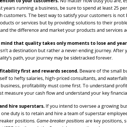
ention to your customers.
No matter how busy you are, esp
st years running a business, be sure to spend at least 25 pe
th customers. The best way to satisfy your customers is not 
oducts or services but by providing solutions to their probl
and the difference and market your products and services a
 mind that quality takes only moments to lose and year
isn’t a destination but rather a never-ending journey. After 
ality’s path, your journey may be sidetracked forever.
fitability first and rewards second.
Beware of the small b
tself to hefty salaries, high-priced consultants, and waterfall
 business, profitability must come first. To understand profit
rst measure your cash flow and understand your key financial
and hire superstars.
If you intend to oversee a growing bu
one duty is to retain and hire a team of superstar employee
eaker positions.
Game-breaker positions
are key positions, 