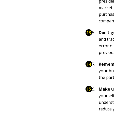
presiden
marketi
purchasi
compan
Don’t g
and tra
error o
previou
Rememb
your bu
the par
Make us
yourself
underst
reduce y