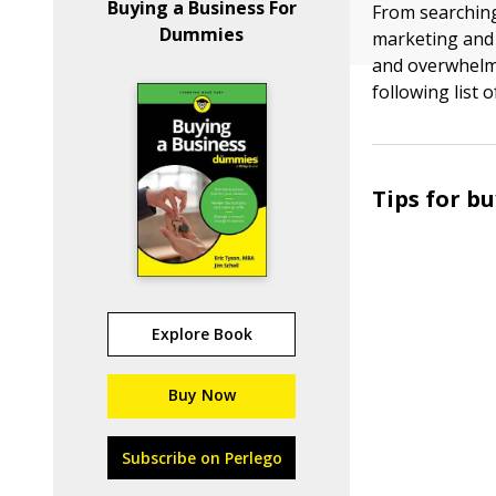
Buying a Business For
From searching
Dummies
marketing and 
and overwhelmi
following list 
Tips for b
Explore Book
Buy Now
Subscribe on Perlego