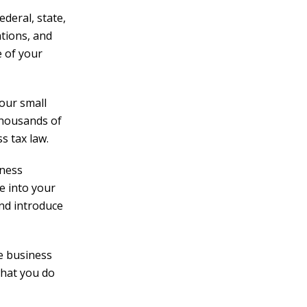
ederal, state,
ations, and
e of your
your small
 thousands of
s tax law.
iness
e into your
nd introduce
e business
what you do