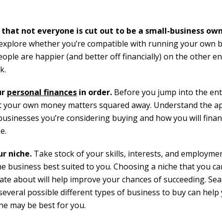
 that
not everyone is cut out to be a small-business ow
 explore whether you’re compatible with running your own b
ple are happier (and better off financially) on the other en
k.
ur
personal finances
in order.
Before you jump into the en
et your own money matters squared away. Understand the a
 businesses you’re considering buying and how you will finan
e.
ur niche.
Take stock of your skills, interests, and employmen
the business best suited to you. Choosing a niche that you c
ate about will help improve your chances of succeeding. Se
everal possible different types of business to buy can help
ne may be best for you.