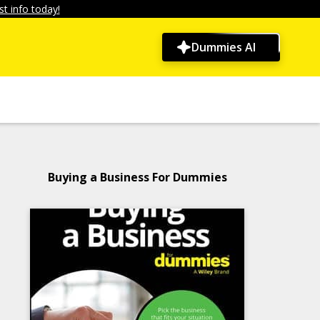
t info today!
Dummies AI
Buying a Business For Dummies