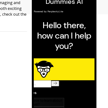
managing and
oth exciting
, check out the