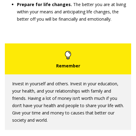
Prepare for life changes.
The better you are at living
within your means and anticipating life changes, the
better off you will be financially and emotionally.
Invest in yourself and others. Invest in your education,
your health, and your relationships with family and
friends. Having a lot of money isn’t worth much if you
don’t have your health and people to share your life with.
Give your time and money to causes that better our
society and world.