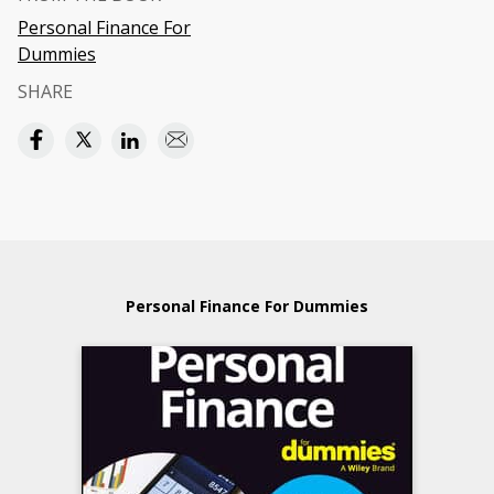
Personal Finance For
Dummies
SHARE
Personal Finance For Dummies