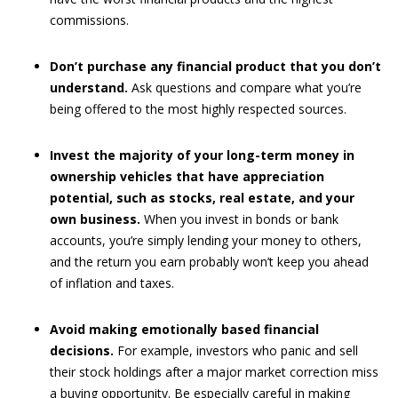
commissions.
Don’t purchase any financial product that you don’t
understand.
Ask questions and compare what you’re
being offered to the most highly respected sources.
Invest the majority of your long-term money in
ownership vehicles that have appreciation
potential, such as stocks, real estate, and your
own business.
When you invest in bonds or bank
accounts, you’re simply lending your money to others,
and the return you earn probably won’t keep you ahead
of inflation and taxes.
Avoid making emotionally based financial
decisions.
For example, investors who panic and sell
their stock holdings after a major market correction miss
a buying opportunity. Be especially careful in making