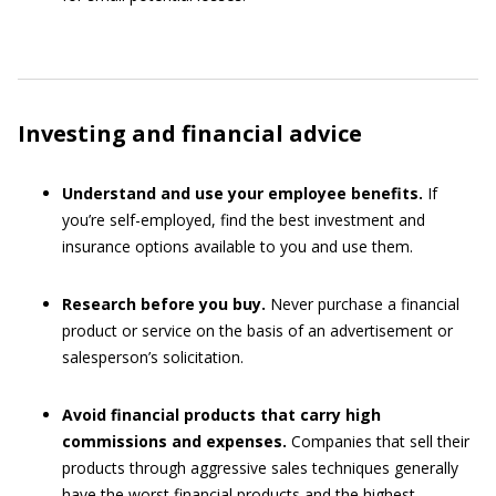
Investing and financial advice
Understand and use your employee benefits.
If
you’re self-employed, find the best investment and
insurance options available to you and use them.
Research before you buy.
Never purchase a financial
product or service on the basis of an advertisement or
salesperson’s solicitation.
Avoid financial products that carry high
commissions and expenses.
Companies that sell their
products through aggressive sales techniques generally
have the worst financial products and the highest