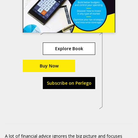
Explore Book
Buy Now
Subscribe on Perlego
A lot of financial advice ignores the big picture and focuses