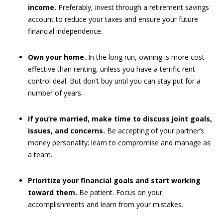
income.
Preferably, invest through a retirement savings
account to reduce your taxes and ensure your future
financial independence.
Own your home.
In the long run, owning is more cost-
effective than renting, unless you have a terrific rent-
control deal. But don’t buy until you can stay put for a
number of years.
If you’re married, make time to discuss joint goals,
issues, and concerns.
Be accepting of your partner’s
money personality; learn to compromise and manage as
a team.
Prioritize your financial goals and start working
toward them.
Be patient. Focus on your
accomplishments and learn from your mistakes.