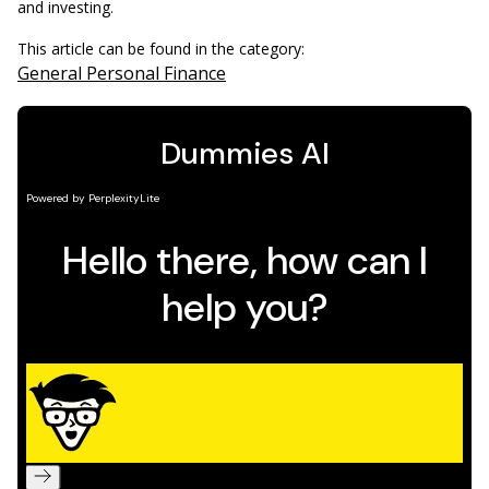
and investing.
This article can be found in the category:
General Personal Finance