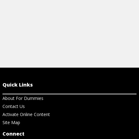
View Cheat Sheet
View Ch
Quick Links
About For Dummies
Contact Us
Activate Online Content
Site Map
Connect