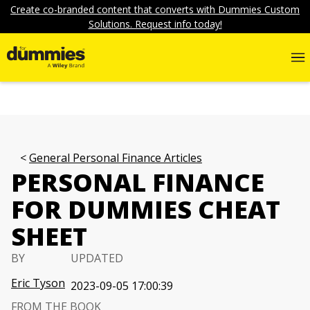
Create co-branded content that converts with Dummies Custom
Solutions. Request info today!
General Personal Finance Articles
PERSONAL FINANCE
FOR DUMMIES CHEAT
SHEET
BY
UPDATED
Eric Tyson
2023-09-05 17:00:39
FROM THE BOOK