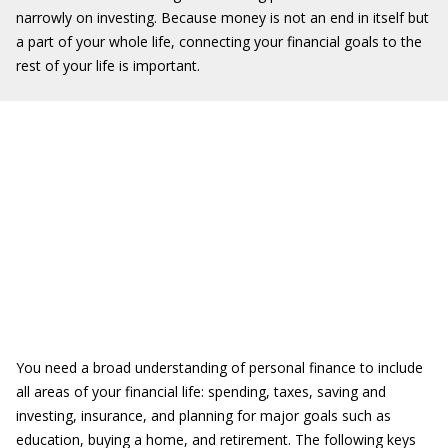
narrowly on investing. Because money is not an end in itself but
a part of your whole life, connecting your financial goals to the
rest of your life is important.
You need a broad understanding of personal finance to include
all areas of your financial life: spending, taxes, saving and
investing, insurance, and planning for major goals such as
education, buying a home, and retirement. The following keys