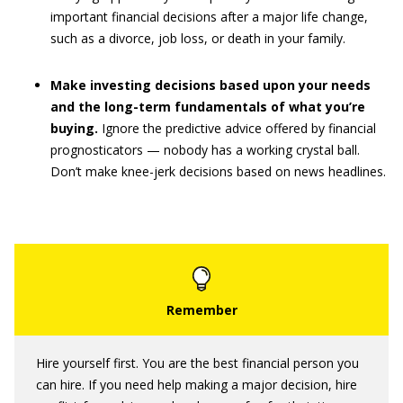
important financial decisions after a major life change,
such as a divorce, job loss, or death in your family.
Make investing decisions based upon your needs
and the long-term fundamentals of what you’re
buying.
Ignore the predictive advice offered by financial
prognosticators — nobody has a working crystal ball.
Don’t make knee-jerk decisions based on news headlines.
Hire yourself first. You are the best financial person you
can hire. If you need help making a major decision, hire