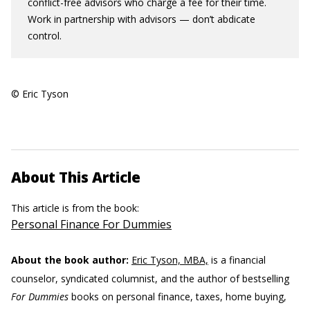
conflict-free advisors who charge a fee for their time.
Work in partnership with advisors — don’t abdicate
control.
© Eric Tyson
About This Article
This article is from the book:
Personal Finance For Dummies
About the book author:
Eric Tyson, MBA,
is a financial
counselor, syndicated columnist, and the author of bestselling
For Dummies
books on personal finance, taxes, home buying,