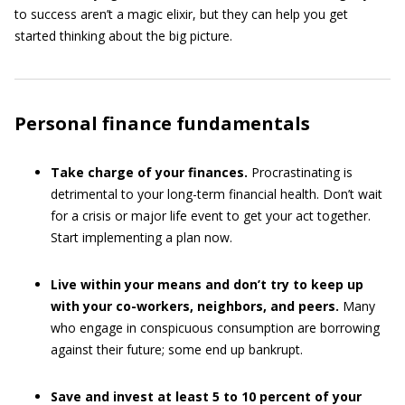
to success aren’t a magic elixir, but they can help you get
started thinking about the big picture.
Personal finance fundamentals
Take charge of your finances.
Procrastinating is
detrimental to your long-term financial health. Don’t wait
for a crisis or major life event to get your act together.
Start implementing a plan now.
Live within your means and don’t try to keep up
with your co-workers, neighbors, and peers.
Many
who engage in conspicuous consumption are borrowing
against their future; some end up bankrupt.
Save and invest at least 5 to 10 percent of your