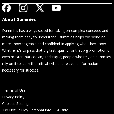
About Dummies
Dummies has always stood for taking on complex concepts and
making them easy to understand. Dummies helps everyone be
more knowledgeable and confident in applying what they know.
Whether it's to pass that big test, qualify for that big promotion or
even master that cooking technique; people who rely on dummies,
rely on it to learn the critical skills and relevant information
necessary for success.
Terms of Use
Privacy Policy
Cookies Settings
Do Not Sell My Personal Info - CA Only