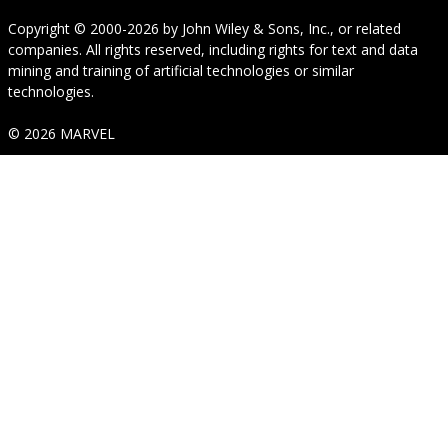
Copyright © 2000-2026
by
John Wiley & Sons, Inc.
, or related
companies. All rights reserved, including rights for text and data
mining and training of artificial technologies or similar
technologies.
© 2026 MARVEL