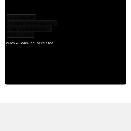
HOT OFF THE PRESS