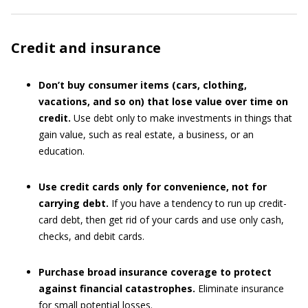
Credit and insurance
Don’t buy consumer items (cars, clothing,
vacations, and so on) that lose value over time on
credit.
Use debt only to make investments in things that
gain value, such as real estate, a business, or an
education.
Use credit cards only for convenience, not for
carrying debt.
If you have a tendency to run up credit-
card debt, then get rid of your cards and use only cash,
checks, and debit cards.
Purchase broad insurance coverage to protect
against financial catastrophes.
Eliminate insurance
for small potential losses.