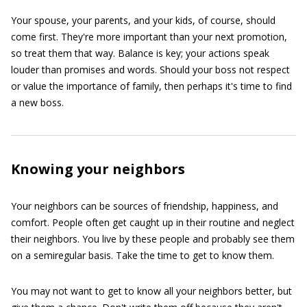
Your spouse, your parents, and your kids, of course, should
come first. They're more important than your next promotion,
so treat them that way. Balance is key; your actions speak
louder than promises and words. Should your boss not respect
or value the importance of family, then perhaps it's time to find
a new boss.
Knowing your neighbors
Your neighbors can be sources of friendship, happiness, and
comfort. People often get caught up in their routine and neglect
their neighbors. You live by these people and probably see them
on a semiregular basis. Take the time to get to know them.
You may not want to get to know all your neighbors better, but