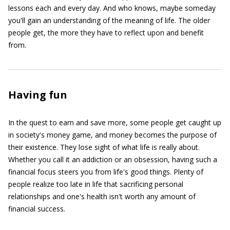
lessons each and every day. And who knows, maybe someday
you'll gain an understanding of the meaning of life. The older
people get, the more they have to reflect upon and benefit
from.
Having fun
In the quest to earn and save more, some people get caught up
in society's money game, and money becomes the purpose of
their existence. They lose sight of what life is really about.
Whether you call it an addiction or an obsession, having such a
financial focus steers you from life's good things. Plenty of
people realize too late in life that sacrificing personal
relationships and one's health isn't worth any amount of
financial success.