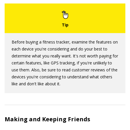
Before buying a fitness tracker, examine the features on
each device you're considering and do your best to
determine what you really want. It's not worth paying for
certain features, like GPS tracking, if you're unlikely to
use them. Also, be sure to read customer reviews of the
devices you're considering to understand what others
like and don't like about it.
Making and Keeping Friends