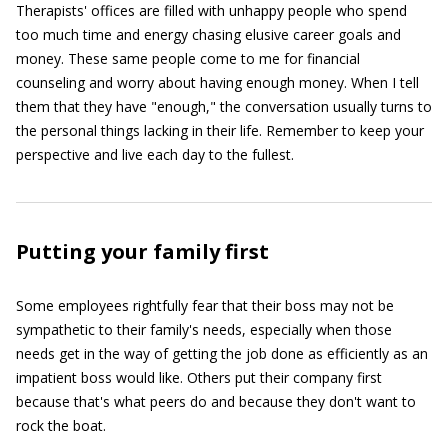
Therapists' offices are filled with unhappy people who spend
too much time and energy chasing elusive career goals and
money. These same people come to me for financial
counseling and worry about having enough money. When I tell
them that they have "enough," the conversation usually turns to
the personal things lacking in their life. Remember to keep your
perspective and live each day to the fullest.
Putting your family first
Some employees rightfully fear that their boss may not be
sympathetic to their family's needs, especially when those
needs get in the way of getting the job done as efficiently as an
impatient boss would like. Others put their company first
because that's what peers do and because they don't want to
rock the boat.