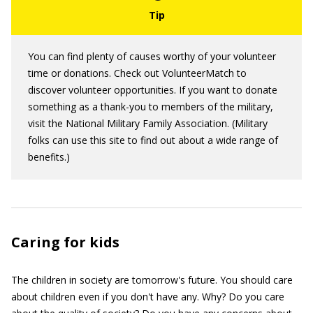
You can find plenty of causes worthy of your volunteer
time or donations. Check out VolunteerMatch to
discover volunteer opportunities. If you want to donate
something as a thank-you to members of the military,
visit the National Military Family Association. (Military
folks can use this site to find out about a wide range of
benefits.)
Caring for kids
The children in society are tomorrow's future. You should care
about children even if you don't have any. Why? Do you care