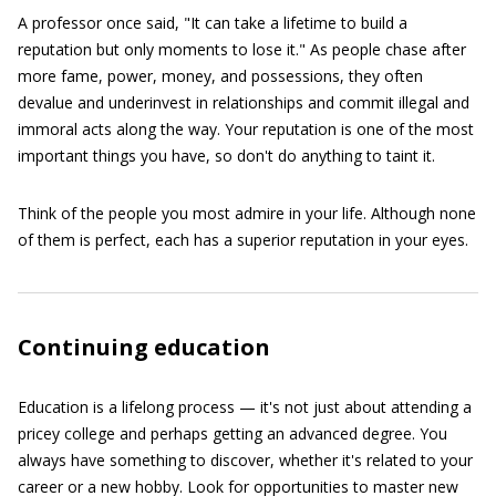
A professor once said, "It can take a lifetime to build a
reputation but only moments to lose it." As people chase after
more fame, power, money, and possessions, they often
devalue and underinvest in relationships and commit illegal and
immoral acts along the way. Your reputation is one of the most
important things you have, so don't do anything to taint it.
Think of the people you most admire in your life. Although none
of them is perfect, each has a superior reputation in your eyes.
Continuing education
Education is a lifelong process — it's not just about attending a
pricey college and perhaps getting an advanced degree. You
always have something to discover, whether it's related to your
career or a new hobby. Look for opportunities to master new