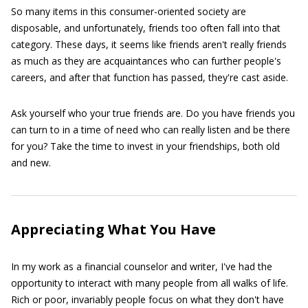
So many items in this consumer-oriented society are
disposable, and unfortunately, friends too often fall into that
category. These days, it seems like friends aren't really friends
as much as they are acquaintances who can further people's
careers, and after that function has passed, they're cast aside.
Ask yourself who your true friends are. Do you have friends you
can turn to in a time of need who can really listen and be there
for you? Take the time to invest in your friendships, both old
and new.
Appreciating What You Have
In my work as a financial counselor and writer, I've had the
opportunity to interact with many people from all walks of life.
Rich or poor, invariably people focus on what they don't have