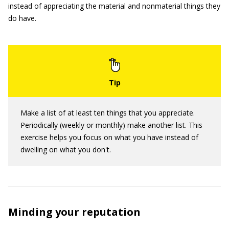
instead of appreciating the material and nonmaterial things they
do have.
Make a list of at least ten things that you appreciate.
Periodically (weekly or monthly) make another list. This
exercise helps you focus on what you have instead of
dwelling on what you don't.
Minding your reputation