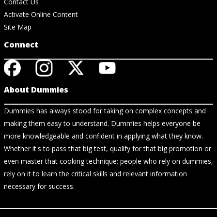
Contact Us
Activate Online Content
Site Map
Connect
About Dummies
Dummies has always stood for taking on complex concepts and
making them easy to understand. Dummies helps everyone be
more knowledgeable and confident in applying what they know.
Whether it's to pass that big test, qualify for that big promotion or
even master that cooking technique; people who rely on dummies,
rely on it to learn the critical skills and relevant information
necessary for success.