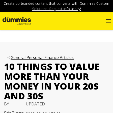
Create co-branded content that converts with Dummies Custom
Solutions. Request info today!
General Personal Finance Articles
10 THINGS TO VALUE
MORE THAN YOUR
MONEY IN YOUR 20S
AND 30S
BY
UPDATED