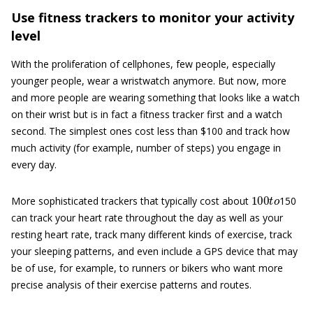
Use fitness trackers to monitor your activity
level
With the proliferation of cellphones, few people, especially
younger people, wear a wristwatch anymore. But now, more
and more people are wearing something that looks like a watch
on their wrist but is in fact a fitness tracker first and a watch
second. The simplest ones cost less than $100 and track how
much activity (for example, number of steps) you engage in
every day.
100
t
o
More sophisticated trackers that typically cost about
150
can track your heart rate throughout the day as well as your
resting heart rate, track many different kinds of exercise, track
your sleeping patterns, and even include a GPS device that may
be of use, for example, to runners or bikers who want more
precise analysis of their exercise patterns and routes.