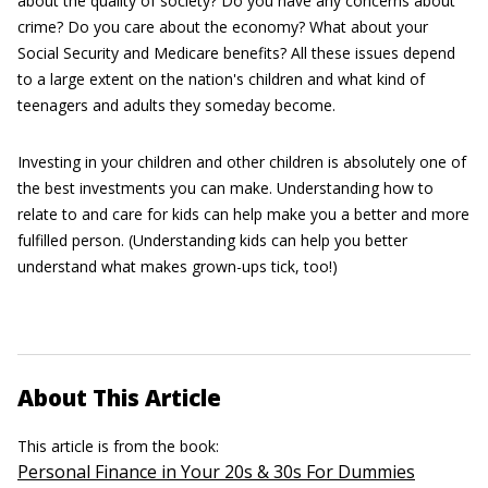
about the quality of society? Do you have any concerns about
crime? Do you care about the economy? What about your
Social Security and Medicare benefits? All these issues depend
to a large extent on the nation's children and what kind of
teenagers and adults they someday become.
Investing in your children and other children is absolutely one of
the best investments you can make. Understanding how to
relate to and care for kids can help make you a better and more
fulfilled person. (Understanding kids can help you better
understand what makes grown-ups tick, too!)
About This Article
This article is from the book:
Personal Finance in Your 20s & 30s For Dummies