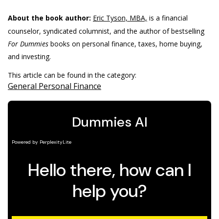
About the book author:
Eric Tyson, MBA,
is a financial
counselor, syndicated columnist, and the author of bestselling
For Dummies
books on personal finance, taxes, home buying,
and investing.
This article can be found in the category:
General Personal Finance