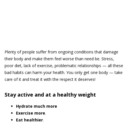
Plenty of people suffer from ongoing conditions that damage
their body and make them feel worse than need be. Stress,
poor diet, lack of exercise, problematic relationships — all these
bad habits can harm your health. You only get one body — take
care of it and treat it with the respect it deserves!
Stay active and at a healthy weight
Hydrate much more
Exercise more
.
Eat healthier
.