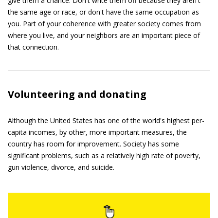
give them a chance. Don't write them off because they aren't
the same age or race, or don't have the same occupation as
you. Part of your coherence with greater society comes from
where you live, and your neighbors are an important piece of
that connection.
Volunteering and donating
Although the United States has one of the world's highest per-
capita incomes, by other, more important measures, the
country has room for improvement. Society has some
significant problems, such as a relatively high rate of poverty,
gun violence, divorce, and suicide.