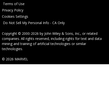
Terms of Use
Privacy Policy
Cookies Settings
Do Not Sell My Personal Info - CA Only
Copyright © 2000-2026
by
John Wiley & Sons, Inc.
, or related
companies. All rights reserved, including rights for text and data
mining and training of artificial technologies or similar
technologies.
© 2026 MARVEL