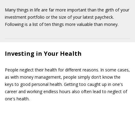
Many things in life are far more important than the girth of your
investment portfolio or the size of your latest paycheck.
Following is a list of ten things more valuable than money.
Investing in Your Health
People neglect their health for different reasons. In some cases,
as with money management, people simply don't know the
keys to good personal health. Getting too caught up in one's
career and working endless hours also often lead to neglect of
one's health.