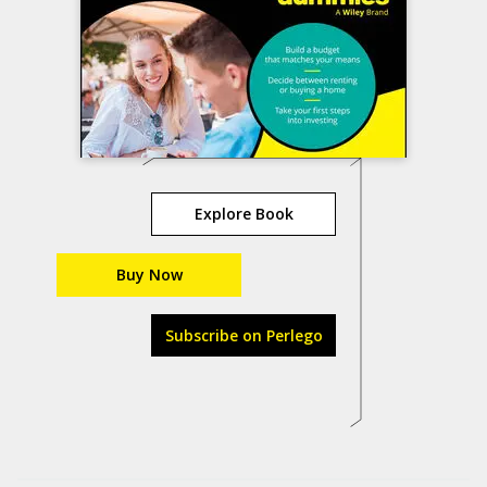
Explore Book
Buy Now
Subscribe on Perlego