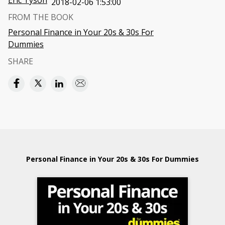
Eric Tyson
2018-02-06 1:53:00
FROM THE BOOK
Personal Finance in Your 20s & 30s For
Dummies
SHARE
Personal Finance in Your 20s & 30s For Dummies