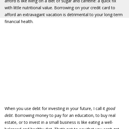
afford is like living on a diet of sugar and caffeine: a quick fix
with little nutritional value. Borrowing on your credit card to
afford an extravagant vacation is detrimental to your long-term
financial health.
When you use debt for investing in your future, I call it
good
debt
. Borrowing money to pay for an education, to buy real
estate, or to invest in a small business is like eating a well-