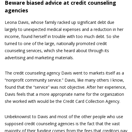
Beware biased advice at credit counseling
agencies
Leona Davis, whose family racked up significant debt due
largely to unexpected medical expenses and a reduction in her
income, found herself in trouble with too much debt. So she
turned to one of the large, nationally promoted credit
counseling services, which she heard about through its
advertising and marketing materials.
The credit counseling agency Davis went to markets itself as a
“nonprofit community service.” Davis, like many others I know,
found that the “service” was not objective. After her experience,
Davis feels that a more appropriate name for the organization
she worked with would be the Credit Card Collection Agency.
Unbeknownst to Davis and most of the other people who use
supposed credit counseling agencies is the fact that the vast
majority of their funding comes from the fees that creditors pay