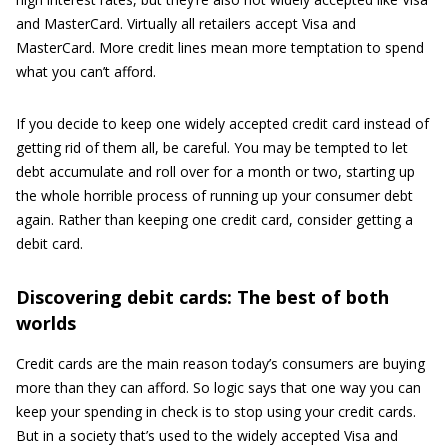
and MasterCard. Virtually all retailers accept Visa and
MasterCard. More credit lines mean more temptation to spend
what you can’t afford.
If you decide to keep one widely accepted credit card instead of
getting rid of them all, be careful. You may be tempted to let
debt accumulate and roll over for a month or two, starting up
the whole horrible process of running up your consumer debt
again. Rather than keeping one credit card, consider getting a
debit card.
Discovering debit cards: The best of both
worlds
Credit cards are the main reason today’s consumers are buying
more than they can afford. So logic says that one way you can
keep your spending in check is to stop using your credit cards.
But in a society that’s used to the widely accepted Visa and