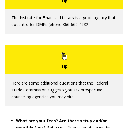
The Institute for Financial Literacy is a good agency that
doesn’t offer DMPs (phone 866-662-4932).
Here are some additional questions that the Federal
Trade Commission suggests you ask prospective
counseling agencies you may hire:
What are your fees? Are there setup and/or
monthly fees?
Get a specific price quote in writing.