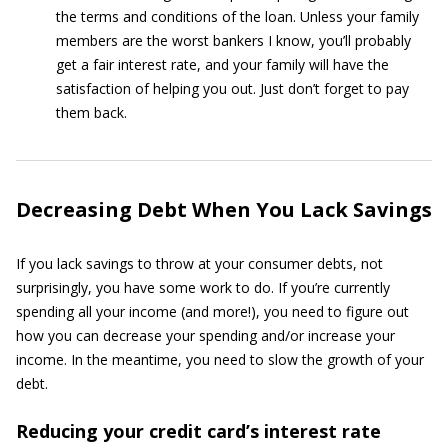
the terms and conditions of the loan. Unless your family
members are the worst bankers I know, you’ll probably
get a fair interest rate, and your family will have the
satisfaction of helping you out. Just don’t forget to pay
them back.
Decreasing Debt When You Lack Savings
If you lack savings to throw at your consumer debts, not
surprisingly, you have some work to do. If you’re currently
spending all your income (and more!), you need to figure out
how you can decrease your spending and/or increase your
income. In the meantime, you need to slow the growth of your
debt.
Reducing your credit card’s interest rate