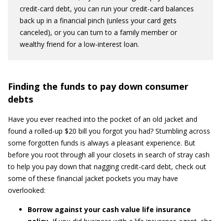
credit-card debt, you can run your credit-card balances
back up in a financial pinch (unless your card gets
canceled), or you can turn to a family member or
wealthy friend for a low-interest loan.
Finding the funds to pay down consumer
debts
Have you ever reached into the pocket of an old jacket and
found a rolled-up $20 bill you forgot you had? Stumbling across
some forgotten funds is always a pleasant experience. But
before you root through all your closets in search of stray cash
to help you pay down that nagging credit-card debt, check out
some of these financial jacket pockets you may have
overlooked:
Borrow against your cash value life insurance