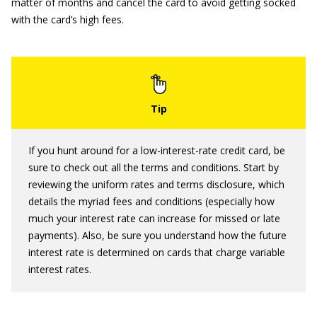
matter of months and cancel the card to avoid getting socked
with the card’s high fees.
If you hunt around for a low-interest-rate credit card, be
sure to check out all the terms and conditions. Start by
reviewing the uniform rates and terms disclosure, which
details the myriad fees and conditions (especially how
much your interest rate can increase for missed or late
payments). Also, be sure you understand how the future
interest rate is determined on cards that charge variable
interest rates.