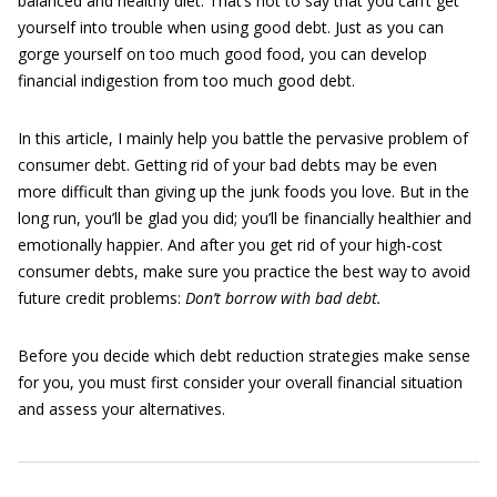
balanced and healthy diet. That’s not to say that you can’t get
yourself into trouble when using good debt. Just as you can
gorge yourself on too much good food, you can develop
financial indigestion from too much good debt.
In this article, I mainly help you battle the pervasive problem of
consumer debt. Getting rid of your bad debts may be even
more difficult than giving up the junk foods you love. But in the
long run, you’ll be glad you did; you’ll be financially healthier and
emotionally happier. And after you get rid of your high-cost
consumer debts, make sure you practice the best way to avoid
future credit problems:
Don’t borrow with bad debt.
Before you decide which debt reduction strategies make sense
for you, you must first consider your overall financial situation
and assess your alternatives.