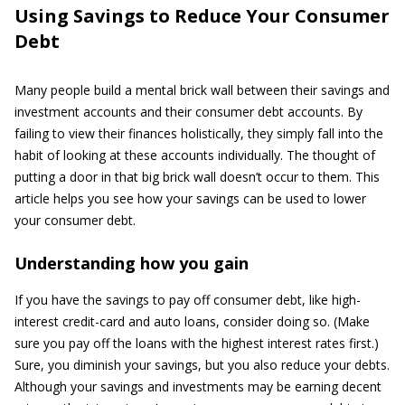
Using Savings to Reduce Your Consumer
Debt
Many people build a mental brick wall between their savings and
investment accounts and their consumer debt accounts. By
failing to view their finances holistically, they simply fall into the
habit of looking at these accounts individually. The thought of
putting a door in that big brick wall doesn’t occur to them. This
article helps you see how your savings can be used to lower
your consumer debt.
Understanding how you gain
If you have the savings to pay off consumer debt, like high-
interest credit-card and auto loans, consider doing so. (Make
sure you pay off the loans with the highest interest rates first.)
Sure, you diminish your savings, but you also reduce your debts.
Although your savings and investments may be earning decent