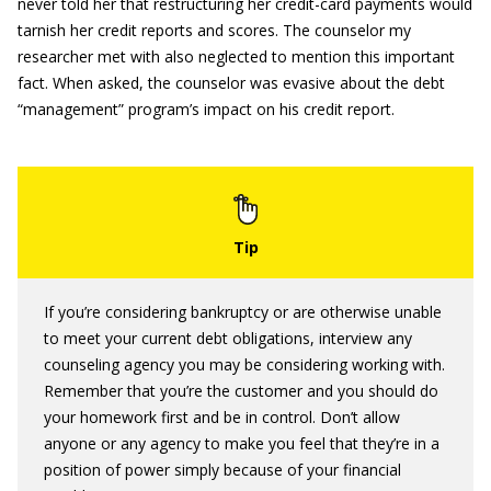
never told her that restructuring her credit-card payments would
tarnish her credit reports and scores. The counselor my
researcher met with also neglected to mention this important
fact. When asked, the counselor was evasive about the debt
“management” program’s impact on his credit report.
If you’re considering bankruptcy or are otherwise unable
to meet your current debt obligations, interview any
counseling agency you may be considering working with.
Remember that you’re the customer and you should do
your homework first and be in control. Don’t allow
anyone or any agency to make you feel that they’re in a
position of power simply because of your financial