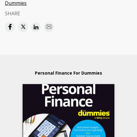
Dummies
SHARE
Personal Finance For Dummies