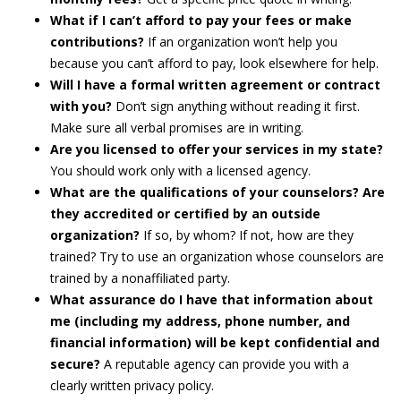
What if I can’t afford to pay your fees or make
contributions?
If an organization won’t help you
because you can’t afford to pay, look elsewhere for help.
Will I have a formal written agreement or contract
with you?
Don’t sign anything without reading it first.
Make sure all verbal promises are in writing.
Are you licensed to offer your services in my state?
You should work only with a licensed agency.
What are the qualifications of your counselors? Are
they accredited or certified by an outside
organization?
If so, by whom? If not, how are they
trained? Try to use an organization whose counselors are
trained by a nonaffiliated party.
What assurance do I have that information about
me (including my address, phone number, and
financial information) will be kept confidential and
secure?
A reputable agency can provide you with a
clearly written privacy policy.