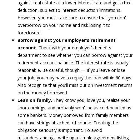
against real estate at a lower interest rate and get a tax
deduction, subject to interest deduction limitations.
However, you must take care to ensure that you don’t
overborrow on your home and risk losing it to
foreclosure.
Borrow against your employer’s retirement
account.
Check with your employer’s benefits
department to see whether you can borrow against your
retirement account balance. The interest rate is usually
reasonable. Be careful, though — if you leave or lose
your job, you may have to repay the loan within 60 days.
Also recognize that you’ll miss out on investment returns
on the money borrowed.
Lean on family.
They know you, love you, realize your
shortcomings, and probably won’t be as cold-hearted as
some bankers. Money borrowed from family members
can have strings attached, of course. Treating the
obligation seriously is important. To avoid
misunderstandings, write up a simple agreement listing