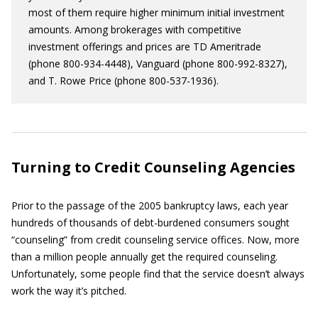
most of them require higher minimum initial investment
amounts. Among brokerages with competitive
investment offerings and prices are TD Ameritrade
(phone 800-934-4448), Vanguard (phone 800-992-8327),
and T. Rowe Price (phone 800-537-1936).
Turning to Credit Counseling Agencies
Prior to the passage of the 2005 bankruptcy laws, each year
hundreds of thousands of debt-burdened consumers sought
“counseling” from credit counseling service offices. Now, more
than a million people annually get the required counseling.
Unfortunately, some people find that the service doesn’t always
work the way it’s pitched.