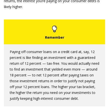
returns, the interest you’re paying on your consumer debts is
likely higher.
Paying off consumer loans on a credit card at, say, 12
percent is like finding an investment with a guaranteed
return of 12 percent — tax-free. You would actually need
to find an investment that yielded even more — around
18 percent — to net 12 percent after paying taxes on
those investment returns in order to justify not paying
off your 12 percent loans. The higher your tax bracket,
the higher the return you need on your investments to
justify keeping high-interest consumer debt.