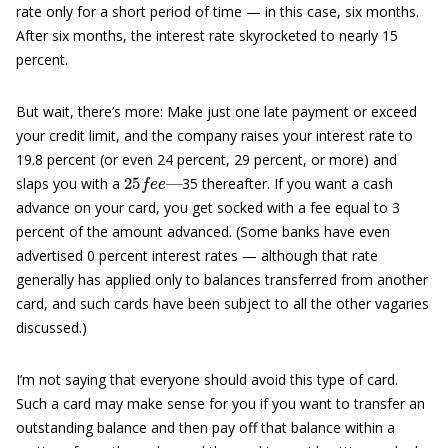
rate only for a short period of time — in this case, six months.
After six months, the interest rate skyrocketed to nearly 15
percent.
But wait, there’s more: Make just one late payment or exceed
your credit limit, and the company raises your interest rate to
19.8 percent (or even 24 percent, 29 percent, or more) and
25
—
f
e
e
slaps you with a
35 thereafter. If you want a cash
advance on your card, you get socked with a fee equal to 3
percent of the amount advanced. (Some banks have even
advertised 0 percent interest rates — although that rate
generally has applied only to balances transferred from another
card, and such cards have been subject to all the other vagaries
discussed.)
I’m not saying that everyone should avoid this type of card.
Such a card may make sense for you if you want to transfer an
outstanding balance and then pay off that balance within a