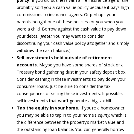
policy.
If you did business with a life insurance agent, she
probably sold you a cash value policy because it pays high
commissions to insurance agents. Or perhaps your
parents bought one of these policies for you when you
were a child. Borrow against the cash value to pay down
your debts. (
Note:
You may want to consider
discontinuing your cash value policy altogether and simply
withdraw the cash balance.)
Sell investments held outside of retirement
accounts.
Maybe you have some shares of stock or a
Treasury bond gathering dust in your safety deposit box.
Consider cashing in these investments to pay down your
consumer loans. Just be sure to consider the tax
consequences of selling these investments. If possible,
sell investments that won’t generate a big tax bill.
Tap the equity in your home.
If you’re a homeowner,
you may be able to tap in to your home’s
equity,
which is
the difference between the property’s market value and
the outstanding loan balance. You can generally borrow