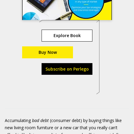
Explore Book
Buy Now
Subscribe on Perlego
Accumulating
bad debt
(consumer debt) by buying things like
new living room furniture or a new car that you really can’t