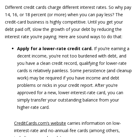
Different credit cards charge different interest rates. So why pay
14, 16, or 18 percent (or more) when you can pay less? The
credit-card business is highly competitive. Until you get your
debt paid off, slow the growth of your debt by reducing the
interest rate you’re paying. Here are sound ways to do that:
Apply for a lower-rate credit card.
If you’re earning a
decent income, you’re not too burdened with debt, and
you have a clean credit record, qualifying for lower-rate
cards is relatively painless. Some persistence (and cleanup
work) may be required if you have income and debt
problems or nicks in your credit report. After you’re
approved for a new, lower-interest-rate card, you can
simply transfer your outstanding balance from your
higher-rate card.
CreditCards.com’s website
carries information on low-
interest-rate and no-annual-fee cards (among others,