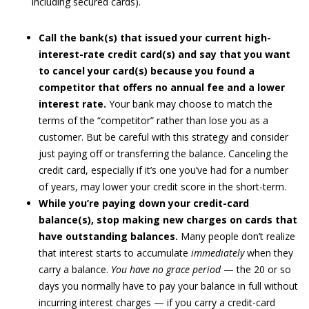
including secured cards).
Call the bank(s) that issued your current high-
interest-rate credit card(s) and say that you want
to cancel your card(s) because you found a
competitor that offers no annual fee and a lower
interest rate.
Your bank may choose to match the
terms of the “competitor” rather than lose you as a
customer. But be careful with this strategy and consider
just paying off or transferring the balance. Canceling the
credit card, especially if it’s one you’ve had for a number
of years, may lower your credit score in the short-term.
While you’re paying down your credit-card
balance(s), stop making new charges on cards that
have outstanding balances.
Many people don’t realize
that interest starts to accumulate
immediately
when they
carry a balance.
You have no grace period
— the 20 or so
days you normally have to pay your balance in full without
incurring interest charges — if you carry a credit-card