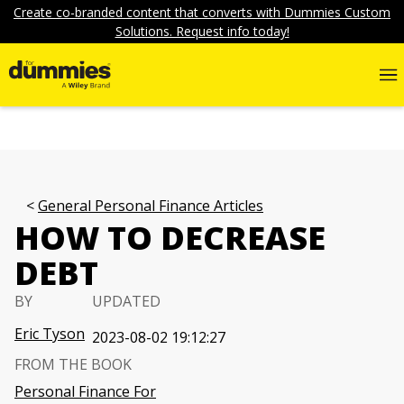
Create co-branded content that converts with Dummies Custom
Solutions. Request info today!
General Personal Finance Articles
HOW TO DECREASE
DEBT
BY
UPDATED
Eric Tyson
2023-08-02 19:12:27
FROM THE BOOK
Personal Finance For