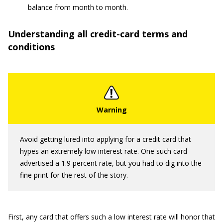
balance from month to month.
Understanding all credit-card terms and
conditions
Avoid getting lured into applying for a credit card that
hypes an extremely low interest rate. One such card
advertised a 1.9 percent rate, but you had to dig into the
fine print for the rest of the story.
First, any card that offers such a low interest rate will honor that