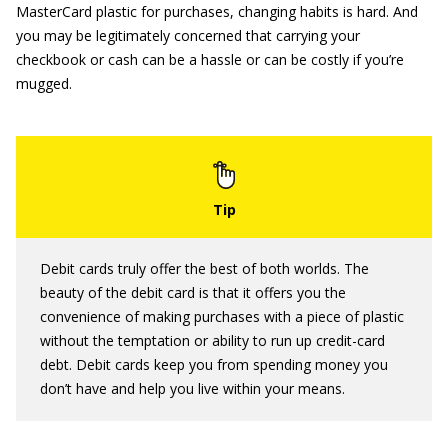
MasterCard plastic for purchases, changing habits is hard. And
you may be legitimately concerned that carrying your
checkbook or cash can be a hassle or can be costly if you’re
mugged.
Debit cards truly offer the best of both worlds. The
beauty of the debit card is that it offers you the
convenience of making purchases with a piece of plastic
without the temptation or ability to run up credit-card
debt. Debit cards keep you from spending money you
don’t have and help you live within your means.