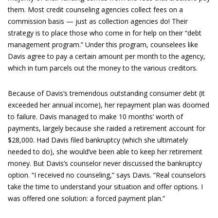
them. Most credit counseling agencies collect fees on a
commission basis — just as collection agencies do! Their
strategy is to place those who come in for help on their “debt
management program.” Under this program, counselees like
Davis agree to pay a certain amount per month to the agency,
which in turn parcels out the money to the various creditors.
Because of Davis’s tremendous outstanding consumer debt (it
exceeded her annual income), her repayment plan was doomed
to failure. Davis managed to make 10 months’ worth of
payments, largely because she raided a retirement account for
$28,000. Had Davis filed bankruptcy (which she ultimately
needed to do), she would’ve been able to keep her retirement
money. But Davis’s counselor never discussed the bankruptcy
option. “I received no counseling,” says Davis. “Real counselors
take the time to understand your situation and offer options. I
was offered one solution: a forced payment plan.”