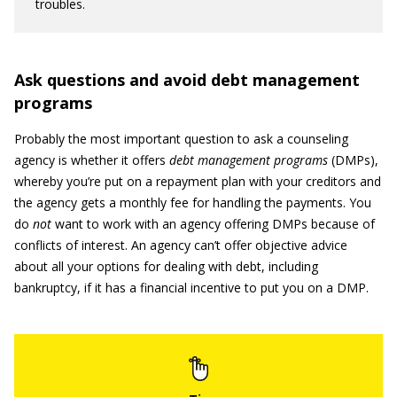
troubles.
Ask questions and avoid debt management
programs
Probably the most important question to ask a counseling
agency is whether it offers
debt management programs
(DMPs),
whereby you’re put on a repayment plan with your creditors and
the agency gets a monthly fee for handling the payments. You
do
not
want to work with an agency offering DMPs because of
conflicts of interest. An agency can’t offer objective advice
about all your options for dealing with debt, including
bankruptcy, if it has a financial incentive to put you on a DMP.