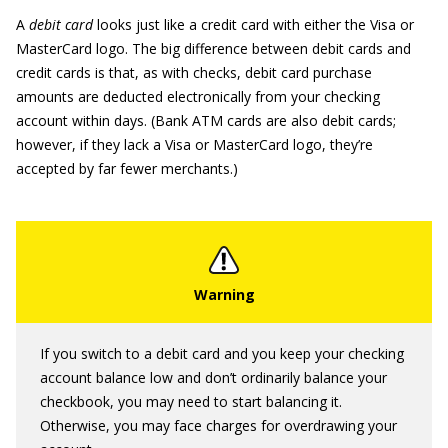
A
debit card
looks just like a credit card with either the Visa or
MasterCard logo. The big difference between debit cards and
credit cards is that, as with checks, debit card purchase
amounts are deducted electronically from your checking
account within days. (Bank ATM cards are also debit cards;
however, if they lack a Visa or MasterCard logo, they’re
accepted by far fewer merchants.)
If you switch to a debit card and you keep your checking
account balance low and don’t ordinarily balance your
checkbook, you may need to start balancing it.
Otherwise, you may face charges for overdrawing your