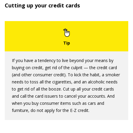
Cutting up your credit cards
If you have a tendency to live beyond your means by
buying on credit, get rid of the culprit — the credit card
(and other consumer credit). To kick the habit, a smoker
needs to toss all the cigarettes, and an alcoholic needs
to get rid of all the booze. Cut up all your credit cards
and call the card issuers to cancel your accounts. And
when you buy consumer items such as cars and
furniture, do not apply for the E-Z credit.