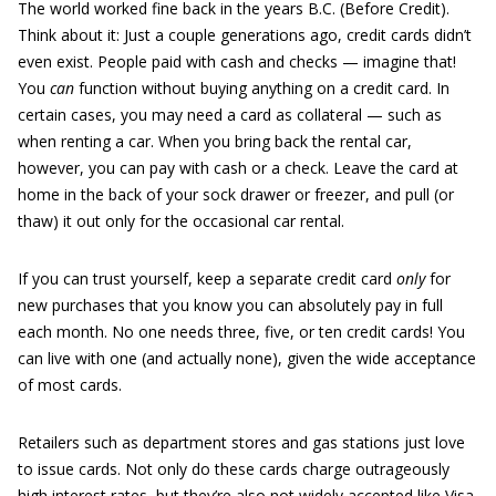
The world worked fine back in the years B.C. (Before Credit).
Think about it: Just a couple generations ago, credit cards didn’t
even exist. People paid with cash and checks — imagine that!
You
can
function without buying anything on a credit card. In
certain cases, you may need a card as collateral — such as
when renting a car. When you bring back the rental car,
however, you can pay with cash or a check. Leave the card at
home in the back of your sock drawer or freezer, and pull (or
thaw) it out only for the occasional car rental.
If you can trust yourself, keep a separate credit card
only
for
new purchases that you know you can absolutely pay in full
each month. No one needs three, five, or ten credit cards! You
can live with one (and actually none), given the wide acceptance
of most cards.
Retailers such as department stores and gas stations just love
to issue cards. Not only do these cards charge outrageously
high interest rates, but they’re also not widely accepted like Visa