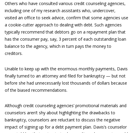
Others who have consulted various credit counseling agencies,
including one of my research assistants who, undercover,
visited an office to seek advice, confirm that some agencies use
a cookie-cutter approach to dealing with debt. Such agencies
typically recommend that debtors go on a repayment plan that
has the consumer pay, say, 3 percent of each outstanding loan
balance to the agency, which in turn pays the money to
creditors.
Unable to keep up with the enormous monthly payments, Davis
finally turned to an attorney and filed for bankruptcy — but not
before she had unnecessarily lost thousands of dollars because
of the biased recommendations.
Although credit counseling agencies’ promotional materials and
counselors aren’t shy about highlighting the drawbacks to
bankruptcy, counselors are reluctant to discuss the negative
impact of signing up for a debt payment plan. Davis’s counselor