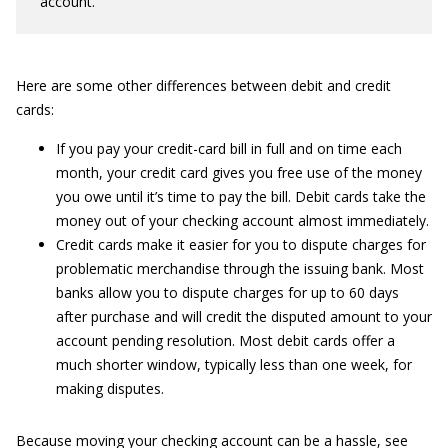
account.
Here are some other differences between debit and credit
cards:
If you pay your credit-card bill in full and on time each
month, your credit card gives you free use of the money
you owe until it’s time to pay the bill. Debit cards take the
money out of your checking account almost immediately.
Credit cards make it easier for you to dispute charges for
problematic merchandise through the issuing bank. Most
banks allow you to dispute charges for up to 60 days
after purchase and will credit the disputed amount to your
account pending resolution. Most debit cards offer a
much shorter window, typically less than one week, for
making disputes.
Because moving your checking account can be a hassle, see