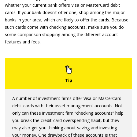
whether your current bank offers Visa or MasterCard debit
cards. If your bank doesn’t offer one, shop among the major
banks in your area, which are likely to offer the cards. Because
such cards come with checking accounts, make sure you do
some comparison shopping among the different account
features and fees.
A number of investment firms offer Visa or MasterCard
debit cards with their asset management accounts. Not
only can these investment firm “checking accounts” help
you break the credit-card overspending habit, but they
may also get you thinking about saving and investing
your money. One drawback of these accounts is that