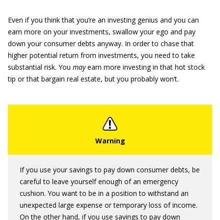
Even if you think that you’re an investing genius and you can
earn more on your investments, swallow your ego and pay
down your consumer debts anyway. In order to chase that
higher potential return from investments, you need to take
substantial risk. You
may
earn more investing in that hot stock
tip or that bargain real estate, but you probably won’t.
If you use your savings to pay down consumer debts, be
careful to leave yourself enough of an emergency
cushion. You want to be in a position to withstand an
unexpected large expense or temporary loss of income.
On the other hand, if you use savings to pay down