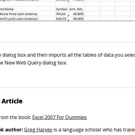
e dialog box and then imports all the tables of data you sele
he New Web Query dialog box.
 Article
 from the book:
Excel 2007 For Dummies
k author:
Greg Harvey
is a language scholar who has trace