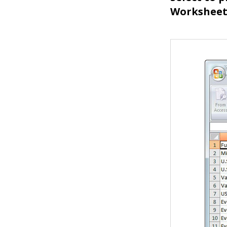
Worksheet,