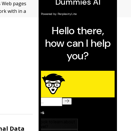
us Web pages
ork with in a
nal Data