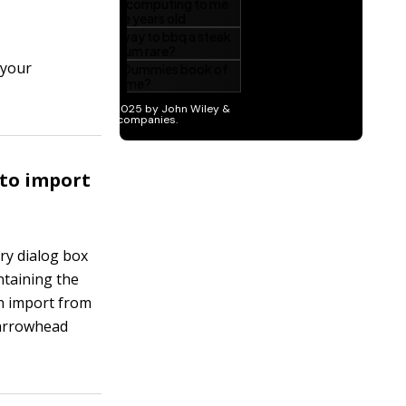
 your
 to import
ry dialog box
ntaining the
an import from
 arrowhead