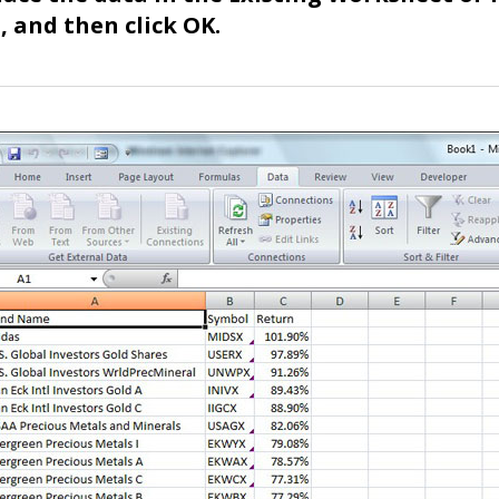
 and then click OK.