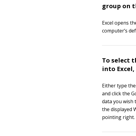
group on t
Excel opens t
computer’s de
To select 
into Excel,
Either type th
and click the 
data you wish 
the displayed 
pointing right.