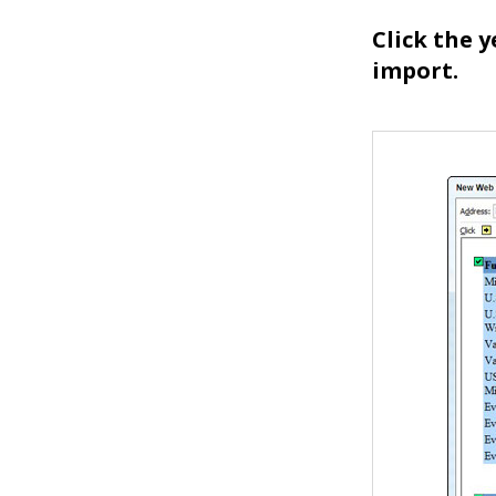
Click the 
import.