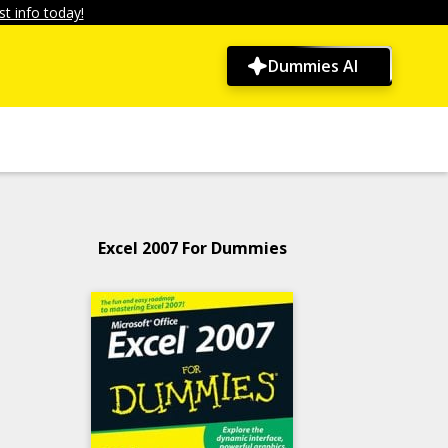
t info today!
Dummies AI
Excel 2007 For Dummies