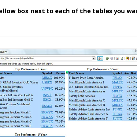
yellow box next to each of the tables you wa