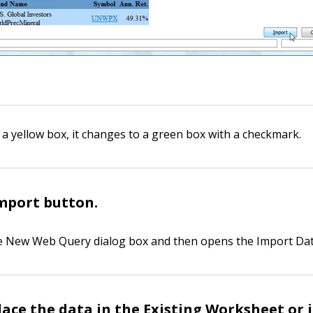
 a yellow box, it changes to a green box with a checkmark.
Import button.
he New Web Query dialog box and then opens the Import Dat
place the data in the Existing Worksheet or 