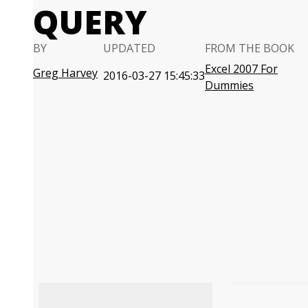
QUERY
BY
UPDATED
FROM THE BOOK
Excel 2007 For
Greg Harvey
2016-03-27 15:45:33
Dummies