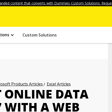
anded content that converts with Dummies Custom Solutions. Reques
tions
Custom Solutions
osoft Products Articles
Excel Articles
 ONLINE DATA
7 WITH A WEB