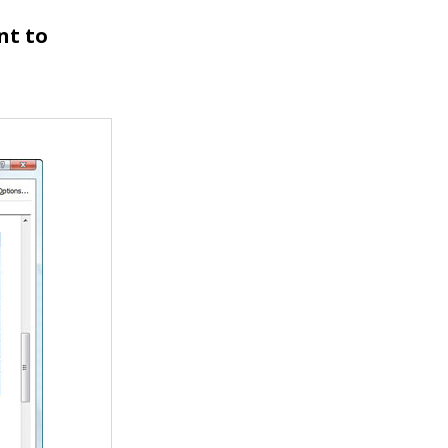
nt to