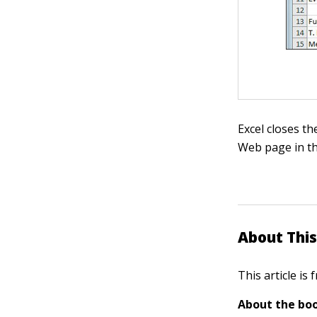
Excel closes th
Web page in t
About This
This article is
About the boo