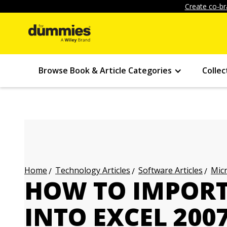
Create co-br
Browse Book & Article Categories
Collec
Technology Articles
Software Articles
Micr
Home
HOW TO IMPORT
INTO EXCEL 200