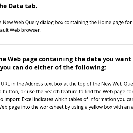
he Data tab.
he New Web Query dialog box containing the Home page for
fault Web browser.
the Web page containing the data you want
 you can do either of the following:
e URL in the Address text box at the top of the New Web Que
Go button, or use the Search feature to find the Web page co
to import. Excel indicates which tables of information you c
Web page into the worksheet by using a yellow box with an