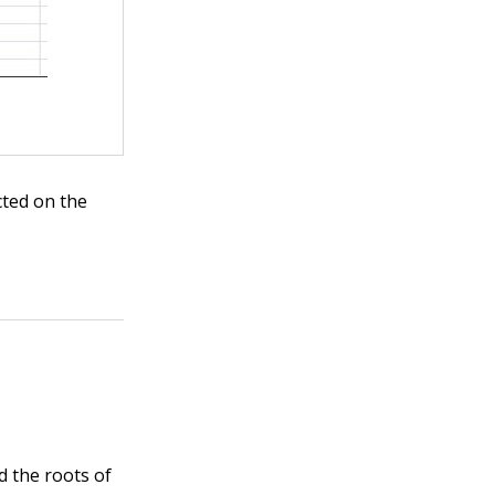
cted on the
d the roots of