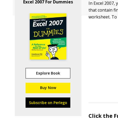
Excel 2007 For Dummies
In Excel 2007,
that contain fi
worksheet. To 
Explore Book
Buy Now
Subscribe on Perlego
Click the 