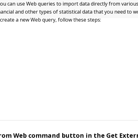
 you can use Web queries to import data directly from vario
nancial and other types of statistical data that you need to w
create a new Web query, follow these steps:
From Web command button in the Get Exter