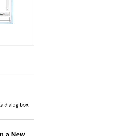
a dialog box.
in a New