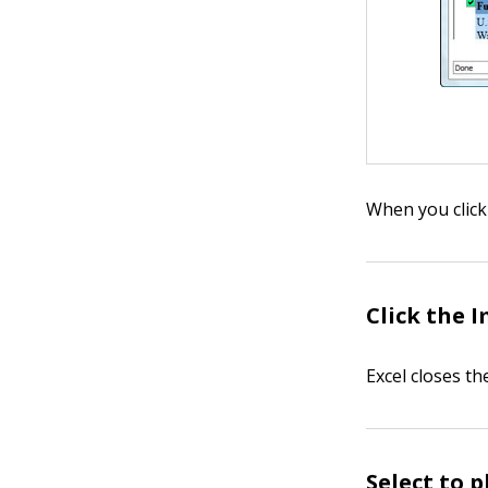
When you click
Click the 
Excel closes t
Select to 