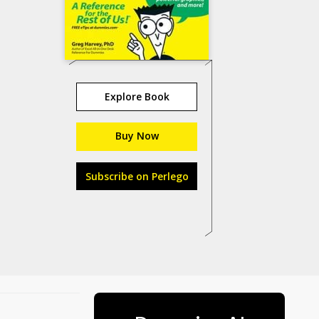
Explore Book
Buy Now
Subscribe on Perlego