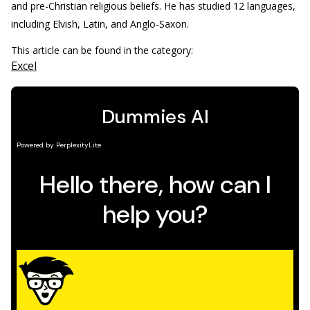
and pre-Christian religious beliefs. He has studied 12 languages,
including Elvish, Latin, and Anglo-Saxon.
This article can be found in the category:
Excel