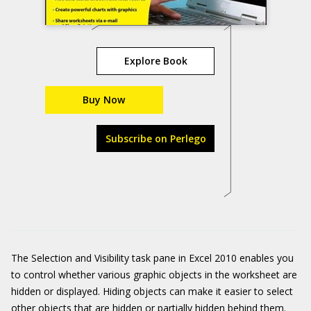
Explore Book
Buy Now
Subscribe on Perlego
The Selection and Visibility task pane in Excel 2010 enables you
to control whether various graphic objects in the worksheet are
hidden or displayed. Hiding objects can make it easier to select
other objects that are hidden or partially hidden behind them.