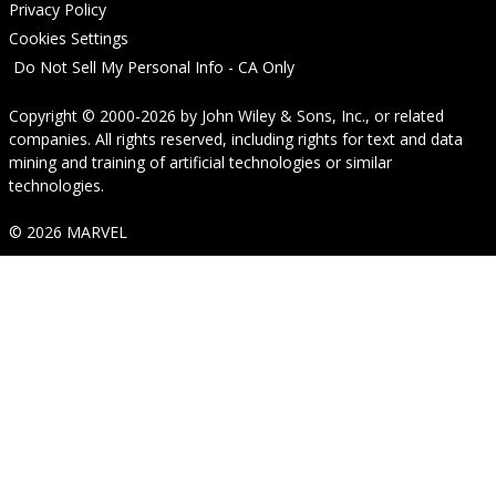
Privacy Policy
Cookies Settings
Do Not Sell My Personal Info - CA Only
Copyright © 2000-2026
by
John Wiley & Sons, Inc.
, or related
companies. All rights reserved, including rights for text and data
mining and training of artificial technologies or similar
technologies.
© 2026 MARVEL