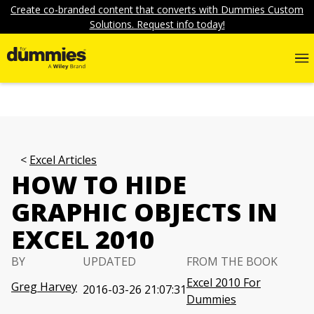
Create co-branded content that converts with Dummies Custom
Solutions. Request info today!
Excel Articles
HOW TO HIDE
GRAPHIC OBJECTS IN
EXCEL 2010
BY
UPDATED
FROM THE BOOK
Excel 2010 For
Greg Harvey
2016-03-26 21:07:31
Dummies