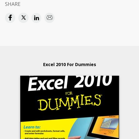
SHARE
Excel 2010 For Dummies