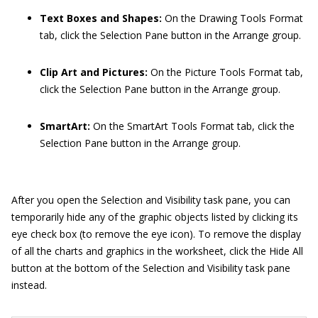
Text Boxes and Shapes:
On the Drawing Tools Format
tab, click the Selection Pane button in the Arrange group.
Clip Art and Pictures:
On the Picture Tools Format tab,
click the Selection Pane button in the Arrange group.
SmartArt:
On the SmartArt Tools Format tab, click the
Selection Pane button in the Arrange group.
After you open the Selection and Visibility task pane, you can
temporarily hide any of the graphic objects listed by clicking its
eye check box (to remove the eye icon). To remove the display
of all the charts and graphics in the worksheet, click the Hide All
button at the bottom of the Selection and Visibility task pane
instead.