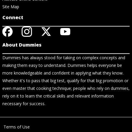
Site Map
Connect
About Dummies
Dummies has always stood for taking on complex concepts and
making them easy to understand. Dummies helps everyone be
more knowledgeable and confident in applying what they know.
Whether it's to pass that big test, qualify for that big promotion or
even master that cooking technique; people who rely on dummies,
rely on it to learn the critical skills and relevant information
necessary for success.
Terms of Use