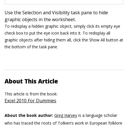
Use the Selection and Visibility task pane to hide
graphic objects in the worksheet.
To redisplay a hidden graphic object, simply click its empty eye
check box to put the eye icon back into it. To redisplay all
graphic objects after hiding them all, click the Show All button at
the bottom of the task pane.
About This Article
This article is from the book:
Excel 2010 For Dummies
About the book author:
Greg Harvey
is a language scholar
who has traced the roots of Tolkien’s work in European folklore