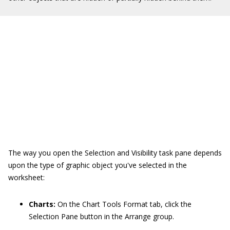
The way you open the Selection and Visibility task pane depends
upon the type of graphic object you've selected in the
worksheet:
Charts:
On the Chart Tools Format tab, click the
Selection Pane button in the Arrange group.