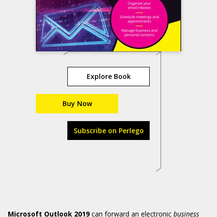
Explore Book
Buy Now
Subscribe on Perlego
Microsoft Outlook 2019
can forward an electronic
business