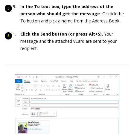
In the To text box, type the address of the
person who should get the message.
Or click the
To button and pick a name from the Address Book.
Click the Send button (or press Alt+S).
Your
message and the attached vCard are sent to your
recipient.