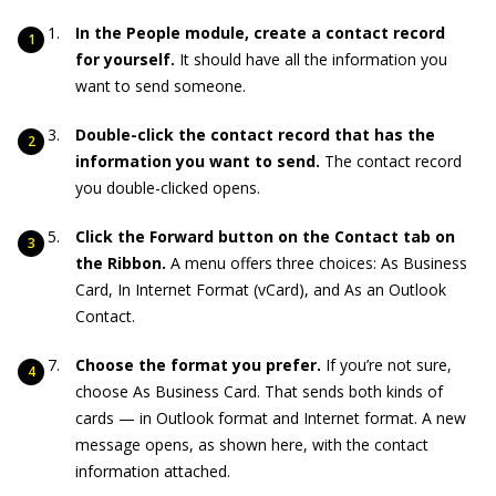
In the People module, create a contact record
for yourself.
It should have all the information you
want to send someone.
Double-click the contact record that has the
information you want to send.
The contact record
you double-clicked opens.
Click the Forward button on the Contact tab on
the Ribbon.
A menu offers three choices: As Business
Card, In Internet Format (vCard), and As an Outlook
Contact.
Choose the format you prefer.
If you’re not sure,
choose As Business Card. That sends both kinds of
cards — in Outlook format and Internet format. A new
message opens, as shown here, with the contact
information attached.