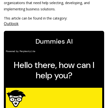
organizations that need help selecting, developing, and
implementing business solutions.
This article can be found in the category:
Outlook