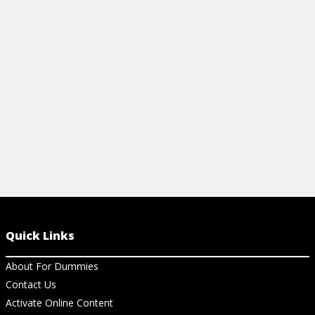
Quick Links
About For Dummies
Contact Us
Activate Online Content