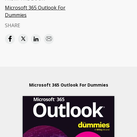
Microsoft 365 Outlook For
Dummies
SHARE
Microsoft 365 Outlook For Dummies