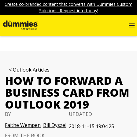
Create co-branded content that converts with Dummies Custom
Solutions. Request info today!
Outlook Articles
HOW TO FORWARD A
BUSINESS CARD FROM
OUTLOOK 2019
BY
UPDATED
Faithe Wempen
Bill Dyszel
2018-11-15 19:04:25
FROM THE BOOK