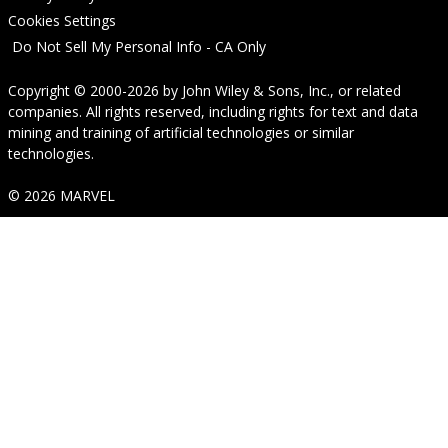
Cookies Settings
Do Not Sell My Personal Info - CA Only
Copyright © 2000-2026
by
John Wiley & Sons, Inc.
, or related
companies. All rights reserved, including rights for text and data
mining and training of artificial technologies or similar
technologies.
© 2026 MARVEL