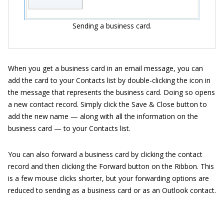
Sending a business card.
When you get a business card in an email message, you can
add the card to your Contacts list by double-clicking the icon in
the message that represents the business card. Doing so opens
a new contact record. Simply click the Save & Close button to
add the new name — along with all the information on the
business card — to your Contacts list.
You can also forward a business card by clicking the contact
record and then clicking the Forward button on the Ribbon. This
is a few mouse clicks shorter, but your forwarding options are
reduced to sending as a business card or as an Outlook contact.