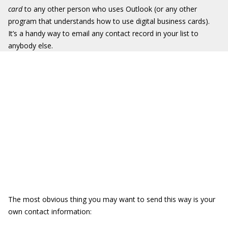
card
to any other person who uses Outlook (or any other
program that understands how to use digital business cards).
It’s a handy way to email any contact record in your list to
anybody else.
The most obvious thing you may want to send this way is your
own contact information: