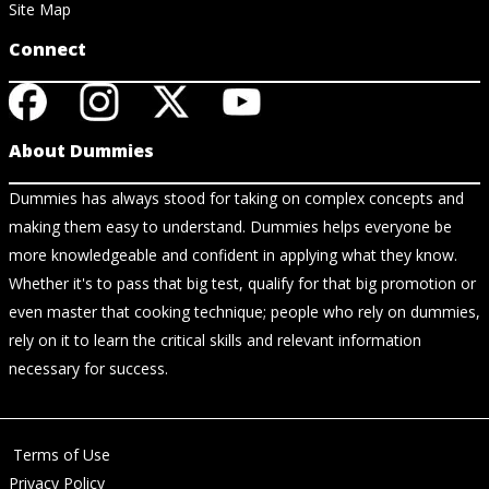
Site Map
Connect
About Dummies
Dummies has always stood for taking on complex concepts and
making them easy to understand. Dummies helps everyone be
more knowledgeable and confident in applying what they know.
Whether it's to pass that big test, qualify for that big promotion or
even master that cooking technique; people who rely on dummies,
rely on it to learn the critical skills and relevant information
necessary for success.
Terms of Use
Privacy Policy