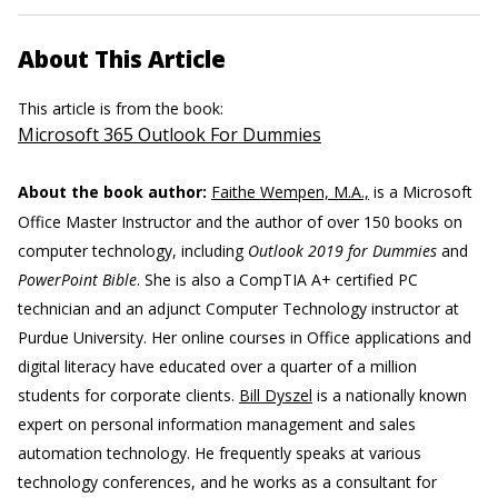
About This Article
This article is from the book:
Microsoft 365 Outlook For Dummies
About the book author:
Faithe Wempen, M.A.,
is a Microsoft
Office Master Instructor and the author of over 150 books on
computer technology, including
Outlook 2019 for Dummies
and
PowerPoint Bible
. She is also a CompTIA A+ certified PC
technician and an adjunct Computer Technology instructor at
Purdue University. Her online courses in Office applications and
digital literacy have educated over a quarter of a million
students for corporate clients.
Bill Dyszel
is a nationally known
expert on personal information management and sales
automation technology. He frequently speaks at various
technology conferences, and he works as a consultant for