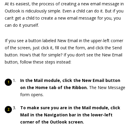
At its easiest, the process of creating a new email message in
Outlook is ridiculously simple. Even a child can do it. But if you
can’t get a child to create a new email message for you, you
can do it yourself.
If you see a button labeled New Email in the upper-left corner
of the screen, just click it, fill out the form, and click the Send
button. How’s that for simple? If you don’t see the New Email
button, follow these steps instead:
In the Mail module, click the New Email button
on the Home tab of the Ribbon.
The New Message
form opens.
To make sure you are in the Mail module, click
Mail in the Navigation bar in the lower-left
corner of the Outlook screen.