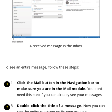
A received message in the Inbox.
To see an entire message, follow these steps:
Click the Mail button in the Navigation bar to
make sure you are in the Mail module.
You don’t
need this step if you can already see your messages.
Double-click the title of a message.
Now you can
see the entire message on its own window.