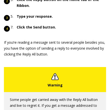
Ribbon.
Type your response.
Click the Send button.
If you’re reading a message sent to several people besides you,
you have the option of sending a reply to everyone involved by
clicking the Reply All button.
Some people get carried away with the Reply All button
and live to regret it. If you get a message addressed to