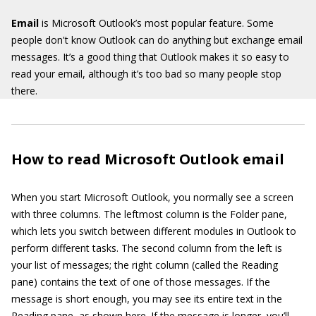
Email
is Microsoft Outlook’s most popular feature. Some
people don't know Outlook can do anything but exchange email
messages. It’s a good thing that Outlook makes it so easy to
read your email, although it’s too bad so many people stop
there.
How to read Microsoft Outlook email
When you start Microsoft Outlook, you normally see a screen
with three columns. The leftmost column is the Folder pane,
which lets you switch between different modules in Outlook to
perform different tasks. The second column from the left is
your list of messages; the right column (called the Reading
pane) contains the text of one of those messages. If the
message is short enough, you may see its entire text in the
Reading pane, as shown here. If the message is longer, you’ll