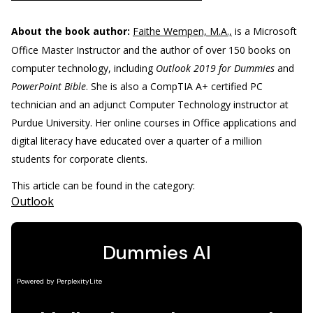
About the book author:
Faithe Wempen, M.A.,
is a Microsoft
Office Master Instructor and the author of over 150 books on
computer technology, including
Outlook 2019 for Dummies
and
PowerPoint Bible
. She is also a CompTIA A+ certified PC
technician and an adjunct Computer Technology instructor at
Purdue University. Her online courses in Office applications and
digital literacy have educated over a quarter of a million
students for corporate clients.
This article can be found in the category:
Outlook