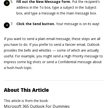
Fill out the New Message form.
Put the recipient’s
address in the To box, type a subject in the Subject
box, and type a message in the main message box.
Click the Send button.
Your message is on its way!
If you want to send a plain email message, these steps are all
you have to do. If you prefer to send a fancier email, Outlook
provides the bells and whistles — some of which are actually
useful. For example, you might send a High Priority message to
impress some big shots or send a Confidential message about
a hush-hush topic.
About This Article
This article is from the book:
Microsoft 365 Outlook For Dummies