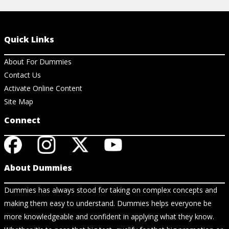
Quick Links
About For Dummies
Contact Us
Activate Online Content
Site Map
Connect
About Dummies
Dummies has always stood for taking on complex concepts and
making them easy to understand. Dummies helps everyone be
more knowledgeable and confident in applying what they know.