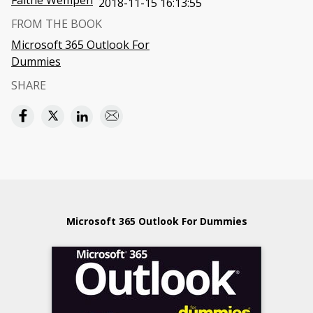
Faithe Wempen
2018-11-15 16:13:55
FROM THE BOOK
Microsoft 365 Outlook For
Dummies
SHARE
Microsoft 365 Outlook For Dummies