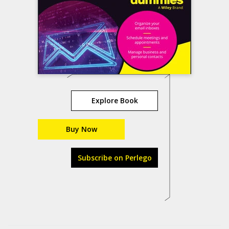
Explore Book
Buy Now
Subscribe on Perlego