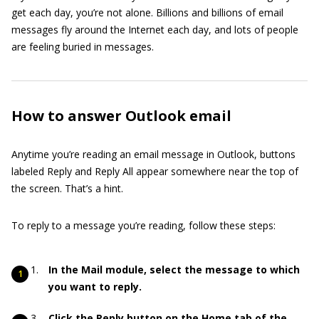
get each day, you’re not alone. Billions and billions of email
messages fly around the Internet each day, and lots of people
are feeling buried in messages.
How to answer Outlook email
Anytime you’re reading an email message in Outlook, buttons
labeled Reply and Reply All appear somewhere near the top of
the screen. That’s a hint.
To reply to a message you’re reading, follow these steps:
In the Mail module, select the message to which
you want to reply.
Click the Reply button on the Home tab of the