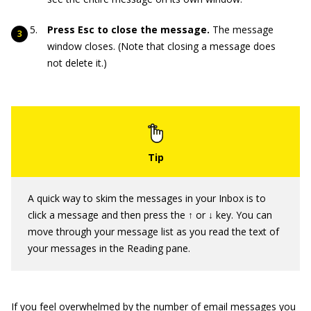
Press Esc to close the message.
The message
window closes. (Note that closing a message does
not delete it.)
A quick way to skim the messages in your Inbox is to
click a message and then press the ↑ or ↓ key. You can
move through your message list as you read the text of
your messages in the Reading pane.
If you feel overwhelmed by the number of email messages you