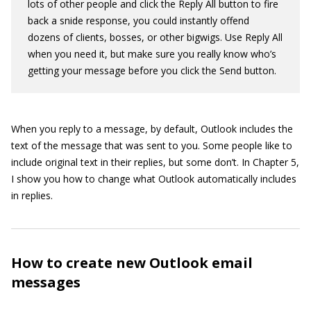
lots of other people and click the Reply All button to fire
back a snide response, you could instantly offend
dozens of clients, bosses, or other bigwigs. Use Reply All
when you need it, but make sure you really know who’s
getting your message before you click the Send button.
When you reply to a message, by default, Outlook includes the
text of the message that was sent to you. Some people like to
include original text in their replies, but some don’t. In Chapter 5,
I show you how to change what Outlook automatically includes
in replies.
How to create new Outlook email
messages