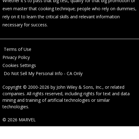
Whether it's to pass that big test, qualify for that big promotion or
even master that cooking technique; people who rely on dummies,
rely on it to learn the critical skills and relevant information
necessary for success.
Terms of Use
Privacy Policy
Cookies Settings
Do Not Sell My Personal Info - CA Only
Copyright © 2000-2026
by
John Wiley & Sons, Inc.
, or related
companies. All rights reserved, including rights for text and data
mining and training of artificial technologies or similar
technologies.
© 2026 MARVEL