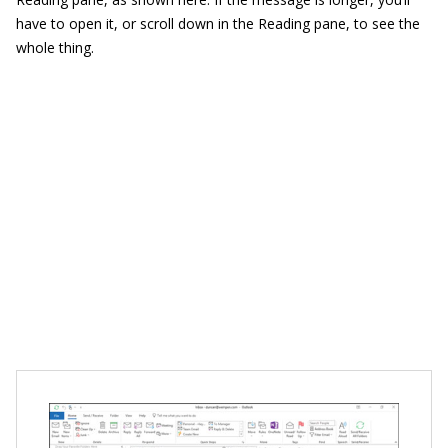
have to open it, or scroll down in the Reading pane, to see the
whole thing.