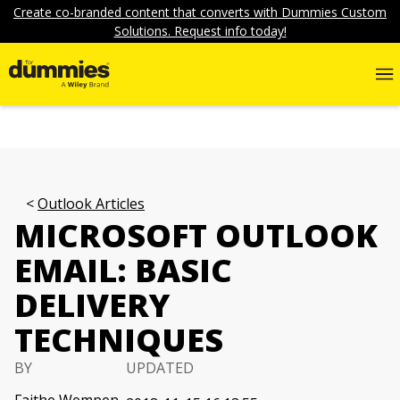
Create co-branded content that converts with Dummies Custom
Solutions. Request info today!
Outlook Articles
MICROSOFT OUTLOOK
EMAIL: BASIC
DELIVERY
TECHNIQUES
BY
UPDATED