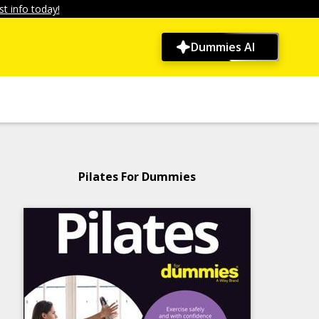
t info today!
Dummies AI
Pilates For Dummies