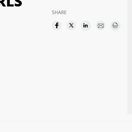
RLS
SHARE