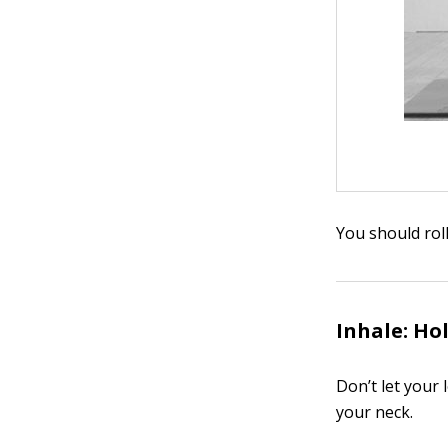
You should rol
Inhale: Hol
Don’t let your 
your neck.