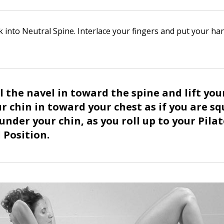
k into Neutral Spine. Interlace your fingers and put your h
ll the navel in toward the spine and lift you
ur chin in toward your chest as if you are s
under your chin, as you roll up to your Pila
Position.