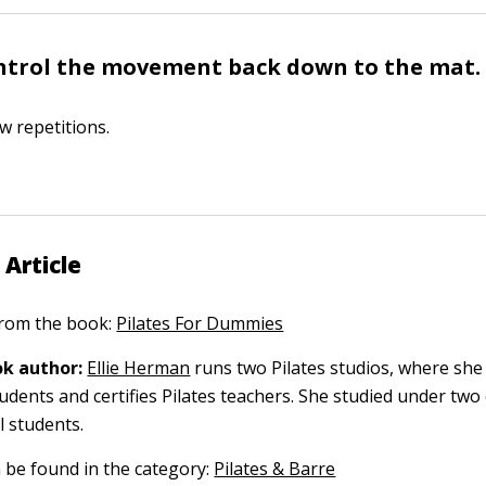
ntrol the movement back down to the mat.
w repetitions.
 Article
 from the book:
Pilates For Dummies
k author:
Ellie Herman
runs two Pilates studios, where she
udents and certifies Pilates teachers. She studied under two
al students.
n be found in the category:
Pilates & Barre