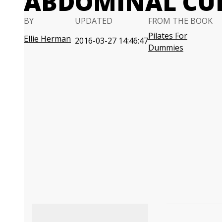
ABDOMINAL CU
BY
UPDATED
FROM THE BOOK
Pilates For
Ellie Herman
2016-03-27 14:46:47
Dummies