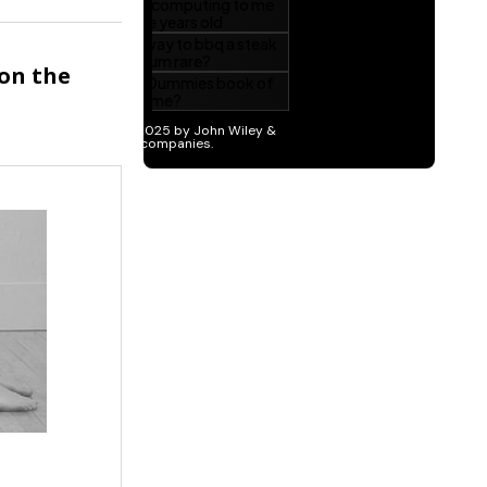
 on the