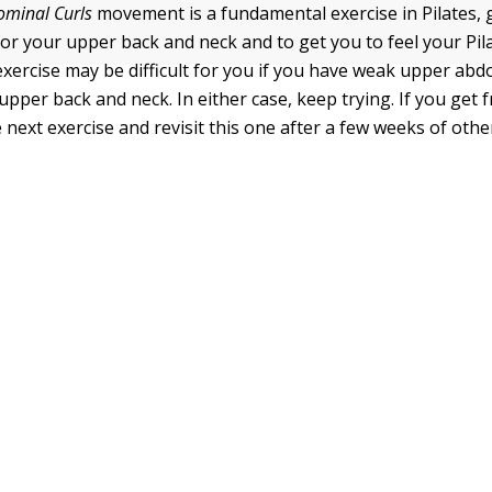
minal Curls
movement is a fundamental exercise in Pilates, 
or your upper back and neck and to get you to feel your Pi
 exercise may be difficult for you if you have weak upper ab
 upper back and neck. In either case, keep trying. If you get f
next exercise and revisit this one after a few weeks of othe