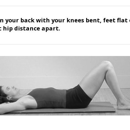
n your back with your knees bent, feet flat
t hip distance apart.