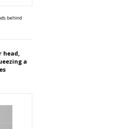
ands behind
r head,
queezing a
tes