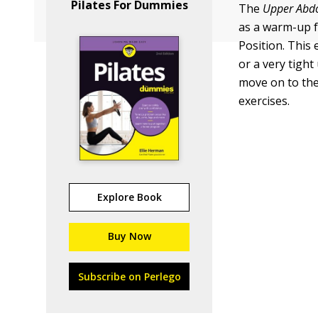
Pilates For Dummies
The
Upper Abdo
as a warm-up f
Position. This
or a very tight
move on to the 
exercises.
Explore Book
Buy Now
Subscribe on Perlego