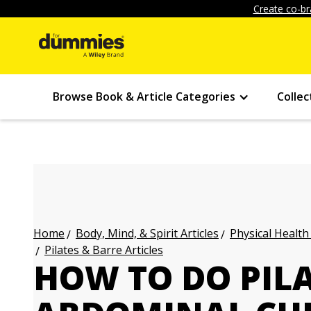
Create co-br
Browse Book & Article Categories
Collec
Body, Mind, & Spirit Articles
Physical Health
Home
Pilates & Barre Articles
HOW TO DO PIL