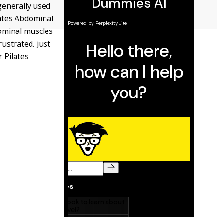
generally used
lates Abdominal
dominal muscles
rustrated, just
r Pilates