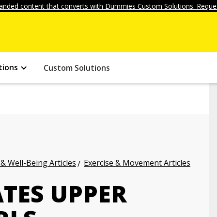
anded content that converts with Dummies Custom Solutions. Reques
tions
Custom Solutions
 & Well-Being Articles
Exercise & Movement Articles
ATES UPPER