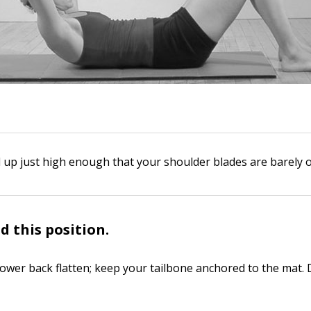
l up just high enough that your shoulder blades are barely o
d this position.
lower back flatten; keep your tailbone anchored to the mat. 