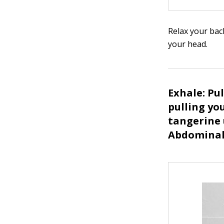
Relax your bac
your head.
Exhale: Pu
pulling yo
tangerine 
Abdominal 