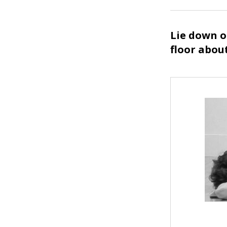
Lie down o
floor abou