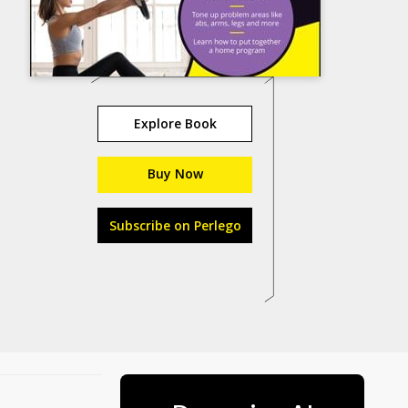
Explore Book
Buy Now
Subscribe on Perlego