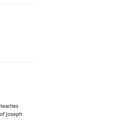
 teaches
 of Joseph