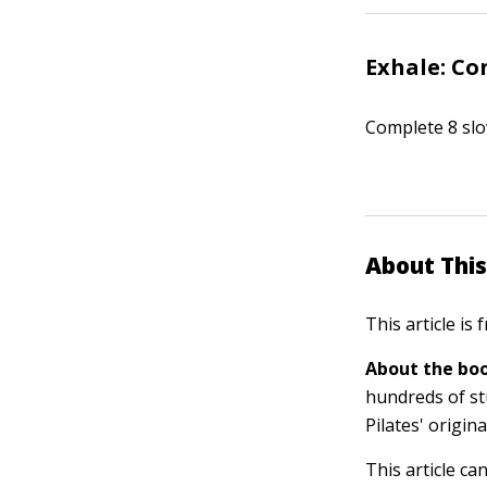
Exhale: Co
Complete 8 slo
About This
This article is
About the boo
hundreds of st
Pilates' origin
This article ca