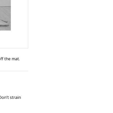
ff the mat.
Don’t strain