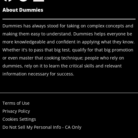
About Dummies
Dummies has always stood for taking on complex concepts and
making them easy to understand. Dummies helps everyone be
more knowledgeable and confident in applying what they know.
Whether it's to pass that big test, qualify for that big promotion
or even master that cooking technique; people who rely on
dummies, rely on it to learn the critical skills and relevant
information necessary for success.
Terms of Use
Privacy Policy
Cookies Settings
Do Not Sell My Personal Info - CA Only