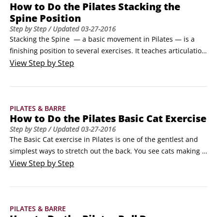
How to Do the Pilates Stacking the
You’ll feel your hips levitate, rising perceptively higher as if 
Spine Position
the hand of a goddess came down and lifted you from the 
Step by Step
/ Updated
03-27-2016
heavens.
Stacking the Spine  — a basic movement in Pilates — is a 
finishing position to several exercises. It teaches articulation 
of the spine (full movement throughout all the vertebrae) as 
View
Step by Step
well as how to sit up vertically. It’s a fluid way to sit up or 
stand erect from a hunched-over position. Also, Stacking the 
Spine is a wonderful stretch for your back.
PILATES & BARRE
How to Do the Pilates Basic Cat Exercise
Step by Step
/ Updated
03-27-2016
The Basic Cat exercise in Pilates is one of the gentlest and 
simplest ways to stretch out the back. You see cats making 
this movement in the morning when they wake, and you can 
View
Step by Step
do it too!Get on all fours.Align your hands beneath your 
shoulders and your knees beneath your hips. Allow your 
back to assume its natural position, in Neutral Spine.
PILATES & BARRE