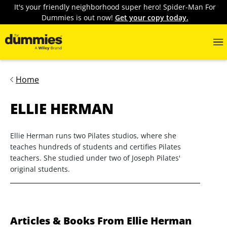
It's your friendly neighborhood super hero! Spider-Man For
Dummies is out now!
Get your copy today.
Home
ELLIE HERMAN
Ellie Herman runs two Pilates studios, where she
teaches hundreds of students and certifies Pilates
teachers. She studied under two of Joseph Pilates'
original students.
Articles & Books From Ellie Herman