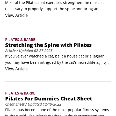
Most of the Pilates mat exercises strengthen the muscles 
necessary to properly support the spine and bring an 
awareness about what proper posture actually is. It's not 
View
Article
enough just to do Pilates mat exercises; if you want to 
improve your posture and heal your back pain, you must 
incorporate Pilates into your daily life.
PILATES & BARRE
Stretching the Spine with Pilates
Article
/ Updated
02-27-2023
If you've ever watched a cat, be it a house cat or a jaguar, 
you may have been intrigued by the cat's incredible agility 
and resilience. How does a cat jump from high places and 
View
Article
land with little impact? How can a cat fit into spaces that 
seem way too small for it? How does a cat balance on the 
slimmest edge with the greatest of ease?
PILATES & BARRE
Pilates For Dummies Cheat Sheet
Cheat Sheet
/ Updated
12-19-2022
Pilates has become one of the most popular fitness systems 
in the world. The Pilates method works to strengthen the 