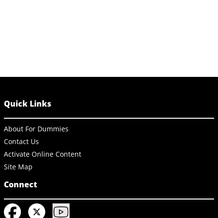
Quick Links
About For Dummies
Contact Us
Activate Online Content
Site Map
Connect