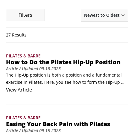
Filters
Newest to Oldest
27 Results
PILATES & BARRE
How to Do the Pilates Hip-Up Position
Article
/ Updated
09-18-2023
The Hip-Up position is both a position and a fundamental 
exercise in Pilates. Here, you see how to form the Hip-Up 
position, which is a basic movement in Pilates that is used in 
View
Article
many different Pilates exercises.By lifting your hips, you 
strengthen your lower abdominal muscles (and your butt 
muscles as well, if you squeeze your butt on the way up).
PILATES & BARRE
Easing Your Back Pain with Pilates
Article
/ Updated
09-15-2023