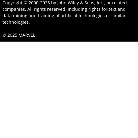
Copyright © 2000-2025
by
John Wiley & Sons, Inc.
, or related
companies. All rights reserved, including rights for text and
data mining and training of artificial technologies or similar
technologies.
© 2025 MARVEL