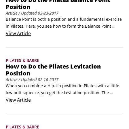
Position
Article
/ Updated
03-23-2017
Balance Point is both a position and a fundamental exercise 
in Pilates. Here, you see how to form the Balance Point 
position, which is a basic movement that is used in many 
View
Article
different Pilates exercises.

This position teaches you that to balance with ease, you 
must engage your deep center.

PILATES & BARRE
Follow these steps to form the Balance Point position in 
How to Do the Pilates Levitation
Pilates:

Position
Sit up with your knees bent and hold on to the backs of your 
Article
/ Updated
02-16-2017
thighs.
When you combine a Hip-Up position in Pilates with a little 
low butt squeeze, you get the Levitation position. The 
Levitation position is a basic movement that is used in many 
View
Article
different exercises.

Lie on your back and lift up your hips with your Abdominal 
Scoop.

PILATES & BARRE
 At the top of the Hip-Up, squeeze your butt.
