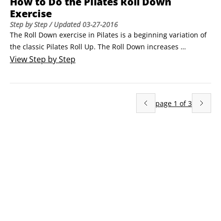
How to Do the Pilates Roll Down
Exercise
Step by Step
/ Updated
03-27-2016
The Roll Down exercise in Pilates is a beginning variation of 
the classic Pilates Roll Up. The Roll Down increases 
abdominal strength and articulation of the spine.Sit up with 
View
Step by Step
your knees bent and your feet flat on the floor, hip distance 
apart, and a comfortable distance away from your 
body.Extend your arms in front of you.
page
1
of
3