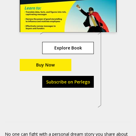
Explore Book
Buy Now
Subscribe on Perlego
No one can fight with a personal dream story you share about