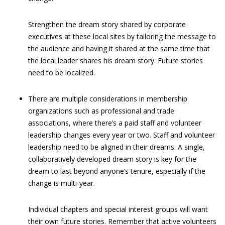
Strengthen the dream story shared by corporate
executives at these local sites by tailoring the message to
the audience and having it shared at the same time that
the local leader shares his dream story. Future stories
need to be localized.
There are multiple considerations in membership
organizations such as professional and trade
associations, where there’s a paid staff and volunteer
leadership changes every year or two. Staff and volunteer
leadership need to be aligned in their dreams. A single,
collaboratively developed dream story is key for the
dream to last beyond anyone’s tenure, especially if the
change is multi-year.
Individual chapters and special interest groups will want
their own future stories. Remember that active volunteers