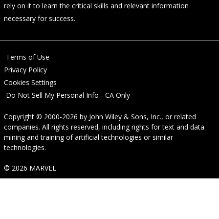
rely on it to learn the critical skills and relevant information
necessary for success.
Terms of Use
Privacy Policy
Cookies Settings
Do Not Sell My Personal Info - CA Only
Copyright © 2000-2026
by
John Wiley & Sons, Inc.
, or related
companies. All rights reserved, including rights for text and data
mining and training of artificial technologies or similar
technologies.
© 2026 MARVEL