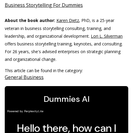
Business Storytelling For Dummies
About the book author:
Karen Dietz
, PhD, is a 25-year
veteran in business storytelling consulting, training, and
leadership, and organizational development.
Lori L. Silverman
offers business storytelling training, keynotes, and consulting.
For 26 years, she's advised enterprises on strategic planning
and organizational change.
This article can be found in the category:
General Business