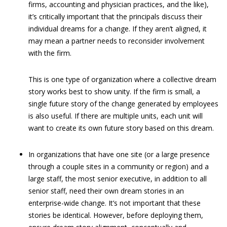
firms, accounting and physician practices, and the like),
it’s critically important that the principals discuss their
individual dreams for a change. If they aren’t aligned, it
may mean a partner needs to reconsider involvement
with the firm.
This is one type of organization where a collective dream
story works best to show unity. If the firm is small, a
single future story of the change generated by employees
is also useful. If there are multiple units, each unit will
want to create its own future story based on this dream.
In organizations that have one site (or a large presence
through a couple sites in a community or region) and a
large staff, the most senior executive, in addition to all
senior staff, need their own dream stories in an
enterprise-wide change. It’s not important that these
stories be identical. However, before deploying them,