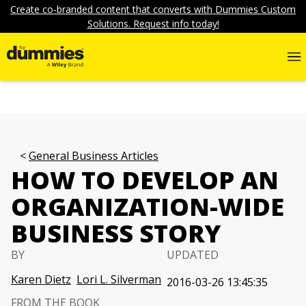
Create co-branded content that converts with Dummies Custom
Solutions. Request info today!
General Business Articles
HOW TO DEVELOP AN
ORGANIZATION-WIDE
BUSINESS STORY
BY
UPDATED
Karen Dietz
Lori L. Silverman
2016-03-26 13:45:35
FROM THE BOOK