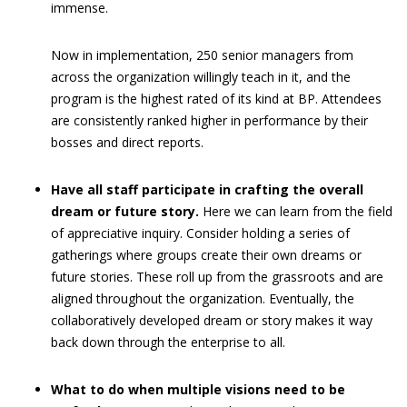
immense.
Now in implementation, 250 senior managers from
across the organization willingly teach in it, and the
program is the highest rated of its kind at BP. Attendees
are consistently ranked higher in performance by their
bosses and direct reports.
Have all staff participate in crafting the overall
dream or future story.
Here we can learn from the field
of appreciative inquiry. Consider holding a series of
gatherings where groups create their own dreams or
future stories. These roll up from the grassroots and are
aligned throughout the organization. Eventually, the
collaboratively developed dream or story makes it way
back down through the enterprise to all.
What to do when multiple visions need to be