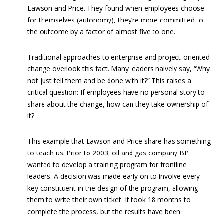
Lawson and Price. They found when employees choose
for themselves (autonomy), they’re more committed to
the outcome by a factor of almost five to one.
Traditional approaches to enterprise and project-oriented
change overlook this fact. Many leaders naively say, “Why
not just tell them and be done with it?” This raises a
critical question: If employees have no personal story to
share about the change, how can they take ownership of
it?
This example that Lawson and Price share has something
to teach us. Prior to 2003, oil and gas company BP
wanted to develop a training program for frontline
leaders. A decision was made early on to involve every
key constituent in the design of the program, allowing
them to write their own ticket. It took 18 months to
complete the process, but the results have been