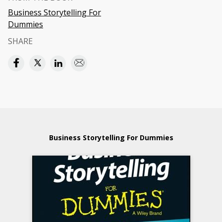
Business Storytelling For
Dummies
SHARE
Business Storytelling For Dummies