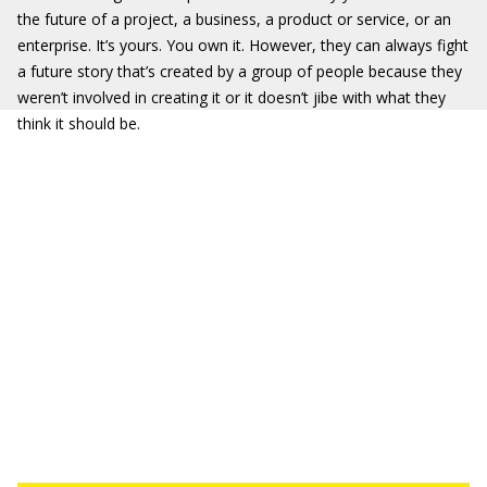
the future of a project, a business, a product or service, or an
enterprise. It’s yours. You own it. However, they can always fight
a future story that’s created by a group of people because they
weren’t involved in creating it or it doesn’t jibe with what they
think it should be.