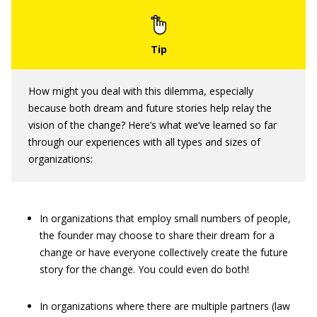
How might you deal with this dilemma, especially
because both dream and future stories help relay the
vision of the change? Here’s what we’ve learned so far
through our experiences with all types and sizes of
organizations:
In organizations that employ small numbers of people,
the founder may choose to share their dream for a
change or have everyone collectively create the future
story for the change. You could even do both!
In organizations where there are multiple partners (law