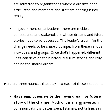
are attracted to organizations where a dream’s been
articulated and members and staff are bringing it into
reality.
In government organizations, there are multiple
constituents and stakeholders whose dreams and future
stories need to be accessed. The leader’s dream for the
change needs to be shaped by input from these various
individuals and groups. Once that’s happened, different
units can develop their individual future stories and rally
behind the shared dream.
Here are three nuances that play into each of these situations:
Have employees write their own dream or future
story of the change.
Much of the energy invested in
communicating is better spent listening, not telling, say