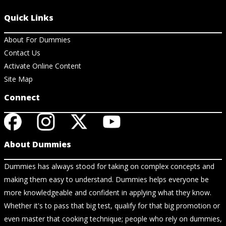
Quick Links
About For Dummies
Contact Us
Activate Online Content
Site Map
Connect
About Dummies
Dummies has always stood for taking on complex concepts and
making them easy to understand. Dummies helps everyone be
more knowledgeable and confident in applying what they know.
Whether it's to pass that big test, qualify for that big promotion or
even master that cooking technique; people who rely on dummies,