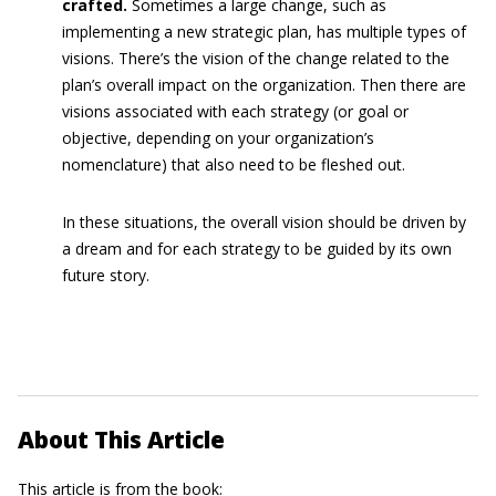
crafted.
Sometimes a large change, such as
implementing a new strategic plan, has multiple types of
visions. There’s the vision of the change related to the
plan’s overall impact on the organization. Then there are
visions associated with each strategy (or goal or
objective, depending on your organization’s
nomenclature) that also need to be fleshed out.
In these situations, the overall vision should be driven by
a dream and for each strategy to be guided by its own
future story.
About This Article
This article is from the book: