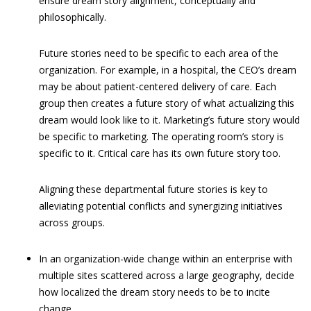
ensure dream story alignment, conceptually and
philosophically.
Future stories need to be specific to each area of the
organization. For example, in a hospital, the CEO’s dream
may be about patient-centered delivery of care. Each
group then creates a future story of what actualizing this
dream would look like to it. Marketing’s future story would
be specific to marketing. The operating room’s story is
specific to it. Critical care has its own future story too.
Aligning these departmental future stories is key to
alleviating potential conflicts and synergizing initiatives
across groups.
In an organization-wide change within an enterprise with
multiple sites scattered across a large geography, decide
how localized the dream story needs to be to incite
change.