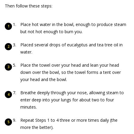
Then follow these steps:
Place hot water in the bowl, enough to produce steam
but not hot enough to burn you.
Placed several drops of eucalyptus and tea tree oil in
water.
Place the towel over your head and lean your head
down over the bowl, so the towel forms a tent over
your head and the bowl.
Breathe deeply through your nose, allowing steam to
enter deep into your lungs for about two to four
minutes.
Repeat Steps 1 to 4 three or more times daily (the
more the better).