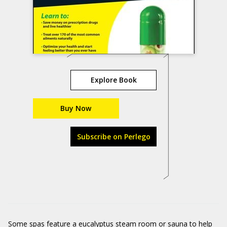
Explore Book
Buy Now
Subscribe on Perlego
Some spas feature a eucalyptus steam room or sauna to help