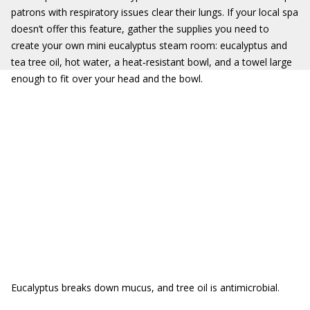
patrons with respiratory issues clear their lungs. If your local spa
doesn’t offer this feature, gather the supplies you need to
create your own mini eucalyptus steam room: eucalyptus and
tea tree oil, hot water, a heat‐resistant bowl, and a towel large
enough to fit over your head and the bowl.
Eucalyptus breaks down mucus, and tree oil is antimicrobial.