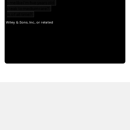
HOT OFF THE PRESS
EXPLORE RELATED
CONTENT