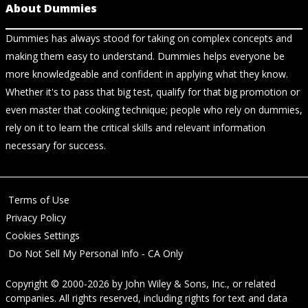
About Dummies
Dummies has always stood for taking on complex concepts and
making them easy to understand. Dummies helps everyone be
more knowledgeable and confident in applying what they know.
Whether it's to pass that big test, qualify for that big promotion or
even master that cooking technique; people who rely on dummies,
rely on it to learn the critical skills and relevant information
necessary for success.
Terms of Use
Privacy Policy
Cookies Settings
Do Not Sell My Personal Info - CA Only
Copyright © 2000-2026
by
John Wiley & Sons, Inc.
, or related
companies. All rights reserved, including rights for text and data