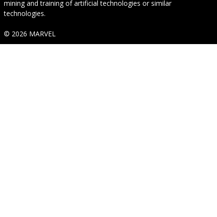
mining and training of artificial technologies or similar
technologies.
© 2026 MARVEL