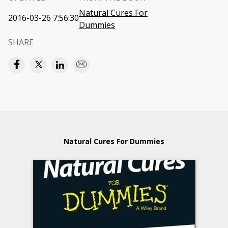
Natural Cures For
2016-03-26 7:56:30
Dummies
SHARE
Natural Cures For Dummies