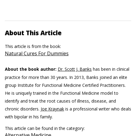
About This Article
This article is from the book:
Natural Cures For Dummies
About the book author:
Dr. Scott J. Banks
has been in clinical
practice for more than 30 years. In 2013, Banks joined an elite
group Institute for Functional Medicine Certified Practitioners.
He is uniquely trained in the Functional Medicine model to
identify and treat the root causes of illness, disease, and
chronic disorders.
Joe Kraynak
is a professional writer who deals
with bipolar in his family.
This article can be found in the category:
Alternative Medicine