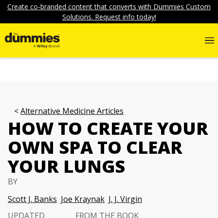
Create co-branded content that converts with Dummies Custom
Solutions. Request info today!
Alternative Medicine Articles
HOW TO CREATE YOUR
OWN SPA TO CLEAR
YOUR LUNGS
BY
Scott J. Banks
Joe Kraynak
J. J. Virgin
UPDATED
FROM THE BOOK