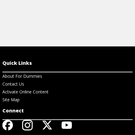
Quick Links
About For Dummies
Contact Us
Activate Online Content
Site Map
Connect