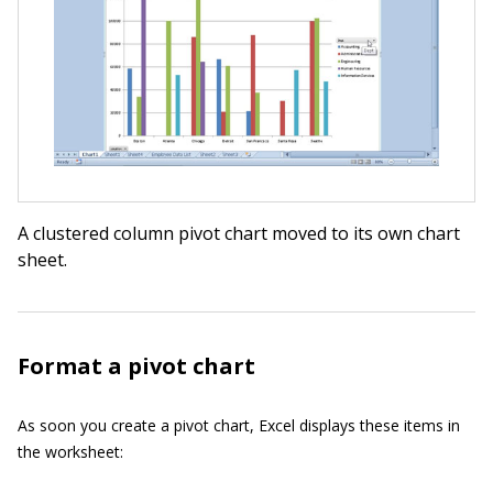
A clustered column pivot chart moved to its own chart
sheet.
Format a pivot chart
As soon you create a pivot chart, Excel displays these items in
the worksheet: