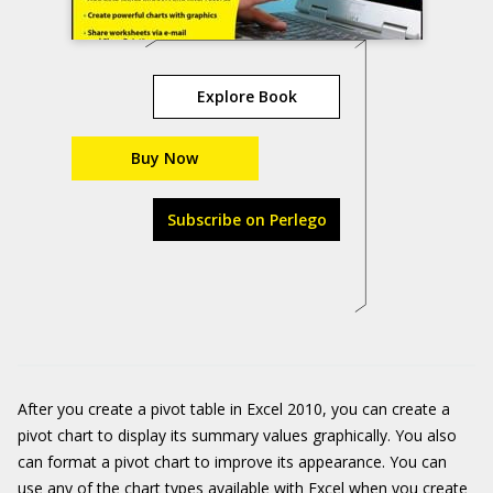
Explore Book
Buy Now
Subscribe on Perlego
After you create a pivot table in Excel 2010, you can create a
pivot chart to display its summary values graphically. You also
can format a pivot chart to improve its appearance. You can
use any of the chart types available with Excel when you create