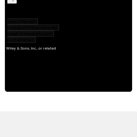
HOT OFF THE PRESS