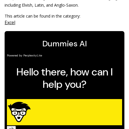
including Elvish, Latin, and Anglo-Saxon.
This article can be found in the category:
Excel