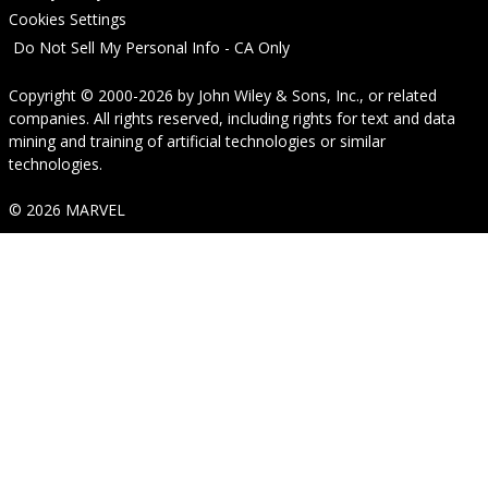
Cookies Settings
Do Not Sell My Personal Info - CA Only
Copyright © 2000-2026
by
John Wiley & Sons, Inc.
, or related
companies. All rights reserved, including rights for text and data
mining and training of artificial technologies or similar
technologies.
© 2026 MARVEL