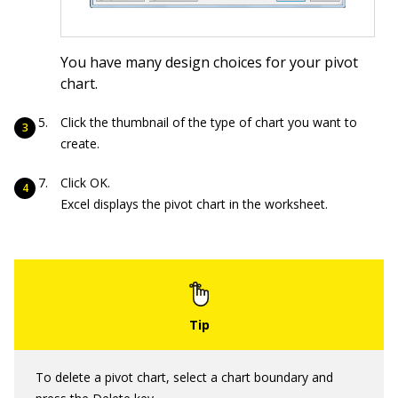
You have many design choices for your pivot
chart.
Click the thumbnail of the type of chart you want to
create.
Click OK.
Excel displays the pivot chart in the worksheet.
To delete a pivot chart, select a chart boundary and