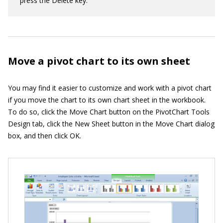
press the Delete key.
Move a pivot chart to its own sheet
You may find it easier to customize and work with a pivot chart
if you move the chart to its own chart sheet in the workbook.
To do so, click the Move Chart button on the PivotChart Tools
Design tab, click the New Sheet button in the Move Chart dialog
box, and then click OK.