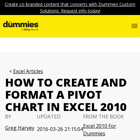
Create co-branded content that converts with Dummies Custom
Solutions. Request info today!
Excel Articles
HOW TO CREATE AND
FORMAT A PIVOT
CHART IN EXCEL 2010
BY
UPDATED
FROM THE BOOK
Excel 2010 For
Greg Harvey
2016-03-26 21:15:04
Dummies