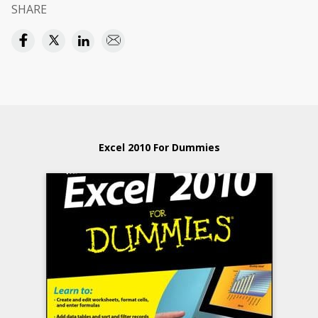
SHARE
Excel 2010 For Dummies