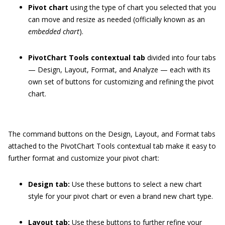
Pivot chart
using the type of chart you selected that you
can move and resize as needed (officially known as an
embedded chart
).
PivotChart Tools contextual tab
divided into four tabs
— Design, Layout, Format, and Analyze — each with its
own set of buttons for customizing and refining the pivot
chart.
The command buttons on the Design, Layout, and Format tabs
attached to the PivotChart Tools contextual tab make it easy to
further format and customize your pivot chart:
Design tab:
Use these buttons to select a new chart
style for your pivot chart or even a brand new chart type.
Layout tab:
Use these buttons to further refine your