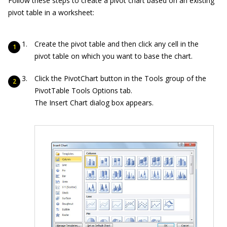
Follow these steps to create a pivot chart based on an existing
pivot table in a worksheet:
Create the pivot table and then click any cell in the
pivot table on which you want to base the chart.
Click the PivotChart button in the Tools group of the
PivotTable Tools Options tab.
The Insert Chart dialog box appears.