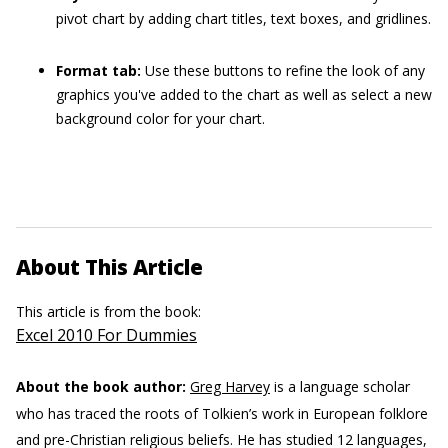
pivot chart by adding chart titles, text boxes, and gridlines.
Format tab:
Use these buttons to refine the look of any
graphics you've added to the chart as well as select a new
background color for your chart.
About This Article
This article is from the book:
Excel 2010 For Dummies
About the book author:
Greg Harvey
is a language scholar
who has traced the roots of Tolkien’s work in European folklore
and pre-Christian religious beliefs. He has studied 12 languages,