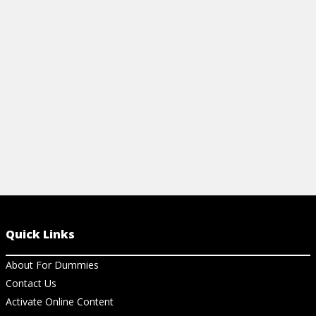
and start scripting smarter.
tips to boost
your spreads
View Cheat Sheet
and pros alik
View Ch
Quick Links
About For Dummies
Contact Us
Activate Online Content