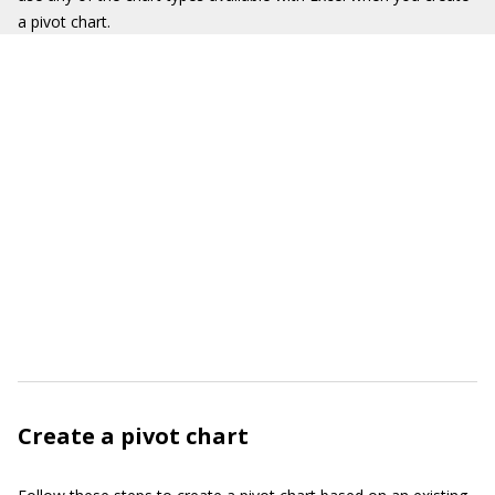
a pivot chart.
Create a pivot chart