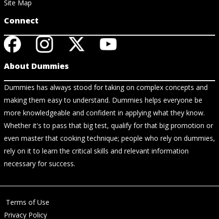
Site Map
Connect
About Dummies
Dummies has always stood for taking on complex concepts and
making them easy to understand. Dummies helps everyone be
more knowledgeable and confident in applying what they know.
Whether it's to pass that big test, qualify for that big promotion or
even master that cooking technique; people who rely on dummies,
rely on it to learn the critical skills and relevant information
necessary for success.
Terms of Use
Privacy Policy