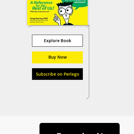
Explore Book
Buy Now
Subscribe on Perlego