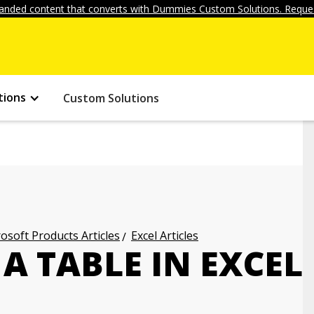
anded content that converts with Dummies Custom Solutions. Reques
tions
Custom Solutions
osoft Products Articles
Excel Articles
A TABLE IN EXCEL