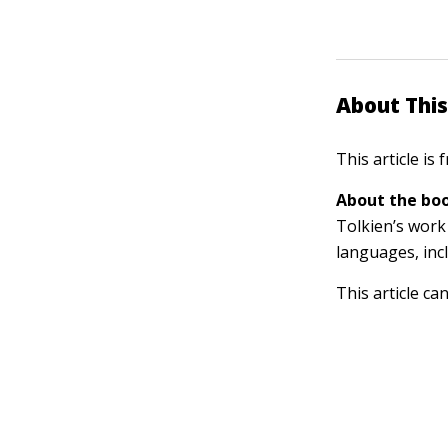
About This
This article is
About the boo
Tolkien’s work 
languages, inc
This article ca