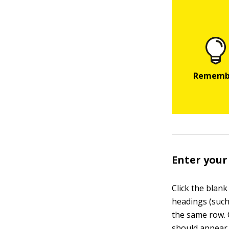
Enter your
Click the blan
headings (such
the same row.
should appear 