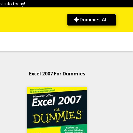
t info today!
Dummies AI
Excel 2007 For Dummies