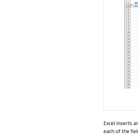
Excel inserts 
each of the fie