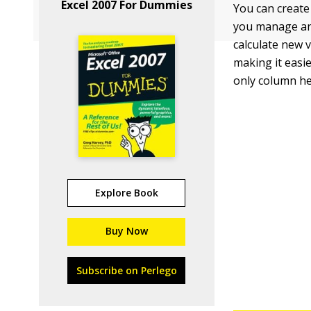
Excel 2007 For Dummies
You can create 
you manage and
calculate new v
making it easie
only column h
Explore Book
Buy Now
Subscribe on Perlego