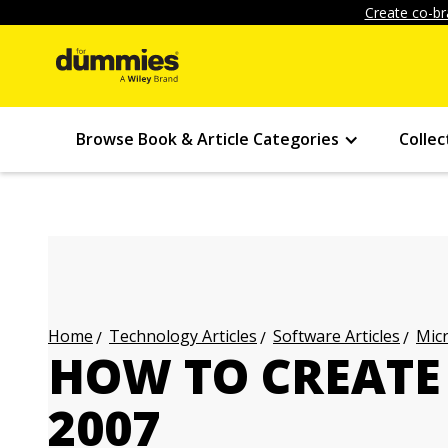
Create co-br
Browse Book & Article Categories
Collec
Technology Articles
Software Articles
Micr
Home
HOW TO CREATE 
2007