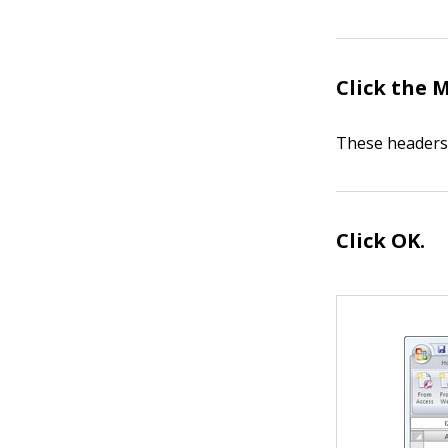
Click the 
These headers 
Click OK.