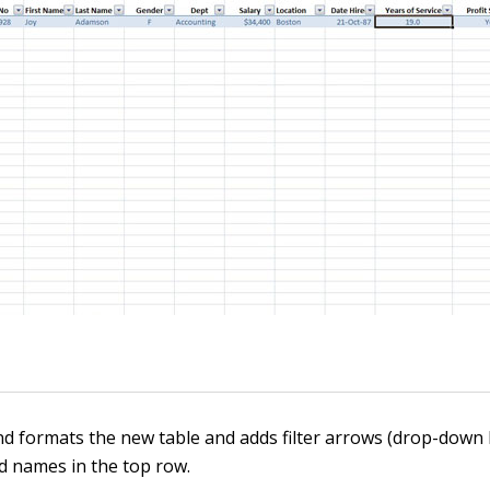
and formats the new table and adds filter arrows (drop-down
ld names in the top row.