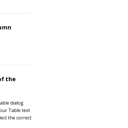
lumn
of the
Table dialog
Your Table text
lect the correct