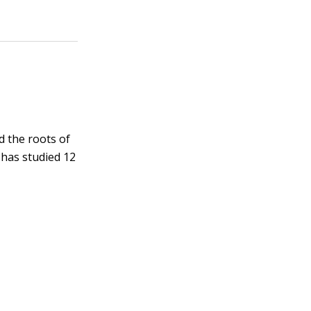
d the roots of
 has studied 12