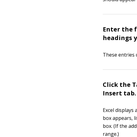
Enter the 
headings y
These entries c
Click the 
Insert tab.
Excel displays 
box appears, li
box. (If the ad
range.)