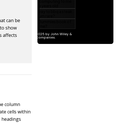
at can be
e to show
 affects
the column
te cells within
n headings