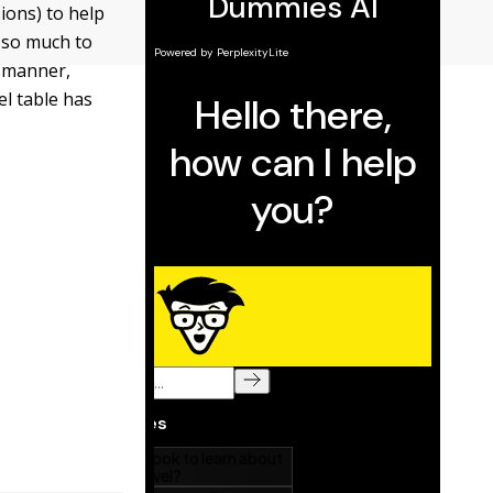
ions) to help
t so much to
t manner,
el table has