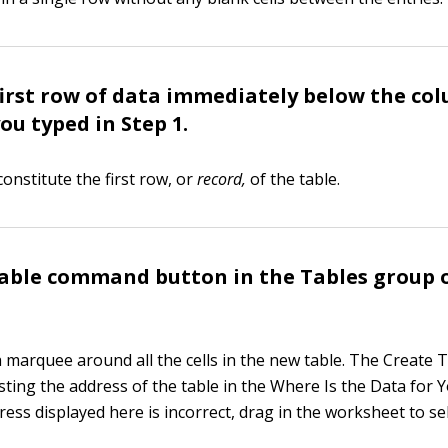
first row of data immediately below the co
ou typed in Step 1.
onstitute the first row, or
record
,
of the table.
Table command button in the Tables group 
a marquee around all the cells in the new table. The Create 
sting the address of the table in the Where Is the Data for 
dress displayed here is incorrect, drag in the worksheet to se