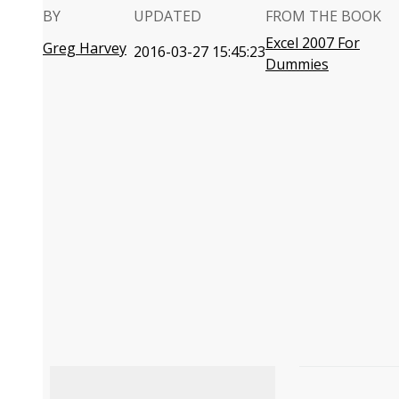
BY
UPDATED
FROM THE BOOK
Excel 2007 For
Greg Harvey
2016-03-27 15:45:23
Dummies