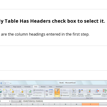
My Table Has Headers check box to select it.
are the column headings entered in the first step.