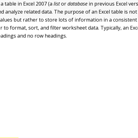
a table in Excel 2007 (a
list
or
database
in previous Excel vers
 analyze related data. The purpose of an Excel table is no
alues but rather to store lots of information in a consisten
r to format, sort, and filter worksheet data. Typically, an Exc
eadings and no row headings.