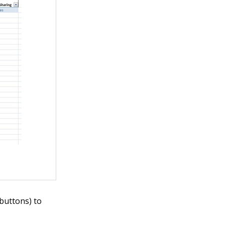
 buttons) to