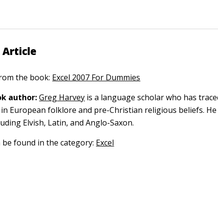
 Article
 from the book:
Excel 2007 For Dummies
k author:
Greg Harvey
is a language scholar who has trace
in European folklore and pre-Christian religious beliefs. He
luding Elvish, Latin, and Anglo-Saxon.
n be found in the category:
Excel