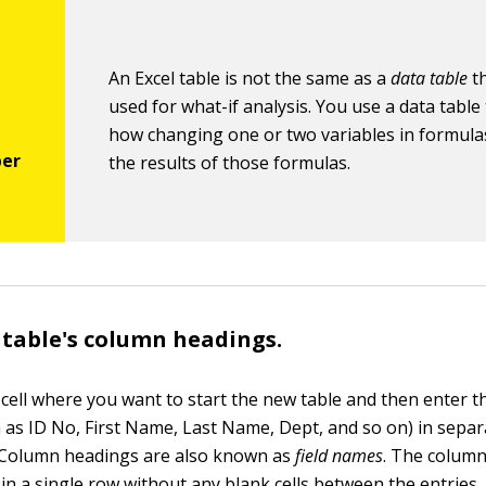
An Excel table is not the same as a
data table
th
used for what-if analysis. You use a data tabl
how changing one or two variables in formulas
the results of those formulas.
 table's column headings.
k cell where you want to start the new table and then enter 
 as ID No, First Name, Last Name, Dept, and so on) in separa
 Column headings are also known as
field names
. The colum
in a single row without any blank cells between the entries.