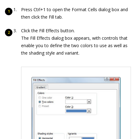
Press Ctrl+1 to open the Format Cells dialog box and
then click the Fill tab.
Click the Fill Effects button.
The Fill Effects dialog box appears, with controls that
enable you to define the two colors to use as well as
the shading style and variant.