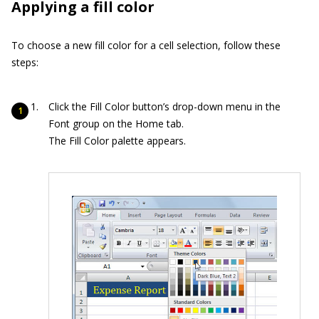
Applying a fill color
To choose a new fill color for a cell selection, follow these
steps:
Click the Fill Color button’s drop-down menu in the
Font group on the Home tab.
The Fill Color palette appears.