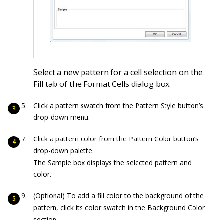
Select a new pattern for a cell selection on the
Fill tab of the Format Cells dialog box.
Click a pattern swatch from the Pattern Style button’s
drop-down menu.
Click a pattern color from the Pattern Color button’s
drop-down palette.
The Sample box displays the selected pattern and
color.
(Optional) To add a fill color to the background of the
pattern, click its color swatch in the Background Color
section.