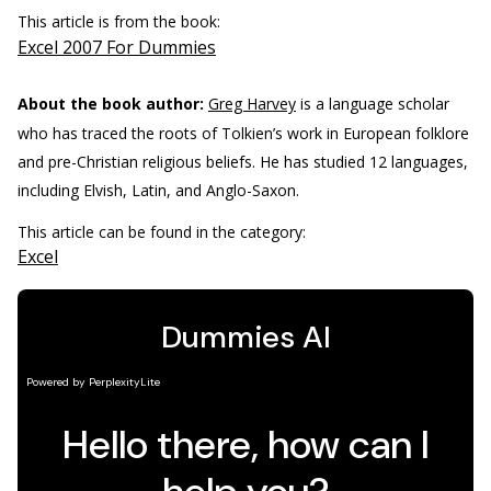
This article is from the book:
Excel 2007 For Dummies
About the book author:
Greg Harvey
is a language scholar
who has traced the roots of Tolkien’s work in European folklore
and pre-Christian religious beliefs. He has studied 12 languages,
including Elvish, Latin, and Anglo-Saxon.
This article can be found in the category:
Excel