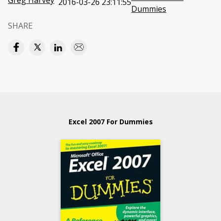
Greg Harvey
2016-03-26 23:11:55
Dummies
SHARE
Excel 2007 For Dummies