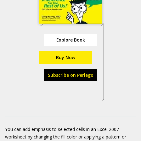
Explore Book
Buy Now
Subscribe on Perlego
You can add emphasis to selected cells in an Excel 2007
worksheet by changing the fill color or applying a pattern or