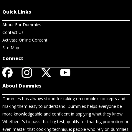
Quick Links
About For Dummies
Contact Us
Activate Online Content
Site Map
Connect
About Dummies
Dummies has always stood for taking on complex concepts and
making them easy to understand. Dummies helps everyone be
more knowledgeable and confident in applying what they know.
Whether it's to pass that big test, qualify for that big promotion or
even master that cooking technique; people who rely on dummies,