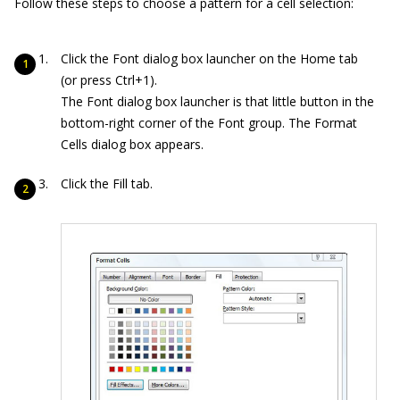
Follow these steps to choose a pattern for a cell selection:
Click the Font dialog box launcher on the Home tab
(or press Ctrl+1).
The Font dialog box launcher is that little button in the
bottom-right corner of the Font group. The Format
Cells dialog box appears.
Click the Fill tab.