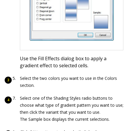
Use the Fill Effects dialog box to apply a
gradient effect to selected cells.
Select the two colors you want to use in the Colors
section.
Select one of the Shading Styles radio buttons to
choose what type of gradient pattern you want to use;
then click the variant that you want to use.
The Sample box displays the current selections.