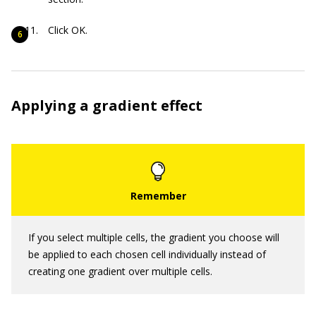
Click OK.
Applying a gradient effect
If you select multiple cells, the gradient you choose will
be applied to each chosen cell individually instead of
creating one gradient over multiple cells.