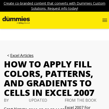
Create co-branded content that converts with Dummies Custom
Solutions. Request info today!
Excel Articles
HOW TO APPLY FILL
COLORS, PATTERNS,
AND GRADIENTS TO
CELLS IN EXCEL 2007
BY
UPDATED
FROM THE BOOK
Excel 2007 For