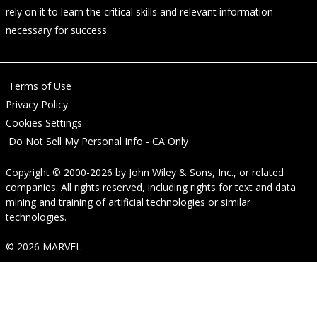
rely on it to learn the critical skills and relevant information
necessary for success.
Terms of Use
Privacy Policy
Cookies Settings
Do Not Sell My Personal Info - CA Only
Copyright © 2000-2026
by
John Wiley & Sons, Inc.
, or related
companies. All rights reserved, including rights for text and data
mining and training of artificial technologies or similar
technologies.
© 2026 MARVEL