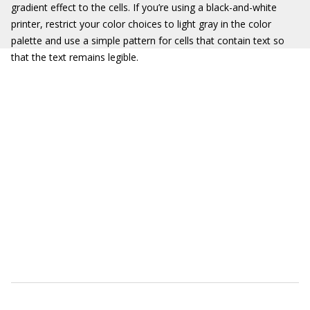
gradient effect to the cells. If you’re using a black-and-white
printer, restrict your color choices to light gray in the color
palette and use a simple pattern for cells that contain text so
that the text remains legible.