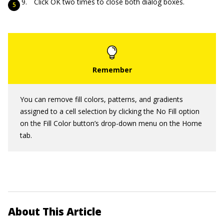
Click OK two times to close both dialog boxes.
You can remove fill colors, patterns, and gradients
assigned to a cell selection by clicking the No Fill option
on the Fill Color button’s drop-down menu on the Home
tab.
About This Article