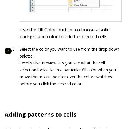
Use the Fill Color button to choose a solid
background color to add to selected cells.
Select the color you want to use from the drop-down
palette.
Excel's Live Preview lets you see what the cell
selection looks like in a particular fill color when you
move the mouse pointer over the color swatches
before you click the desired color.
Adding patterns to cells