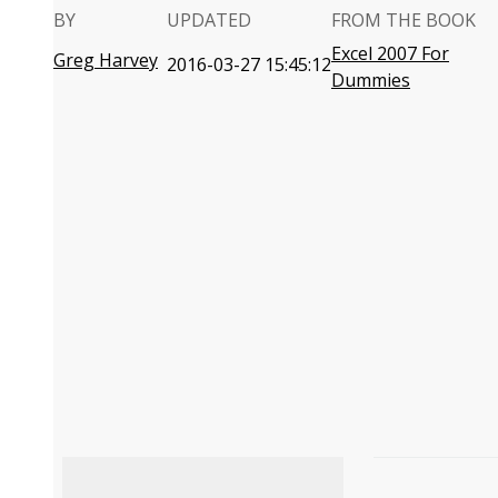
BY
UPDATED
FROM THE BOOK
Excel 2007 For
Greg Harvey
2016-03-27 15:45:12
Dummies