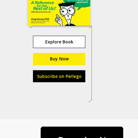
Explore Book
Buy Now
Subscribe on Perlego