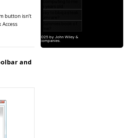
m button isn’t
k Access
oolbar and