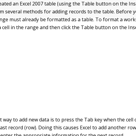
eated an Excel 2007 table (using the Table button on the Ins
m several methods for adding records to the table. Before 
ange must already be formatted as a table. To format a wor
 a cell in the range and then click the Table button on the Ins
 way to add new data is to press the Tab key when the cell c
e last record (row). Doing this causes Excel to add another row
enter the appropriate information for the next record.