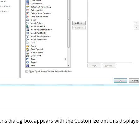
ons dialog box appears with the Customize options displayed