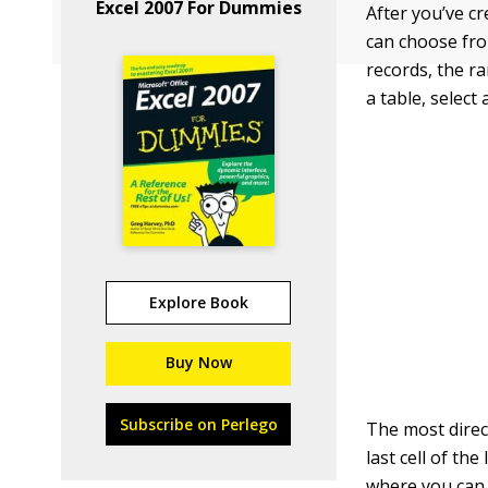
Excel 2007 For Dummies
After you’ve cr
can choose fro
records, the r
a table, select
Explore Book
Buy Now
Subscribe on Perlego
The most direct
last cell of th
where you can 