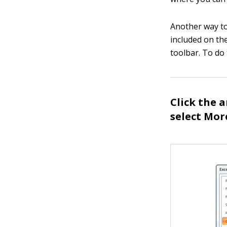
Another way to
included on th
toolbar. To do 
Click the 
select Mo