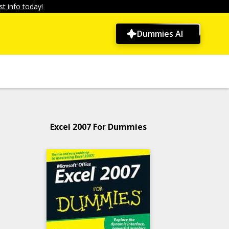
t info today!
Dummies AI
Excel 2007 For Dummies