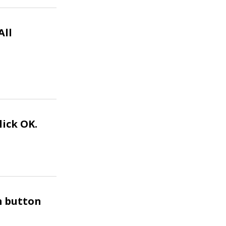
All
lick OK.
rm button