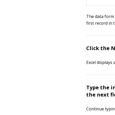
The data form l
first record in
Click the 
Excel displays 
Type the i
the next fi
Continue typing