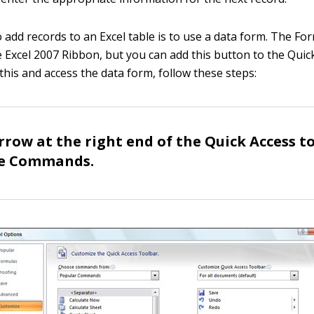
 add records to an Excel table is to use a data form. The For
e Excel 2007 Ribbon, but you can add this button to the Quic
this and access the data form, follow these steps:
arrow at the right end of the Quick Access t
re Commands.