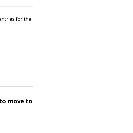
entries for the
 to move to