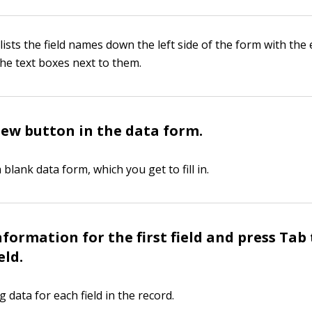
ists the field names down the left side of the form with the 
 the text boxes next to them.
New button in the data form.
a blank data form, which you get to fill in.
nformation for the first field and press Tab
eld.
 data for each field in the record.