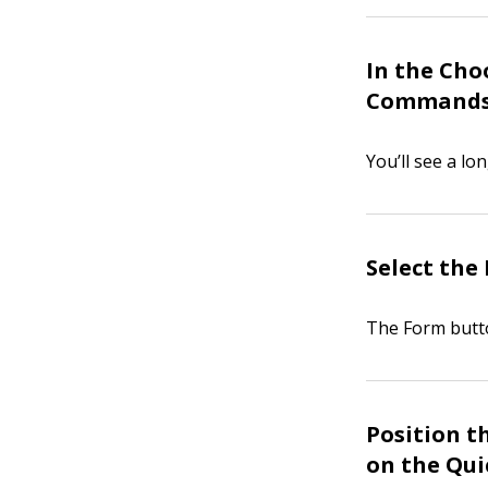
In the Cho
Commands
You’ll see a lo
Select the 
The Form butto
Position t
on the Qui