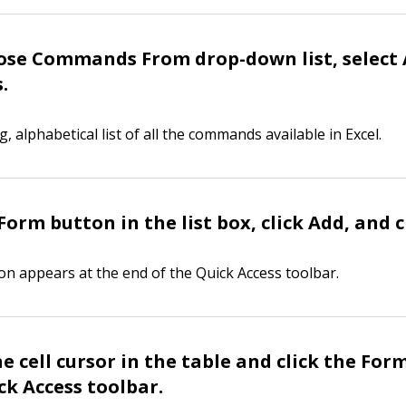
ose Commands From drop-down list, select 
.
ng, alphabetical list of all the commands available in Excel.
Form button in the list box, click Add, and c
n appears at the end of the Quick Access toolbar.
he cell cursor in the table and click the Fo
ck Access toolbar.