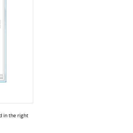
 in the right