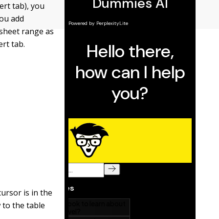
ert tab), you
you add
ksheet range as
ert tab.
ursor is in the
 to the table