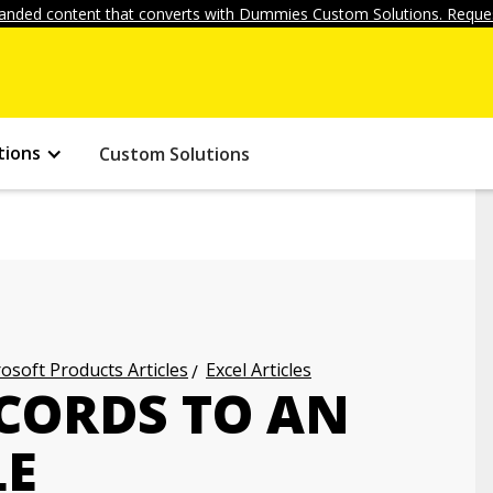
anded content that converts with Dummies Custom Solutions. Reques
tions
Custom Solutions
osoft Products Articles
Excel Articles
CORDS TO AN
LE