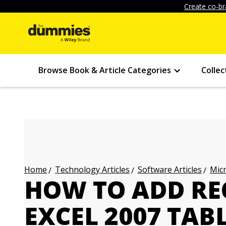
Create co-br
Browse Book & Article Categories
Collec
Technology Articles
Software Articles
Micr
Home
HOW TO ADD RE
EXCEL 2007 TAB