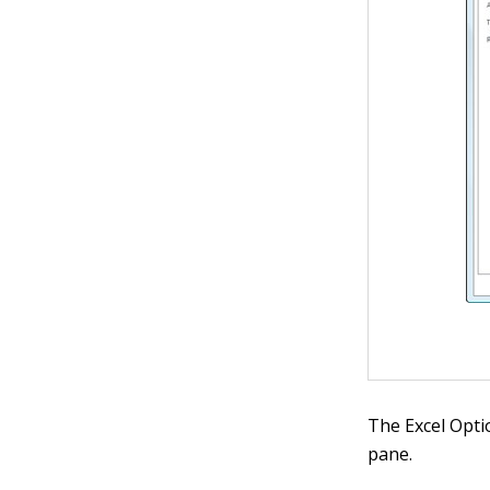
The Excel Opti
pane.