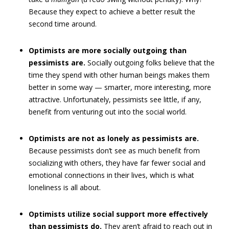
Because they expect to achieve a better result the
second time around.
Optimists are more socially outgoing than
pessimists are.
Socially outgoing folks believe that the
time they spend with other human beings makes them
better in some way — smarter, more interesting, more
attractive. Unfortunately, pessimists see little, if any,
benefit from venturing out into the social world.
Optimists are not as lonely as pessimists are.
Because pessimists don’t see as much benefit from
socializing with others, they have far fewer social and
emotional connections in their lives, which is what
loneliness is all about.
Optimists utilize social support more effectively
than pessimists do.
They aren’t afraid to reach out in