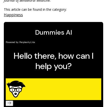
Journal of Behavioral Medicine
.
This article can be found in the category:
Happiness