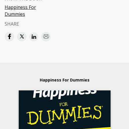
Happiness For
Dummies
SHARE
Happiness For Dummies