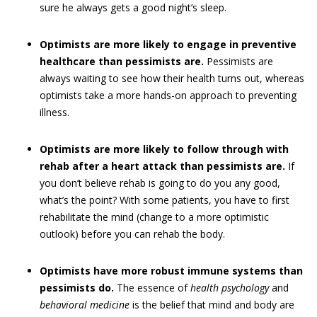
sure he always gets a good night’s sleep.
Optimists are more likely to engage in preventive
healthcare than pessimists are.
Pessimists are
always waiting to see how their health turns out, whereas
optimists take a more hands-on approach to preventing
illness.
Optimists are more likely to follow through with
rehab after a heart attack than pessimists are.
If
you don’t believe rehab is going to do you any good,
what’s the point? With some patients, you have to first
rehabilitate the mind (change to a more optimistic
outlook) before you can rehab the body.
Optimists have more robust immune systems than
pessimists do.
The essence of
health psychology
and
behavioral medicine
is the belief that mind and body are