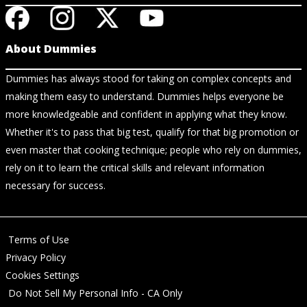
About Dummies
Dummies has always stood for taking on complex concepts and
making them easy to understand. Dummies helps everyone be
more knowledgeable and confident in applying what they know.
Whether it's to pass that big test, qualify for that big promotion or
even master that cooking technique; people who rely on dummies,
rely on it to learn the critical skills and relevant information
necessary for success.
Terms of Use
Privacy Policy
Cookies Settings
Do Not Sell My Personal Info - CA Only