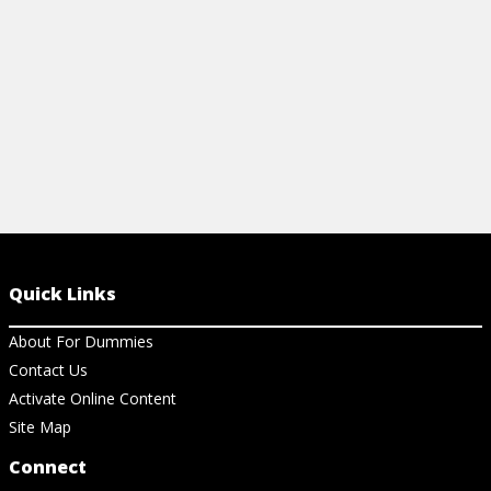
View Cheat Sheet
Quick Links
About For Dummies
Contact Us
Activate Online Content
Site Map
Connect