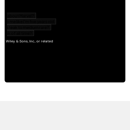
HOT OFF THE PRESS