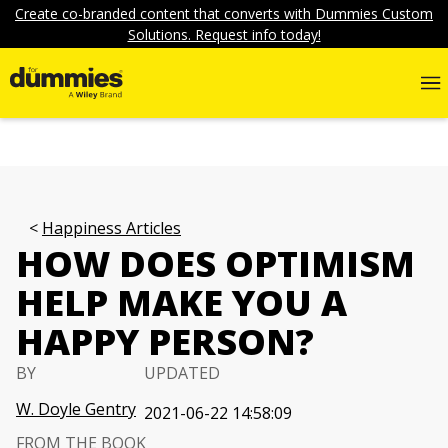
Create co-branded content that converts with Dummies Custom
Solutions. Request info today!
Happiness Articles
HOW DOES OPTIMISM
HELP MAKE YOU A
HAPPY PERSON?
BY
UPDATED
W. Doyle Gentry
2021-06-22 14:58:09
FROM THE BOOK