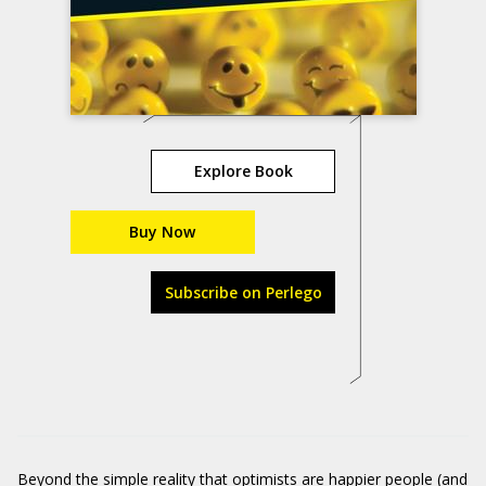
Explore Book
Buy Now
Subscribe on Perlego
Beyond the simple reality that optimists are happier people (and