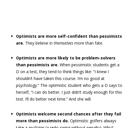
Optimists are more self-confident than pessimists
are.
They believe in
themselves
more than fate.
Optimists are more likely to be problem-solvers
than pessimists are.
When pessimistic students get a
D on a test, they tend to think things like: “I knew I
shouldn’t have taken this course. I’m no good at
psychology.” The optimistic student who gets a D says to
herself, “I can do better. I just didn’t study enough for this
test. I’ll do better next time.” And she will.
Optimists welcome second chances after they fail
more than pessimists do.
Optimistic golfers always
take a
mulligan
(a redo swing without penalty). Why?