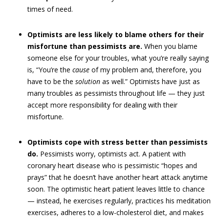
times of need.
Optimists are less likely to blame others for their
misfortune than pessimists are.
When you blame
someone else for your troubles, what you’re really saying
is, “You’re the
cause
of my problem and, therefore, you
have to be the
solution
as well.” Optimists have just as
many troubles as pessimists throughout life — they just
accept more responsibility for dealing with their
misfortune.
Optimists cope with stress better than pessimists
do.
Pessimists worry, optimists act. A patient with
coronary heart disease who is pessimistic “hopes and
prays” that he doesn’t have another heart attack anytime
soon. The optimistic heart patient leaves little to chance
— instead, he exercises regularly, practices his meditation
exercises, adheres to a low-cholesterol diet, and makes