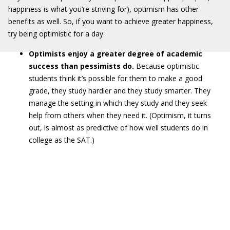
happiness is what you’re striving for), optimism has other
benefits as well. So, if you want to achieve greater happiness,
try being optimistic for a day.
Optimists enjoy a greater degree of academic
success than pessimists do.
Because optimistic
students think it’s possible for them to make a good
grade, they study hardier and they study smarter. They
manage the setting in which they study and they seek
help from others when they need it. (Optimism, it turns
out, is almost as predictive of how well students do in
college as the SAT.)