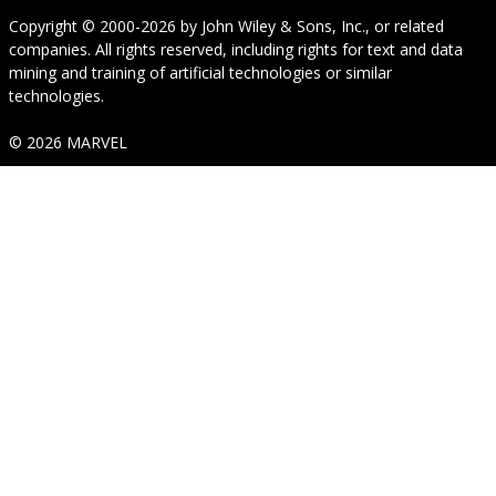
Copyright © 2000-2026
by
John Wiley & Sons, Inc.
, or related
companies. All rights reserved, including rights for text and data
mining and training of artificial technologies or similar
technologies.
© 2026 MARVEL