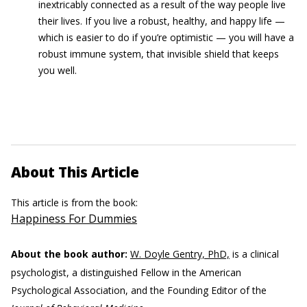
inextricably connected as a result of the way people live
their lives. If you live a robust, healthy, and happy life —
which is easier to do if you’re optimistic — you will have a
robust immune system, that invisible shield that keeps
you well.
About This Article
This article is from the book:
Happiness For Dummies
About the book author:
W. Doyle Gentry, PhD,
is a clinical
psychologist, a distinguished Fellow in the American
Psychological Association, and the Founding Editor of the