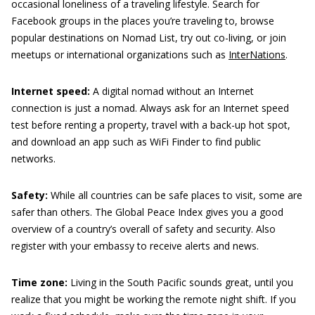
occasional loneliness of a traveling lifestyle. Search for
Facebook groups in the places you’re traveling to, browse
popular destinations on Nomad List, try out co-living, or join
meetups or international organizations such as
InterNations
.
Internet speed:
A digital nomad without an Internet
connection is just a nomad. Always ask for an Internet speed
test before renting a property, travel with a back-up hot spot,
and download an app such as WiFi Finder to find public
networks.
Safety:
While all countries can be safe places to visit, some are
safer than others. The Global Peace Index gives you a good
overview of a country’s overall of safety and security. Also
register with your embassy to receive alerts and news.
Time zone:
Living in the South Pacific sounds great, until you
realize that you might be working the remote night shift. If you