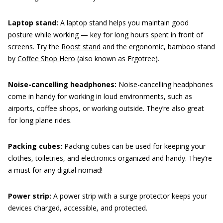
Laptop stand:
A laptop stand helps you maintain good
posture while working — key for long hours spent in front of
screens. Try the
Roost stand
and the ergonomic, bamboo stand
by
Coffee Shop Hero
(also known as Ergotree).
Noise-cancelling headphones:
Noise-cancelling headphones
come in handy for working in loud environments, such as
airports, coffee shops, or working outside. They’re also great
for long plane rides.
Packing cubes:
Packing cubes can be used for keeping your
clothes, toiletries, and electronics organized and handy. They’re
a must for any digital nomad!
Power strip:
A power strip with a surge protector keeps your
devices charged, accessible, and protected.