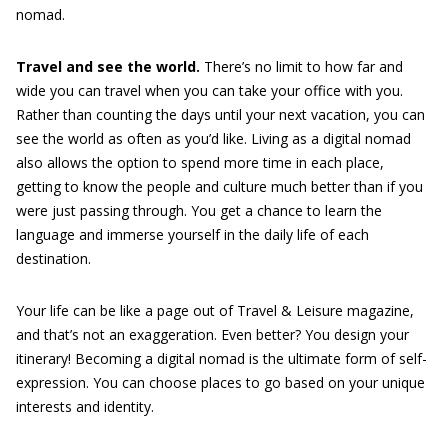
nomad.
Travel and see the world.
There’s no limit to how far and
wide you can travel when you can take your office with you.
Rather than counting the days until your next vacation, you can
see the world as often as you’d like. Living as a digital nomad
also allows the option to spend more time in each place,
getting to know the people and culture much better than if you
were just passing through. You get a chance to learn the
language and immerse yourself in the daily life of each
destination.
Your life can be like a page out of Travel & Leisure magazine,
and that’s not an exaggeration. Even better? You design your
itinerary! Becoming a digital nomad is the ultimate form of self-
expression. You can choose places to go based on your unique
interests and identity.