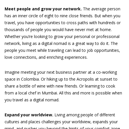
Meet people and grow your network.
The average person
has an inner circle of eight to nine close friends. But when you
travel, you have opportunities to cross paths with hundreds or
thousands of people you would have never met at home.
Whether you’re looking to grow your personal or professional
network, living as a digital nomad is a great way to do it. The
people you meet while traveling can lead to job opportunities,
love connections, and enriching experiences.
Imagine meeting your next business partner at a co-working
space in Colombia. Or hiking up to the Acropolis at sunset to
share a bottle of wine with new friends. Or learning to cook
from a local chef in Mumbai. All this and more is possible when
you travel as a digital nomad.
Expand your worldview.
Living among people of different
cultures and places challenges your worldview, expands your
mind, and pushes you beyond the limits of your comfort zone.