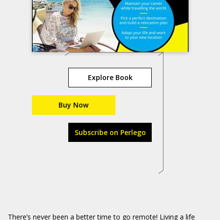
Explore Book
Buy Now
Subscribe on Perlego
There’s never been a better time to go remote! Living a life