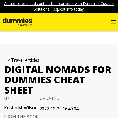
Create co-branded content that converts with Dummies Custom
Solutions. Request info today!
Travel Articles
DIGITAL NOMADS FOR
DUMMIES CHEAT
SHEET
BY
UPDATED
Kristin M. Wilson
2022-10-20 16:49:04
FROM THE BOOK