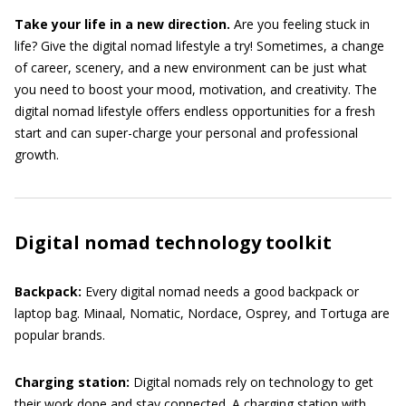
Take your life in a new direction.
Are you feeling stuck in
life? Give the digital nomad lifestyle a try! Sometimes, a change
of career, scenery, and a new environment can be just what
you need to boost your mood, motivation, and creativity. The
digital nomad lifestyle offers endless opportunities for a fresh
start and can super-charge your personal and professional
growth.
Digital nomad technology toolkit
Backpack:
Every digital nomad needs a good backpack or
laptop bag. Minaal, Nomatic, Nordace, Osprey, and Tortuga are
popular brands.
Charging station:
Digital nomads rely on technology to get
their work done and stay connected. A charging station with