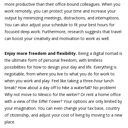
more productive than their office-bound colleagues. When you
work remotely, you can protect your time and increase your
output by minimizing meetings, distractions, and interruptions.
You can also adjust your schedule to fit your best hours for
focused deep work. Furthermore, research suggests that travel
can boost your creativity and motivation to work as well.
Enjoy more freedom and flexibility.
Being a digital nomad is
the ultimate form of personal freedom, with limitless
possibilities for how to design your day and life. Everything is
negotiable, from where you live to what you do for work to
when you work and play. Feel like taking a three-hour lunch
break? How about a day off to hike a waterfall? No problem!
Why not move to Mexico for the winter? Or rent a home office
with a view of the Eiffel Tower? Your options are only limited by
your imagination. You can even change your tax base, country
of citizenship, and adjust your cost of living by moving to a new
place.