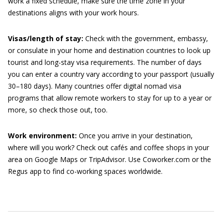
work a fixed schedule, make sure the time zone in your
destinations aligns with your work hours.
Visas/length of stay:
Check with the government, embassy,
or consulate in your home and destination countries to look up
tourist and long-stay visa requirements. The number of days
you can enter a country vary according to your passport (usually
30–180 days). Many countries offer digital nomad visa
programs that allow remote workers to stay for up to a year or
more, so check those out, too.
Work environment:
Once you arrive in your destination,
where will you work? Check out cafés and coffee shops in your
area on Google Maps or TripAdvisor. Use Coworker.com or the
Regus app to find co-working spaces worldwide.