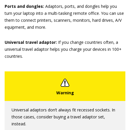
Ports and dongles:
Adaptors, ports, and dongles help you
turn your laptop into a multi-tasking remote office. You can use
them to connect printers, scanners, monitors, hard drives, A/V
equipment, and more.
Universal travel adaptor:
If you change countries often, a
universal travel adaptor helps you charge your devices in 100+
countries.
Universal adaptors don’t always fit recessed sockets. In
those cases, consider buying a travel adaptor set,
instead.