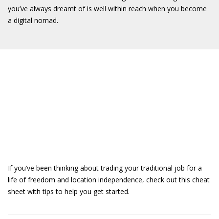
you’ve always dreamt of is well within reach when you become
a digital nomad.
If you’ve been thinking about trading your traditional job for a
life of freedom and location independence, check out this cheat
sheet with tips to help you get started.