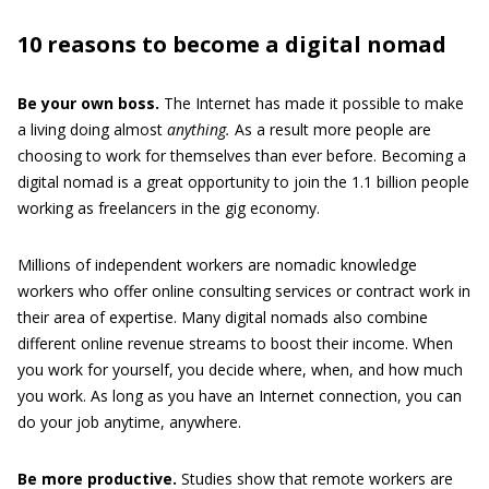
10 reasons to become a digital nomad
Be your own boss.
The Internet has made it possible to make
a living doing almost
anything.
As a result more people are
choosing to work for themselves than ever before. Becoming a
digital nomad is a great opportunity to join the 1.1 billion people
working as freelancers in the gig economy.
Millions of independent workers are nomadic knowledge
workers who offer online consulting services or contract work in
their area of expertise. Many digital nomads also combine
different online revenue streams to boost their income. When
you work for yourself, you decide where, when, and how much
you work. As long as you have an Internet connection, you can
do your job anytime, anywhere.
Be more productive.
Studies show that remote workers are