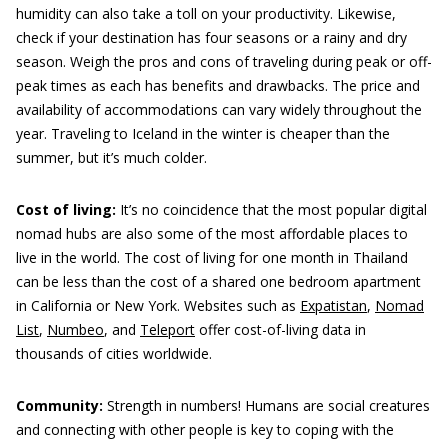
humidity can also take a toll on your productivity. Likewise,
check if your destination has four seasons or a rainy and dry
season. Weigh the pros and cons of traveling during peak or off-
peak times as each has benefits and drawbacks. The price and
availability of accommodations can vary widely throughout the
year. Traveling to Iceland in the winter is cheaper than the
summer, but it’s much colder.
Cost of living:
It’s no coincidence that the most popular digital
nomad hubs are also some of the most affordable places to
live in the world. The cost of living for one month in Thailand
can be less than the cost of a shared one bedroom apartment
in California or New York. Websites such as
Expatistan
,
Nomad
List
,
Numbeo
, and
Teleport
offer cost-of-living data in
thousands of cities worldwide.
Community:
Strength in numbers! Humans are social creatures
and connecting with other people is key to coping with the