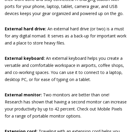
ports for your phone, laptop, tablet, camera gear, and USB
devices keeps your gear organized and powered up on the go.
External hard drive:
An external hard drive (or two) is a must
for any digital nomad. It serves as a back-up for important work
and a place to store heavy files.
External keyboard:
An external keyboard helps you create a
versatile and comfortable workspace in airports, coffee shops,
and co-working spaces. You can use it to connect to a laptop,
desktop PC, or for ease of typing on a tablet.
External monitor:
Two monitors are better than one!
Research has shown that having a second monitor can increase
your productivity by up to 42 percent. Check out Mobile Pixels
for a range of portable monitor options.
Extension cord:
Traveling with an extension cord helps you