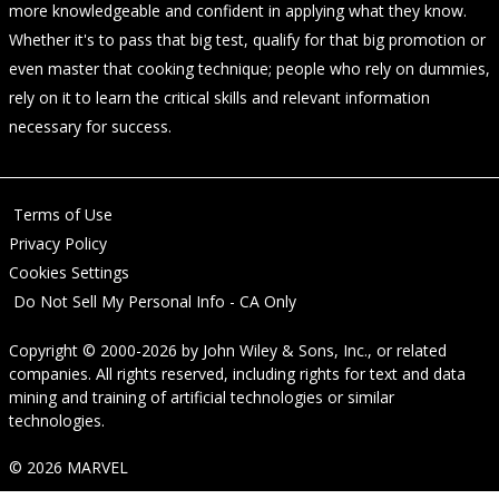
more knowledgeable and confident in applying what they know.
Whether it's to pass that big test, qualify for that big promotion or
even master that cooking technique; people who rely on dummies,
rely on it to learn the critical skills and relevant information
necessary for success.
Terms of Use
Privacy Policy
Cookies Settings
Do Not Sell My Personal Info - CA Only
Copyright © 2000-2026
by
John Wiley & Sons, Inc.
, or related
companies. All rights reserved, including rights for text and data
mining and training of artificial technologies or similar
technologies.
© 2026 MARVEL