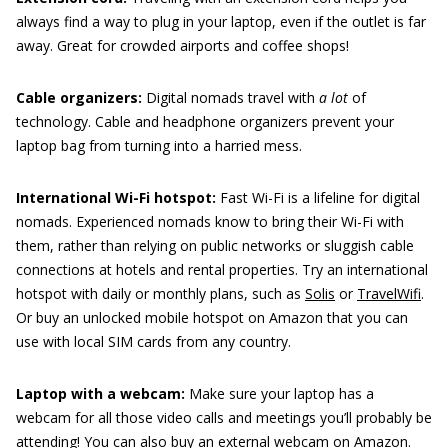
always find a way to plug in your laptop, even if the outlet is far
away. Great for crowded airports and coffee shops!
Cable organizers:
Digital nomads travel with
a lot
of
technology. Cable and headphone organizers prevent your
laptop bag from turning into a harried mess.
International Wi-Fi hotspot:
Fast Wi-Fi is a lifeline for digital
nomads. Experienced nomads know to bring their Wi-Fi with
them, rather than relying on public networks or sluggish cable
connections at hotels and rental properties. Try an international
hotspot with daily or monthly plans, such as
Solis
or
TravelWifi
.
Or buy an unlocked mobile hotspot on Amazon that you can
use with local SIM cards from any country.
Laptop with a webcam:
Make sure your laptop has a
webcam for all those video calls and meetings you’ll probably be
attending! You can also buy an external webcam on Amazon.