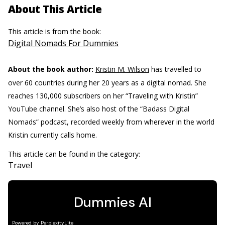
About This Article
This article is from the book:
Digital Nomads For Dummies
About the book author:
Kristin M. Wilson
has travelled to
over 60 countries during her 20 years as a digital nomad. She
reaches 130,000 subscribers on her “Traveling with Kristin”
YouTube channel. She’s also host of the “Badass Digital
Nomads” podcast, recorded weekly from wherever in the world
Kristin currently calls home.
This article can be found in the category:
Travel