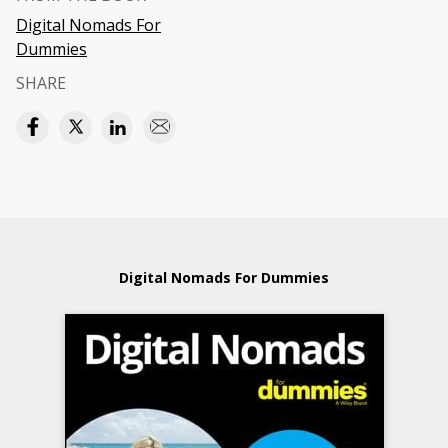
Digital Nomads For
Dummies
SHARE
Digital Nomads For Dummies