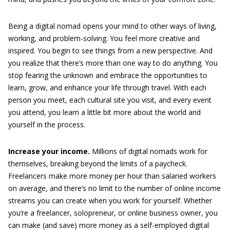
Being a digital nomad opens your mind to other ways of living,
working, and problem-solving. You feel more creative and
inspired. You begin to see things from a new perspective. And
you realize that there’s more than one way to do anything. You
stop fearing the unknown and embrace the opportunities to
learn, grow, and enhance your life through travel. With each
person you meet, each cultural site you visit, and every event
you attend, you learn a little bit more about the world and
yourself in the process.
Increase your income.
Millions of digital nomads work for
themselves, breaking beyond the limits of a paycheck.
Freelancers make more money per hour than salaried workers
on average, and there’s no limit to the number of online income
streams you can create when you work for yourself. Whether
you’re a freelancer, solopreneur, or online business owner, you
can make (and save) more money as a self-employed digital