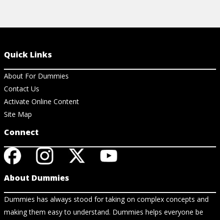
Quick Links
About For Dummies
Contact Us
Activate Online Content
Site Map
Connect
About Dummies
Dummies has always stood for taking on complex concepts and
making them easy to understand. Dummies helps everyone be