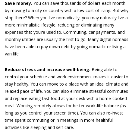
Save money.
You can save thousands of dollars each month
by moving to a city or country with a low cost of living. But why
stop there? When you live nomadically, you may naturally live a
more minimalistic lifestyle, reducing or eliminating many
expenses that you’re used to. Commuting, car payments, and
monthly utilities are usually the first to go. Many digital nomads
have been able to pay down debt by going nomadic or living a
van life.
Reduce stress and increase well-being.
Being able to
control your schedule and work environment makes it easier to
stay healthy. You can move to a place with an ideal climate and
relaxed pace of life. You can also eliminate stressful commutes
and replace eating fast food at your desk with a home-cooked
meal. Working remotely allows for better work-life balance (as
long as you control your screen time). You can also re-invest
time spent commuting or in meetings in more healthful
activities like sleeping and self-care.