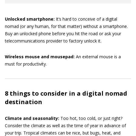
Unlocked smartphone:
It’s hard to conceive of a digital
nomad (or any human, for that matter) without a smartphone.
Buy an unlocked phone before you hit the road or ask your
telecommunications provider to factory unlock it.
Wireless mouse and mousepad:
An external mouse is a
must for productivity.
8 things to consider in a digital nomad
destination
Climate and seasonality:
Too hot, too cold, or just right?
Consider the climate as well as the time of year in advance of
your trip. Tropical climates can be nice, but bugs, heat, and