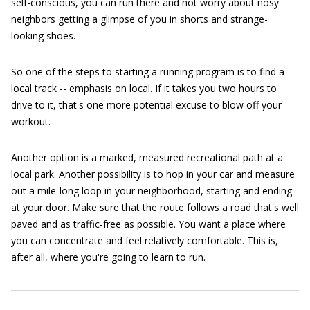
self-conscious, you can run there and not worry about nosy
neighbors getting a glimpse of you in shorts and strange-
looking shoes.
So one of the steps to starting a running program is to find a
local track -- emphasis on local. If it takes you two hours to
drive to it, that's one more potential excuse to blow off your
workout.
Another option is a marked, measured recreational path at a
local park. Another possibility is to hop in your car and measure
out a mile-long loop in your neighborhood, starting and ending
at your door. Make sure that the route follows a road that's well
paved and as traffic-free as possible. You want a place where
you can concentrate and feel relatively comfortable. This is,
after all, where you're going to learn to run.