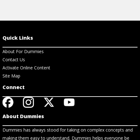
Quick Links
About For Dummies
Contact Us
Activate Online Content
Site Map
Connect
About Dummies
Dummies has always stood for taking on complex concepts and
making them easy to understand. Dummies helps everyone be