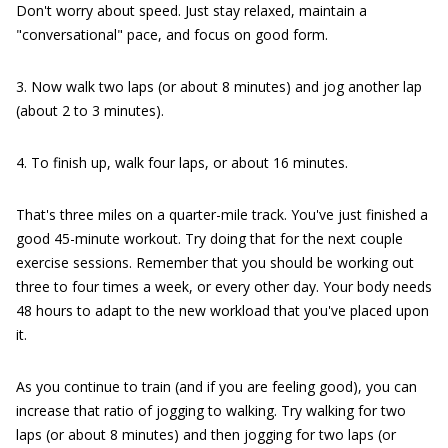
Don't worry about speed. Just stay relaxed, maintain a
"conversational" pace, and focus on good form.
3. Now walk two laps (or about 8 minutes) and jog another lap
(about 2 to 3 minutes).
4. To finish up, walk four laps, or about 16 minutes.
That's three miles on a quarter-mile track. You've just finished a
good 45-minute workout. Try doing that for the next couple
exercise sessions. Remember that you should be working out
three to four times a week, or every other day. Your body needs
48 hours to adapt to the new workload that you've placed upon
it.
As you continue to train (and if you are feeling good), you can
increase that ratio of jogging to walking. Try walking for two
laps (or about 8 minutes) and then jogging for two laps (or