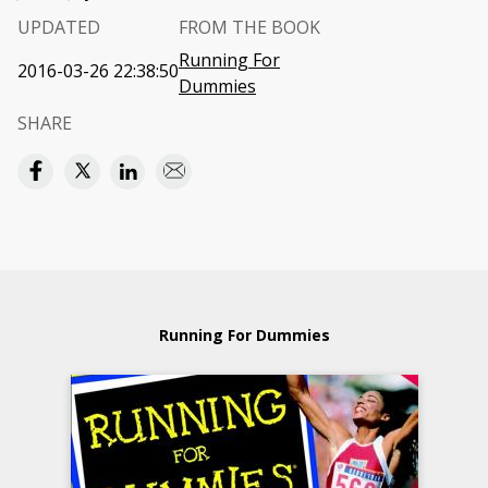
UPDATED
FROM THE BOOK
Running For
2016-03-26 22:38:50
Dummies
SHARE
Running For Dummies