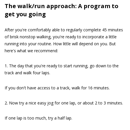
The walk/run approach: A program to
get you going
After you're comfortably able to regularly complete 45 minutes
of brisk nonstop walking, you're ready to incorporate a little
running into your routine. How little will depend on you. But
here's what we recommend:
1. The day that you're ready to start running, go down to the
track and walk four laps.
If you don't have access to a track, walk for 16 minutes.
2. Now try a nice easy jog for one lap, or about 2 to 3 minutes.
If one lap is too much, try a half lap.