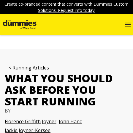
Create co-branded content that converts with Dummies Custom
Solutions. Request info today!
Running Articles
WHAT YOU SHOULD
ASK BEFORE YOU
START RUNNING
BY
Florence Griffith Joyner
John Hanc
Jackie Joyner-Kersee