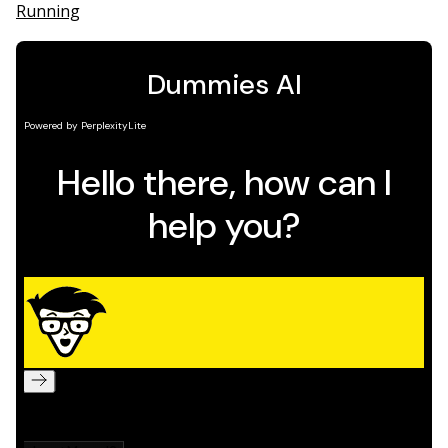
Running