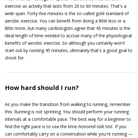
exercise as activity that lasts from 20 to 60 minutes. That's a
wide span. Forty-five minutes is the so-called gold standard of
aerobic exercise. You can benefit from doing a little less or a
little more, but many cardiologists agree that 45 minutes is the
ideal length of time needed to accrue many of the physiological
benefits of aerobic exercise. So although you certainly won't
start out by running 45 minutes, ultimately that's a good goal to
shoot for.
How hard should I run?
As you make the transition from walking to running, remember
this: Running is not sprinting. You should perform your running
intervals at a comfortable pace. The best way for a beginner to
find the right pace is to use the time-honored
talk test.
If you
can comfortably carry on a conversation while you're running —