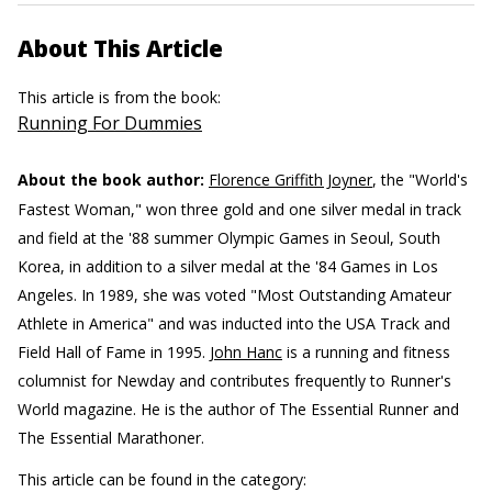
About This Article
This article is from the book:
Running For Dummies
About the book author:
Florence Griffith Joyner
, the "World's
Fastest Woman," won three gold and one silver medal in track
and field at the '88 summer Olympic Games in Seoul, South
Korea, in addition to a silver medal at the '84 Games in Los
Angeles. In 1989, she was voted "Most Outstanding Amateur
Athlete in America" and was inducted into the USA Track and
Field Hall of Fame in 1995.
John Hanc
is a running and fitness
columnist for Newday and contributes frequently to Runner's
World magazine. He is the author of The Essential Runner and
The Essential Marathoner.
This article can be found in the category: