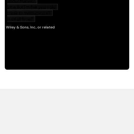
HOT OFF THE PRESS
EXPLORE RELATED
CONTENT