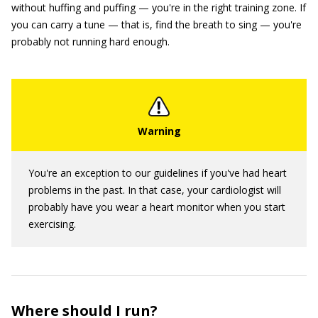
without huffing and puffing — you're in the right training zone. If
you can carry a tune — that is, find the breath to sing — you're
probably not running hard enough.
You're an exception to our guidelines if you've had heart
problems in the past. In that case, your cardiologist will
probably have you wear a heart monitor when you start
exercising.
Where should I run?