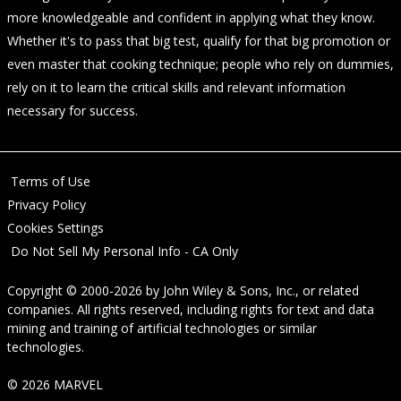
more knowledgeable and confident in applying what they know.
Whether it's to pass that big test, qualify for that big promotion or
even master that cooking technique; people who rely on dummies,
rely on it to learn the critical skills and relevant information
necessary for success.
Terms of Use
Privacy Policy
Cookies Settings
Do Not Sell My Personal Info - CA Only
Copyright © 2000-2026
by
John Wiley & Sons, Inc.
, or related
companies. All rights reserved, including rights for text and data
mining and training of artificial technologies or similar
technologies.
© 2026 MARVEL