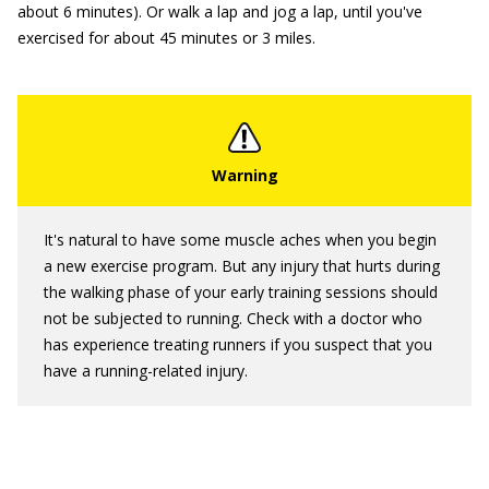
about 6 minutes). Or walk a lap and jog a lap, until you've
exercised for about 45 minutes or 3 miles.
It's natural to have some muscle aches when you begin
a new exercise program. But any injury that hurts during
the walking phase of your early training sessions should
not be subjected to running. Check with a doctor who
has experience treating runners if you suspect that you
have a running-related injury.