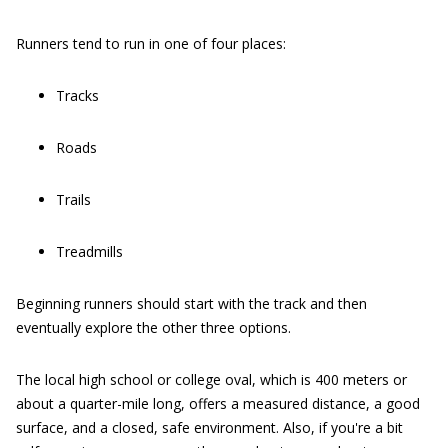
Runners tend to run in one of four places:
Tracks
Roads
Trails
Treadmills
Beginning runners should start with the track and then
eventually explore the other three options.
The local high school or college oval, which is 400 meters or
about a quarter-mile long, offers a measured distance, a good
surface, and a closed, safe environment. Also, if you're a bit