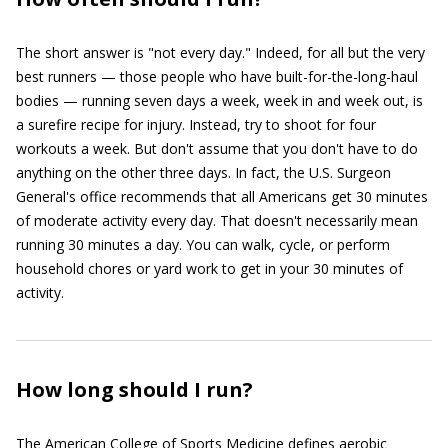
The short answer is "not every day." Indeed, for all but the very
best runners — those people who have built-for-the-long-haul
bodies — running seven days a week, week in and week out, is
a surefire recipe for injury. Instead, try to shoot for four
workouts a week. But don't assume that you don't have to do
anything on the other three days. In fact, the U.S. Surgeon
General's office recommends that all Americans get 30 minutes
of moderate activity every day. That doesn't necessarily mean
running 30 minutes a day. You can walk, cycle, or perform
household chores or yard work to get in your 30 minutes of
activity.
How long should I run?
The American College of Sports Medicine defines aerobic