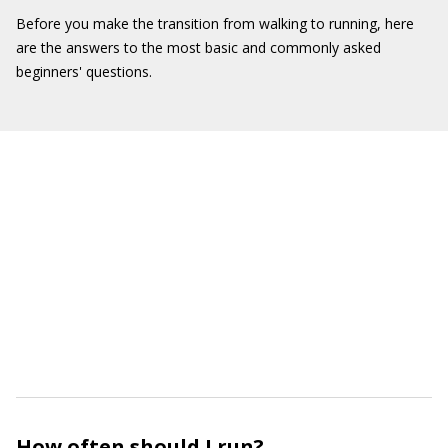
Before you make the transition from walking to running, here
are the answers to the most basic and commonly asked
beginners' questions.
How often should I run?