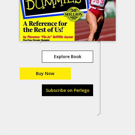
Explore Book
Buy Now
Subscribe on Perlego