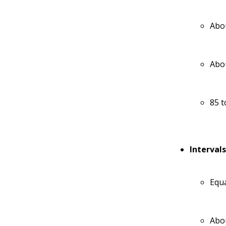
Abou
Abou
85 t
Interval
Equa
Abou