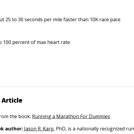
t 25 to 30 seconds per mile faster than 10K race pace
o 100 percent of max heart rate
 Article
 from the book:
Running a Marathon For Dummies
k author:
Jason R. Karp
, PhD, is a nationally recognized ru