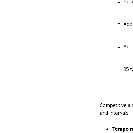
Betw
Abou
Abou
95 t
Competitive an
and intervals:
Tempo r