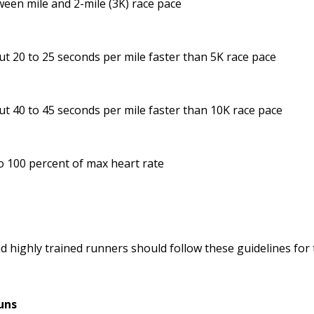
een mile and 2-mile (3K) race pace
t 20 to 25 seconds per mile faster than 5K race pace
t 40 to 45 seconds per mile faster than 10K race pace
o 100 percent of max heart rate
d highly trained runners should follow these guidelines fo
uns