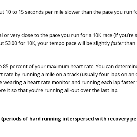
t 10 to 15 seconds per mile slower than the pace you run fo
l or very close to the pace you run for a 10K race (if you’re
t 53:00 for 10K, your tempo pace will be slightly
faster
than 
o 85 percent of your maximum heart rate. You can determi
t rate by running a mile on a track (usually four laps on an
e wearing a heart rate monitor and running each lap faster
re it so that you’re running all-out over the last lap.
s (periods of hard running interspersed with recovery pe