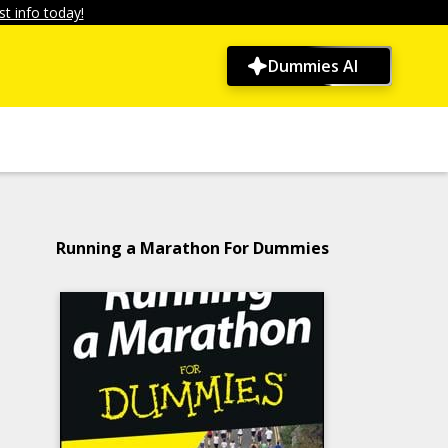
t info today!
Dummies AI
Running a Marathon For Dummies