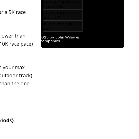
r a 5K race
 slower than
10K race pace)
ne your max
 outdoor track)
 than the one
riods)