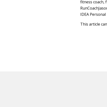
fitness coach, 
RunCoachJason
IDEA Personal 
This article ca
HOT OFF THE PRESS
EXPLORE RELAT