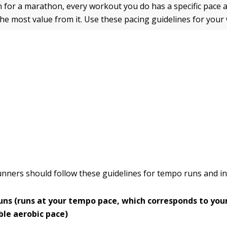
 for a marathon, every workout you do has a specific pace 
 the most value from it. Use these pacing guidelines for your
unners should follow these guidelines for tempo runs and in
ns (runs at your tempo pace, which corresponds to you
ble aerobic pace)