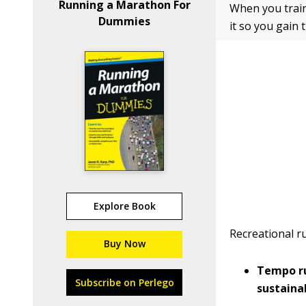
Running a Marathon For
When you train
Dummies
it so you gain
Explore Book
Recreational r
Buy Now
Tempo ru
Subscribe on Perlego
sustaina