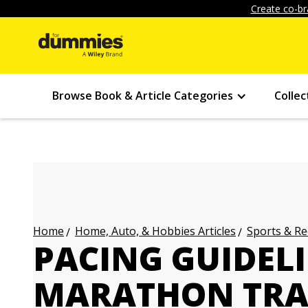
Create co-br
Browse Book & Article Categories
Collec
Home, Auto, & Hobbies Articles
Sports & Re
Home
PACING GUIDEL
MARATHON TRA