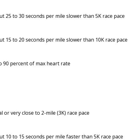
t 25 to 30 seconds per mile slower than 5K race pace
t 15 to 20 seconds per mile slower than 10K race pace
o 90 percent of max heart rate
s
l or very close to 2-mile (3K) race pace
t 10 to 15 seconds per mile faster than 5K race pace