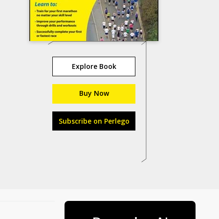
Explore Book
Buy Now
Subscribe on Perlego