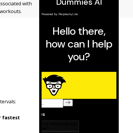
associated with
 workouts.
tervals:
r fastest