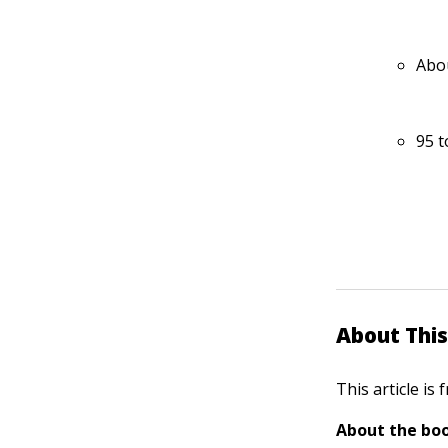
Abou
95 t
About This
This article is
About the boo