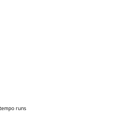
r tempo runs