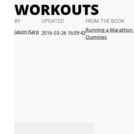
WORKOUTS
BY
UPDATED
FROM THE BOOK
Running a Marathon 
Jason Karp
2016-03-26 16:09:43
Dummies