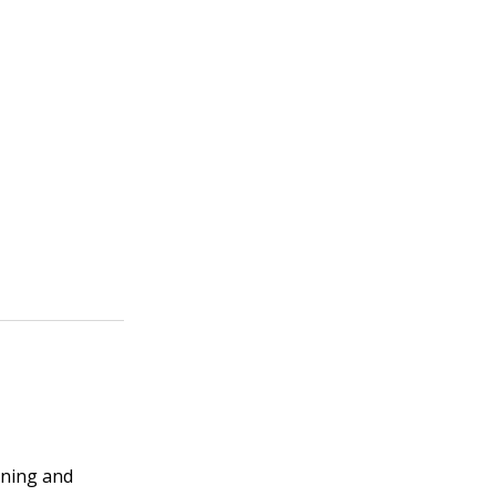
nning and