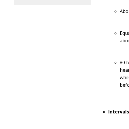
Abou
Equa
abou
80 t
hear
whil
befo
Interval