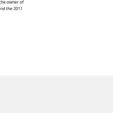
 the owner of
and the 2011