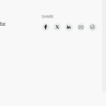
SHARE
For