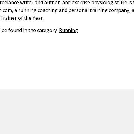
freelance writer and author, and exercise physiologist. He is
.com, a running coaching and personal training company, 
Trainer of the Year.
n be found in the category:
Running
ED CONTENT