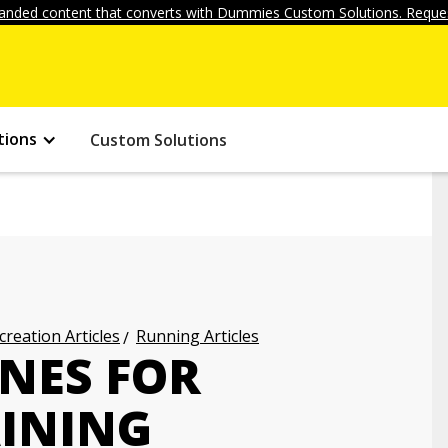
anded content that converts with Dummies Custom Solutions. Reques
tions
Custom Solutions
creation Articles
Running Articles
INES FOR
INING