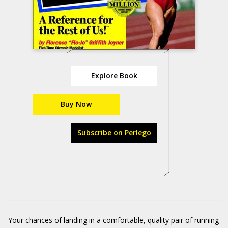
Explore Book
Buy Now
Subscribe on Perlego
Your chances of landing in a comfortable, quality pair of running