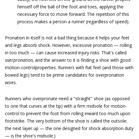
himself off the ball of the foot and toes, applying the
necessary force to move forward. The repetition of this
process makes a person a runner (regardless of speed).
Pronation in itself is not a bad thing because it helps your feet
and legs absorb shock. However, excessive pronation — rolling
in too much — can cause increased injury risks. That's called
overpronation,
and the answer to it is finding a shoe with good
motion-controlproperties. Runners with flat feet (and those with
bowed legs) tend to be prime candidates for overpronation
woes.
Runners who overpronate need a "straight" shoe (as opposed
to one that curves at the tip) with a firm midsole for motion-
control to prevent the foot from rolling inward too much upon
footstrike. The very bottom of the shoe is called the outsole;
the next layer up — the one designed for shock absorption duty
— is the shoe's midsole.)