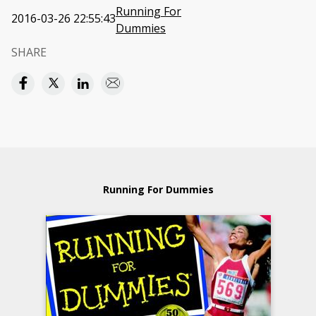
Running For
2016-03-26 22:55:43
Dummies
SHARE
Running For Dummies