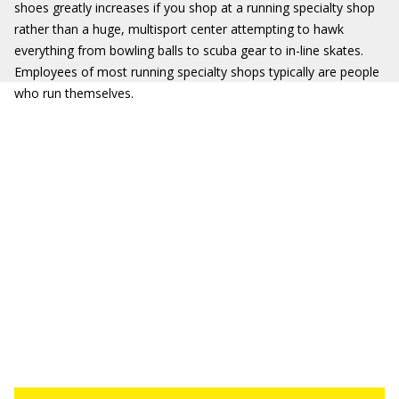
shoes greatly increases if you shop at a running specialty shop
rather than a huge, multisport center attempting to hawk
everything from bowling balls to scuba gear to in-line skates.
Employees of most running specialty shops typically are people
who run themselves.