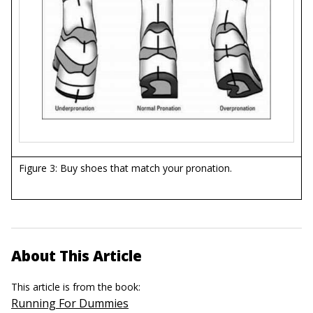
Figure 3: Buy shoes that match your pronation.
About This Article
This article is from the book:
Running For Dummies