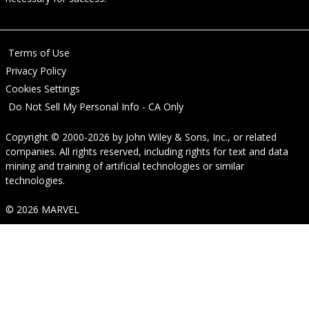
Terms of Use
Privacy Policy
Cookies Settings
Do Not Sell My Personal Info - CA Only
Copyright © 2000-2026
by
John Wiley & Sons, Inc.
, or related
companies. All rights reserved, including rights for text and data
mining and training of artificial technologies or similar
technologies.
© 2026 MARVEL