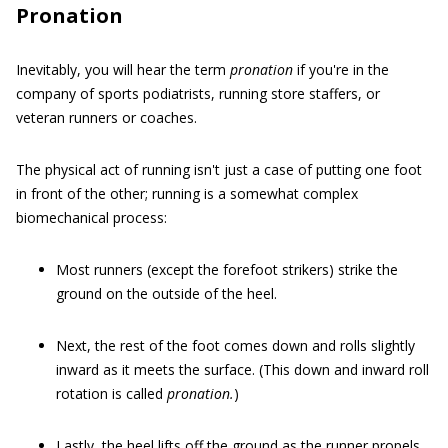
Pronation
Inevitably, you will hear the term
pronation
if you're in the
company of sports podiatrists, running store staffers, or
veteran runners or coaches.
The physical act of running isn't just a case of putting one foot
in front of the other; running is a somewhat complex
biomechanical process:
Most runners (except the forefoot strikers) strike the
ground on the outside of the heel.
Next, the rest of the foot comes down and rolls slightly
inward as it meets the surface. (This down and inward roll
rotation is called
pronation.
)
Lastly, the heel lifts off the ground as the runner propels