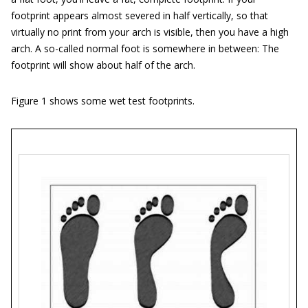
footprint appears almost severed in half vertically, so that
virtually no print from your arch is visible, then you have a high
arch. A so-called normal foot is somewhere in between: The
footprint will show about half of the arch.
Figure 1 shows some wet test footprints.