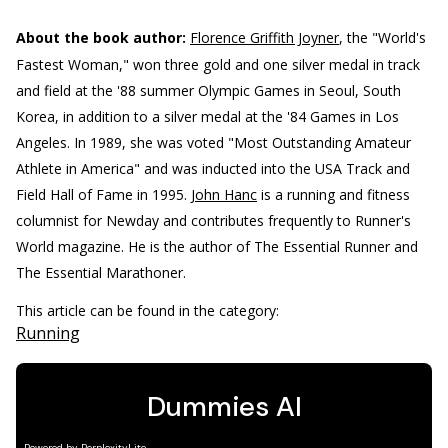
About the book author:
Florence Griffith Joyner
, the "World's
Fastest Woman," won three gold and one silver medal in track
and field at the '88 summer Olympic Games in Seoul, South
Korea, in addition to a silver medal at the '84 Games in Los
Angeles. In 1989, she was voted "Most Outstanding Amateur
Athlete in America" and was inducted into the USA Track and
Field Hall of Fame in 1995.
John Hanc
is a running and fitness
columnist for Newday and contributes frequently to Runner's
World magazine. He is the author of The Essential Runner and
The Essential Marathoner.
This article can be found in the category:
Running