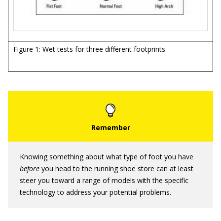
Figure 1: Wet tests for three different footprints.
Knowing something about what type of foot you have
before
you head to the running shoe store can at least
steer you toward a range of models with the specific
technology to address your potential problems.