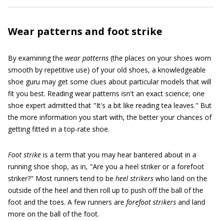
Wear patterns and foot strike
By examining the
wear patterns
(the places on your shoes worn
smooth by repetitive use) of your old shoes, a knowledgeable
shoe guru may get some clues about particular models that will
fit you best. Reading wear patterns isn't an exact science; one
shoe expert admitted that "It's a bit like reading tea leaves." But
the more information you start with, the better your chances of
getting fitted in a top-rate shoe.
Foot strike
is a term that you may hear bantered about in a
running shoe shop, as in, "Are you a heel striker or a forefoot
striker?" Most runners tend to be
heel strikers
who land on the
outside of the heel and then roll up to push off the ball of the
foot and the toes. A few runners are
forefoot strikers
and land
more on the ball of the foot.