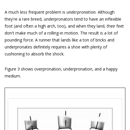
A much less frequent problem is
underpronation.
Although
they're a rare breed, underpronators tend to have an inflexible
foot (and often a high arch, too), and when they land, their feet
don't make much of a rolling-in motion. The result is a lot of
pounding force. A runner that lands like a ton of bricks and
underpronates definitely requires a shoe with plenty of
cushioning to absorb the shock.
Figure 3 shows overpronation, underpronation, and a happy
medium.