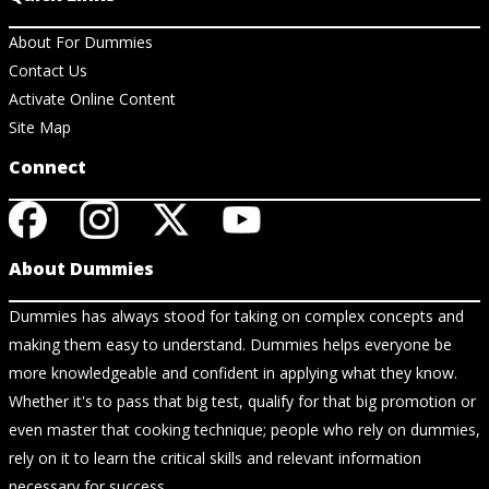
About For Dummies
Contact Us
Activate Online Content
Site Map
Connect
About Dummies
Dummies has always stood for taking on complex concepts and
making them easy to understand. Dummies helps everyone be
more knowledgeable and confident in applying what they know.
Whether it's to pass that big test, qualify for that big promotion or
even master that cooking technique; people who rely on dummies,
rely on it to learn the critical skills and relevant information
necessary for success.