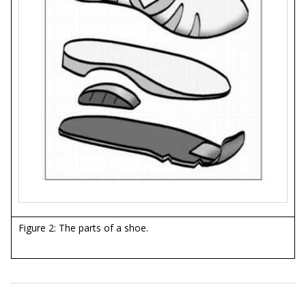
Figure 2: The parts of a shoe.