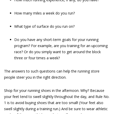
How many miles a week do you run?
What type of surface do you run on?
Do you have any short-term goals for your running
program? For example, are you training for an upcoming
race? Or do you simply want to get around the block
three or four times a week?
The answers to such questions can help the running store
people steer you in the right direction.
Shop for your running shoes in the afternoon. Why? Because
your feet tend to swell slightly throughout the day, and Rule No.
1 is to avoid buying shoes that are too small! (Your feet also
swell slightly during a training run.) And be sure to wear athletic