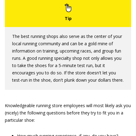
The best running shops also serve as the center of your
local running community and can be a gold mine of
information on training, upcoming races, and group fun
runs. A good running specialty shop not only allows you
to take the shoes for a 5-minute test run, but it
encourages you to do so. If the store doesn't let you
test-run in the shoe, don't plunk down your dollars there.
Knowledgeable running store employees will most likely ask you
(nicely) the following questions before they try to fit you in a
particular shoe:
How much running experience, if any, do you have?