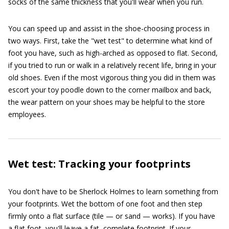
socks of the same thickness that you'll wear when you run.
You can speed up and assist in the shoe-choosing process in
two ways. First, take the "wet test" to determine what kind of
foot you have, such as high-arched as opposed to flat. Second,
if you tried to run or walk in a relatively recent life, bring in your
old shoes. Even if the most vigorous thing you did in them was
escort your toy poodle down to the corner mailbox and back,
the wear pattern on your shoes may be helpful to the store
employees.
Wet test: Tracking your footprints
You don't have to be Sherlock Holmes to learn something from
your footprints. Wet the bottom of one foot and then step
firmly onto a flat surface (tile — or sand — works). If you have
a flat foot, you'll leave a fat, complete footprint. If your