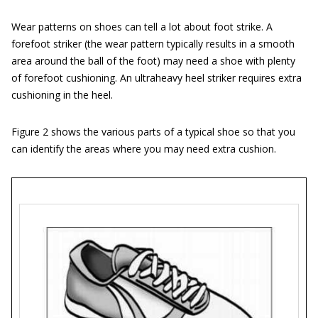
Wear patterns on shoes can tell a lot about foot strike. A
forefoot striker (the wear pattern typically results in a smooth
area around the ball of the foot) may need a shoe with plenty
of forefoot cushioning. An ultraheavy heel striker requires extra
cushioning in the heel.
Figure 2 shows the various parts of a typical shoe so that you
can identify the areas where you may need extra cushion.