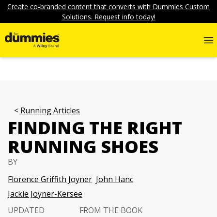
Create co-branded content that converts with Dummies Custom
Solutions. Request info today!
Running Articles
FINDING THE RIGHT
RUNNING SHOES
BY
Florence Griffith Joyner
John Hanc
Jackie Joyner-Kersee
UPDATED
FROM THE BOOK