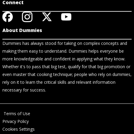
Connect
About Dummies
Dummies has always stood for taking on complex concepts and
making them easy to understand. Dummies helps everyone be
more knowledgeable and confident in applying what they know.
Whether it's to pass that big test, qualify for that big promotion or
even master that cooking technique; people who rely on dummies,
rely on it to learn the critical skills and relevant information
necessary for success.
Terms of Use
Privacy Policy
Cookies Settings