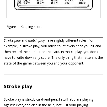
Figure 1: Keeping score.
Stroke play
and
match play
have slightly different rules. For
example, in stroke play, you must count every shot you hit and
then record the number on the card. In match play, you don't
have to write down any score. The only thing that matters is the
state of the game between you and your opponent.
Stroke play
Stroke play is strictly card-and-pencil stuff. You are playing
against everyone else in the field, not just your playing