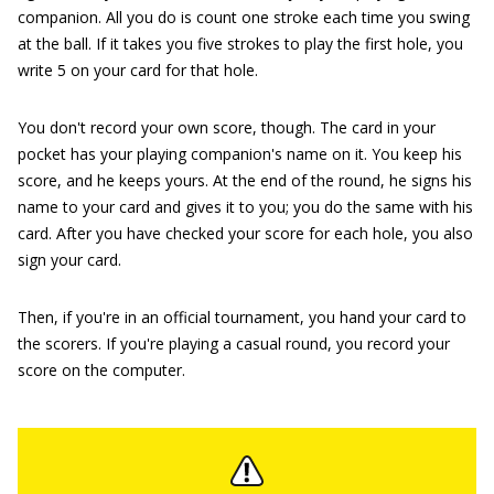
companion. All you do is count one stroke each time you swing
at the ball. If it takes you five strokes to play the first hole, you
write 5 on your card for that hole.
You don't record your own score, though. The card in your
pocket has your playing companion's name on it. You keep his
score, and he keeps yours. At the end of the round, he signs his
name to your card and gives it to you; you do the same with his
card. After you have checked your score for each hole, you also
sign your card.
Then, if you're in an official tournament, you hand your card to
the scorers. If you're playing a casual round, you record your
score on the computer.