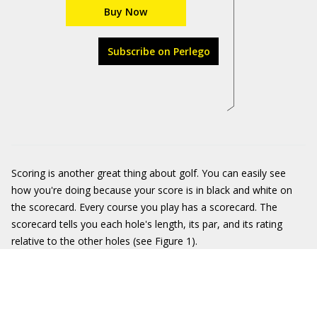
Buy Now
Subscribe on Perlego
Scoring is another great thing about golf. You can easily see
how you're doing because your score is in black and white on
the scorecard. Every course you play has a scorecard. The
scorecard tells you each hole's length, its par, and its rating
relative to the other holes (see Figure 1).