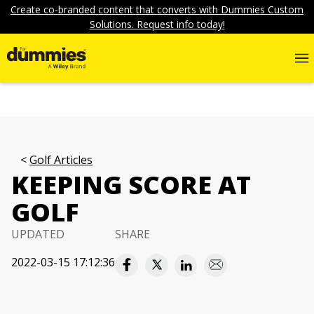
Create co-branded content that converts with Dummies Custom
Solutions. Request info today!
Golf Articles
KEEPING SCORE AT
GOLF
UPDATED
SHARE
2022-03-15 17:12:36