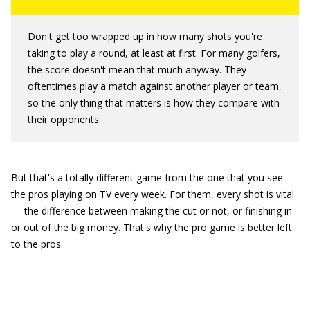
Don't get too wrapped up in how many shots you're
taking to play a round, at least at first. For many golfers,
the score doesn't mean that much anyway. They
oftentimes play a match against another player or team,
so the only thing that matters is how they compare with
their opponents.
But that's a totally different game from the one that you see
the pros playing on TV every week. For them, every shot is vital
— the difference between making the cut or not, or finishing in
or out of the big money. That's why the pro game is better left
to the pros.