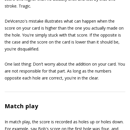
stroke. Tragic.
DeVicenzo's mistake illustrates what can happen when the
score on your card is higher than the one you actually made on
the hole. You're simply stuck with that score. If the opposite is
the case and the score on the card is lower than it should be,
you're disqualified.
One last thing: Don't worry about the addition on your card. You
are not responsible for that part. As long as the numbers
opposite each hole are correct, you're in the clear.
Match play
In match play, the score is recorded as holes up or holes down.
For example, say Bob's score on the first hole was four, and