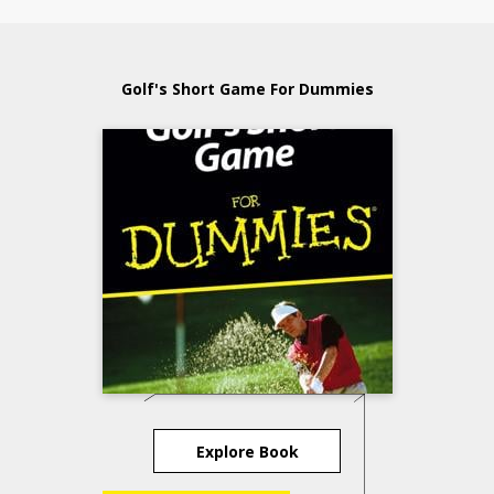
Golf's Short Game For Dummies
Explore Book