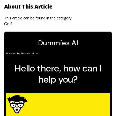
About This Article
This article can be found in the category:
Golf