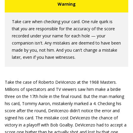
Take care when checking your card. One rule quirk is
that
you
are responsible for the accuracy of the score
recorded under your name for each hole — your
companion isn't. Any mistakes are deemed to have been
made by you, not him. And you can't change a mistake
later, even if you have witnesses.
Take the case of Roberto DeVicenzo at the 1968 Masters.
Millions of spectators and TV viewers saw him make a birdie
three on the 17th hole in the final round. But the man marking
his card, Tommy Aaron, mistakenly marked a 4. Checking his
score after the round, DeVicenzo didn't notice the error and
signed his card. The mistake cost DeVicenzo the chance of
victory in a playoff with Bob Goalby. DeVicenzo had to accept a
score one higher than he actually shot and lost by that one