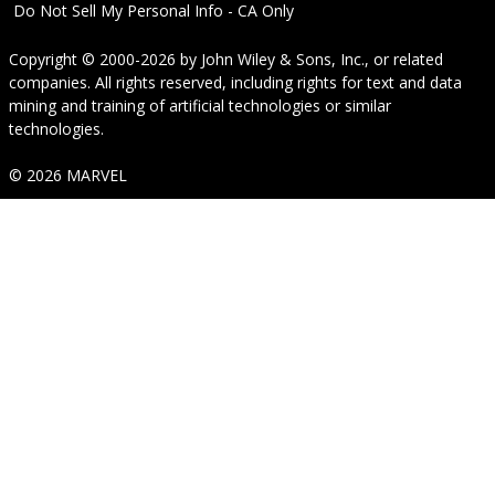
Do Not Sell My Personal Info - CA Only
Copyright © 2000-2026
by
John Wiley & Sons, Inc.
, or related
companies. All rights reserved, including rights for text and data
mining and training of artificial technologies or similar
technologies.
© 2026 MARVEL