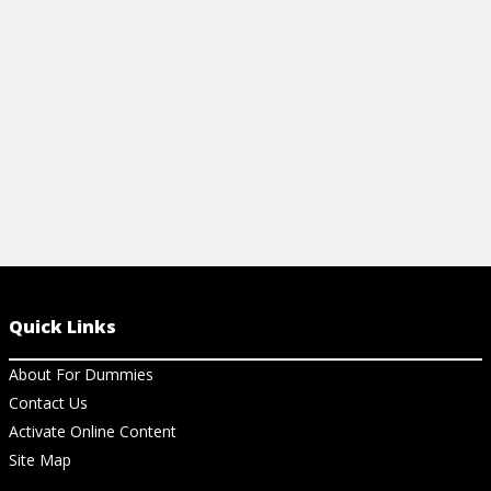
easy-to-use cheat sheet.
View Ch
View Cheat Sheet
Quick Links
About For Dummies
Contact Us
Activate Online Content
Site Map