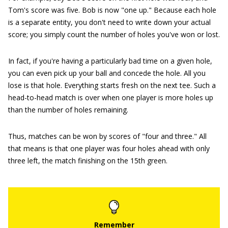
Tom's score was five. Bob is now "one up." Because each hole
is a separate entity, you don't need to write down your actual
score; you simply count the number of holes you've won or lost.
In fact, if you're having a particularly bad time on a given hole,
you can even pick up your ball and concede the hole. All you
lose is that hole. Everything starts fresh on the next tee. Such a
head-to-head match is over when one player is more holes up
than the number of holes remaining.
Thus, matches can be won by scores of "four and three." All
that means is that one player was four holes ahead with only
three left, the match finishing on the 15th green.