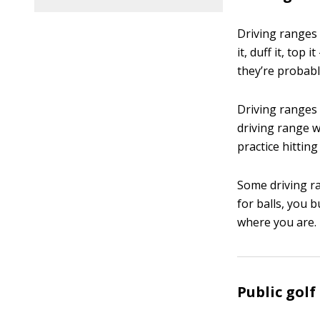
Driving ranges 
it, duff it, to
they’re probab
Driving ranges a
driving range w
practice hitting
Some driving ra
for balls, you 
where you are.
Public golf