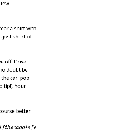
 few
ear a shirt with
s just short of
e off. Drive
 no doubt be
 the car, pop
 tip!). Your
 course better
e
h
a
l
f
t
h
e
c
a
d
d
i
e
f
e
e
a
t
t
h
e
e
n
d
o
f
t
h
e
r
o
u
n
d
,
s
o
t
h
a
t
′
s