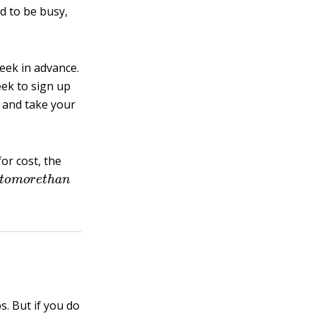
d to be busy,
eek in advance.
ek to sign up
p and take your
or cost, the
0
t
o
m
o
r
e
t
h
a
n
s. But if you do