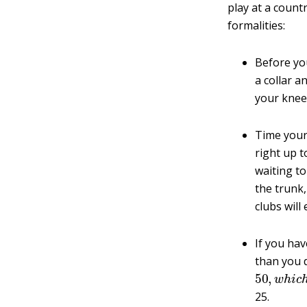
play at a count
formalities:
Before yo
a collar a
your knee
Time your 
right up t
waiting to
the trunk,
clubs will
If you hav
than you 
50
,
w
h
i
c
25.