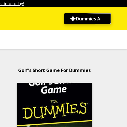
t info today!
Dummies AI
Golf's Short Game For Dummies