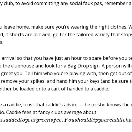
ry club, to avoid committing any social faux pas, remember a
u leave home, make sure you’re wearing the right clothes. W
nd, if shorts are allowed, go for the tailored variety that stop
s.
arrival so that you have just an hour to spare before you te
o the clubhouse and look for a Bag Drop sign. A person will
 greet you. Tell him who you're playing with, then get out of
 remove your spikes, and hand him your keys (and be sure to
 either be loaded onto a cart of handed to a caddie.
e a caddie, trust that caddie’s advice — he or she knows the
do. Caddie fees at fancy clubs average about
h
i
s
a
d
d
e
d
t
o
y
o
u
r
g
r
e
e
n
s
f
e
e
.
Y
o
u
s
h
o
u
l
d
t
i
p
y
o
u
r
c
a
d
d
i