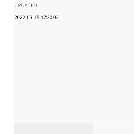
UPDATED
2022-03-15 17:20:02