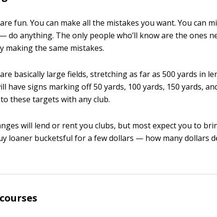
are fun. You can make all the mistakes you want. You can miss
p it — do anything. The only people who’ll know are the ones n
ly making the same mistakes.
re basically large fields, stretching as far as 500 yards in l
ill have signs marking off 50 yards, 100 yards, 150 yards, an
 to these targets with any club.
nges will lend or rent you clubs, but most expect you to br
buy loaner bucketsful for a few dollars — how many dollars 
 courses