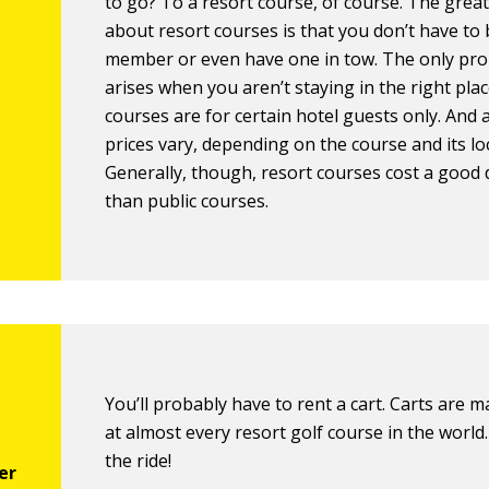
to go? To a resort course, of course. The great
about resort courses is that you don’t have to 
member or even have one in tow. The only pr
arises when you aren’t staying in the right pla
courses are for certain hotel guests only. And 
prices vary, depending on the course and its lo
Generally, though, resort courses cost a good
than public courses.
You’ll probably have to rent a cart. Carts are 
at almost every resort golf course in the world
the ride!