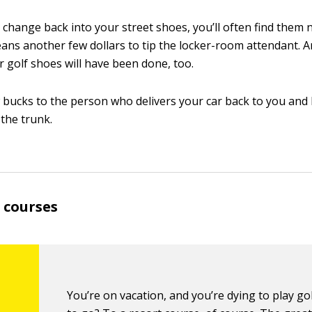
change back into your street shoes, you’ll often find them 
ans another few dollars to tip the locker-room attendant. 
r golf shoes will have been done, too.
w bucks to the person who delivers your car back to you and
 the trunk.
 courses
You’re on vacation, and you’re dying to play go