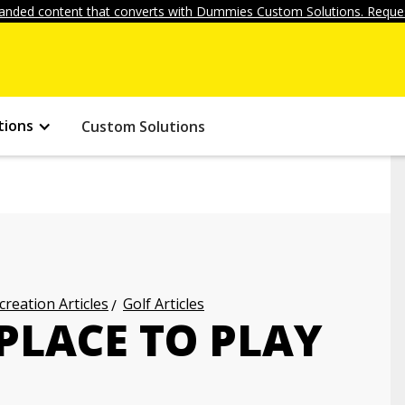
anded content that converts with Dummies Custom Solutions. Reques
tions
Custom Solutions
creation Articles
Golf Articles
PLACE TO PLAY