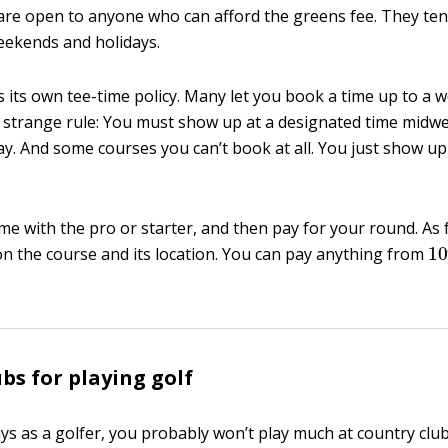
are open to anyone who can afford the greens fee. They ten
eekends and holidays.
 its own tee-time policy. Many let you book a time up to a w
 strange rule: You must show up at a designated time midwe
y. And some courses you can’t book at all. You just show u
me with the pro or starter, and then pay for your round. As f
1
n the course and its location. You can pay anything from
bs for playing golf
ays as a golfer, you probably won’t play much at country club