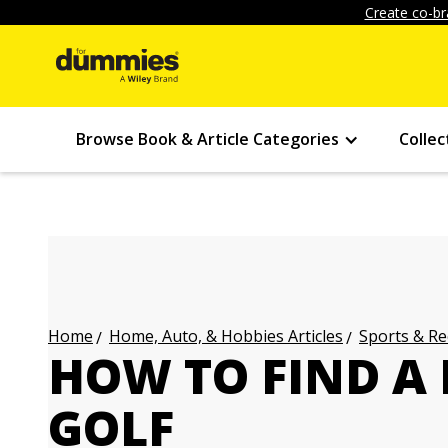
Create co-br
Browse Book & Article Categories
Collec
Home, Auto, & Hobbies Articles
Sports & Re
Home
HOW TO FIND A 
GOLF