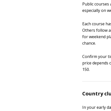
Public courses 
especially on w
Each course has
Others follow a
for weekend pla
chance.
Confirm your ti
price depends o
150.
Country clu
In your early d