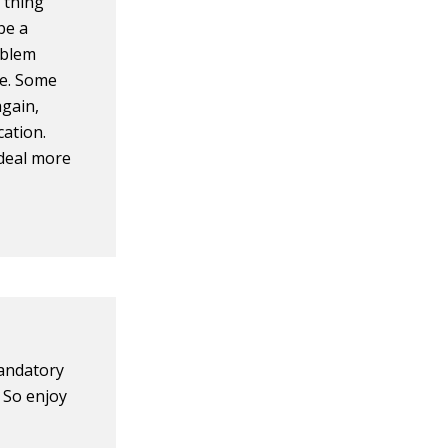
 thing
be a
oblem
ce. Some
again,
cation.
 deal more
mandatory
. So enjoy