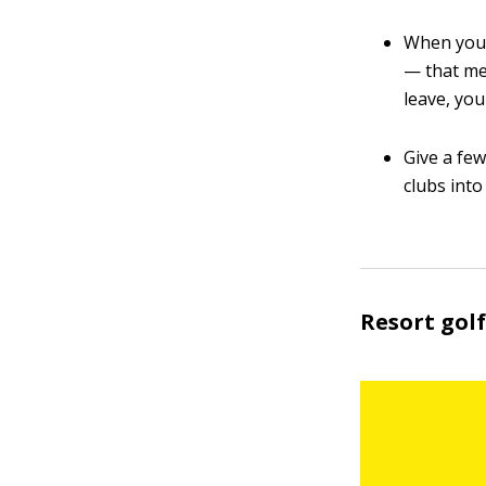
When you 
— that me
leave, you
Give a fe
clubs into
Resort golf