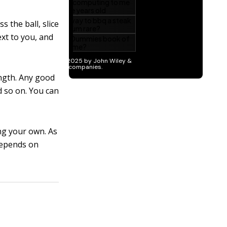
 the ball, slice
ext to you, and
ength. Any good
d so on. You can
ing your own. As
depends on