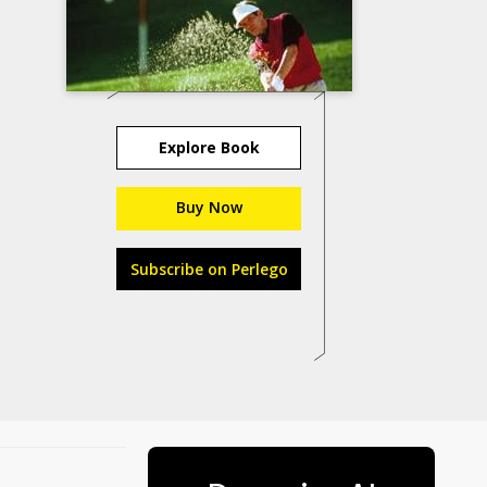
Explore Book
Buy Now
Subscribe on Perlego