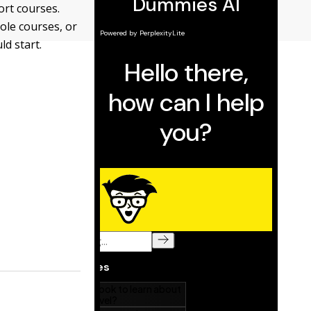
sort courses.
ole courses, or
ld start.