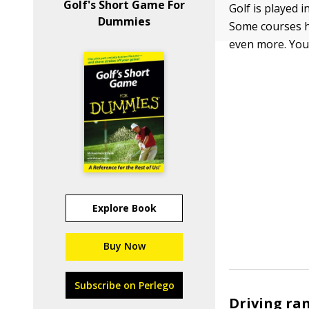
Golf's Short Game For
Golf is played i
Dummies
Some courses ha
even more. You 
Explore Book
Buy Now
Subscribe on Perlego
Driving ra