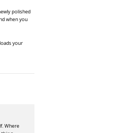
newly polished
And when you
 loads your
lf. Where