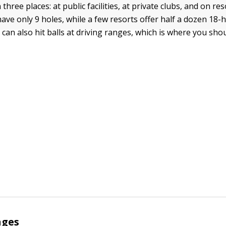
n three places: at public facilities, at private clubs, and on re
ve only 9 holes, while a few resorts offer half a dozen 18-h
can also hit balls at driving ranges, which is where you shou
nges