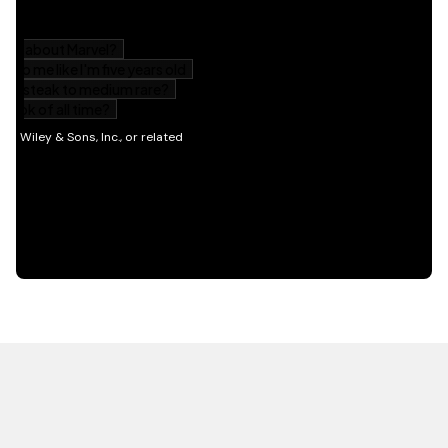
HOT OFF THE PRESS