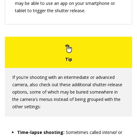
may be able to use an app on your smartphone or
tablet to trigger the shutter release.
If you're shooting with an intermediate or advanced
camera, also check out these additional shutter-release
options, some of which may be buried somewhere in
the camera's menus instead of being grouped with the
other settings:
Time-lapse shooting:
Sometimes called
interval
or