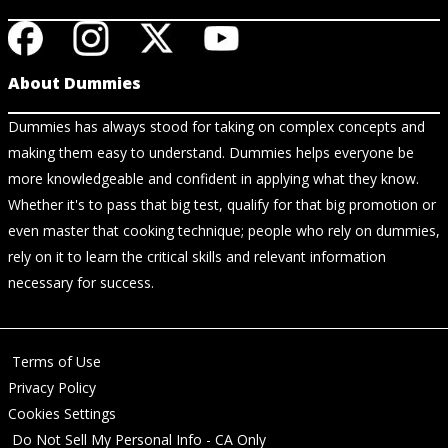
About Dummies
Dummies has always stood for taking on complex concepts and
making them easy to understand. Dummies helps everyone be
more knowledgeable and confident in applying what they know.
Whether it's to pass that big test, qualify for that big promotion or
even master that cooking technique; people who rely on dummies,
rely on it to learn the critical skills and relevant information
necessary for success.
Terms of Use
Privacy Policy
Cookies Settings
Do Not Sell My Personal Info - CA Only