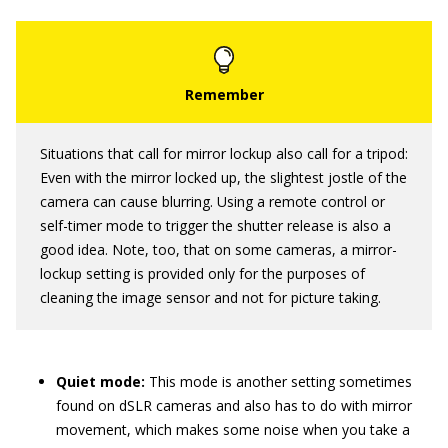
Situations that call for mirror lockup also call for a tripod:
Even with the mirror locked up, the slightest jostle of the
camera can cause blurring. Using a remote control or
self-timer mode to trigger the shutter release is also a
good idea. Note, too, that on some cameras, a mirror-
lockup setting is provided only for the purposes of
cleaning the image sensor and not for picture taking.
Quiet mode:
This mode is another setting sometimes
found on dSLR cameras and also has to do with mirror
movement, which makes some noise when you take a