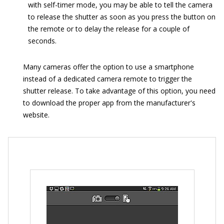
with self-timer mode, you may be able to tell the camera
to release the shutter as soon as you press the button on
the remote or to delay the release for a couple of
seconds.
Many cameras offer the option to use a smartphone
instead of a dedicated camera remote to trigger the
shutter release. To take advantage of this option, you need
to download the proper app from the manufacturer's
website.