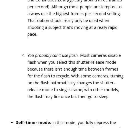
per second). Although most people are tempted to
always use the highest frames-per-second setting,
That option should really only be used when
shooting a subject that's moving at a really rapid
pace.
You probably can't use flash.
Most cameras disable
flash when you select this shutter-release mode
because there isn't enough time between frames
for the flash to recycle. With some cameras, turning
on the flash automatically changes the shutter-
release mode to single-frame; with other models,
the flash may fire once but then go to sleep.
Self-timer mode:
In this mode, you fully depress the