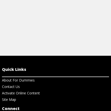
View Video
View Vi
Quick Links
About For Dummies
Contact Us
Activate Online Content
Site Map
Connect