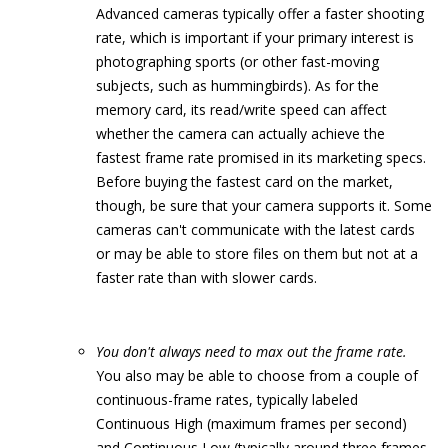
Advanced cameras typically offer a faster shooting
rate, which is important if your primary interest is
photographing sports (or other fast-moving
subjects, such as hummingbirds). As for the
memory card, its read/write speed can affect
whether the camera can actually achieve the
fastest frame rate promised in its marketing specs.
Before buying the fastest card on the market,
though, be sure that your camera supports it. Some
cameras can't communicate with the latest cards
or may be able to store files on them but not at a
faster rate than with slower cards.
You don't always need to max out the frame rate.
You also may be able to choose from a couple of
continuous-frame rates, typically labeled
Continuous High (maximum frames per second)
and Continuous Low (typically around three frames