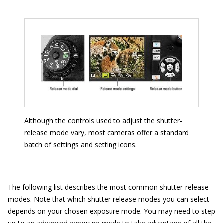
Although the controls used to adjust the shutter-
release mode vary, most cameras offer a standard
batch of settings and setting icons.
The following list describes the most common shutter-release
modes. Note that which shutter-release modes you can select
depends on your chosen exposure mode. You may need to step
up to an advanced exposure mode to take advantage of all the