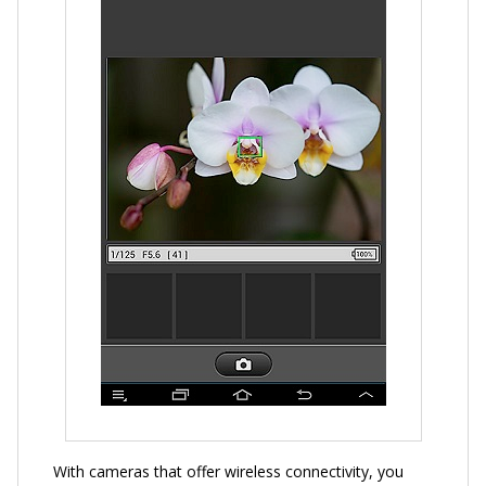
With cameras that offer wireless connectivity, you