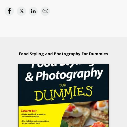
Food Styling and Photography For Dummies