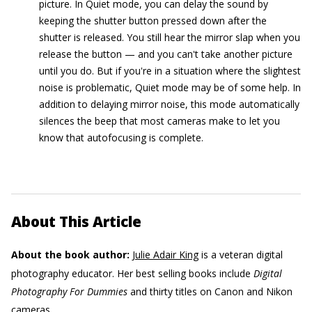
picture. In Quiet mode, you can delay the sound by
keeping the shutter button pressed down after the
shutter is released. You still hear the mirror slap when you
release the button — and you can't take another picture
until you do. But if you're in a situation where the slightest
noise is problematic, Quiet mode may be of some help. In
addition to delaying mirror noise, this mode automatically
silences the beep that most cameras make to let you
know that autofocusing is complete.
About This Article
About the book author:
Julie Adair King
is a veteran digital
photography educator. Her best selling books include
Digital
Photography For Dummies
and thirty titles on Canon and Nikon
cameras.