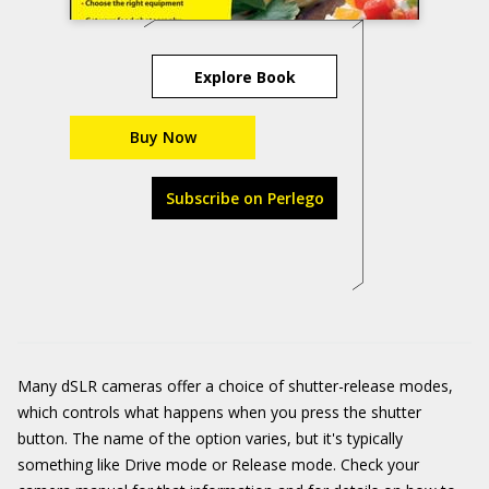
Explore Book
Buy Now
Subscribe on Perlego
Many dSLR cameras offer a choice of shutter-release modes,
which controls what happens when you press the shutter
button. The name of the option varies, but it's typically
something like Drive mode or Release mode. Check your