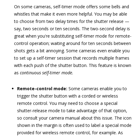
On some cameras, self-timer mode offers some bells and
whistles that make it even more helpful. You may be able
to choose from two delay times for the shutter release —
say, two seconds or ten seconds. The two-second delay is
great when you're substituting self-timer mode for remote-
control operation; waiting around for ten seconds between
shots gets a bit annoying. Some cameras even enable you
to set up a self-timer session that records multiple frames
with each push of the shutter button. This feature is known
as
continuous self-timer mode.
Remote-control mode:
Some cameras enable you to
trigger the shutter button with a corded or wireless
remote control. You may need to choose a special
shutter-release mode to take advantage of that option,
so consult your camera manual about this issue. The icon
shown in the margin is often used to label a special mode
provided for wireless remote control, for example. As