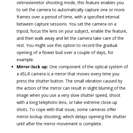
intervolametor
shooting mode, this feature enables you
to set the camera to automatically capture one or more
frames over a period of time, with a specified interval
between capture sessions. You set the camera on a
tripod, focus the lens on your subject, enable the feature,
and then walk away and let the camera take care of the
rest. You might use this option to record the gradual
opening of a flower bud over a couple of days, for
example.
Mirror-lock up:
One component of the optical system of
a dSLR camera is a mirror that moves every time you
press the shutter button. The small vibration caused by
the action of the mirror can result in slight blurring of the
image when you use a very slow shutter speed, shoot
with a long telephoto lens, or take extreme close-up
shots. To cope with that issue, some cameras offer
mirror-lockup shooting, which delays opening the shutter
until after the mirror movement is complete.