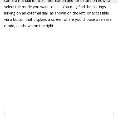
camera manual for that information and for details on how to
select the mode you want to use. You may find the settings
lurking on an external dial, as shown on the left, or accessible
via a button that displays a screen where you choose a release
mode, as shown on the right.