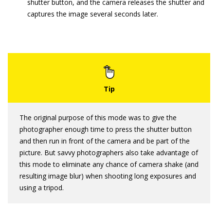
shutter button, and the camera releases the shutter and
captures the image several seconds later.
The original purpose of this mode was to give the
photographer enough time to press the shutter button
and then run in front of the camera and be part of the
picture. But savvy photographers also take advantage of
this mode to eliminate any chance of camera shake (and
resulting image blur) when shooting long exposures and
using a tripod.