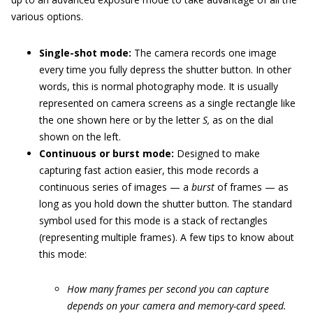
various options.
Single-shot mode:
The camera records one image
every time you fully depress the shutter button. In other
words, this is normal photography mode. It is usually
represented on camera screens as a single rectangle like
the one shown here or by the letter
S,
as on the dial
shown on the left.
Continuous or burst mode:
Designed to make
capturing fast action easier, this mode records a
continuous series of images — a
burst
of frames — as
long as you hold down the shutter button. The standard
symbol used for this mode is a stack of rectangles
(representing multiple frames). A few tips to know about
this mode:
How many frames per second you can capture
depends on your camera and memory-card speed.