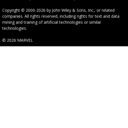
Copyright © 2000-2026
by
John Wiley & Sons, Inc.
, or related
companies. All rights reserved, including rights for text and data
mining and training of artificial technologies or similar
technologies.
© 2026 MARVEL