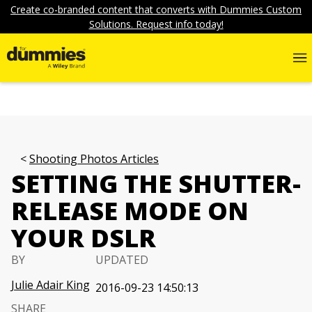
Create co-branded content that converts with Dummies Custom
Solutions. Request info today!
Shooting Photos Articles
SETTING THE SHUTTER-
RELEASE MODE ON
YOUR DSLR
BY
UPDATED
Julie Adair King
2016-09-23 14:50:13
SHARE