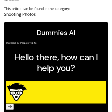
This article can be found in the category:
Shooting Photos