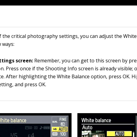
f the critical photography settings, you can adjust the Whit
w ways:
ttings screen:
Remember, you can get to this screen by pre
on. Press once if the Shooting Info screen is already visible; 
ce. After highlighting the White Balance option, press OK. Hi
etting, and press OK.