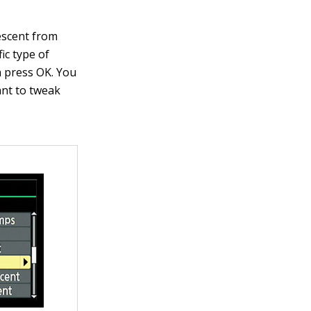
scent from
ic type of
n press OK. You
ant to tweak