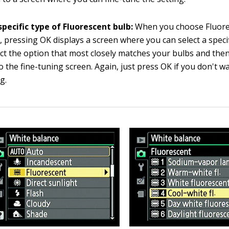
specific type of Fluorescent bulb:
When you choose Fluore
 pressing OK displays a screen where you can select a specif
ect the option that most closely matches your bulbs and the
o the fine-tuning screen. Again, just press OK if you don't w
g.