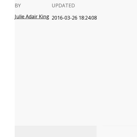
BY
UPDATED
Julie Adair King
2016-03-26 18:24:08