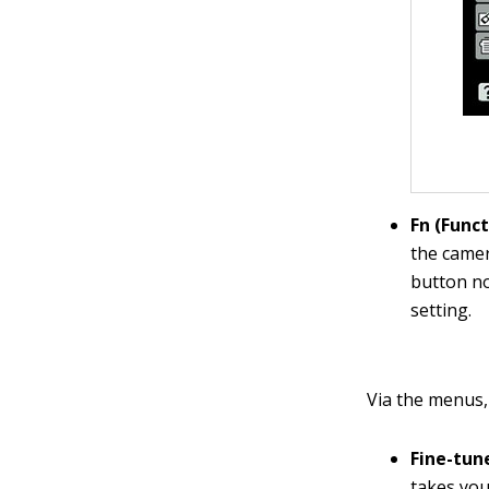
Fn (Func
the camer
button no
setting.
Via the menus,
Fine-tun
takes you