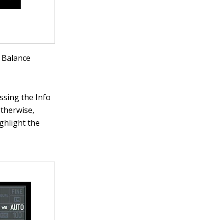
e Balance
ssing the Info
otherwise,
ghlight the