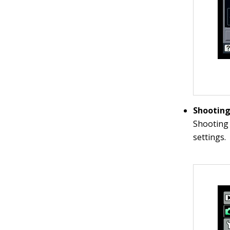
Shootin
Shooting 
settings.