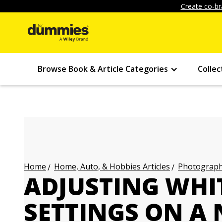
Create co-br
Browse Book & Article Categories
Collec
Home, Auto, & Hobbies Articles
Photography
Home
ADJUSTING WHI
SETTINGS ON A 