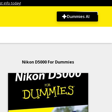
t info today!
Dummies AI
Nikon D5000 For Dummies