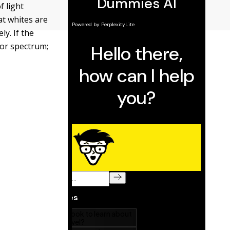
f light
at whites are
ly. If the
olor spectrum;