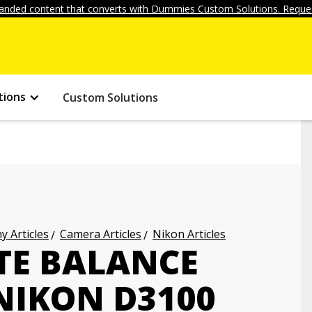
anded content that converts with Dummies Custom Solutions. Reques
tions
Custom Solutions
 Articles
Camera Articles
Nikon Articles
TE BALANCE
NIKON D3100