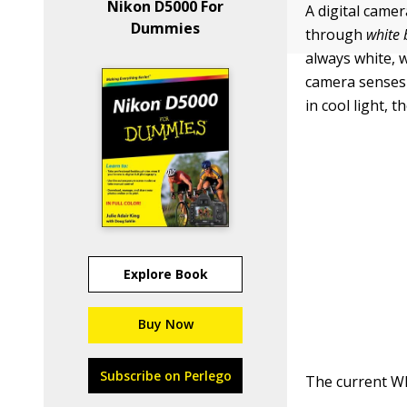
Nikon D5000 For
A digital camer
Dummies
through
white 
always white, w
camera senses w
in cool light, 
Explore Book
Buy Now
Subscribe on Perlego
The current Wh