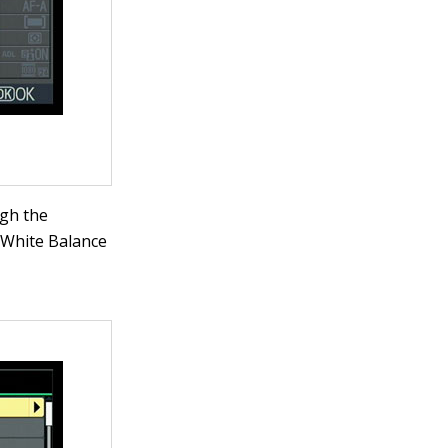
ugh the
 White Balance