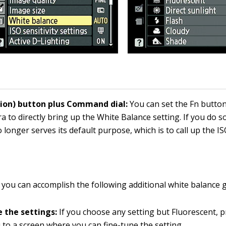
tion) button plus Command dial:
You can set the Fn button
a to directly bring up the White Balance setting. If you do s
 longer serves its default purpose, which is to call up the IS
 you can accomplish the following additional white balance g
e the settings:
If you choose any setting but Fluorescent, 
 to a screen where you can fine-tune the setting.