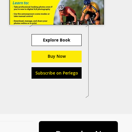
Explore Book
Buy Now
Subscribe on Perlego