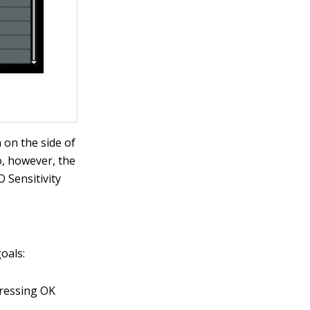
 on the side of
o, however, the
O Sensitivity
oals:
pressing OK