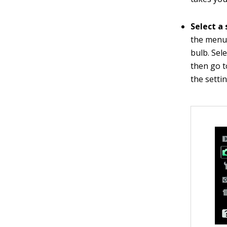
Select a 
the menu,
bulb. Sel
then go t
the settin