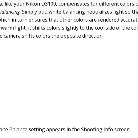
a, like your Nikon D3100, compensates for different colors o
balancing
.
Simply put, white balancing neutralizes light so th
hich in turn ensures that other colors are rendered accurate
arm light, it shifts colors slightly to the cool side of the c
the camera shifts colors the opposite direction.
ite Balance setting appears in the Shooting Info screen.