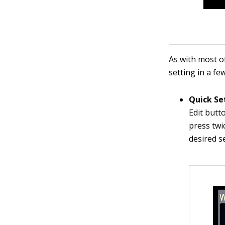
As with most o
setting in a fe
Quick Se
Edit butt
press twi
desired s