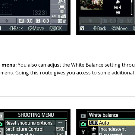
g menu:
You also can adjust the White Balance setting thro
menu. Going this route gives you access to some additional