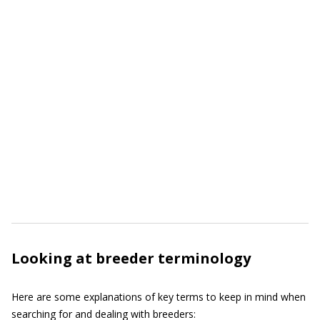
Looking at breeder terminology
Here are some explanations of key terms to keep in mind when
searching for and dealing with breeders: