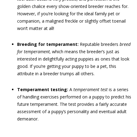
golden chalice every show-oriented breeder reaches for.
However, if you’re looking for the ideal family pet or
companion, a maligned freckle or slightly offset toenail
won’t matter at all!
Breeding for temperament:
Reputable breeders
breed
for temperament,
which means the breeder’s just as
interested in delightfully acting puppies as ones that look
good. If you’re getting your puppy to be a pet, this
attribute in a breeder trumps all others.
Temperament testing:
A
temperament test
is a series
of handling exercises performed on a puppy to predict his
future temperament. The test provides a fairly accurate
assessment of a puppy’s personality and eventual adult
demeanor.