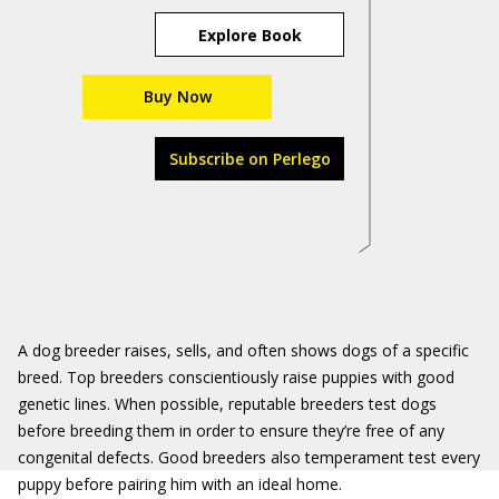
Explore Book
Buy Now
Subscribe on Perlego
A dog breeder raises, sells, and often shows dogs of a specific
breed. Top breeders conscientiously raise puppies with good
genetic lines. When possible, reputable breeders test dogs
before breeding them in order to ensure they’re free of any
congenital defects. Good breeders also temperament test every
puppy before pairing him with an ideal home.