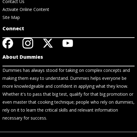
Contact Us
Activate Online Content
Site Map
Connect
About Dummies
Dummies has always stood for taking on complex concepts and
making them easy to understand. Dummies helps everyone be
more knowledgeable and confident in applying what they know.
Whether it's to pass that big test, qualify for that big promotion or
even master that cooking technique; people who rely on dummies,
rely on it to learn the critical skills and relevant information
necessary for success.