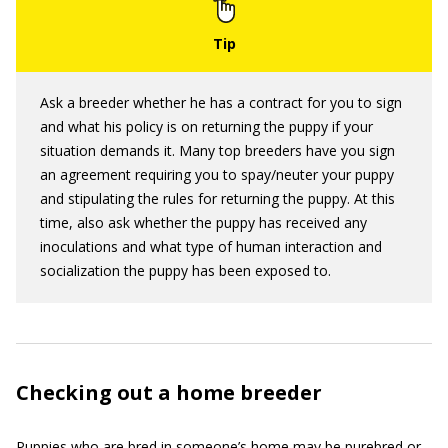
Ask a breeder whether he has a contract for you to sign
and what his policy is on returning the puppy if your
situation demands it. Many top breeders have you sign
an agreement requiring you to spay/neuter your puppy
and stipulating the rules for returning the puppy. At this
time, also ask whether the puppy has received any
inoculations and what type of human interaction and
socialization the puppy has been exposed to.
Checking out a home breeder
Puppies who are bred in someone’s home may be purebred or