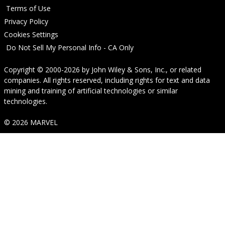
Terms of Use
Privacy Policy
Cookies Settings
Do Not Sell My Personal Info - CA Only
Copyright © 2000-2026
by
John Wiley & Sons, Inc.
, or related
companies. All rights reserved, including rights for text and data
mining and training of artificial technologies or similar
technologies.
© 2026 MARVEL