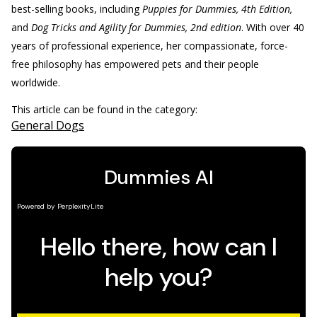
best-selling books, including
Puppies for Dummies, 4th Edition,
and
Dog Tricks and Agility for Dummies, 2nd edition
. With over 40
years of professional experience, her compassionate, force-
free philosophy has empowered pets and their people
worldwide.
This article can be found in the category:
General Dogs