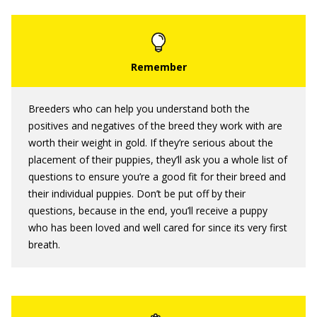
Breeders who can help you understand both the
positives and negatives of the breed they work with are
worth their weight in gold. If they’re serious about the
placement of their puppies, they’ll ask you a whole list of
questions to ensure you’re a good fit for their breed and
their individual puppies. Don’t be put off by their
questions, because in the end, you’ll receive a puppy
who has been loved and well cared for since its very first
breath.