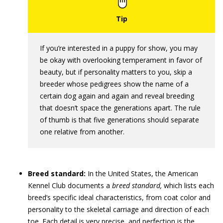
If you’re interested in a puppy for show, you may
be okay with overlooking temperament in favor of
beauty, but if personality matters to you, skip a
breeder whose pedigrees show the name of a
certain dog again and again and reveal breeding
that doesn’t space the generations apart. The rule
of thumb is that five generations should separate
one relative from another.
Breed standard:
In the United States, the American
Kennel Club documents a
breed standard,
which lists each
breed’s specific ideal characteristics, from coat color and
personality to the skeletal carriage and direction of each
toe. Each detail is very precise, and perfection is the