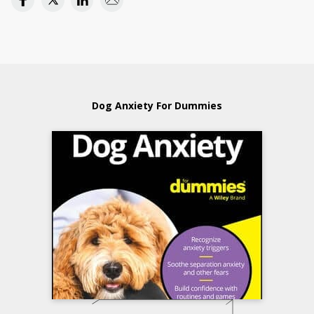
Dog Anxiety For Dummies