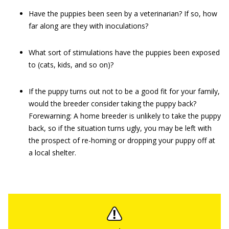
Have the puppies been seen by a veterinarian? If so, how
far along are they with inoculations?
What sort of stimulations have the puppies been exposed
to (cats, kids, and so on)?
If the puppy turns out not to be a good fit for your family,
would the breeder consider taking the puppy back?
Forewarning: A home breeder is unlikely to take the puppy
back, so if the situation turns ugly, you may be left with
the prospect of re-homing or dropping your puppy off at
a local shelter.