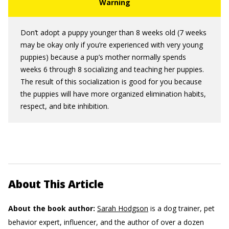
Don’t adopt a puppy younger than 8 weeks old (7 weeks
may be okay only if you’re experienced with very young
puppies) because a pup’s mother normally spends
weeks 6 through 8 socializing and teaching her puppies.
The result of this socialization is good for you because
the puppies will have more organized elimination habits,
respect, and bite inhibition.
About This Article
About the book author:
Sarah Hodgson
is a dog trainer, pet
behavior expert, influencer, and the author of over a dozen