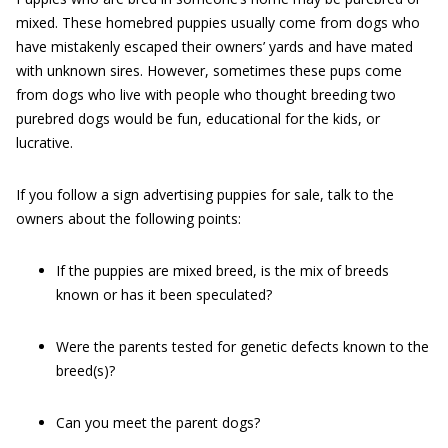
mixed. These homebred puppies usually come from dogs who
have mistakenly escaped their owners’ yards and have mated
with unknown sires. However, sometimes these pups come
from dogs who live with people who thought breeding two
purebred dogs would be fun, educational for the kids, or
lucrative.
If you follow a sign advertising puppies for sale, talk to the
owners about the following points:
If the puppies are mixed breed, is the mix of breeds
known or has it been speculated?
Were the parents tested for genetic defects known to the
breed(s)?
Can you meet the parent dogs?