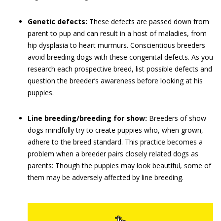
Genetic defects:
These defects are passed down from
parent to pup and can result in a host of maladies, from
hip dysplasia to heart murmurs. Conscientious breeders
avoid breeding dogs with these congenital defects. As you
research each prospective breed, list possible defects and
question the breeder’s awareness before looking at his
puppies.
Line breeding/breeding for show:
Breeders of show
dogs mindfully try to create puppies who, when grown,
adhere to the breed standard. This practice becomes a
problem when a breeder pairs closely related dogs as
parents: Though the puppies may look beautiful, some of
them may be adversely affected by line breeding.