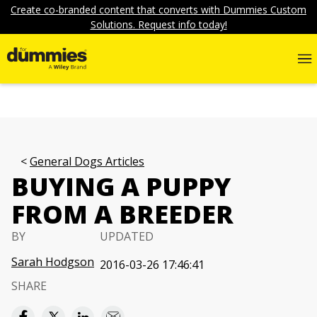
Create co-branded content that converts with Dummies Custom
Solutions. Request info today!
General Dogs Articles
BUYING A PUPPY
FROM A BREEDER
BY
UPDATED
Sarah Hodgson
2016-03-26 17:46:41
SHARE