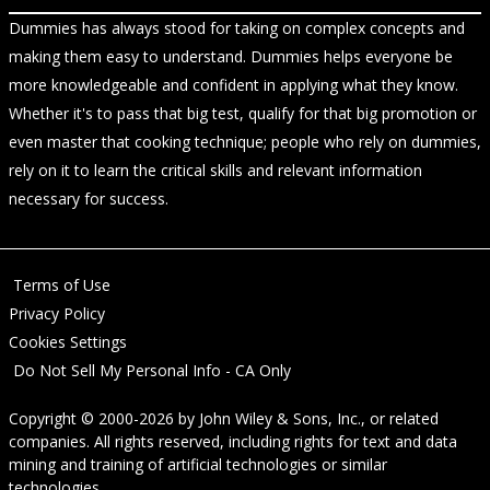
Dummies has always stood for taking on complex concepts and
making them easy to understand. Dummies helps everyone be
more knowledgeable and confident in applying what they know.
Whether it's to pass that big test, qualify for that big promotion or
even master that cooking technique; people who rely on dummies,
rely on it to learn the critical skills and relevant information
necessary for success.
Terms of Use
Privacy Policy
Cookies Settings
Do Not Sell My Personal Info - CA Only
Copyright © 2000-2026
by
John Wiley & Sons, Inc.
, or related
companies. All rights reserved, including rights for text and data
mining and training of artificial technologies or similar
technologies.