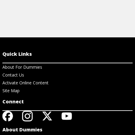
Quick Links
About For Dummies
Contact Us
Activate Online Content
Site Map
Connect
About Dummies