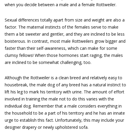
when you decide between a male and a female Rottweiler.
Sexual differences totally apart from size and weight are also a
factor. The maternal instincts of the females serve to make
them a bit sweeter and gentler, and they are inclined to be less
boisterous. In contrast, most male Rottweilers grow bigger and
faster than their self-awareness, which can make for some
clumsy fellows! When those hormones start raging, the males
are inclined to be somewhat challenging, too.
Although the Rottweiler is a clean breed and relatively easy to
housebreak, the male dog of any breed has a natural instinct to
lift his leg to mark his territory with urine. The amount of effort
involved in training the male not to do this varies with the
individual dog. Remember that a male considers everything in
the household to be a part of his territory and he has an innate
urge to establish this fact. Unfortunately, this may include your
designer drapery or newly upholstered sofa.