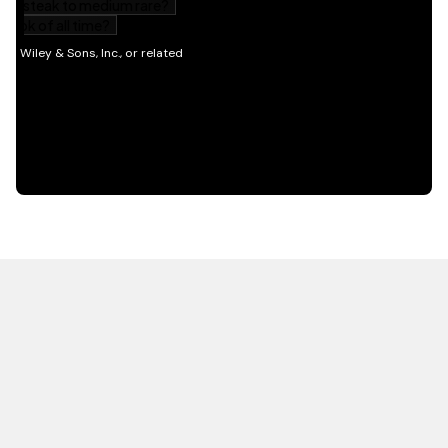
HOT OFF THE PRESS
EXPLORE RELATED
CONTENT