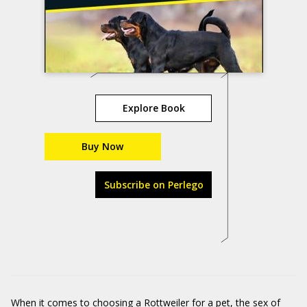
Explore Book
Buy Now
Subscribe on Perlego
When it comes to choosing a Rottweiler for a pet, the sex of