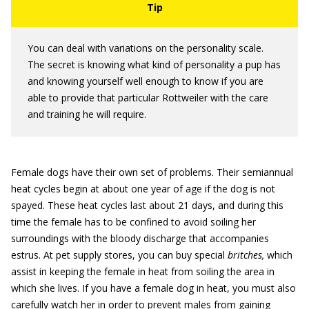
You can deal with variations on the personality scale.
The secret is knowing what kind of personality a pup has
and knowing yourself well enough to know if you are
able to provide that particular Rottweiler with the care
and training he will require.
Female dogs have their own set of problems. Their semiannual
heat cycles begin at about one year of age if the dog is not
spayed. These heat cycles last about 21 days, and during this
time the female has to be confined to avoid soiling her
surroundings with the bloody discharge that accompanies
estrus. At pet supply stores, you can buy special
britches,
which
assist in keeping the female in heat from soiling the area in
which she lives. If you have a female dog in heat, you must also
carefully watch her in order to prevent males from gaining