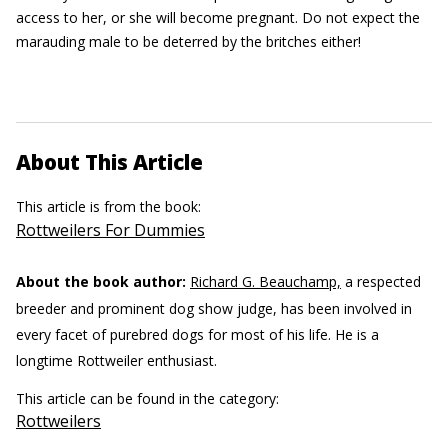
access to her, or she will become pregnant. Do not expect the
marauding male to be deterred by the britches either!
About This Article
This article is from the book:
Rottweilers For Dummies
About the book author:
Richard G. Beauchamp,
a respected
breeder and prominent dog show judge, has been involved in
every facet of purebred dogs for most of his life. He is a
longtime Rottweiler enthusiast.
This article can be found in the category:
Rottweilers