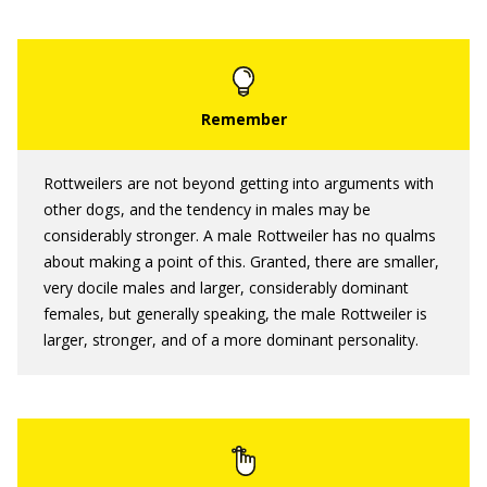
Rottweilers are not beyond getting into arguments with
other dogs, and the tendency in males may be
considerably stronger. A male Rottweiler has no qualms
about making a point of this. Granted, there are smaller,
very docile males and larger, considerably dominant
females, but generally speaking, the male Rottweiler is
larger, stronger, and of a more dominant personality.