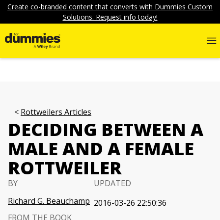
Create co-branded content that converts with Dummies Custom
Solutions. Request info today!
Rottweilers Articles
DECIDING BETWEEN A
MALE AND A FEMALE
ROTTWEILER
BY
UPDATED
Richard G. Beauchamp
2016-03-26 22:50:36
FROM THE BOOK