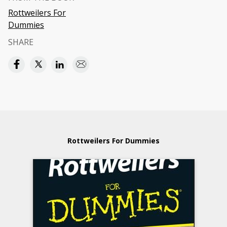
Rottweilers For
Dummies
SHARE
Rottweilers For Dummies