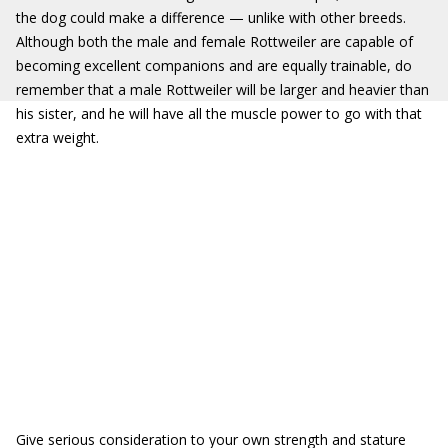
the dog could make a difference — unlike with other breeds.
Although both the male and female Rottweiler are capable of
becoming excellent companions and are equally trainable, do
remember that a male Rottweiler will be larger and heavier than
his sister, and he will have all the muscle power to go with that
extra weight.
Give serious consideration to your own strength and stature