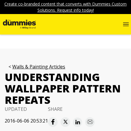
Create co-branded content that converts with Dummies Custom
Solutions. Request info today!
Walls & Painting Articles
UNDERSTANDING
WALLPAPER PATTERN
REPEATS
UPDATED
SHARE
2016-06-06 20:53:21