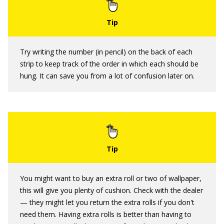
Try writing the number (in pencil) on the back of each
strip to keep track of the order in which each should be
hung. It can save you from a lot of confusion later on.
You might want to buy an extra roll or two of wallpaper,
this will give you plenty of cushion. Check with the dealer
— they might let you return the extra rolls if you don't
need them. Having extra rolls is better than having to