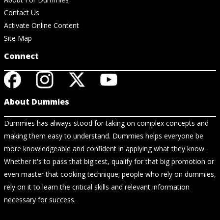
Contact Us
Activate Online Content
Site Map
Connect
About Dummies
Dummies has always stood for taking on complex concepts and
making them easy to understand. Dummies helps everyone be
more knowledgeable and confident in applying what they know.
Whether it's to pass that big test, qualify for that big promotion or
even master that cooking technique; people who rely on dummies,
rely on it to learn the critical skills and relevant information
necessary for success.