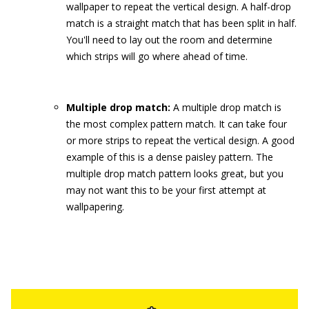
wallpaper to repeat the vertical design. A half-drop
match is a straight match that has been split in half.
You'll need to lay out the room and determine
which strips will go where ahead of time.
Multiple drop match:
A multiple drop match is
the most complex pattern match. It can take four
or more strips to repeat the vertical design. A good
example of this is a dense paisley pattern. The
multiple drop match pattern looks great, but you
may not want this to be your first attempt at
wallpapering.