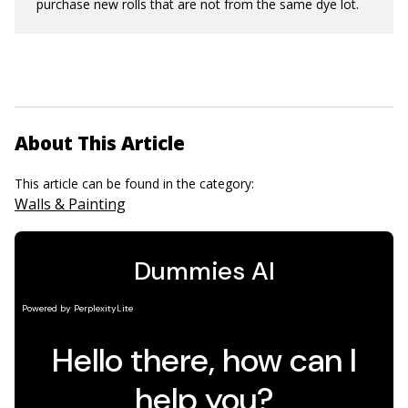
purchase new rolls that are not from the same dye lot.
About This Article
This article can be found in the category:
Walls & Painting