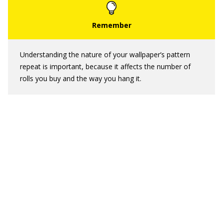
Understanding the nature of your wallpaper’s pattern
repeat is important, because it affects the number of
rolls you buy and the way you hang it.