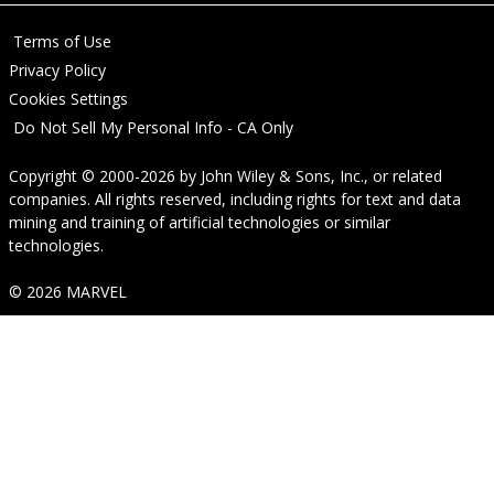
Terms of Use
Privacy Policy
Cookies Settings
Do Not Sell My Personal Info - CA Only
Copyright © 2000-2026
by
John Wiley & Sons, Inc.
, or related
companies. All rights reserved, including rights for text and data
mining and training of artificial technologies or similar
technologies.
© 2026 MARVEL