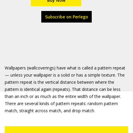
Buy Now
Subscribe on Perlego
Wallpapers (wallcoverings) have what is called a pattern repeat
— unless your wallpaper is a solid or has a simple texture. The
pattern repeat is the vertical distance between where the
pattern is identical again (repeats). That distance can be less
than an inch or as much as the entire width of the wallpaper.
There are several kinds of pattern repeats: random pattern
match, straight across match, and drop match.