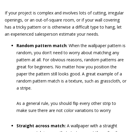
If your project is complex and involves lots of cutting, irregular
openings, or an out-of-square room, or if your wall covering
has a tricky pattern or is otherwise a difficult type to hang, let
an experienced salesperson estimate your needs.
Random pattern match
: When the wallpaper pattern is
random, you don't need to worry about matching any
pattern at all. For obvious reasons, random patterns are
great for beginners. No matter how you position the
paper the pattern still looks good. A great example of a
random pattern match is a texture, such as grasscloth, or
a stripe.
As a general rule, you should flip every other strip to
make sure there are not color variations to worry
Straight across match:
A wallpaper with a straight