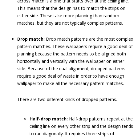
across match is a one that starts over at the ceiling line.
This means that the design has to match the strips on
either side. These take more planning than random
matches, but they are not typically complex patterns.
Drop match:
Drop match patterns are the most complex
pattern matches. These wallpapers require a good deal of
planning because the pattern needs to be aligned both
horizontally and vertically with the wallpaper on either
side. Because of the dual alignment, dropped patterns
require a good deal of waste in order to have enough
wallpaper to make all the necessary pattern matches.
There are two different kinds of dropped patterns.
Half-drop match:
Half-drop patterns repeat at the
ceiling line on every other strip and the design tends
to run diagonally. It requires three strips of