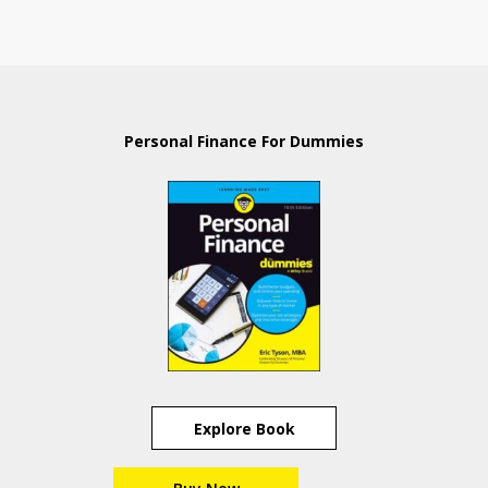
Personal Finance For Dummies
Explore Book