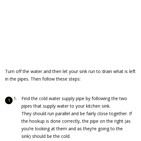
Turn off the water and then let your sink run to drain what is left
in the pipes. Then follow these steps:
Find the cold water supply pipe by following the two
pipes that supply water to your kitchen sink.
They should run parallel and be fairly close together. If
the hookup is done correctly, the pipe on the right (as
you’re looking at them and as they’re going to the
sink) should be the cold.