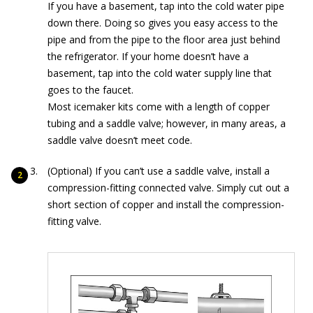
If you have a basement, tap into the cold water pipe
down there. Doing so gives you easy access to the
pipe and from the pipe to the floor area just behind
the refrigerator. If your home doesn’t have a
basement, tap into the cold water supply line that
goes to the faucet.
Most icemaker kits come with a length of copper
tubing and a saddle valve; however, in many areas, a
saddle valve doesn’t meet code.
(Optional) If you can’t use a saddle valve, install a
compression-fitting connected valve. Simply cut out a
short section of copper and install the compression-
fitting valve.