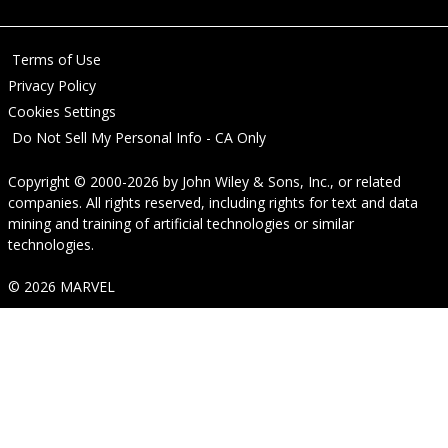
Terms of Use
Privacy Policy
Cookies Settings
Do Not Sell My Personal Info - CA Only
Copyright © 2000-2026
by
John Wiley & Sons, Inc.
, or related
companies. All rights reserved, including rights for text and data
mining and training of artificial technologies or similar
technologies.
© 2026 MARVEL