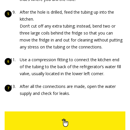
After the hole is drilled, feed the tubing up into the
kitchen.
Don’t cut off any extra tubing; instead, bend two or
three large coils behind the fridge so that you can
move the fridge in and out for cleaning without putting
any stress on the tubing or the connections.
Use a compression fitting to connect the kitchen end
of the tubing to the back of the refrigerator’s water fill
valve, usually located in the lower left corner.
After all the connections are made, open the water
supply and check for leaks.