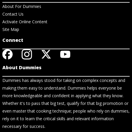
About For Dummies
Contact Us
Activate Online Content
Site Map
Connect
About Dummies
Dummies has always stood for taking on complex concepts and
making them easy to understand. Dummies helps everyone be
more knowledgeable and confident in applying what they know.
Whether it's to pass that big test, qualify for that big promotion or
even master that cooking technique; people who rely on dummies,
rely on it to learn the critical skills and relevant information
necessary for success.