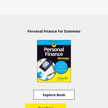
Personal Finance For Dummies
Explore Book