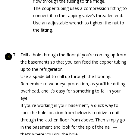
flow through the tubing to the fridge.
The copper tubing uses a compression fitting to
connect it to the tapping valve’s threaded end.
Use an adjustable wrench to tighten the nut to
the fitting.
Drill a hole through the floor (if you’re coming up from
the basement) so that you can feed the copper tubing
up to the refrigerator.
Use a spade bit to drill up through the flooring.
Remember to wear eye protection, as you’ll be drilling
overhead, and it’s easy for something to fall in your
eye.
If you’re working in your basement, a quick way to
spot the hole location from below is to drive a nail
through the kitchen floor from above. Then simply go
in the basement and look for the tip of the nail —
that’s where you drill the hole.