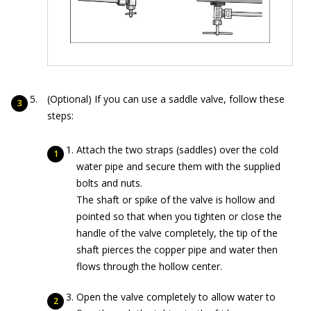
(Optional) If you can use a saddle valve, follow these
steps:
Attach the two straps (saddles) over the cold
water pipe and secure them with the supplied
bolts and nuts.
The shaft or spike of the valve is hollow and
pointed so that when you tighten or close the
handle of the valve completely, the tip of the
shaft pierces the copper pipe and water then
flows through the hollow center.
Open the valve completely to allow water to