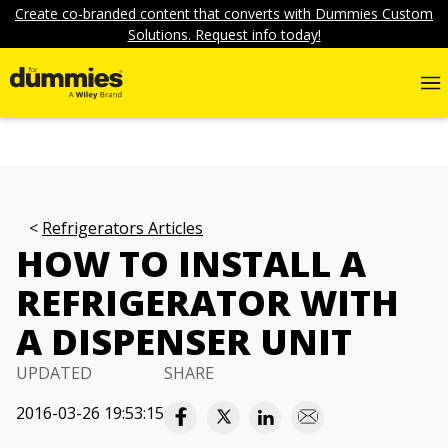
Create co-branded content that converts with Dummies Custom
Solutions. Request info today!
Refrigerators Articles
HOW TO INSTALL A
REFRIGERATOR WITH
A DISPENSER UNIT
UPDATED
SHARE
2016-03-26 19:53:15