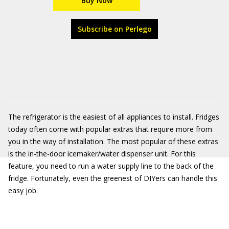
Buy Now
Subscribe on Perlego
The refrigerator is the easiest of all appliances to install. Fridges
today often come with popular extras that require more from
you in the way of installation. The most popular of these extras
is the in-the-door icemaker/water dispenser unit. For this
feature, you need to run a water supply line to the back of the
fridge. Fortunately, even the greenest of DIYers can handle this
easy job.