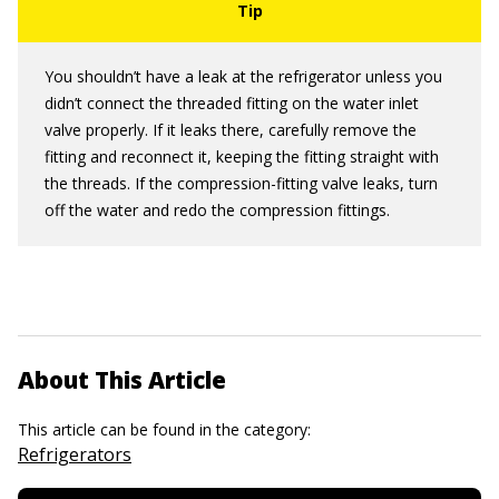
You shouldn’t have a leak at the refrigerator unless you
didn’t connect the threaded fitting on the water inlet
valve properly. If it leaks there, carefully remove the
fitting and reconnect it, keeping the fitting straight with
the threads. If the compression-fitting valve leaks, turn
off the water and redo the compression fittings.
About This Article
This article can be found in the category:
Refrigerators