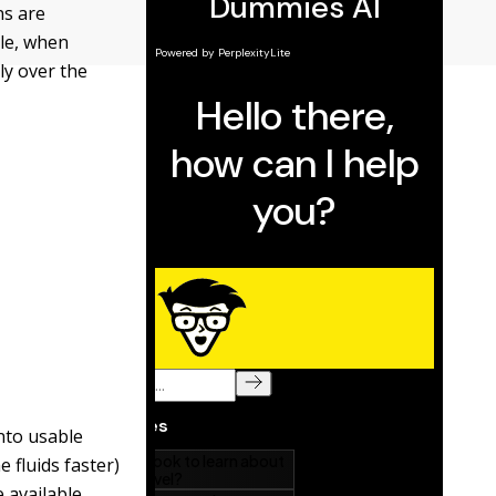
ns are
ple, when
ly over the
into usable
 fluids faster)
 available