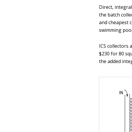
Direct, integra
the batch colle
and cheapest co
swimming pool 
ICS collectors
$230 for 80 sq
the added inte