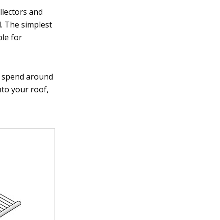
ollectors and
d. The simplest
ble for
to spend around
nto your roof,