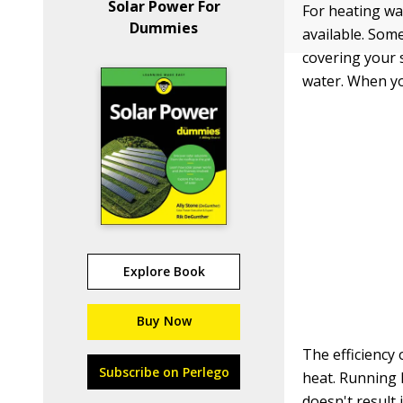
Solar Power For
For heating wat
Dummies
available. Som
covering your s
water. When yo
Explore Book
Buy Now
The efficiency 
Subscribe on Perlego
heat. Running h
doesn't result