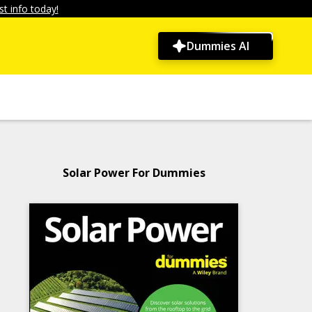
t info today!
Dummies AI
Solar Power For Dummies