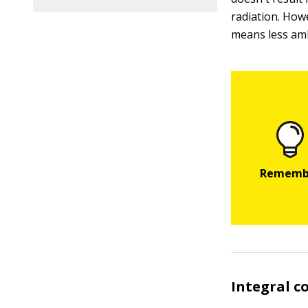
radiation. How
means less amb
Integral co