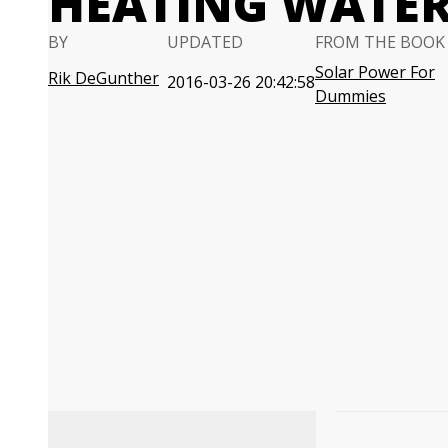
HEATING WATE
BY
UPDATED
FROM THE BOOK
Solar Power For
Rik DeGunther
2016-03-26 20:42:58
Dummies