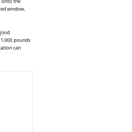
t onto the
azed window,
 good
n 1,000 pounds
cation can