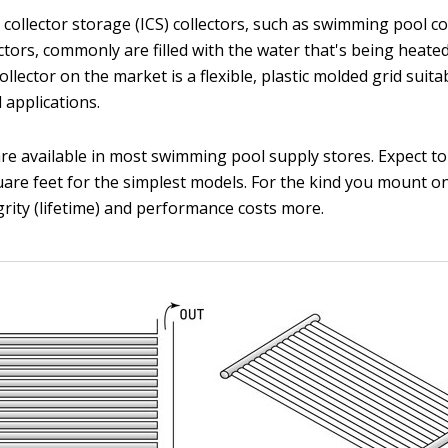
l collector storage (ICS) collectors, such as swimming pool c
ctors, commonly are filled with the water that's being heate
llector on the market is a flexible, plastic molded grid suita
applications.
 are available in most swimming pool supply stores. Expect 
uare feet for the simplest models. For the kind you mount o
grity (lifetime) and performance costs more.