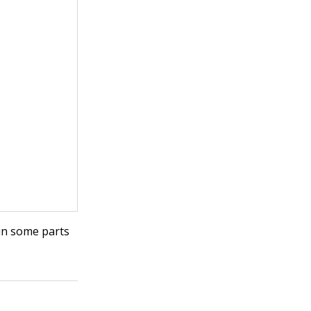
 in some parts