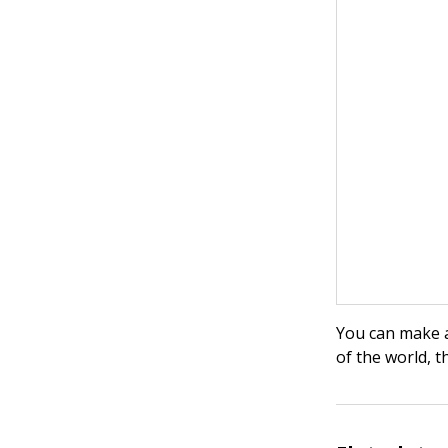
You can make a
of the world, t