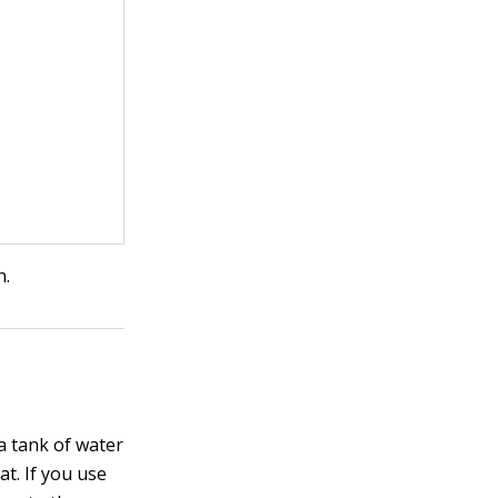
n.
 a tank of water
at. If you use