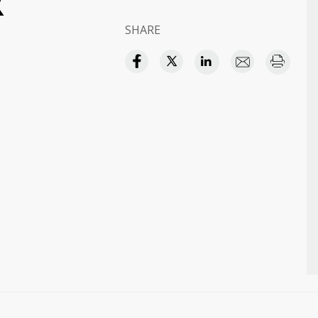
R
SHARE