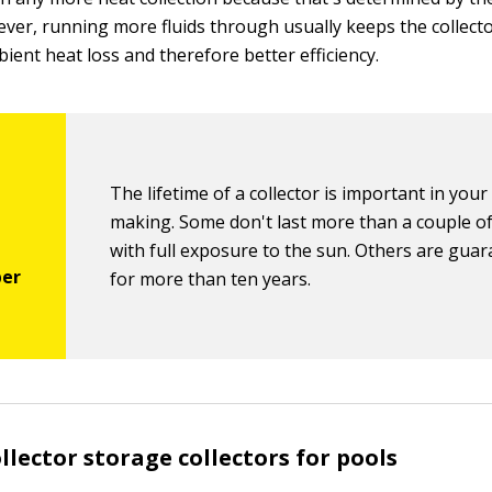
ever, running more fluids through usually keeps the collecto
ient heat loss and therefore better efficiency.
The lifetime of a collector is important in your
making. Some don't last more than a couple o
with full exposure to the sun. Others are gua
for more than ten years.
llector storage collectors for pools