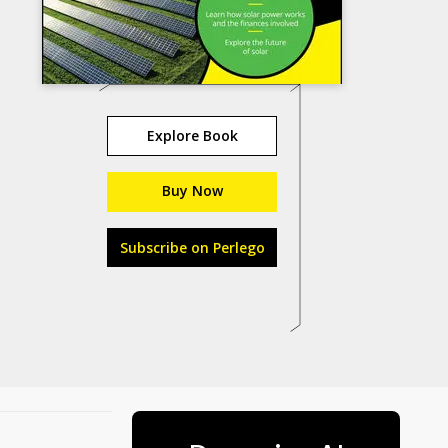
Explore Book
Buy Now
Subscribe on Perlego