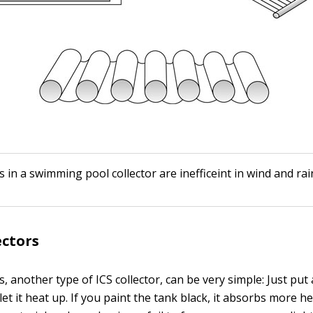
s in a swimming pool collector are inefficeint in wind and rai
ectors
s, another type of ICS collector, can be very simple: Just put
let it heat up. If you paint the tank black, it absorbs more he