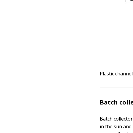
Plastic channel
Batch coll
Batch collector
in the sun and 