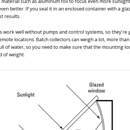
e material such as aluminum foil to focus even more sunligh
even better. If you seal it in an enclosed container with a gl
t results.
rs work well without pumps and control systems, so they're
remote locations. Batch collectors can weigh a lot, more tha
ull of water, so you need to make sure that the mounting lo
d of weight.