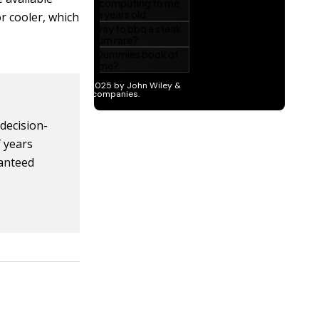
r cooler, which
 decision-
f years
ranteed