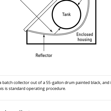
 batch collector out of a 55-gallon drum painted black, and
his is standard operating procedure.