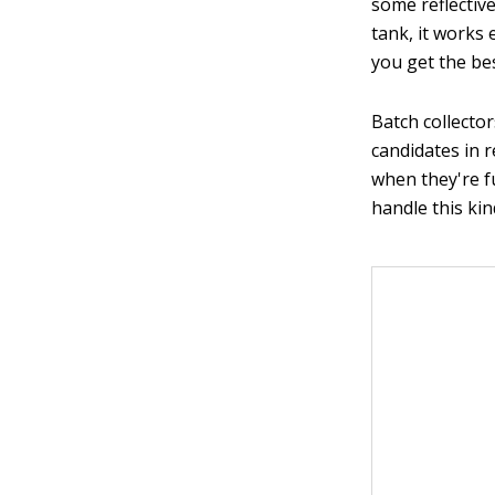
some reflectiv
tank, it works 
you get the bes
Batch collecto
candidates in 
when they're f
handle this kin