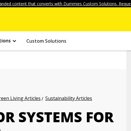
anded content that converts with Dummies Custom Solutions. Reques
tions
Custom Solutions
een Living Articles
Sustainability Articles
OR SYSTEMS FOR