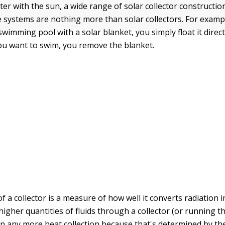
er with the sun, a wide range of solar collector constructio
e systems are nothing more than solar collectors. For exam
wimming pool with a solar blanket, you simply float it direct
u want to swim, you remove the blanket.
of a collector is a measure of how well it converts radiation 
igher quantities of fluids through a collector (or running the
 in any more heat collection because that's determined by the