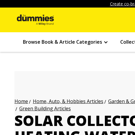
Create co-br
Browse Book & Article Categories
Collec
Home, Auto, & Hobbies Articles
Garden & Gr
Home
Green Building Articles
SOLAR COLLECT