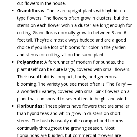
cut flowers in the house.
Grandifloras:
These are upright plants with hybrid tea-
type flowers. The flowers often grow in clusters, but the
stems on each flower within a cluster are long enough for
cutting. Grandifloras normally grow to between 3 and 6
feet tall. They're almost always budded and are a good
choice if you like lots of blooms for color in the garden
and stems for cutting, all on the same plant.
Polyanthas:
A forerunner of modern floribundas, the
plant itself can be quite large, covered with small flowers.
Their usual habit is compact, hardy, and generous-
blooming. The variety you see most often is 'The Fairy' —
a wonderful variety, covered with small pink flowers on a
plant that can spread to several feet in height and width.
Floribundas:
These plants have flowers that are smaller
than hybrid teas and which grow in clusters on short
stems. The bush is usually quite compact and blooms
continually throughout the growing season. Most
floribundas are budded, but commercial growers are