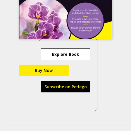
Explore Book
Buy Now
Subscribe on Perlego