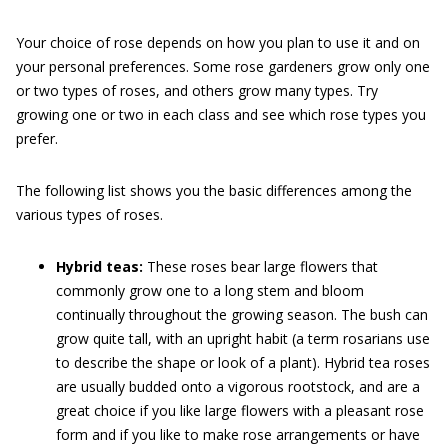
Your choice of rose depends on how you plan to use it and on
your personal preferences. Some rose gardeners grow only one
or two types of roses, and others grow many types. Try
growing one or two in each class and see which rose types you
prefer.
The following list shows you the basic differences among the
various types of roses.
Hybrid teas:
These roses bear large flowers that
commonly grow one to a long stem and bloom
continually throughout the growing season. The bush can
grow quite tall, with an upright habit (a term rosarians use
to describe the shape or look of a plant). Hybrid tea roses
are usually budded onto a vigorous rootstock, and are a
great choice if you like large flowers with a pleasant rose
form and if you like to make rose arrangements or have