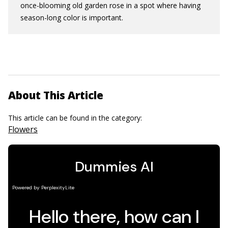
once-blooming old garden rose in a spot where having
season-long color is important.
About This Article
This article can be found in the category:
Flowers