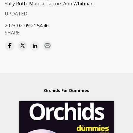
Sally Roth
Marcia Tatroe
Ann Whitman
UPDATED
2023-02-09 21:54:46
SHARE
Orchids For Dummies