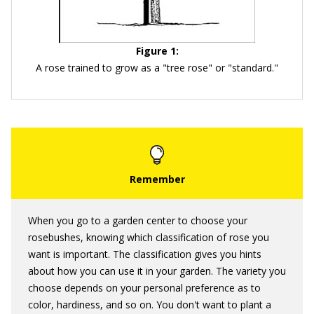
Figure 1:
A rose trained to grow as a "tree rose" or "standard."
When you go to a garden center to choose your
rosebushes, knowing which classification of rose you
want is important. The classification gives you hints
about how you can use it in your garden. The variety you
choose depends on your personal preference as to
color, hardiness, and so on. You don't want to plant a