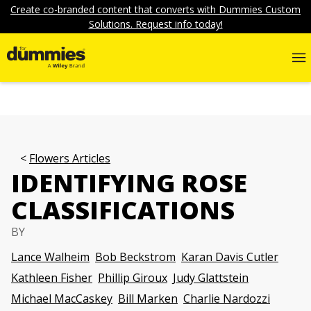
Create co-branded content that converts with Dummies Custom
Solutions. Request info today!
Flowers Articles
IDENTIFYING ROSE
CLASSIFICATIONS
BY
Lance Walheim
Bob Beckstrom
Karan Davis Cutler
Kathleen Fisher
Phillip Giroux
Judy Glattstein
Michael MacCaskey
Bill Marken
Charlie Nardozzi