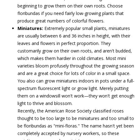
beginning to grow them on their own roots. Choose
floribundas if you need fairly low-growing plants that
produce great numbers of colorful flowers.
Miniatures:
Extremely popular small plants, miniatures
are usually between 6 and 36 inches in height, with their
leaves and flowers in perfect proportion. They
customarily grow on their own roots, and aren't budded,
which makes them hardier in cold climates. Most mini
varieties bloom profusely throughout the growing season
and are a great choice for lots of color in a small space.
You also can grow miniatures indoors in pots under a full-
spectrum fluorescent light or grow light. Merely putting
them on a windowsill won't work—they won't get enough
light to thrive and blossom.
Recently, the American Rose Society classified roses
thought to be too large to be miniatures and too small to
be floribundas as "mini-floras." The name hasn't yet been
completely accepted by nursery workers, so these