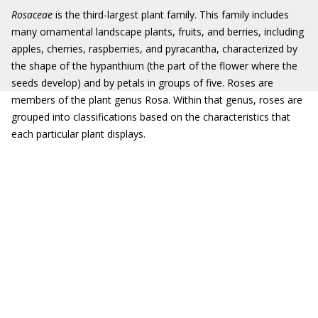
Rosaceae
is the third-largest plant family. This family includes
many ornamental landscape plants, fruits, and berries, including
apples, cherries, raspberries, and pyracantha, characterized by
the shape of the hypanthium (the part of the flower where the
seeds develop) and by petals in groups of five. Roses are
members of the plant genus Rosa. Within that genus, roses are
grouped into classifications based on the characteristics that
each particular plant displays.