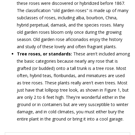
these roses were discovered or hybridized before 1867.
The classification "old garden roses" is made up of many
subclasses of roses, including alba, bourbon, China,
hybrid perpetual, damask, and the species roses. Many
old garden roses bloom only once during the growing
season. Old garden rose aficionados enjoy the history
and study of these lovely and often fragrant plants.
Tree roses, or standards:
These aren't included among
the basic categories because nearly any rose that is
grafted (or budded) onto a tall trunk is a tree rose. Most
often, hybrid teas, floribundas, and miniatures are used
as tree roses. These plants really aren't even trees. Most
just have that lollipop tree look, as shown in Figure 1, but
are only 2 to 6 feet high. They're wonderful either in the
ground or in containers but are very susceptible to winter
damage, and in cold climates, you must either bury the
entire plant in the ground or bring it into a cool garage.