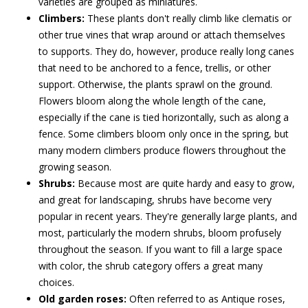
varieties are grouped as miniatures.
Climbers:
These plants don't really climb like clematis or
other true vines that wrap around or attach themselves
to supports. They do, however, produce really long canes
that need to be anchored to a fence, trellis, or other
support. Otherwise, the plants sprawl on the ground.
Flowers bloom along the whole length of the cane,
especially if the cane is tied horizontally, such as along a
fence. Some climbers bloom only once in the spring, but
many modern climbers produce flowers throughout the
growing season.
Shrubs:
Because most are quite hardy and easy to grow,
and great for landscaping, shrubs have become very
popular in recent years. They're generally large plants, and
most, particularly the modern shrubs, bloom profusely
throughout the season. If you want to fill a large space
with color, the shrub category offers a great many
choices.
Old garden roses:
Often referred to as Antique roses,