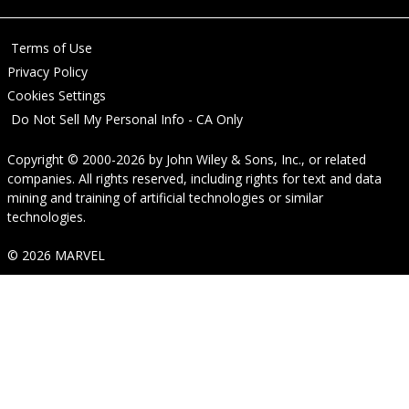
Terms of Use
Privacy Policy
Cookies Settings
Do Not Sell My Personal Info - CA Only
Copyright © 2000-2026
by
John Wiley & Sons, Inc.
, or related
companies. All rights reserved, including rights for text and data
mining and training of artificial technologies or similar
technologies.
© 2026 MARVEL