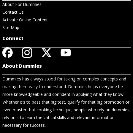
About For Dummies
Contact Us
Activate Online Content
Site Map
Connect
About Dummies
Dummies has always stood for taking on complex concepts and
making them easy to understand. Dummies helps everyone be
more knowledgeable and confident in applying what they know.
Whether it's to pass that big test, qualify for that big promotion or
even master that cooking technique; people who rely on dummies,
rely on it to learn the critical skills and relevant information
necessary for success.