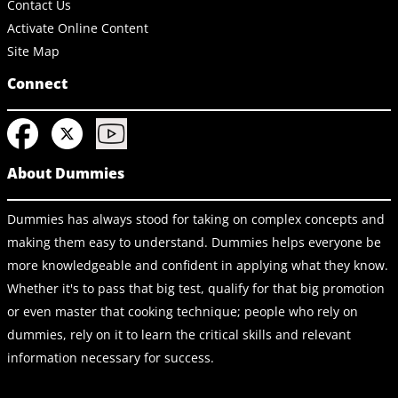
Contact Us
Activate Online Content
Site Map
Connect
About Dummies
Dummies has always stood for taking on complex concepts and
making them easy to understand. Dummies helps everyone be
more knowledgeable and confident in applying what they know.
Whether it's to pass that big test, qualify for that big promotion
or even master that cooking technique; people who rely on
dummies, rely on it to learn the critical skills and relevant
information necessary for success.