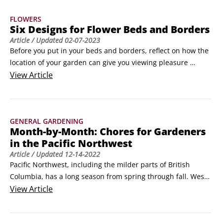
turns thousands of individual grass plants into a tightly 
FLOWERS
woven turf or a lawn.
Six Designs for Flower Beds and Borders
Article
/ Updated
02-07-2023
Before you put in your beds and borders, reflect on how the 
location of your garden can give you viewing pleasure 
throughout the season. Plant annuals where you can most 
View
Article
enjoy their color and fragrance during their relatively brief 
life. Almost everyone’s yard has some features that are 
ready-made for planting beds and borders

GENERAL GARDENING
Find the situation that most closely matches your yard and 
Month-by-Month: Chores for Gardeners
discover how to re-create a design or adapt it for your own 
in the Pacific Northwest
garden:

Article
/ Updated
12-14-2022
Sunny patio bed: Many homeowners have a backyard patio 
Pacific Northwest, including the milder parts of British 
that they use for various summer activities.
Columbia, has a long season from spring through fall. West 
of the Cascade Range, the lingering cool spring tends to 
View
Article
favor cool-season annuals, and the relatively cool summers 
encourage spectacular displays of annuals. East of the 