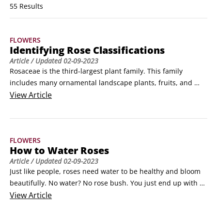
55 Results
FLOWERS
Identifying Rose Classifications
Article
/ Updated
02-09-2023
Rosaceae is the third-largest plant family. This family 
includes many ornamental landscape plants, fruits, and 
berries, including apples, cherries, raspberries, and 
View
Article
pyracantha, characterized by the shape of the hypanthium 
(the part of the flower where the seeds develop) and by 
petals in groups of five. Roses are members of the plant 
FLOWERS
genus Rosa.
How to Water Roses
Article
/ Updated
02-09-2023
Just like people, roses need water to be healthy and bloom 
beautifully. No water? No rose bush. You just end up with a 
dried-up dead stick poking through parched soil. Roses 
View
Article
need more water more often in hot weather than in cool 