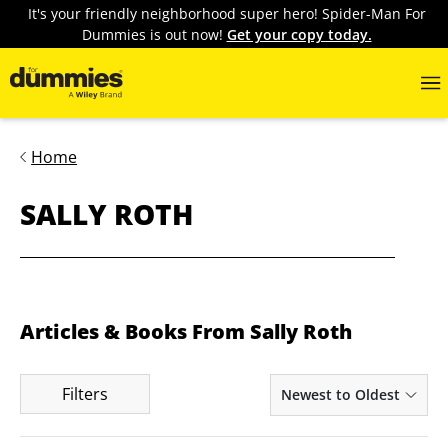
It's your friendly neighborhood super hero! Spider-Man For
Dummies is out now!
Get your copy today.
Home
SALLY ROTH
Articles & Books From Sally Roth
Filters
Newest to Oldest