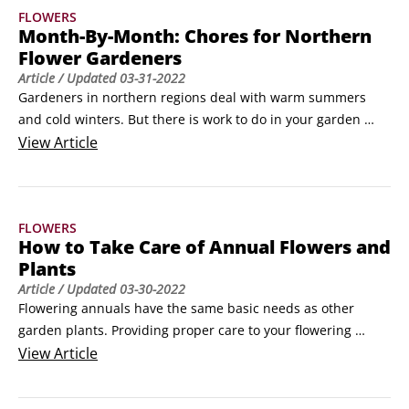
FLOWERS
Phoenix and Tucson, and California’s Coachella Valley.
Month-By-Month: Chores for Northern
Flower Gardeners
Article
/ Updated
03-31-2022
Gardeners in northern regions deal with warm summers 
and cold winters. But there is work to do in your garden 
through most of the year. Here is a month-by-month guide 
View
Article
that keeps you in the gardening frame of mind, even 
through the dreary months of winter.

Winter

FLOWERS
January: Settle next to the fire with a stack of new seed 
How to Take Care of Annual Flowers and
catalogs.
Plants
Article
/ Updated
03-30-2022
Flowering annuals have the same basic needs as other 
garden plants. Providing proper care to your flowering 
annuals results in prettier, healthier plants that last longer 
View
Article
and provide a most impressive display.Maintaining 
flowering annuals involves four simple tasks
