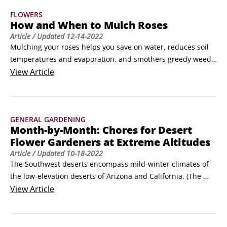
Cascades, where winters are longer and much colder, the 
FLOWERS
annual season is shorter, but the heat and the dry climate 
How and When to Mulch Roses
are terrific for sun-loving annuals.
Article
/ Updated
12-14-2022
Mulching your roses helps you save on water, reduces soil 
temperatures and evaporation, and smothers greedy weeds 
that compete with roses for moisture. Mulches not only 
View
Article
conserve water but also even out rapid changes in soil 
moisture that can spell disaster in hot weather.The best 
time to apply mulch is in early spring, about the same time 
GENERAL GARDENING
you remove winter protection.
Month-by-Month: Chores for Desert
Flower Gardeners at Extreme Altitudes
Article
/ Updated
10-18-2022
The Southwest deserts encompass mild-winter climates of 
the low-elevation deserts of Arizona and California. (The 
mountains of Arizona and New Mexico, as well as west 
View
Article
Texas, have a more typical cold-winter, summer-only season 
for growing annuals.)Glory time for annuals is late winter 
and early spring in low-desert Arizona, primarily around 