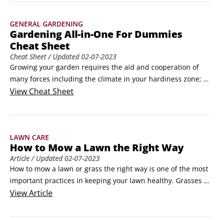
weather, and even steady rain may not provide enough 
water to keep your roses healthy.
GENERAL GARDENING
Gardening All-in-One For Dummies
Cheat Sheet
Cheat Sheet
/ Updated
02-07-2023
Growing your garden requires the aid and cooperation of 
many forces including the climate in your hardiness zone; 
insects, good and bad; fertilizers; and soil 
View
Cheat Sheet
amendments.Decorative material (such as mulch, stone, 
sand, and gravel) adds a nice finish, so know how much you 
need to buy. Adapting each element to your garden's needs 
LAWN CARE
— as best you can — leads to a successful gardening 
How to Mow a Lawn the Right Way
experience.
Article
/ Updated
02-07-2023
How to mow a lawn or grass the right way is one of the most 
important practices in keeping your lawn healthy. Grasses 
are like most plants — if you clip off the growing points (for 
View
Article
grass, it's in the crown, where the new leaves develop), the 
plants branch out and become denser, which in this case, 