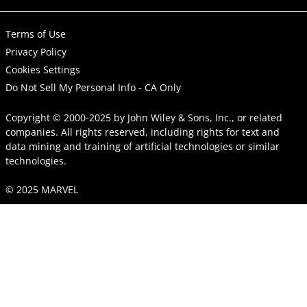
Terms of Use
Privacy Policy
Cookies Settings
Do Not Sell My Personal Info - CA Only
Copyright © 2000-2025
by
John Wiley & Sons, Inc.
, or related
companies. All rights reserved, including rights for text and
data mining and training of artificial technologies or similar
technologies.
© 2025 MARVEL