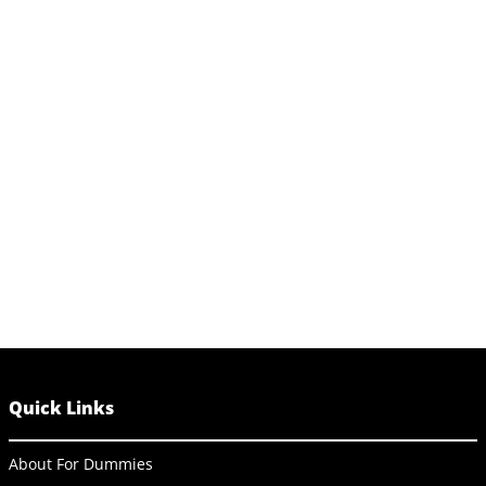
Quick Links
About For Dummies