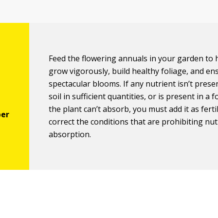
Feed the flowering annuals in your garden to
grow vigorously, build healthy foliage, and en
spectacular blooms. If any nutrient isn’t prese
soil in sufficient quantities, or is present in a 
the plant can’t absorb, you must add it as ferti
correct the conditions that are prohibiting nut
absorption.