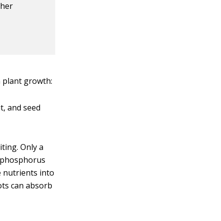
ther
 plant growth:
it, and seed
iting. Only a
se phosphorus
 nutrients into
oots can absorb