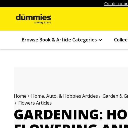
Create co-br
Browse Book & Article Categories
Collec
Home, Auto, & Hobbies Articles
Garden & Gr
Home
Flowers Articles
GARDENING: HO