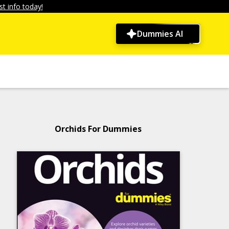
t info today!
Dummies AI
Orchids For Dummies