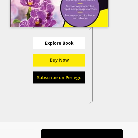
Explore Book
Buy Now
Subscribe on Perlego