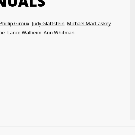
NUALS
Phillip Giroux
Judy Glattstein
Michael MacCaskey
oe
Lance Walheim
Ann Whitman