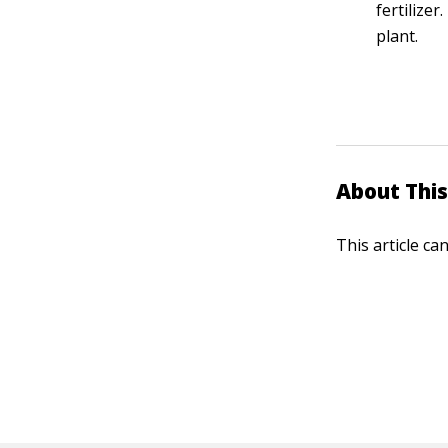
fertilize
plant.
About This
This article ca