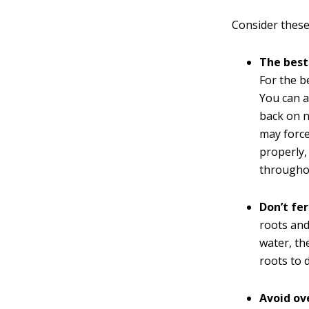
Consider these 
The best 
For the b
You can a
back on n
may force
properly,
throughou
Don’t fer
roots and
water, th
roots to d
Avoid ov