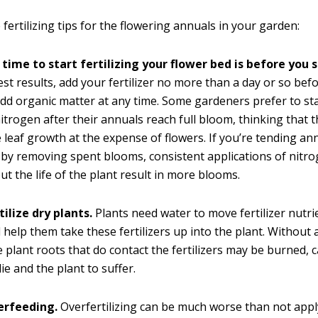
fertilizing tips for the flowering annuals in your garden:
time to start fertilizing your flower bed is before you s
est results, add your fertilizer no more than a day or so befo
dd organic matter at any time. Some gardeners prefer to sta
itrogen after their annuals reach full bloom, thinking that 
 leaf growth at the expense of flowers. If you’re tending an
 by removing spent blooms, consistent applications of nitr
t the life of the plant result in more blooms.
tilize dry plants.
Plants need water to move fertilizer nutri
 help them take these fertilizers up into the plant. Without
e plant roots that do contact the fertilizers may be burned, 
ie and the plant to suffer.
erfeeding.
Overfertilizing can be much worse than not app