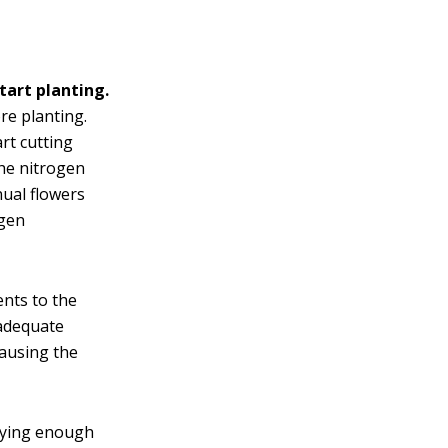
tart planting.
re planting.
rt cutting
the nitrogen
nual flowers
ogen
ents to the
 adequate
causing the
lying enough