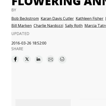
FLOWERING AN
BY
Bob Beckstrom
Karan Davis Cutler
Kathleen Fisher
Bill Marken
Charlie Nardozzi
Sally Roth
Marcia Tatr
UPDATED
2016-03-26 18:52:00
SHARE