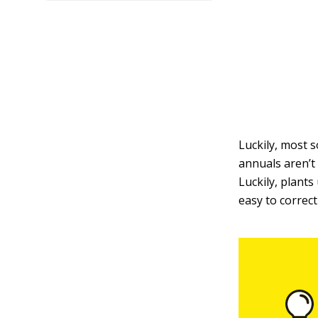
Luckily, most s
annuals aren’t
Luckily, plants
easy to correct