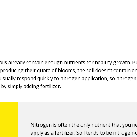
oils already contain enough nutrients for healthy growth. Bu
 producing their quota of blooms, the soil doesn’t contain
 usually respond quickly to nitrogen application, so nitrogen 
 by simply adding fertilizer.
Nitrogen is often the only nutrient that you n
apply as a fertilizer. Soil tends to be nitrogen-