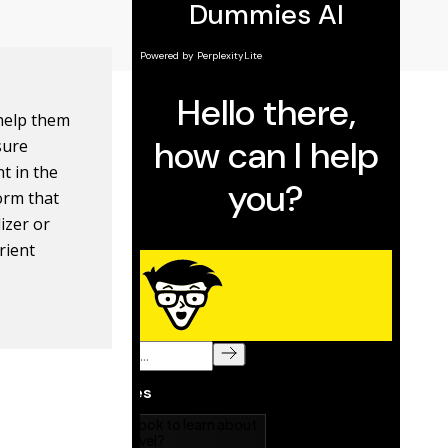
 help them
sure
nt in the
form that
lizer or
rient