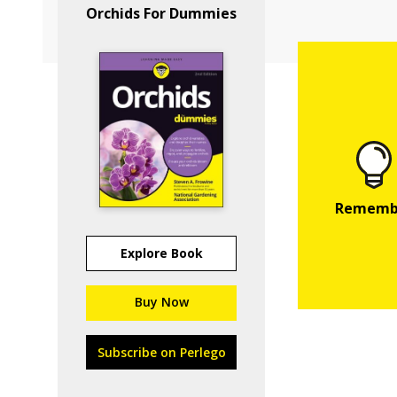
Orchids For Dummies
Explore Book
Buy Now
Subscribe on Perlego