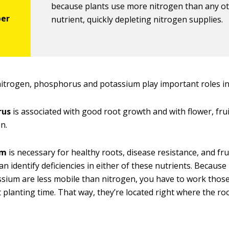
because plants use more nitrogen than any o
nutrient, quickly depleting nitrogen supplies.
 nitrogen, phosphorus and potassium play important roles in
rus
is associated with good root growth and with flower, fru
n.
um
is necessary for healthy roots, disease resistance, and fru
 can identify deficiencies in either of these nutrients. Becau
sium are less mobile than nitrogen, you have to work those
at planting time. That way, they’re located right where the r