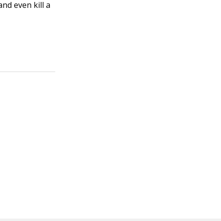
and even kill a