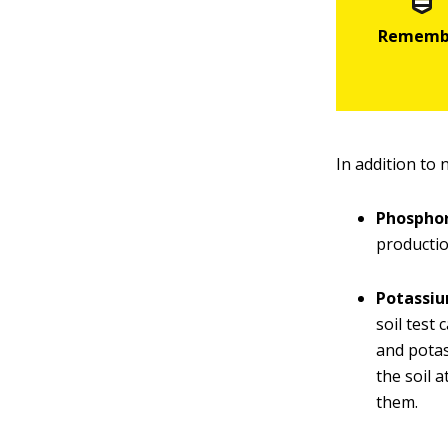
In addition to
Phospho
productio
Potassi
soil test
and potas
the soil 
them.