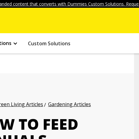
anded content that converts with Dummies Custom Solutions. Reques
tions
Custom Solutions
een Living Articles
Gardening Articles
W TO FEED