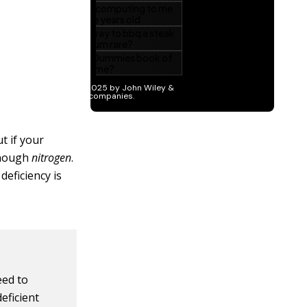
t if your
 enough
nitrogen
.
deficiency is
eed to
deficient