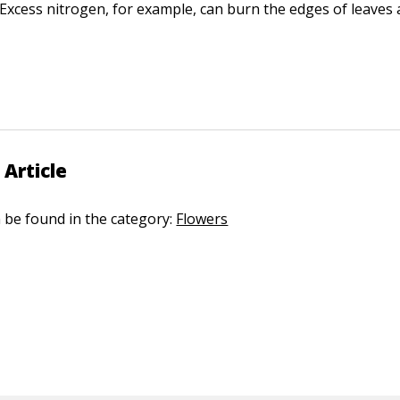
r. Excess nitrogen, for example, can burn the edges of leaves 
 Article
n be found in the category:
Flowers