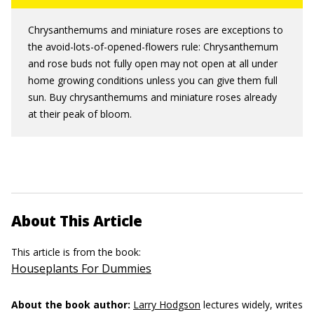
Chrysanthemums and miniature roses are exceptions to
the avoid-lots-of-opened-flowers rule: Chrysanthemum
and rose buds not fully open may not open at all under
home growing conditions unless you can give them full
sun. Buy chrysanthemums and miniature roses already
at their peak of bloom.
About This Article
This article is from the book:
Houseplants For Dummies
About the book author:
Larry Hodgson
lectures widely, writes