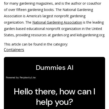
for many gardening magazines, and is the author or coauthor
of over fifteen gardening books. The National Gardening
Association is America’s largest nonprofit gardening
organization.
The
National Gardening Association
is the leading
garden-based educational nonprofit organization in the United
States, providing resources at garden.org and kidsgardening.org.
This article can be found in the category:
Containers