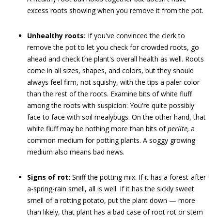
excess roots showing when you remove it from the pot.
Unhealthy roots:
If you've convinced the clerk to
remove the pot to let you check for crowded roots, go
ahead and check the plant's overall health as well. Roots
come in all sizes, shapes, and colors, but they should
always feel firm, not squishy, with the tips a paler color
than the rest of the roots. Examine bits of white fluff
among the roots with suspicion: You're quite possibly
face to face with soil mealybugs. On the other hand, that
white fluff may be nothing more than bits of
perlite,
a
common medium for potting plants. A soggy growing
medium also means bad news.
Signs of rot:
Sniff the potting mix. If it has a forest-after-
a-spring-rain smell, all is well. If it has the sickly sweet
smell of a rotting potato, put the plant down — more
than likely, that plant has a bad case of root rot or stem