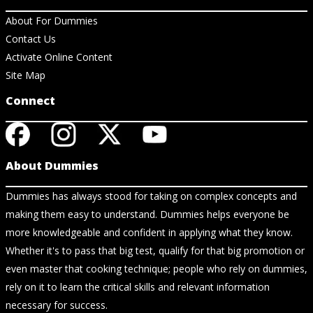
About For Dummies
Contact Us
Activate Online Content
Site Map
Connect
About Dummies
Dummies has always stood for taking on complex concepts and
making them easy to understand. Dummies helps everyone be
more knowledgeable and confident in applying what they know.
Whether it's to pass that big test, qualify for that big promotion or
even master that cooking technique; people who rely on dummies,
rely on it to learn the critical skills and relevant information
necessary for success.