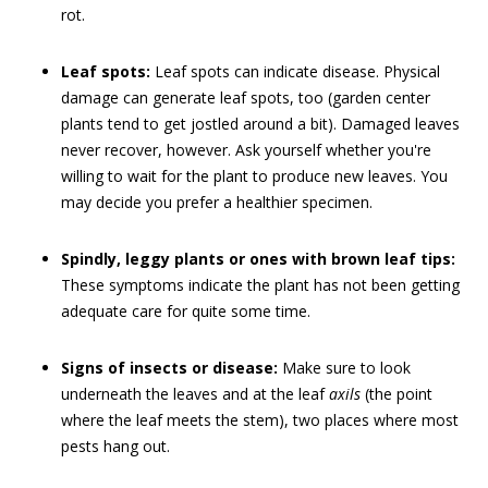
rot.
Leaf spots:
Leaf spots can indicate disease. Physical
damage can generate leaf spots, too (garden center
plants tend to get jostled around a bit). Damaged leaves
never recover, however. Ask yourself whether you're
willing to wait for the plant to produce new leaves. You
may decide you prefer a healthier specimen.
Spindly, leggy plants or ones with brown leaf tips:
These symptoms indicate the plant has not been getting
adequate care for quite some time.
Signs of insects or disease:
Make sure to look
underneath the leaves and at the leaf
axils
(the point
where the leaf meets the stem), two places where most
pests hang out.