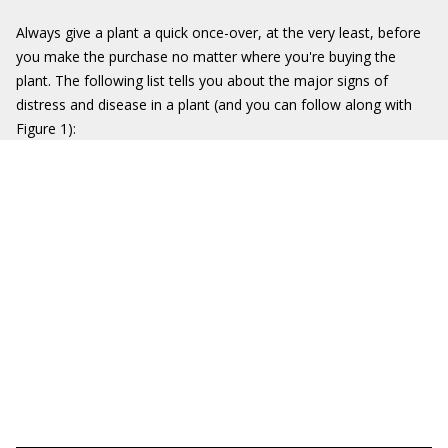
Always give a plant a quick once-over, at the very least, before
you make the purchase no matter where you're buying the
plant. The following list tells you about the major signs of
distress and disease in a plant (and you can follow along with
Figure 1):