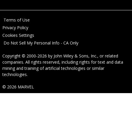
Terms of Use
Privacy Policy
Cookies Settings
Do Not Sell My Personal Info - CA Only
Copyright © 2000-2026
by
John Wiley & Sons, Inc.
, or related
companies. All rights reserved, including rights for text and data
mining and training of artificial technologies or similar
technologies.
© 2026 MARVEL