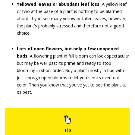
Yellowed leaves or abundant leaf loss:
A yellow leaf
or two at the base of a plant is nothing to be alarmed
about. If you see many yellow or fallen leaves, however,
the plant's probably stressed and therefore not a good
choice.
Lots of open flowers, but only a few unopened
buds:
A flowering plant in full bloom can look spectacular
but may be well past its prime and ready to stop
blooming in short order. Buy a plant mostly in bud with
just enough open blooms to let you see its eventual
color. Then you know that you've yet to see the plant at
its best.