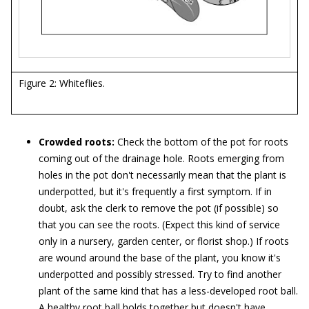
Figure 2: Whiteflies.
Crowded roots:
Check the bottom of the pot for roots
coming out of the drainage hole. Roots emerging from
holes in the pot don't necessarily mean that the plant is
underpotted, but it's frequently a first symptom. If in
doubt, ask the clerk to remove the pot (if possible) so
that you can see the roots. (Expect this kind of service
only in a nursery, garden center, or florist shop.) If roots
are wound around the base of the plant, you know it's
underpotted and possibly stressed. Try to find another
plant of the same kind that has a less-developed root ball.
A healthy root ball holds together but doesn't have