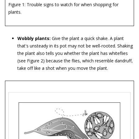
Figure 1: Trouble signs to watch for when shopping for
plants.
Wobbly plants:
Give the plant a quick shake. A plant
that's unsteady in its pot may not be well-rooted. Shaking
the plant also tells you whether the plant has whiteflies
(see Figure 2) because the flies, which resemble dandruff,
take off like a shot when you move the plant.