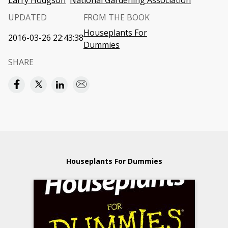
Larry Hodgson
National Gardening Association
UPDATED
FROM THE BOOK
Houseplants For
2016-03-26 22:43:38
Dummies
SHARE
Houseplants For Dummies