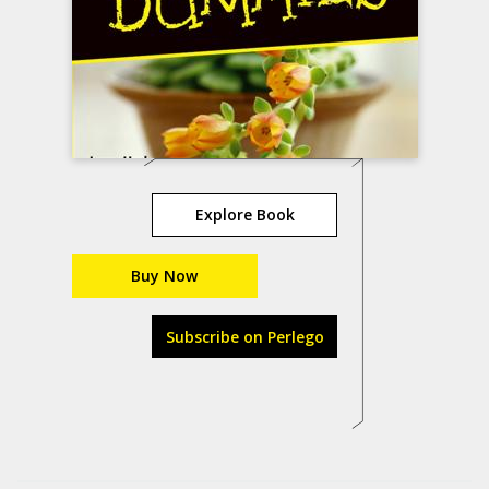
Explore Book
Buy Now
Subscribe on Perlego