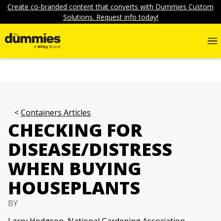
Create co-branded content that converts with Dummies Custom
Solutions. Request info today!
Containers Articles
CHECKING FOR
DISEASE/DISTRESS
WHEN BUYING
HOUSEPLANTS
BY