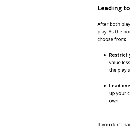
Leading to 
After both pla
play. As the po
choose from:
Restrict
value less
the play 
Lead one
up your c
own.
If you don’t ha