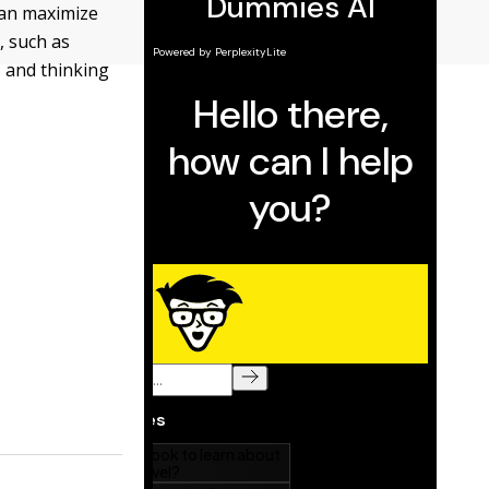
can maximize
, such as
, and thinking