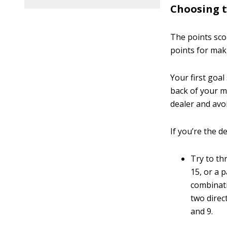
Choosing t
The points sco
points for mak
Your first goa
back of your m
dealer and avo
If you’re the de
Try to t
15, or a 
combinati
two direc
and 9.