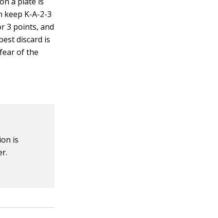
on a plate is
an keep K-A-2-3
or 3 points, and
est discard is
 fear of the
on is
er.