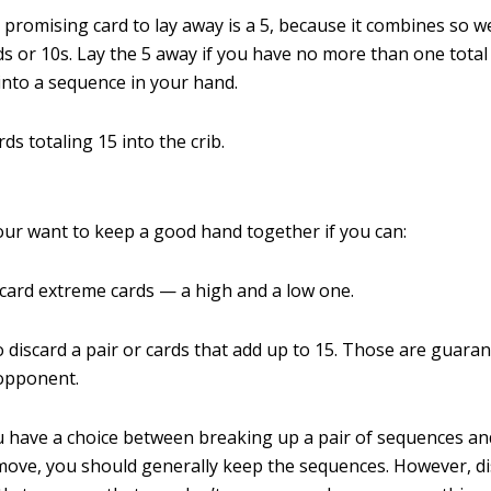
promising card to lay away is a 5, because it combines so we
ds or 10s. Lay the 5 away if you have no more than one total 
s into a sequence in your hand.
ds totaling 15 into the crib.
our want to keep a good hand together if you can:
scard extreme cards — a high and a low one.
o discard a pair or cards that add up to 15. Those are guara
 opponent.
 have a choice between breaking up a pair of sequences a
ove, you should generally keep the sequences. However, di