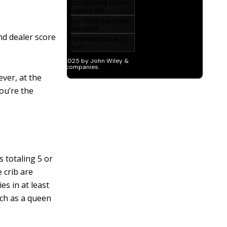
nd dealer score
ver, at the
ou’re the
s totaling 5 or
e crib are
es in at least
uch as a queen