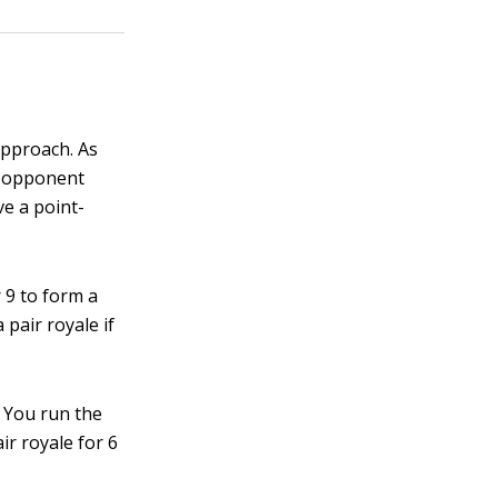
approach. As
r opponent
ve a point-
r 9 to form a
 pair royale if
. You run the
ir royale for 6