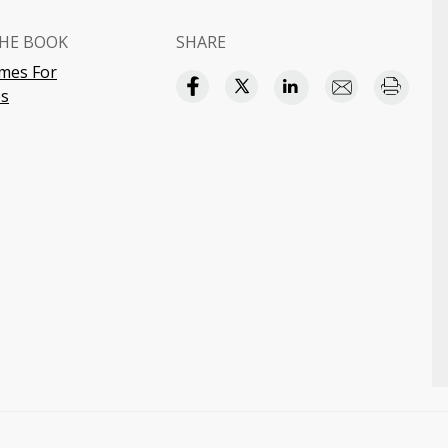
HE BOOK
SHARE
mes For
s