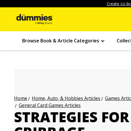
Create co-br
Browse Book & Article Categories
Collec
Home, Auto, & Hobbies Articles
Games Artic
Home
General Card Games Articles
STRATEGIES FOR