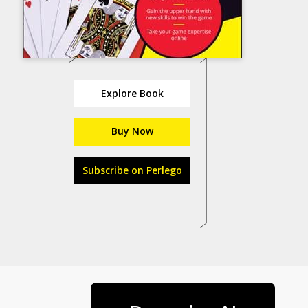
Explore Book
Buy Now
Subscribe on Perlego