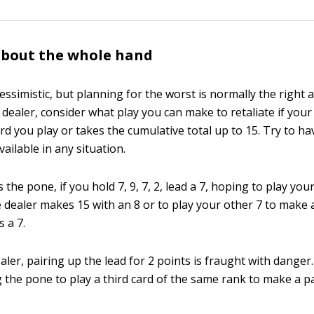
about the whole hand
essimistic, but planning for the worst is normally the right 
dealer, consider what play you can make to retaliate if you
d you play or takes the cumulative total up to 15. Try to ha
vailable in any situation.
 the pone, if you hold 7, 9, 7, 2, lead a 7, hoping to play you
 dealer makes 15 with an 8 or to play your other 7 to make a
s a 7.
ealer, pairing up the lead for 2 points is fraught with danger
g the pone to play a third card of the same rank to make a pa