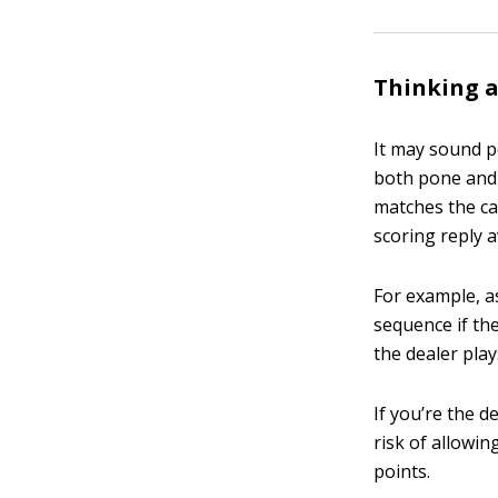
Thinking 
It may sound p
both pone and 
matches the car
scoring reply a
For example, as
sequence if the
the dealer play
If you’re the d
risk of allowin
points.