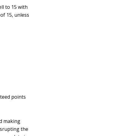
ll to 15 with
of 15, unless
nteed points
nd making
srupting the