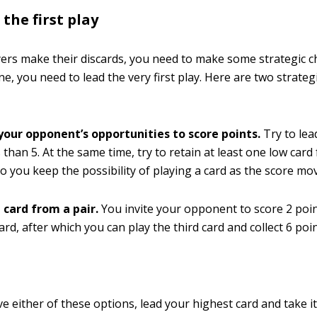
the first play
yers make their discards, you need to make some strategic ch
ne, you need to lead the very first play. Here are two strate
 your opponent’s opportunities to score points.
Try to lea
 than 5. At the same time, try to retain at least one low card 
so you keep the possibility of playing a card as the score mo
 card from a pair.
You invite your opponent to score 2 poin
ard, after which you can play the third card and collect 6 poi
ve either of these options, lead your highest card and take i