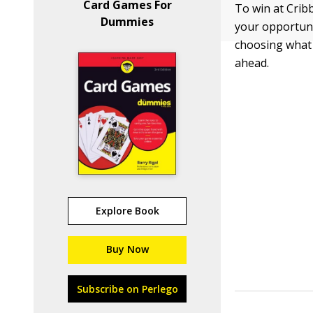
Card Games For
To win at Crib
Dummies
your opportuni
choosing what c
ahead.
Explore Book
Buy Now
Subscribe on Perlego