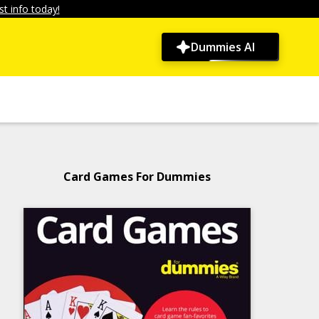
t info today!
Dummies AI
Card Games For Dummies