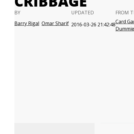
CRIBBAGE
BY
UPDATED
FROM T
Card Ga
Barry Rigal
Omar Sharif
2016-03-26 21:42:48
Dummie