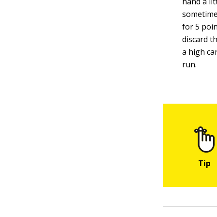
hand a li
sometimes
for 5 poi
discard t
a high car
run.