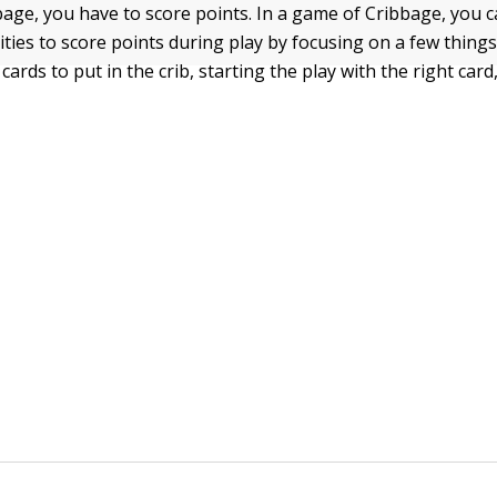
bage, you have to score points. In a game of Cribbage, you 
ties to score points during play by focusing on a few things
ards to put in the crib, starting the play with the right card