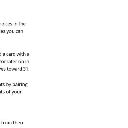
oices in the
gies you can
d a card with a
for later on in
ves toward 31.
ts by pairing
nts of your
t from there.