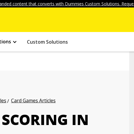
anded content that converts with Dummies Custom Solutions. Reques
tions
Custom Solutions
les
Card Games Articles
 SCORING IN