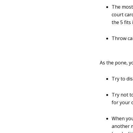
The most 
court car
the 5 fit
Throw car
As the pone, y
Try to di
Try not t
for your
When you
another m