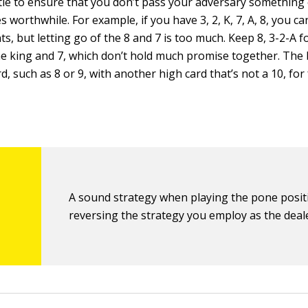
ttle to ensure that you don’t pass your adversary something 
 worthwhile. For example, if you have 3, 2, K, 7, A, 8, you c
nts, but letting go of the 8 and 7 is too much. Keep 8, 3-2-A f
he king and 7, which don’t hold much promise together. The b
d, such as 8 or 9, with another high card that’s not a 10, for
A sound strategy when playing the pone positi
reversing the strategy you employ as the deal