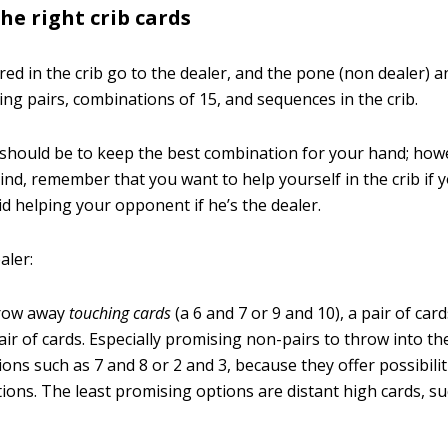
he right crib cards
red in the crib go to the dealer, and the pone (non dealer) a
ing pairs, combinations of 15, and sequences in the crib.
l should be to keep the best combination for your hand; howe
ind, remember that you want to help yourself in the crib if y
id helping your opponent if he’s the dealer.
aler:
hrow away
touching cards
(a 6 and 7 or 9 and 10), a pair of card
pair of cards. Especially promising non-pairs to throw into th
ons such as 7 and 8 or 2 and 3, because they offer possibiliti
tions. The least promising options are distant high cards, s