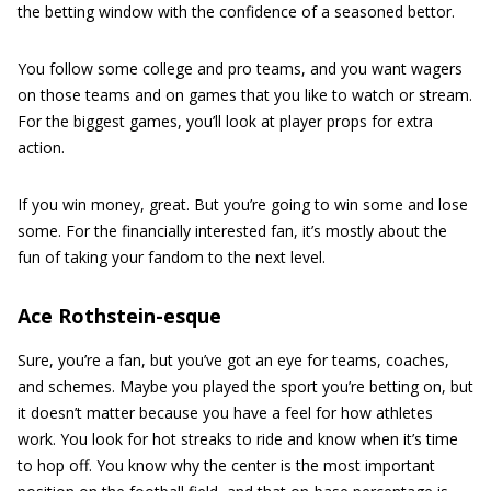
the betting window with the confidence of a seasoned bettor.
You follow some college and pro teams, and you want wagers
on those teams and on games that you like to watch or stream.
For the biggest games, you’ll look at player props for extra
action.
If you win money, great. But you’re going to win some and lose
some. For the financially interested fan, it’s mostly about the
fun of taking your fandom to the next level.
Ace Rothstein-esque
Sure, you’re a fan, but you’ve got an eye for teams, coaches,
and schemes. Maybe you played the sport you’re betting on, but
it doesn’t matter because you have a feel for how athletes
work. You look for hot streaks to ride and know when it’s time
to hop off. You know why the center is the most important