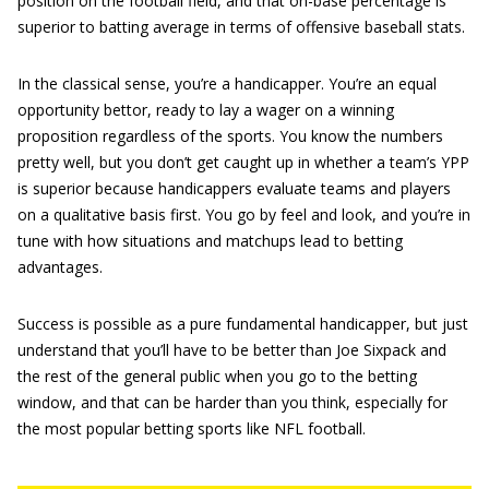
position on the football field, and that on-base percentage is
superior to batting average in terms of offensive baseball stats.
In the classical sense, you’re a handicapper. You’re an equal
opportunity bettor, ready to lay a wager on a winning
proposition regardless of the sports. You know the numbers
pretty well, but you don’t get caught up in whether a team’s YPP
is superior because handicappers evaluate teams and players
on a qualitative basis first. You go by feel and look, and you’re in
tune with how situations and matchups lead to betting
advantages.
Success is possible as a pure fundamental handicapper, but just
understand that you’ll have to be better than Joe Sixpack and
the rest of the general public when you go to the betting
window, and that can be harder than you think, especially for
the most popular betting sports like NFL football.