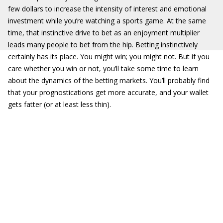
few dollars to increase the intensity of interest and emotional
investment while you’re watching a sports game. At the same
time, that instinctive drive to bet as an enjoyment multiplier
leads many people to bet from the hip. Betting instinctively
certainly has its place. You might win; you might not. But if you
care whether you win or not, you’ll take some time to learn
about the dynamics of the betting markets. You’ll probably find
that your prognostications get more accurate, and your wallet
gets fatter (or at least less thin).