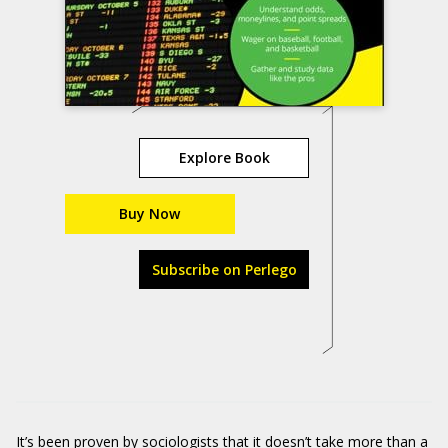
Explore Book
Buy Now
Subscribe on Perlego
It’s been proven by sociologists that it doesn’t take more than a