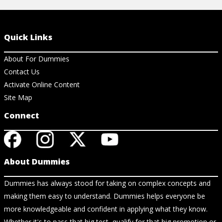
Quick Links
About For Dummies
Contact Us
Activate Online Content
Site Map
Connect
About Dummies
Dummies has always stood for taking on complex concepts and
making them easy to understand. Dummies helps everyone be
more knowledgeable and confident in applying what they know.
Whether it's to pass that big test, qualify for that big promotion or