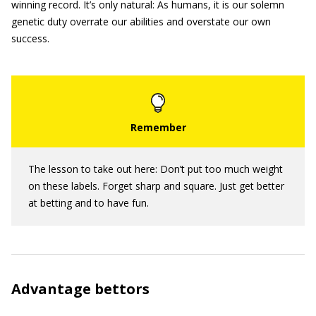
winning record. It’s only natural: As humans, it is our solemn
genetic duty overrate our abilities and overstate our own
success.
The lesson to take out here: Don’t put too much weight
on these labels. Forget sharp and square. Just get better
at betting and to have fun.
Advantage bettors