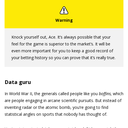
Knock yourself out, Ace. It’s always possible that your
feel for the game is superior to the market’s. It will be
even more important for you to keep a good record of
your betting history so you can prove that it’s really true.
Data guru
In World War II, the generals called people like you
boffins,
which
are people engaging in arcane scientific pursuits. But instead of
inventing radar or the atomic bomb, you’re going to find
statistical angles on sports that nobody has thought of.