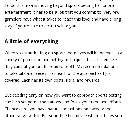
To do this means moving beyond sports betting for fun and
entertainment; it has to be a job that you commit to. Very few
gamblers have what it takes to reach this level and have a long
stay. If you’re able to do it, I salute you.
A little of everything
When you start betting on sports, your eyes will be opened to a
variety of prediction and betting techniques that all seem like
they can put you on the road to profit. My recommendation is
to take bits and pieces from each of the approaches I just
covered. Each has its own costs, risks, and rewards.
But deciding early on how you want to approach sports betting
can help set your expectations and focus your time and efforts.
Chances are, you have natural inclinations one way or the
other, so go with it. Put your time in and see where it takes you.