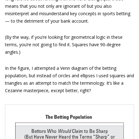
means that you not only are ignorant of but you also
misinterpret and misunderstand key concepts in sports betting
— to the detriment of your bank account.
(By the way, if you’re looking for geometrical logic in these
terms, you’re not going to find it. Squares have 90-degree
angles.)
In the figure, I attempted a Venn diagram of the betting
population, but instead of circles and ellipses I used squares and
triangles as an attempt to match the terminology. It’s like a
Cezanne masterpiece, except better, right?