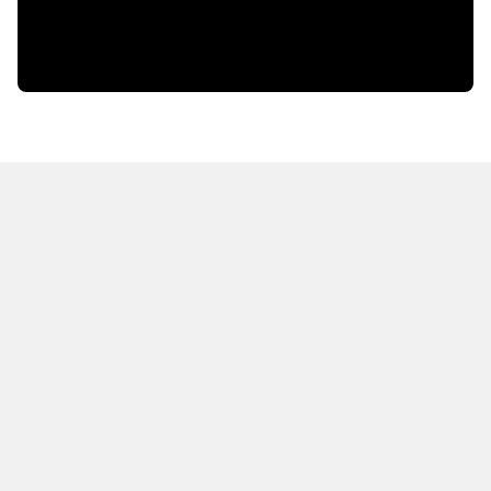
HOT OFF THE PRESS
EXPLORE RELATED
CONTENT
Resources
Books