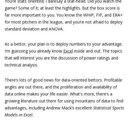
You’re stats oriented; I daresay a stat-head. Did you watch the
game? Some of it; at least the highlights. But the box score is
far more important to you. You know the WHIP, FIP, and ERA+
for most pitchers in the league, and you’re not afraid to deploy
standard deviation and ANOVA.
As a bettor, your plan is to deploy numbers to your advantage.
I’m guessing you already know
Excel
inside and out. The topics
that will interest you are the discussion of power ratings and
technical analysis.
There’s lots of good news for data-oriented bettors. Profitable
angles are out there, and the proliferation and availability of
data online makes your life easier. What's more, there’s a
growing literature out there for using mountains of data to find
advantages, including Andrew Mack’s excellent
Statistical Sports
Models in Excel.