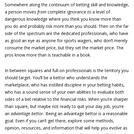
Somewhere along the continuum of betting skill and knowledge,
a person moves
from
complete ignorance
to
a level of
dangerous knowledge where you think you know more than
you do and probably risk more than you should. Then on the far
side of the spectrum are the dedicated professionals, who have
as good an eye as anyone for sports wagers, who don’t merely
consume the market price, but they set the market price. The
pros know more than is teachable in a book.
In between squares and full-on professionals is the territory you
should target. You’ll be a bettor who understands the
marketplace, who has instilled discipline in your betting habits,
who has a sound sense of your own abilities to evaluate both
sides of a bet relative to the financial risks. When you’re sharper
than square, but maybe not ready to quit your day job, you’re
an
advantage bettor.
Being an advantage bettor is a reasonable
goal. Even if you can’t get there, explore some methods,
opinion, resources, and information that will help you evolve as