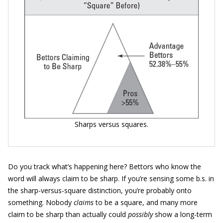
Sharps versus squares.
Do you track what’s happening here? Bettors who know the
word will always claim to be sharp. If you’re sensing some b.s. in
the sharp-versus-square distinction, you’re probably onto
something. Nobody
claims
to be a square, and many more
claim to be sharp than actually could
possibly
show a long-term