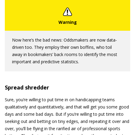
Now here’s the bad news: Oddsmakers are now data-
driven too. They employ their own boffins, who toil
away in bookmakers’ back rooms to identify the most
important and predictive statistics.
Spread shredder
Sure, you’re willing to put time in on handicapping teams
qualitatively and quantitatively, and that will get you some good
days and some bad days. But if you’re willing to put time into
seeking out and betting on tiny edges, and repeating it over and
over, you’ll be flying in the rarified air of professional sports