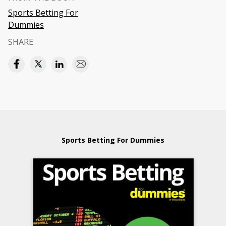
Sports Betting For
Dummies
SHARE
Sports Betting For Dummies