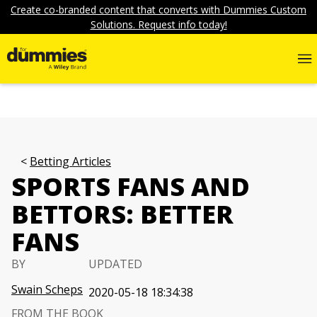
Create co-branded content that converts with Dummies Custom
Solutions. Request info today!
Betting Articles
SPORTS FANS AND
BETTORS: BETTER
FANS
BY
UPDATED
Swain Scheps
2020-05-18 18:34:38
FROM THE BOOK