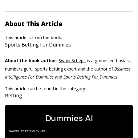
About This Article
This article is from the book:
Sports Betting For Dummies
About the book author:
Swain Scheps
is a games enthusiast,
numbers guru, sports betting expert and the author of
Business
Intelligence For Dummies
and
Sports Betting For Dummies
.
This article can be found in the category:
Betting