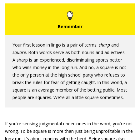
Your first lesson in lingo is a pair of terms:
sharp
and
square
. Both words serve as both nouns and adjectives.
A sharp is an experienced, discriminating sports bettor
who wins money in the long run. And no, a square is not
the only person at the high school party who refuses to
break the rules for fear of getting caught. In this world, a
square is an average member of the betting public. Most
people are squares. We’re all a little square sometimes.
If you’re sensing judgmental undertones in the word, you’re not
wrong. To be square is more than just being unprofitable in the
long run; it’s about running with the herd. Being square also