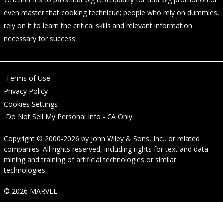
even master that cooking technique; people who rely on dummies,
rely on it to learn the critical skills and relevant information
necessary for success.
Terms of Use
Privacy Policy
Cookies Settings
Do Not Sell My Personal Info - CA Only
Copyright © 2000-2026
by
John Wiley & Sons, Inc.
, or related
companies. All rights reserved, including rights for text and data
mining and training of artificial technologies or similar
technologies.
© 2026 MARVEL