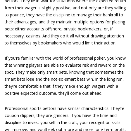
bettors. They lie in wait for situations where the expected return
from their wager is slightly positive, and not only are they willing
to pounce, they have the discipline to manage their bankroll to
their advantages, and they maintain multiple options for placing
bets: either accounts offshore, private bookmakers, or, if
necessary, casinos. And they do it all without drawing attention
to themselves by bookmakers who would limit their action.
If you’re familiar with the world of professional poker, you know
that winning players are able to evaluate risk and reward on the
spot. They make only smart bets, knowing that sometimes the
smart bets lose and the not-so-smart bets win. In the long run,
they’re comfortable that if they make enough wagers with a
positive expected outcome, they’ll come out ahead.
Professional sports bettors have similar characteristics: They’re
coupon clippers; they are grinders. If you have the time and
discipline to invest yourself in the craft, your recognition skills
will improve, and you’ll eek out more and more long-term profit.