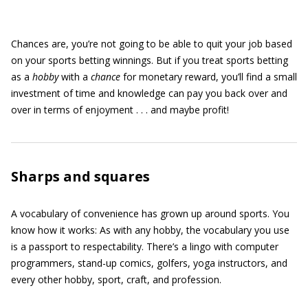
Chances are, you’re not going to be able to quit your job based
on your sports betting winnings. But if you treat sports betting
as a
hobby
with a
chance
for monetary reward, you’ll find a small
investment of time and knowledge can pay you back over and
over in terms of enjoyment . . . and maybe profit!
Sharps and squares
A vocabulary of convenience has grown up around sports. You
know how it works: As with any hobby, the vocabulary you use
is a passport to respectability. There’s a lingo with computer
programmers, stand-up comics, golfers, yoga instructors, and
every other hobby, sport, craft, and profession.