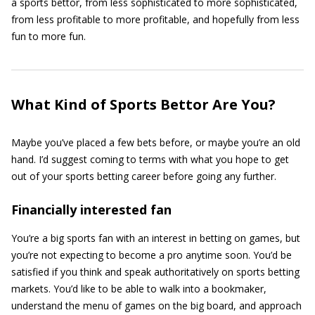
a sports bettor, from less sophisticated to more sophisticated,
from less profitable to more profitable, and hopefully from less
fun to more fun.
What Kind of Sports Bettor Are You?
Maybe you’ve placed a few bets before, or maybe you’re an old
hand. I’d suggest coming to terms with what you hope to get
out of your sports betting career before going any further.
Financially interested fan
You’re a big sports fan with an interest in betting on games, but
you’re not expecting to become a pro anytime soon. You’d be
satisfied if you think and speak authoritatively on sports betting
markets. You’d like to be able to walk into a bookmaker,
understand the menu of games on the big board, and approach