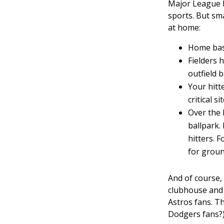
Major League B
sports. But sma
at home:
Home base
Fielders 
outfield 
Your hitt
critical 
Over the 
ballpark.
hitters. 
for groun
And of course,
clubhouse and f
Astros fans. Th
Dodgers fans?