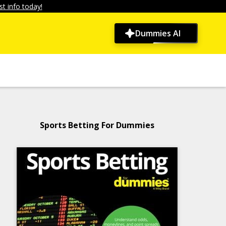
t info today!
Dummies AI
Sports Betting For Dummies