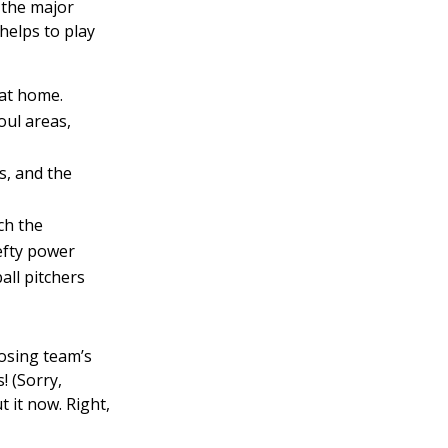
 the major
helps to play
 at home.
oul areas,
s, and the
ch the
lefty power
all pitchers
posing team’s
! (Sorry,
 it now. Right,