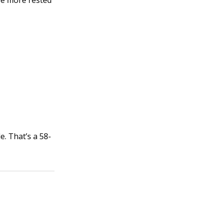
e. That’s a 58-