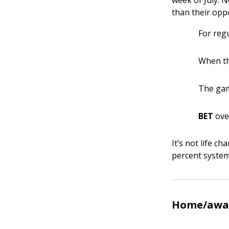
than their opp
For reg
When th
The gam
BET
over
It’s not life c
percent system 
Home/away