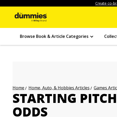
Create co-br
Browse Book & Article Categories
Collec
Home, Auto, & Hobbies Articles
Games Artic
Home
STARTING PITC
ODDS