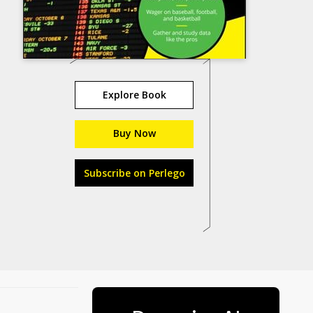
Explore Book
Buy Now
Subscribe on Perlego