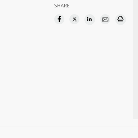
SHARE