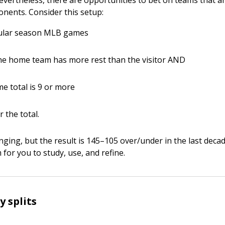
onents. Consider this setup:
ular season MLB games
e home team has more rest than the visitor AND
e total is 9 or more
 the total.
hanging, but the result is 145–105 over/under in the last decad
for you to study, use, and refine.
 splits