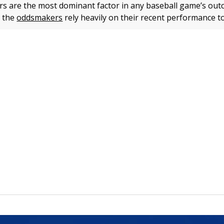
ers are the most dominant factor in any baseball game’s out
, the
oddsmakers
rely heavily on their recent performance t