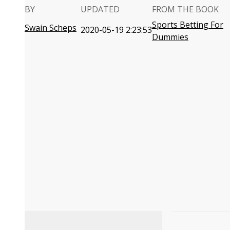
BY
UPDATED
FROM THE BOOK
Sports Betting For
Swain Scheps
2020-05-19 2:23:53
Dummies