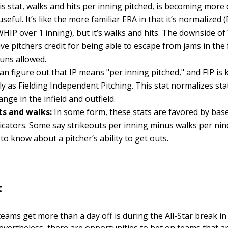
s stat, walks and hits per inning pitched, is becoming mo
seful. It’s like the more familiar ERA in that it’s normalized 
WHIP over 1 inning), but it’s walks and hits. The downside of
ive pitchers credit for being able to escape from jams in the
uns allowed.
an figure out that IP means "per inning pitched," and FIP is
lly as Fielding Independent Pitching. This stat normalizes st
range in the infield and outfield.
ts and walks:
In some form, these stats are favored by base
cators. Some say strikeouts per inning minus walks per nine 
to know about a pitcher’s ability to get outs.
t
teams get more than a day off is during the All-Star break i
Nevertheless, there are opportunities to bet on teams that 