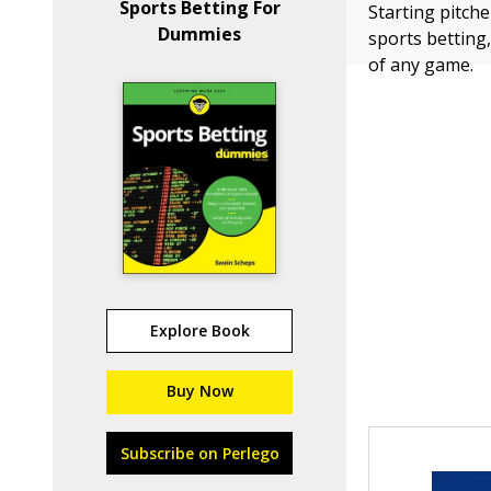
Sports Betting For
Starting pitch
Dummies
sports betting
of any game.
Explore Book
Buy Now
Subscribe on Perlego