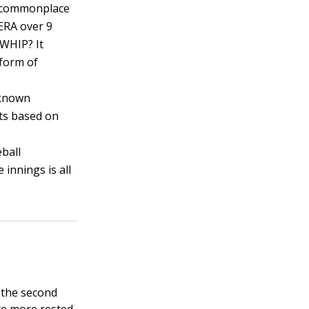
re commonplace
(ERA over 9
 WHIP? It
 form of
 known
ats based on
ball
innings is all
n the second
are more rested