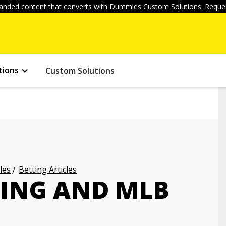
anded content that converts with Dummies Custom Solutions. Reques
tions
Custom Solutions
les
Betting Articles
HING AND MLB