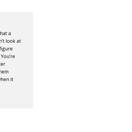
that a
’t look at
 figure
 You’re
ter
them
when it