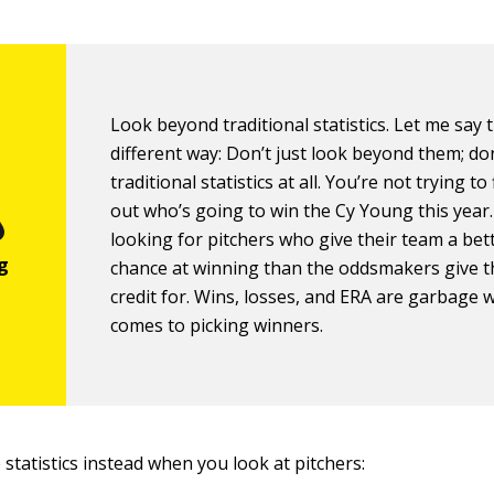
Look beyond traditional statistics. Let me say 
different way: Don’t just look beyond them; don
traditional statistics at all. You’re not trying to
out who’s going to win the Cy Young this year.
looking for pitchers who give their team a bet
chance at winning than the oddsmakers give 
credit for. Wins, losses, and ERA are garbage 
comes to picking winners.
statistics instead when you look at pitchers: