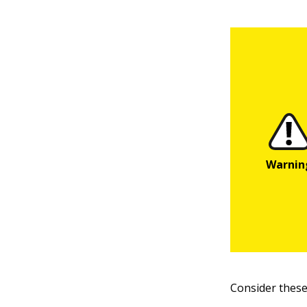
Consider these 