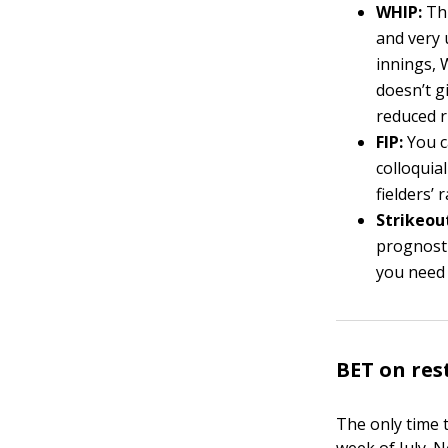
WHIP:
Thi
and very u
innings, 
doesn’t g
reduced r
FIP:
You c
colloquia
fielders’ 
Strikeou
prognosti
you need 
BET on res
The only time 
week of July. 