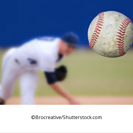
©Brocreative/Shutterstock.com