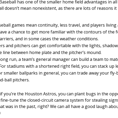
aseball has one of the smaller home field advantages in all
ll doesn’t mean nonexistent, as there are lots of reasons it 
ball games mean continuity, less travel, and players living
have a chance to get more familiar with the contours of the f
barriers, and in some cases the weather conditions.
ers and pitchers can get comfortable with the lights, shadow
site line between home plate and the pitcher’s mound.
long run, a team’s general manager can build a team to mat
 For stadiums with a shortened right field, you can stack up 
For smaller ballparks in general, you can trade away your fly-b
d-ball pitchers.
 if you’re the Houston Astros, you can plant bugs in the op
ine-tune the closed-circuit camera system for stealing signs
at was in the past, right? We can all have a good laugh about
)