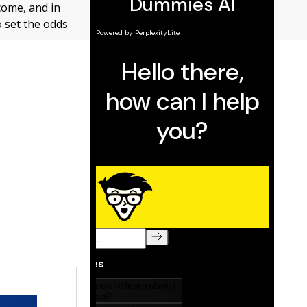
come, and in
o set the odds