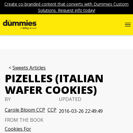
Create co-branded content that converts with Dummies Custom
Solutions. Request info today!
Sweets Articles
PIZELLES (ITALIAN
WAFER COOKIES)
BY
UPDATED
Carole Bloom CCP
CCP
2016-03-26 22:49:49
FROM THE BOOK
Cookies For