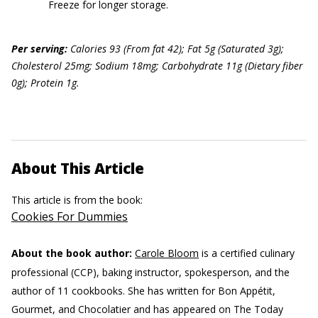
Freeze for longer storage.
Per serving:
Calories 93 (From fat 42); Fat 5g (Saturated 3g);
Cholesterol 25mg; Sodium 18mg; Carbohydrate 11g (Dietary fiber
0g); Protein 1g.
About This Article
This article is from the book:
Cookies For Dummies
About the book author:
Carole Bloom
is a certified culinary
professional (CCP), baking instructor, spokesperson, and the
author of 11 cookbooks. She has written for Bon Appétit,
Gourmet, and Chocolatier and has appeared on The Today