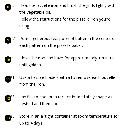
Heat the pizzelle iron and brush the grids lightly with
the vegetable oil.
Follow the instructions for the pizzelle iron you’re
using.
Pour a generous teaspoon of batter in the center of
each pattern on the pizzelle baker.
Close the iron and bake for approximately 1 minute,
until golden.
Use a flexible-blade spatula to remove each pizzelle
from the iron.
Lay flat to cool on a rack or immediately shape as
desired and then cool.
Store in an airtight container at room temperature for
up to 4 days.