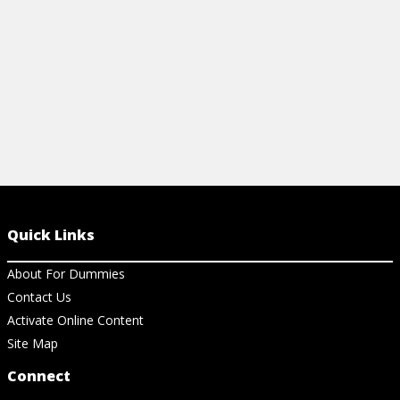
View Ch
Quick Links
About For Dummies
Contact Us
Activate Online Content
Site Map
Connect