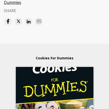
Dummies
SHARE
Cookies For Dummies