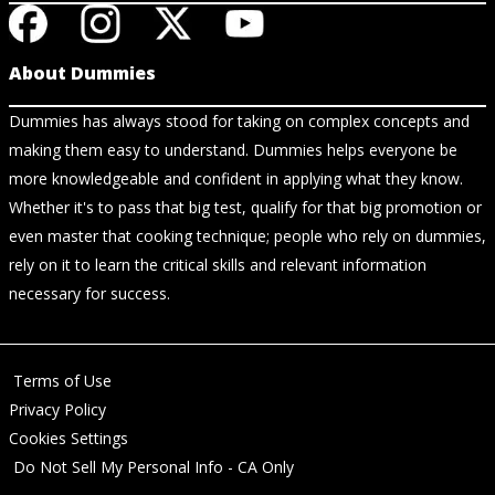
About Dummies
Dummies has always stood for taking on complex concepts and
making them easy to understand. Dummies helps everyone be
more knowledgeable and confident in applying what they know.
Whether it's to pass that big test, qualify for that big promotion or
even master that cooking technique; people who rely on dummies,
rely on it to learn the critical skills and relevant information
necessary for success.
Terms of Use
Privacy Policy
Cookies Settings
Do Not Sell My Personal Info - CA Only