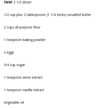
Yield:
2 1/2 dozen
1/2 cup plus 2 tablespoons (1 1/4 sticks) unsalted butter
2 cups all-purpose flour
1 teaspoon baking powder
2 eggs
3/4 cup sugar
1 teaspoon anise extract
1 teaspoon vanilla extract
Vegetable oil