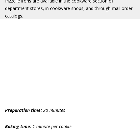
Pizzelle irons are available in the cookware section of
department stores, in cookware shops, and through mail order
catalogs.
Preparation time:
20 minutes
Baking time:
1 minute per cookie