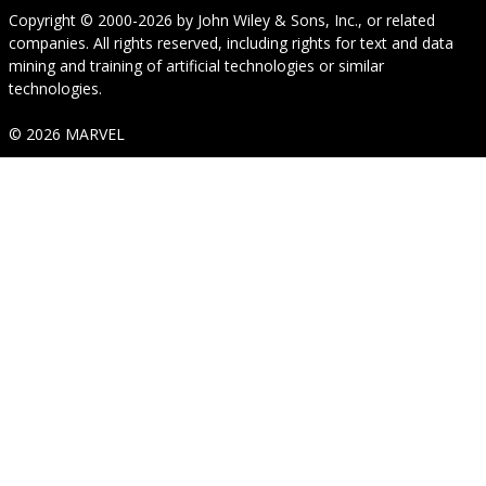
Copyright © 2000-2026
by
John Wiley & Sons, Inc.
, or related
companies. All rights reserved, including rights for text and data
mining and training of artificial technologies or similar
technologies.
© 2026 MARVEL