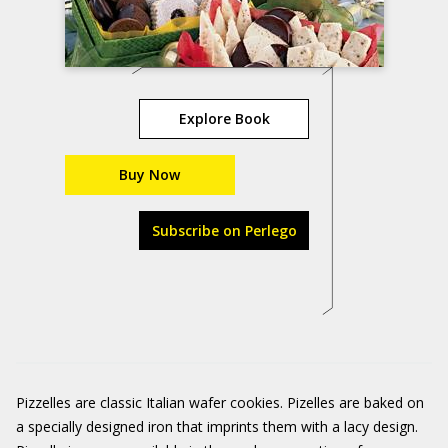
Explore Book
Buy Now
Subscribe on Perlego
Pizzelles are classic Italian wafer cookies. Pizelles are baked on
a specially designed iron that imprints them with a lacy design.