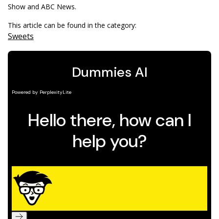
Show and ABC News.
This article can be found in the category:
Sweets