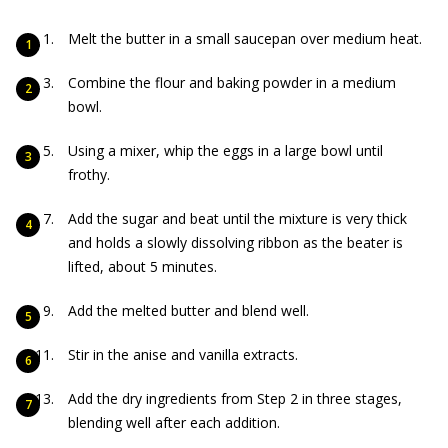
Melt the butter in a small saucepan over medium heat.
Combine the flour and baking powder in a medium
bowl.
Using a mixer, whip the eggs in a large bowl until
frothy.
Add the sugar and beat until the mixture is very thick
and holds a slowly dissolving ribbon as the beater is
lifted, about 5 minutes.
Add the melted butter and blend well.
Stir in the anise and vanilla extracts.
Add the dry ingredients from Step 2 in three stages,
blending well after each addition.