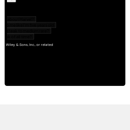
HOT OFF THE PRESS