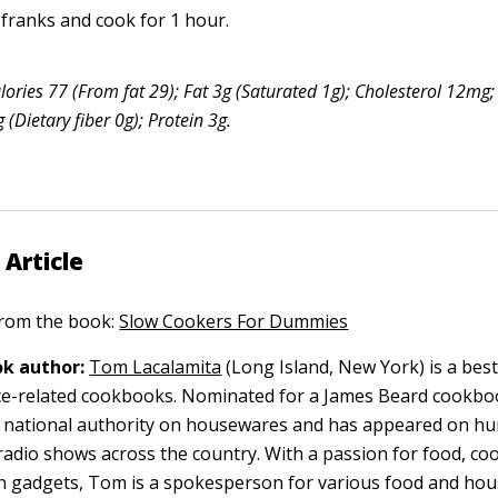
 franks and cook for 1 hour.
lories 77 (From fat 29); Fat 3g (Saturated 1g); Cholesterol 12m
(Dietary fiber 0g); Protein 3g.
 Article
 from the book:
Slow Cookers For Dummies
k author:
Tom Lacalamita
(Long Island, New York) is a best
nce-related cookbooks. Nominated for a James Beard cookb
a national authority on housewares and has appeared on hu
radio shows across the country. With a passion for food, coo
en gadgets, Tom is a spokesperson for various food and ho