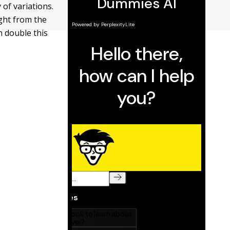
 of variations.
ight from the
n double this