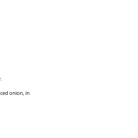
.
ced onion, in