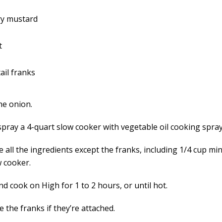
ry mustard
t
ail franks
he onion.
spray a 4-quart slow cooker with vegetable oil cooking spray
 all the ingredients except the franks, including 1/4 cup min
w cooker.
d cook on High for 1 to 2 hours, or until hot.
 the franks if they’re attached.