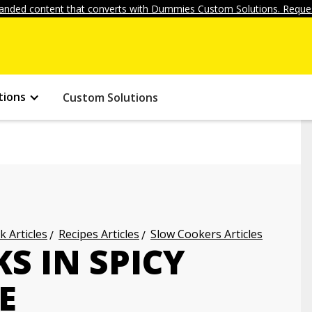
anded content that converts with Dummies Custom Solutions. Reques
tions
Custom Solutions
k Articles
Recipes Articles
Slow Cookers Articles
S IN SPICY
E