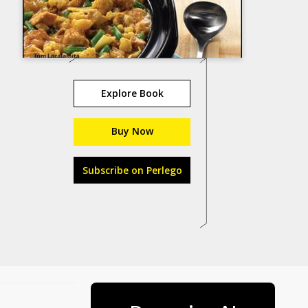
Explore Book
Buy Now
Subscribe on Perlego