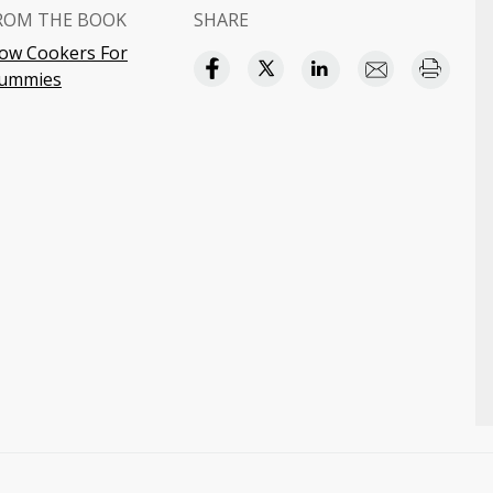
ROM THE BOOK
SHARE
low Cookers For
ummies