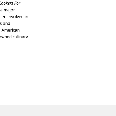
Cookers For
 a major
een involved in
s and
e American
nowned culinary