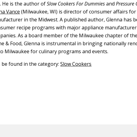
 He is the author of
Slow Cookers For Dummies
and
Pressure 
na Vance
(Milwaukee, WI) is director of consumer affairs for
ufacturer in the Midwest. A published author, Glenna has b
nsumer recipe programs with major appliance manufacturer
panies. As a board member of the Milwaukee chapter of th
ine & Food, Glenna is instrumental in bringing nationally re
to Milwaukee for culinary programs and events.
n be found in the category:
Slow Cookers