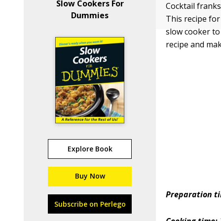
Slow Cookers For
Cocktail franks
Dummies
This recipe fo
slow cooker to 
recipe and make
Explore Book
Buy Now
Preparation t
Subscribe on Perlego