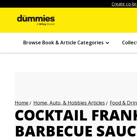
Create co-br
Browse Book & Article Categories
Collec
Home, Auto, & Hobbies Articles
Food & Drin
Home
COCKTAIL FRANK
BARBECUE SAUC