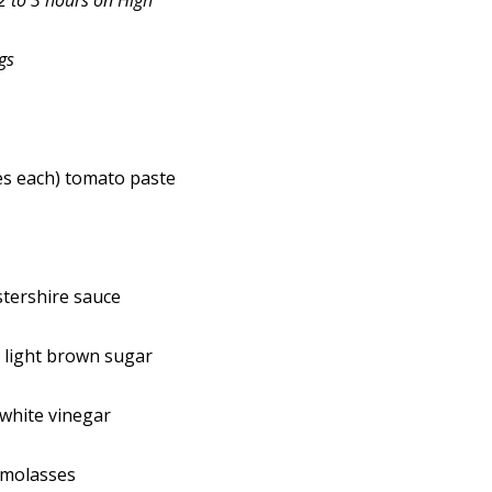
2 to 3 hours on High
gs
es each) tomato paste
tershire sauce
 light brown sugar
white vinegar
 molasses