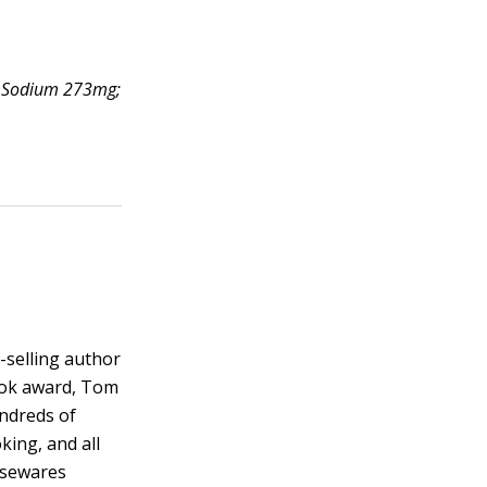
g; Sodium 273mg;
-selling author
ook award, Tom
ndreds of
king, and all
usewares