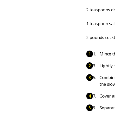
2 teaspoons d
1 teaspoon sal
2 pounds cockt
Mince t
Lightly 
Combine
the slo
Cover an
Separate