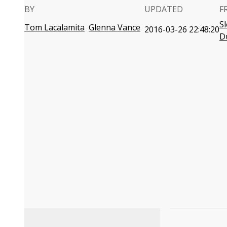
BY
UPDATED
F
S
Tom Lacalamita
Glenna Vance
2016-03-26 22:48:20
D