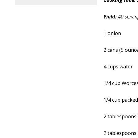
Cooking time:
Yield:
40 servin
1 onion
2 cans (5 ounc
4 cups water
1/4 cup Worces
1/4 cup packed
2 tablespoons 
2 tablespoons