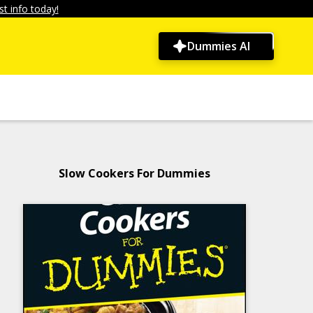
t info today!
Dummies AI
Slow Cookers For Dummies