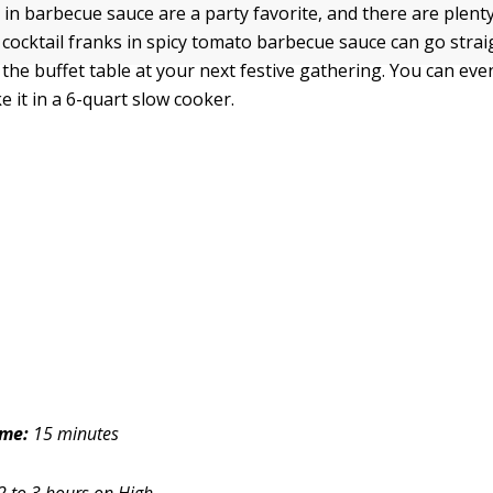
 in barbecue sauce are a party favorite, and there are plenty
r cocktail franks in spicy tomato barbecue sauce can go stra
the buffet table at your next festive gathering. You can eve
 it in a 6-quart slow cooker.
ime:
15 minutes