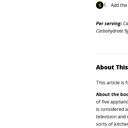
Add the
Per serving:
Ca
Carbohydrate 9g 
About This
This article is
About the boo
of five applia
is considered 
television and 
sorts of kitch