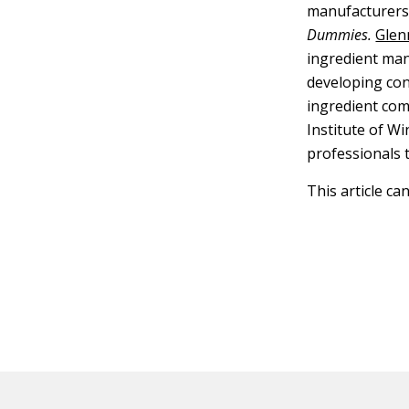
manufacturers.
Dummies.
Glen
ingredient man
developing co
ingredient com
Institute of W
professionals 
This article ca