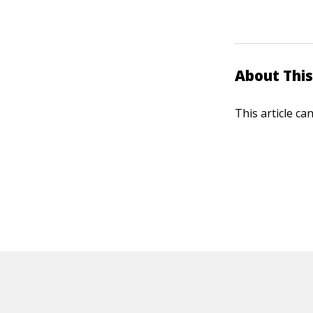
About This
This article ca