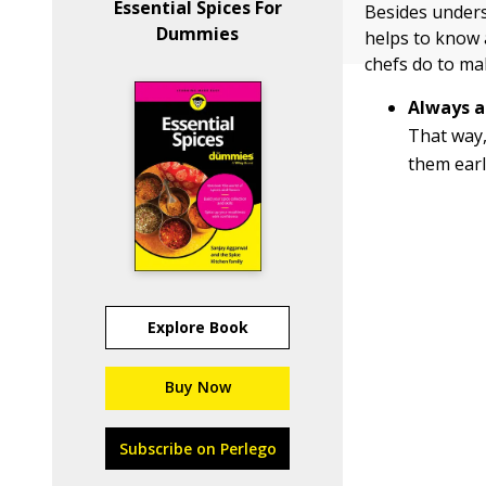
Essential Spices For
Besides underst
Dummies
helps to know 
chefs do to mak
Always a
That way,
them earl
Explore Book
Buy Now
Subscribe on Perlego