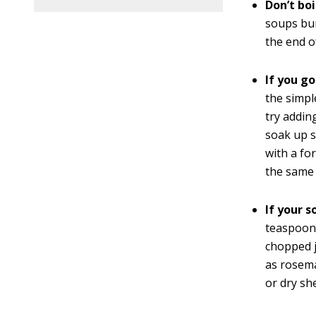
Don’t boi
soups bur
the end o
If you g
the simpl
try addin
soak up sa
with a fo
the same 
If your s
teaspoon 
chopped j
as rosema
or dry sh