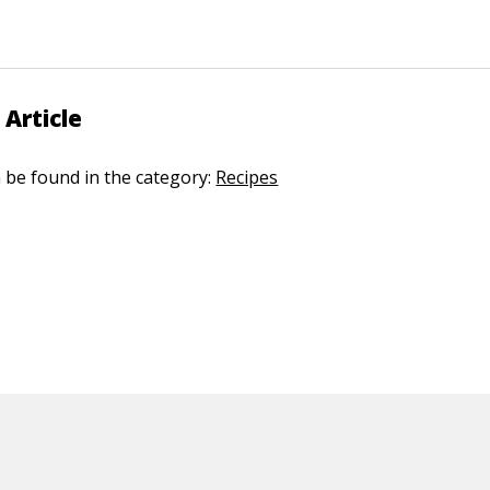
 Article
n be found in the category:
Recipes