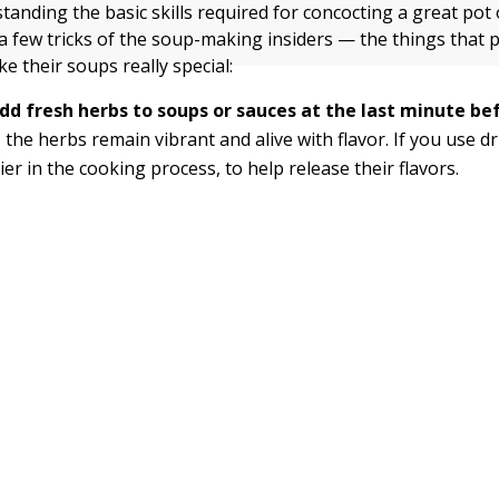
anding the basic skills required for concocting a great pot o
a few tricks of the soup-making insiders — the things that 
e their soups really special:
dd fresh herbs to soups or sauces at the last minute be
 the herbs remain vibrant and alive with flavor. If you use d
ier in the cooking process, to help release their flavors.