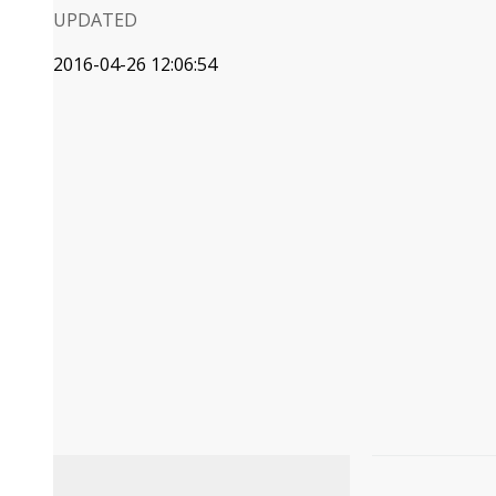
UPDATED
2016-04-26 12:06:54