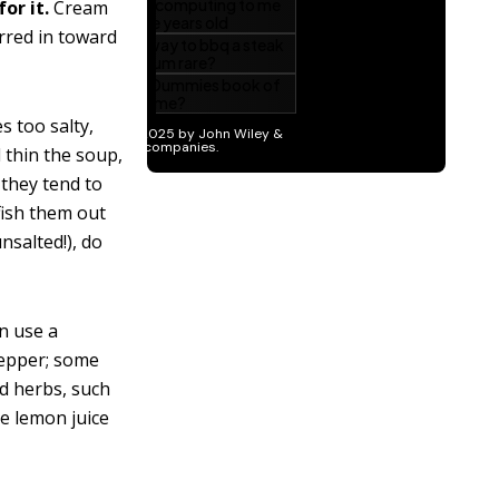
or it.
Cream
irred in toward
s too salty,
d thin the soup,
 they tend to
 fish them out
nsalted!), do
n use a
pepper; some
ed herbs, such
le lemon juice