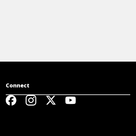
Connect