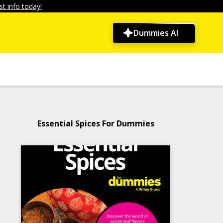
t info today!
Dummies AI
Essential Spices For Dummies