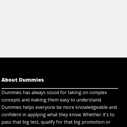
About Dummies
Dummies has always stood for taking on complex
concepts and making them easy to understand.
Dummies helps everyone be more knowledgeable and
confident in applying what they know. Whether it's to
pass that big test, qualify for that big promotion or