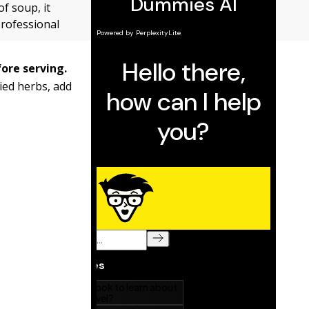
f soup, it
professional
fore serving.
ried herbs, add