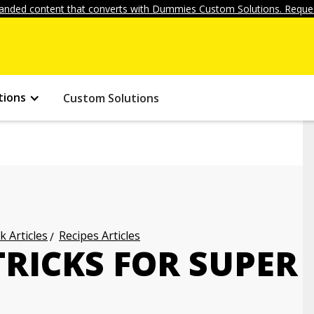
anded content that converts with Dummies Custom Solutions. Reques
tions
Custom Solutions
k Articles
Recipes Articles
RICKS FOR SUPER