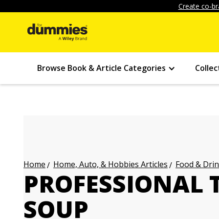
Create co-br
Browse Book & Article Categories
Collec
Home, Auto, & Hobbies Articles
Food & Drin
Home
PROFESSIONAL T
SOUP