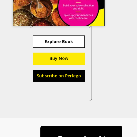
Explore Book
Buy Now
Subscribe on Perlego