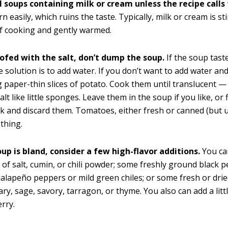
l soups containing milk or cream unless the recipe calls f
n easily, which ruins the taste. Typically, milk or cream is st
f cooking and gently warmed.
oofed with the salt, don’t dump the soup.
If the soup taste
e solution is to add water. If you don’t want to add water an
g paper-thin slices of potato. Cook them until translucent —
lt like little sponges. Leave them in the soup if you like, or
rk and discard them. Tomatoes, either fresh or canned (but u
thing.
oup is bland, consider a few high-flavor additions.
You ca
of salt, cumin, or chili powder; some freshly ground black 
alapeño peppers or mild green chiles; or some fresh or dri
ry, sage, savory, tarragon, or thyme. You also can add a litt
erry.