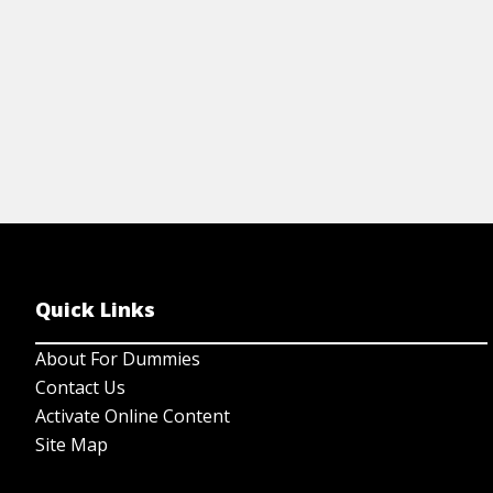
Quick Links
About For Dummies
Contact Us
Activate Online Content
Site Map