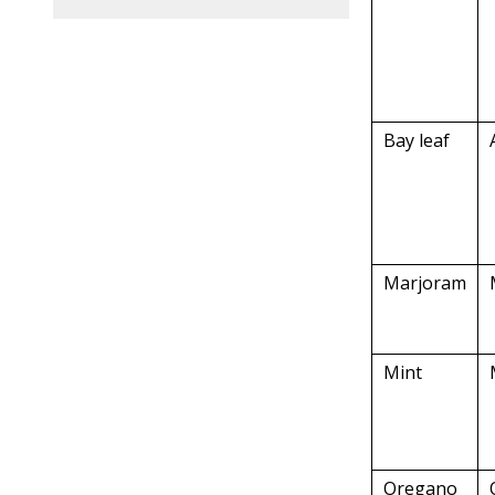
Bay leaf
Marjoram
Mint
Oregano