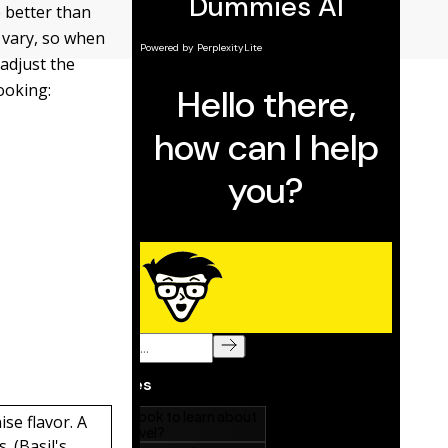
e better than
s vary, so when
 adjust the
ooking:
ise flavor. A
. (Basil's