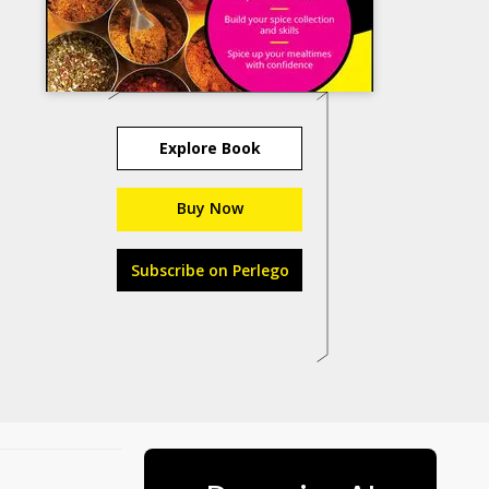
Explore Book
Buy Now
Subscribe on Perlego