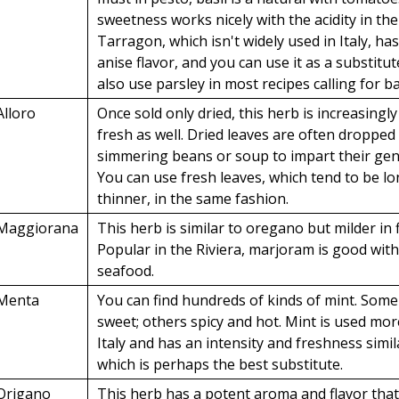
sweetness works nicely with the acidity in th
Tarragon, which isn't widely used in Italy, has
anise flavor, and you can use it as a substitu
also use parsley in most recipes calling for ba
Alloro
Once sold only dried, this herb is increasingly
fresh as well. Dried leaves are often dropped 
simmering beans or soup to impart their gen
You can use fresh leaves, which tend to be l
thinner, in the same fashion.
Maggiorana
This herb is similar to oregano but milder in f
Popular in the Riviera, marjoram is good wit
seafood.
Menta
You can find hundreds of kinds of mint. Some
sweet; others spicy and hot. Mint is used mo
Italy and has an intensity and freshness simila
which is perhaps the best substitute.
Origano
This herb has a potent aroma and flavor tha