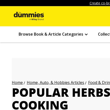
Create co-br
Browse Book & Article Categories
Collec
Home, Auto, & Hobbies Articles
Food & Drin
Home
POPULAR HERBS
COOKING