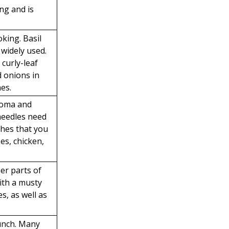
ng and is
oking. Basil
 widely used.
 curly-leaf
d onions in
hes.
roma and
 needles need
shes that you
es, chicken,
er parts of
ith a musty
s, as well as
unch. Many