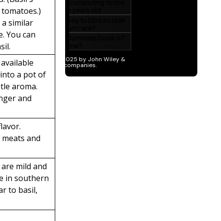
e tomatoes.)
 a similar
te. You can
sil.
 available
into a pot of
tle aroma.
onger and
lavor.
h meats and
 are mild and
re in southern
r to basil,
t