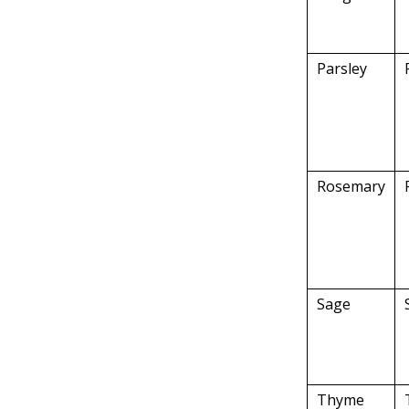
Parsley
Rosemary
Sage
Thyme