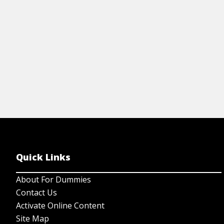
View Step by Step
Quick Links
About For Dummies
Contact Us
Activate Online Content
Site Map