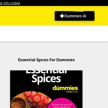
t info today!
Dummies AI
Essential Spices For Dummies