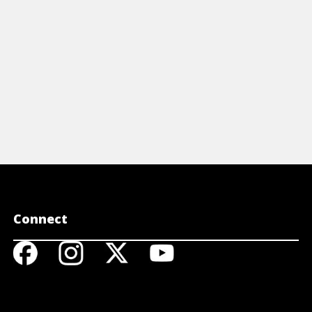
View A
Connect