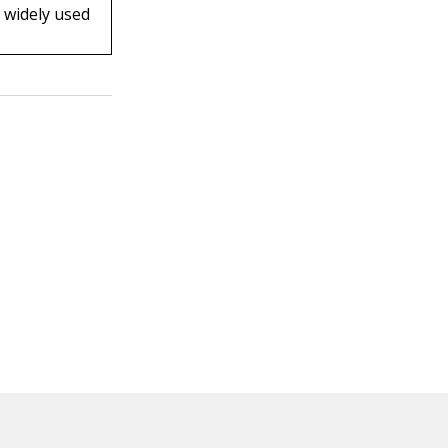
s widely used