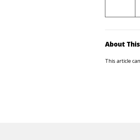
About This
This article ca