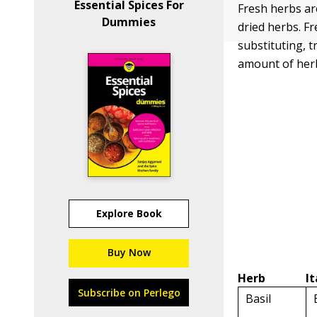
Essential Spices For
Fresh herbs ar
Dummies
dried herbs. Fr
substituting, t
amount of herb
Explore Book
Buy Now
Herb
I
Subscribe on Perlego
Basil