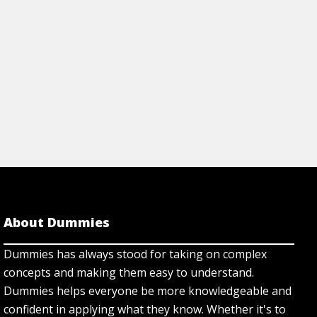
View Article
rticle
About Dummies
Dummies has always stood for taking on complex
concepts and making them easy to understand.
Dummies helps everyone be more knowledgeable and
confident in applying what they know. Whether it's to