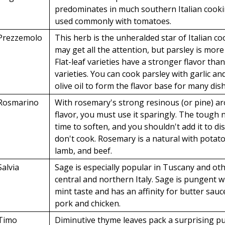
predominates in much southern Italian cooki
used commonly with tomatoes.
Prezzemolo
This herb is the unheralded star of Italian co
may get all the attention, but parsley is more
Flat-leaf varieties have a stronger flavor than
varieties. You can cook parsley with garlic an
olive oil to form the flavor base for many dis
Rosmarino
With rosemary's strong resinous (or pine) a
flavor, you must use it sparingly. The tough
time to soften, and you shouldn't add it to di
don't cook. Rosemary is a natural with potato
lamb, and beef.
Salvia
Sage is especially popular in Tuscany and oth
central and northern Italy. Sage is pungent w
mint taste and has an affinity for butter sauce
pork and chicken.
Timo
Diminutive thyme leaves pack a surprising p