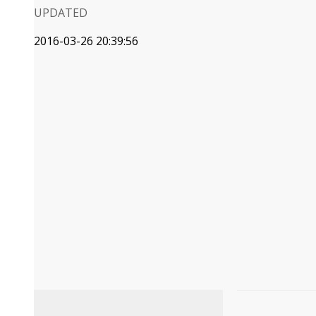
UPDATED
2016-03-26 20:39:56