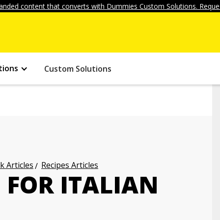
anded content that converts with Dummies Custom Solutions. Reques
tions
Custom Solutions
k Articles
Recipes Articles
 FOR ITALIAN