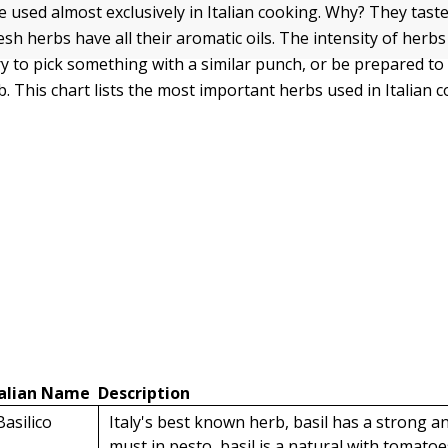
e used almost exclusively in Italian cooking. Why? They tast
esh herbs have all their aromatic oils. The intensity of herb
ry to pick something with a similar punch, or be prepared to
. This chart lists the most important herbs used in Italian c
talian Name
Description
Basilico
Italy's best known herb, basil has a strong an
must in pesto, basil is a natural with tomatoes