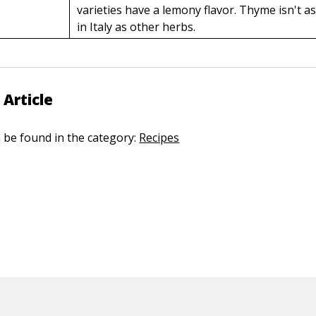
varieties have a lemony flavor. Thyme isn't a
in Italy as other herbs.
 Article
n be found in the category:
Recipes