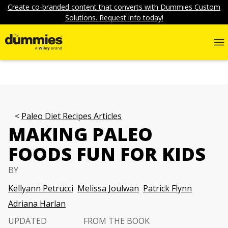
Create co-branded content that converts with Dummies Custom
Solutions. Request info today!
Paleo Diet Recipes Articles
MAKING PALEO
FOODS FUN FOR KIDS
BY
Kellyann Petrucci
Melissa Joulwan
Patrick Flynn
Adriana Harlan
UPDATED
FROM THE BOOK