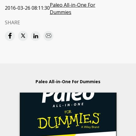
Paleo All-in-One For
2016-03-26 08:11:30
Dummies
SHARE
Paleo All-in-One For Dummies