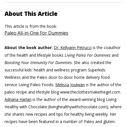
About This Article
This article is from the book:
Paleo All-in-One For Dummies
About the book author:
Dr. Kellyann Petrucci
is the coauthor
of the health and lifestyle books
Living Paleo For Dummies
and
Boosting Your Immunity For Dummies
. She also created the
successful kids' health and wellness program Superkids
Wellness and the Paleo door-to-door home delivery food
service Living Paleo Foods.
Melissa Joulwan
is the author of the
paleo recipe and lifestyle blog www.theclothesmakethegirl.com.
Adriana Harlan
is the author of the award-winning blog Living
Healthy with Chocolate (livinghealthywithchocolate.com), where
she shares new recipes and tips for healthy living weekly. Her
recipes have been featured in a number of Paleo and gluten-