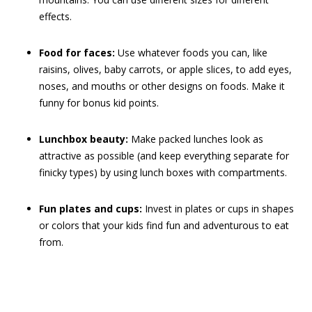
effects.
Food for faces:
Use whatever foods you can, like
raisins, olives, baby carrots, or apple slices, to add eyes,
noses, and mouths or other designs on foods. Make it
funny for bonus kid points.
Lunchbox beauty:
Make packed lunches look as
attractive as possible (and keep everything separate for
finicky types) by using lunch boxes with compartments.
Fun plates and cups:
Invest in plates or cups in shapes
or colors that your kids find fun and adventurous to eat
from.