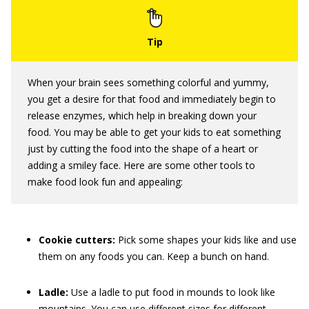
When your brain sees something colorful and yummy,
you get a desire for that food and immediately begin to
release enzymes, which help in breaking down your
food. You may be able to get your kids to eat something
just by cutting the food into the shape of a heart or
adding a smiley face. Here are some other tools to
make food look fun and appealing:
Cookie cutters:
Pick some shapes your kids like and use
them on any foods you can. Keep a bunch on hand.
Ladle:
Use a ladle to put food in mounds to look like
mountains. You can use different sizes for different