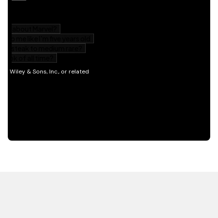
HOT OFF THE PRESS