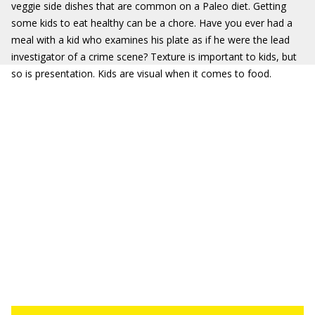
veggie side dishes that are common on a Paleo diet. Getting
some kids to eat healthy can be a chore. Have you ever had a
meal with a kid who examines his plate as if he were the lead
investigator of a crime scene? Texture is important to kids, but
so is presentation. Kids are visual when it comes to food.