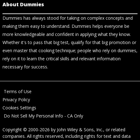
About Dummies
Dummies has always stood for taking on complex concepts and
making them easy to understand. Dummies helps everyone be
more knowledgeable and confident in applying what they know.
Whether it's to pass that big test, qualify for that big promotion or
even master that cooking technique; people who rely on dummies,
rely on it to learn the critical skills and relevant information
necessary for success.
Terms of Use
Privacy Policy
Cookies Settings
Do Not Sell My Personal Info - CA Only
Copyright © 2000-2026
by
John Wiley & Sons, Inc.
, or related
companies. All rights reserved, including rights for text and data