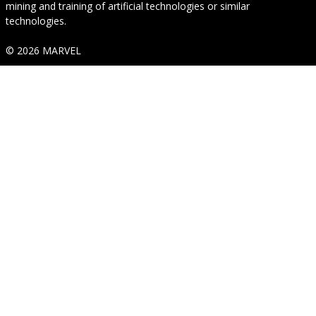
mining and training of artificial technologies or similar
technologies.
© 2026 MARVEL