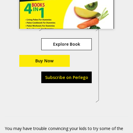
Explore Book
Buy Now
Subscribe on Perlego
You may have trouble convincing your kids to try some of the