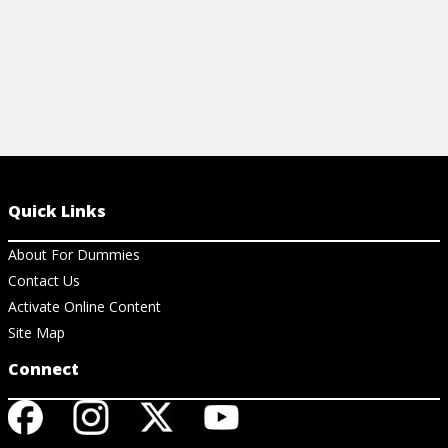
Quick Links
About For Dummies
Contact Us
Activate Online Content
Site Map
Connect