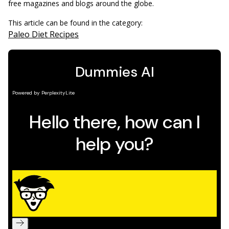
free magazines and blogs around the globe.
This article can be found in the category:
Paleo Diet Recipes