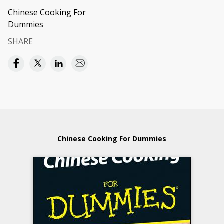
Chinese Cooking For
Dummies
SHARE
Chinese Cooking For Dummies