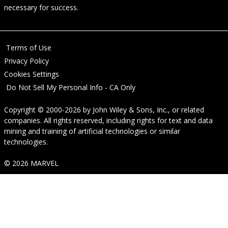
necessary for success.
Terms of Use
Privacy Policy
Cookies Settings
Do Not Sell My Personal Info - CA Only
Copyright © 2000-2026
by
John Wiley & Sons, Inc.
, or related
companies. All rights reserved, including rights for text and data
mining and training of artificial technologies or similar
technologies.
© 2026 MARVEL