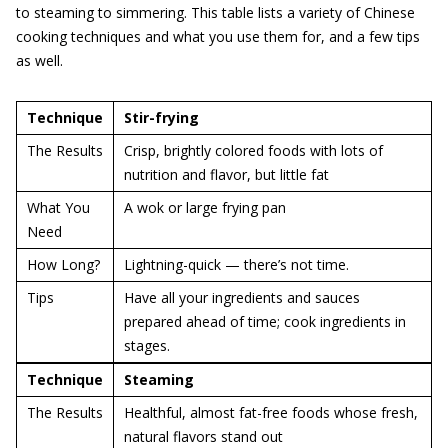
to steaming to simmering. This table lists a variety of Chinese
cooking techniques and what you use them for, and a few tips
as well.
Technique
Stir-frying
The Results
Crisp, brightly colored foods with lots of
nutrition and flavor, but little fat
What You
A wok or large frying pan
Need
How Long?
Lightning-quick — there’s not time.
Tips
Have all your ingredients and sauces
prepared ahead of time; cook ingredients in
stages.
Technique
Steaming
The Results
Healthful, almost fat-free foods whose fresh,
natural flavors stand out