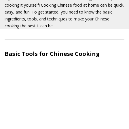
cooking it yourself! Cooking Chinese food at home can be quick,
easy, and fun. To get started, you need to know the basic
ingredients, tools, and techniques to make your Chinese
cooking the best it can be.
Basic Tools for Chinese Cooking