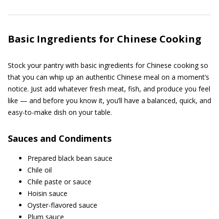
Basic Ingredients for Chinese Cooking
Stock your pantry with basic ingredients for Chinese cooking so
that you can whip up an authentic Chinese meal on a moment’s
notice. Just add whatever fresh meat, fish, and produce you feel
like — and before you know it, you’ll have a balanced, quick, and
easy-to-make dish on your table.
Sauces and Condiments
Prepared black bean sauce
Chile oil
Chile paste or sauce
Hoisin sauce
Oyster-flavored sauce
Plum sauce