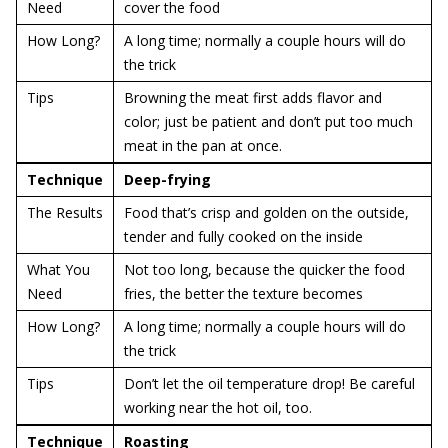
Need
cover the food
How Long?
A long time; normally a couple hours will do
the trick
Tips
Browning the meat first adds flavor and
color; just be patient and don’t put too much
meat in the pan at once.
Technique
Deep-frying
The Results
Food that’s crisp and golden on the outside,
tender and fully cooked on the inside
What You
Not too long, because the quicker the food
Need
fries, the better the texture becomes
How Long?
A long time; normally a couple hours will do
the trick
Tips
Don’t let the oil temperature drop! Be careful
working near the hot oil, too.
Technique
Roasting