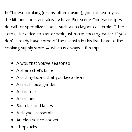
In Chinese cooking (or any other cuisine), you can usually use
the kitchen tools you already have. But some Chinese recipes
do call for specialized tools, such as a claypot casserole. Other
items, like a rice cooker or wok just make cooking easier. If you
don’t already have some of the utensils in this list, head to the
cooking supply store — which is always a fun trip!
A wok that you’ve seasoned
A sharp chef’s knife
A cutting board that you keep clean
A small spice grinder
A steamer
A strainer
Spatulas and ladles
A claypot casserole
An electric rice cooker
Chopsticks