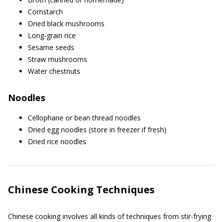
Cornstarch
Dried black mushrooms
Long-grain rice
Sesame seeds
Straw mushrooms
Water chestnuts
Noodles
Cellophane or bean thread noodles
Dried egg noodles (store in freezer if fresh)
Dried rice noodles
Chinese Cooking Techniques
Chinese cooking involves all kinds of techniques from stir-frying