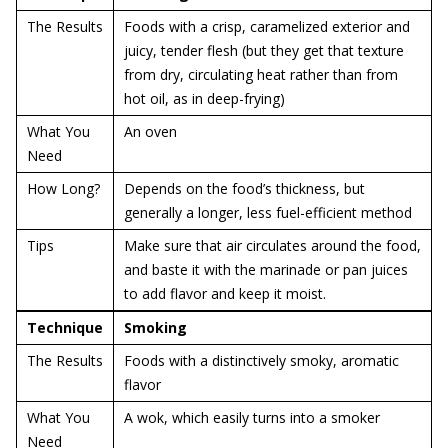
The Results
Foods with a crisp, caramelized exterior and
juicy, tender flesh (but they get that texture
from dry, circulating heat rather than from
hot oil, as in deep-frying)
What You
An oven
Need
How Long?
Depends on the food’s thickness, but
generally a longer, less fuel-efficient method
Tips
Make sure that air circulates around the food,
and baste it with the marinade or pan juices
to add flavor and keep it moist.
Technique
Smoking
The Results
Foods with a distinctively smoky, aromatic
flavor
What You
A wok, which easily turns into a smoker
Need