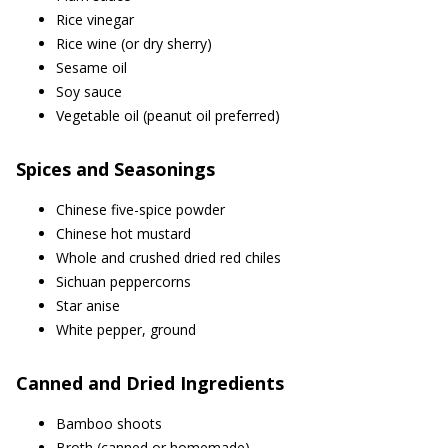
Rice vinegar
Rice wine (or dry sherry)
Sesame oil
Soy sauce
Vegetable oil (peanut oil preferred)
Spices and Seasonings
Chinese five-spice powder
Chinese hot mustard
Whole and crushed dried red chiles
Sichuan peppercorns
Star anise
White pepper, ground
Canned and Dried Ingredients
Bamboo shoots
Broth (canned or homemade)