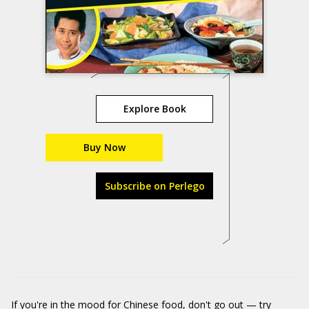
Explore Book
Buy Now
Subscribe on Perlego
If you're in the mood for Chinese food, don't go out — try