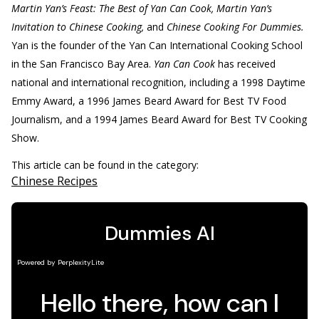
Martin Yan’s Feast: The Best of Yan Can Cook, Martin Yan’s
Invitation to Chinese Cooking,
and
Chinese Cooking For Dummies.
Yan is the founder of the Yan Can International Cooking School
in the San Francisco Bay Area.
Yan Can Cook
has received
national and international recognition, including a 1998 Daytime
Emmy Award, a 1996 James Beard Award for Best TV Food
Journalism, and a 1994 James Beard Award for Best TV Cooking
Show.
This article can be found in the category:
Chinese Recipes