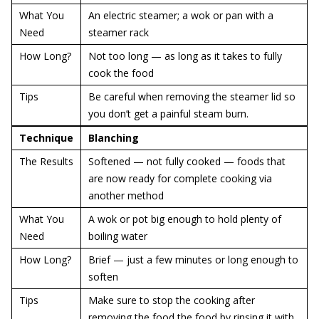
What You
An electric steamer; a wok or pan with a
Need
steamer rack
How Long?
Not too long — as long as it takes to fully
cook the food
Tips
Be careful when removing the steamer lid so
you don’t get a painful steam burn.
Technique
Blanching
The Results
Softened — not fully cooked — foods that
are now ready for complete cooking via
another method
What You
A wok or pot big enough to hold plenty of
Need
boiling water
How Long?
Brief — just a few minutes or long enough to
soften
Tips
Make sure to stop the cooking after
removing the food the food by rinsing it with