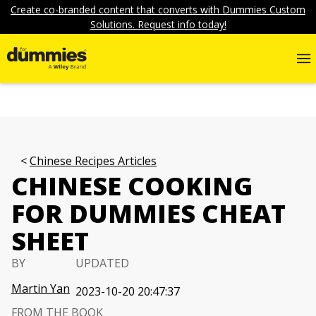
Create co-branded content that converts with Dummies Custom
Solutions. Request info today!
Chinese Recipes Articles
CHINESE COOKING
FOR DUMMIES CHEAT
SHEET
BY
UPDATED
Martin Yan
2023-10-20 20:47:37
FROM THE BOOK