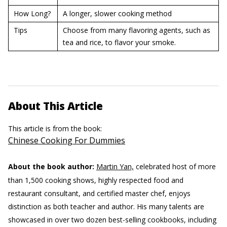
How Long?
A longer, slower cooking method
Tips
Choose from many flavoring agents, such as
tea and rice, to flavor your smoke.
About This Article
This article is from the book:
Chinese Cooking For Dummies
About the book author:
Martin Yan,
celebrated host of more
than 1,500 cooking shows, highly respected food and
restaurant consultant, and certified master chef, enjoys
distinction as both teacher and author. His many talents are
showcased in over two dozen best-selling cookbooks, including