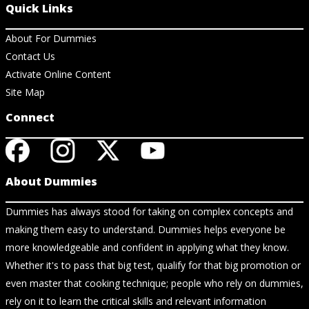
Quick Links
About For Dummies
Contact Us
Activate Online Content
Site Map
Connect
About Dummies
Dummies has always stood for taking on complex concepts and
making them easy to understand. Dummies helps everyone be
more knowledgeable and confident in applying what they know.
Whether it's to pass that big test, qualify for that big promotion or
even master that cooking technique; people who rely on dummies,
rely on it to learn the critical skills and relevant information