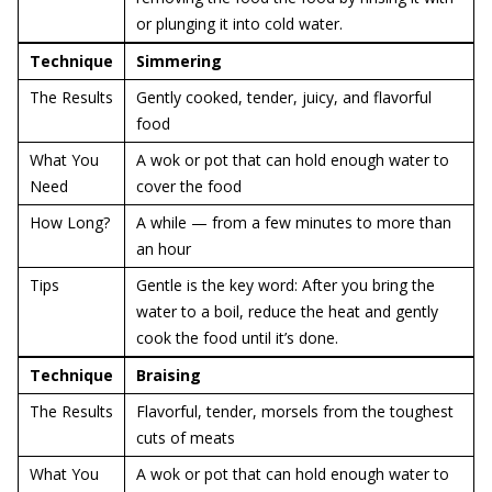
or plunging it into cold water.
Technique
Simmering
The Results
Gently cooked, tender, juicy, and flavorful
food
What You
A wok or pot that can hold enough water to
Need
cover the food
How Long?
A while — from a few minutes to more than
an hour
Tips
Gentle is the key word: After you bring the
water to a boil, reduce the heat and gently
cook the food until it’s done.
Technique
Braising
The Results
Flavorful, tender, morsels from the toughest
cuts of meats
What You
A wok or pot that can hold enough water to