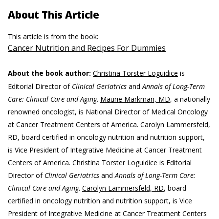
About This Article
This article is from the book:
Cancer Nutrition and Recipes For Dummies
About the book author:
Christina Torster Loguidice
is
Editorial Director of
Clinical Geriatrics
and
Annals of Long-Term
Care: Clinical Care and Aging
.
Maurie Markman, MD
, a nationally
renowned oncologist, is National Director of Medical Oncology
at Cancer Treatment Centers of America. Carolyn Lammersfeld,
RD, board certified in oncology nutrition and nutrition support,
is Vice President of Integrative Medicine at Cancer Treatment
Centers of America. Christina Torster Loguidice is Editorial
Director of
Clinical Geriatrics
and
Annals of Long-Term Care:
Clinical Care and Aging
.
Carolyn Lammersfeld, RD
, board
certified in oncology nutrition and nutrition support, is Vice
President of Integrative Medicine at Cancer Treatment Centers