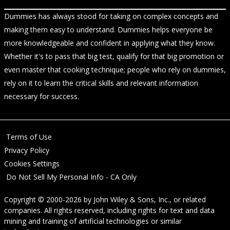
Dummies has always stood for taking on complex concepts and
making them easy to understand. Dummies helps everyone be
more knowledgeable and confident in applying what they know.
Whether it's to pass that big test, qualify for that big promotion or
even master that cooking technique; people who rely on dummies,
rely on it to learn the critical skills and relevant information
necessary for success.
Terms of Use
Privacy Policy
Cookies Settings
Do Not Sell My Personal Info - CA Only
Copyright © 2000-2026
by
John Wiley & Sons, Inc.
, or related
companies. All rights reserved, including rights for text and data
mining and training of artificial technologies or similar