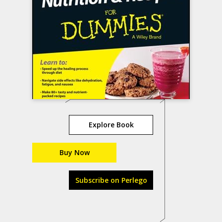
Explore Book
Buy Now
Subscribe on Perlego