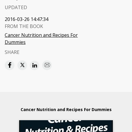
UPDATED
2016-03-26 14:47:34
FROM THE BOOK
Cancer Nutrition and Recipes For
Dummies
SHARE
Cancer Nutrition and Recipes For Dummies