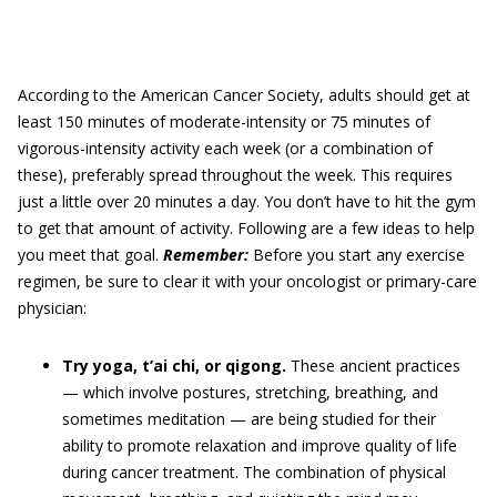
According to the American Cancer Society, adults should get at
least 150 minutes of moderate-intensity or 75 minutes of
vigorous-intensity activity each week (or a combination of
these), preferably spread throughout the week. This requires
just a little over 20 minutes a day. You don’t have to hit the gym
to get that amount of activity. Following are a few ideas to help
you meet that goal.
Remember:
Before you start any exercise
regimen, be sure to clear it with your oncologist or primary-care
physician:
Try yoga, t’ai chi, or qigong.
These ancient practices
— which involve postures, stretching, breathing, and
sometimes meditation — are being studied for their
ability to promote relaxation and improve quality of life
during cancer treatment. The combination of physical