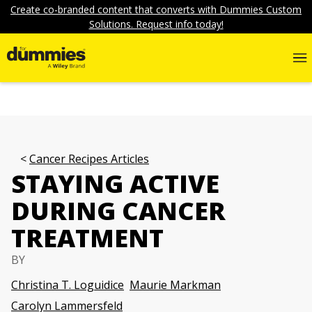
Create co-branded content that converts with Dummies Custom
Solutions. Request info today!
Cancer Recipes Articles
STAYING ACTIVE
DURING CANCER
TREATMENT
BY
Christina T. Loguidice
Maurie Markman
Carolyn Lammersfeld