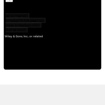
HOT OFF THE PRESS