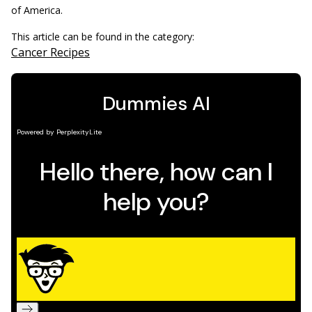
of America.
This article can be found in the category:
Cancer Recipes