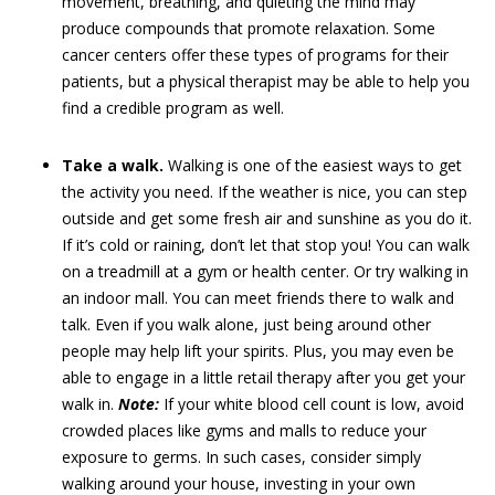
movement, breathing, and quieting the mind may
produce compounds that promote relaxation. Some
cancer centers offer these types of programs for their
patients, but a physical therapist may be able to help you
find a credible program as well.
Take a walk.
Walking is one of the easiest ways to get
the activity you need. If the weather is nice, you can step
outside and get some fresh air and sunshine as you do it.
If it’s cold or raining, don’t let that stop you! You can walk
on a treadmill at a gym or health center. Or try walking in
an indoor mall. You can meet friends there to walk and
talk. Even if you walk alone, just being around other
people may help lift your spirits. Plus, you may even be
able to engage in a little retail therapy after you get your
walk in.
Note:
If your white blood cell count is low, avoid
crowded places like gyms and malls to reduce your
exposure to germs. In such cases, consider simply
walking around your house, investing in your own