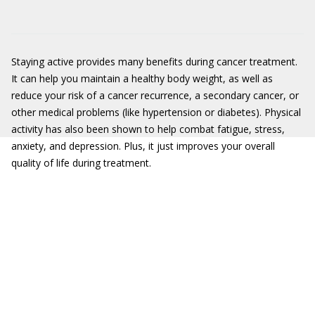
Staying active provides many benefits during cancer treatment.
It can help you maintain a healthy body weight, as well as
reduce your risk of a cancer recurrence, a secondary cancer, or
other medical problems (like hypertension or diabetes). Physical
activity has also been shown to help combat fatigue, stress,
anxiety, and depression. Plus, it just improves your overall
quality of life during treatment.