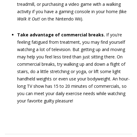
treadmill, or purchasing a video game with a walking
activity if you have a gaming console in your home (like
Walk It Out!
on the Nintendo Wii).
Take advantage of commercial breaks.
If you’re
feeling fatigued from treatment, you may find yourself
watching a lot of television. But getting up and moving
may help you feel less tired than just sitting there. On
commercial breaks, try walking up and down a flight of
stairs, do a little stretching or yoga, or lift some light
handheld weights or even use your bodyweight. An hour-
long TV show has 15 to 20 minutes of commercials, so
you can meet your daily exercise needs while watching
your favorite guilty pleasure!