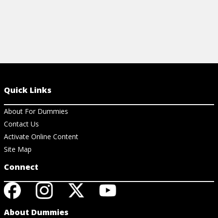
Quick Links
About For Dummies
Contact Us
Activate Online Content
Site Map
Connect
About Dummies