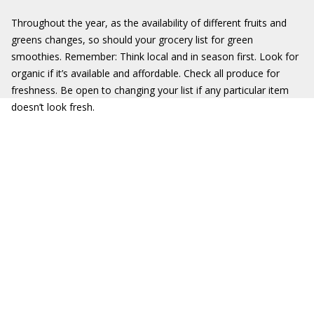
Throughout the year, as the availability of different fruits and
greens changes, so should your grocery list for green
smoothies. Remember: Think local and in season first. Look for
organic if it’s available and affordable. Check all produce for
freshness. Be open to changing your list if any particular item
doesn’t look fresh.