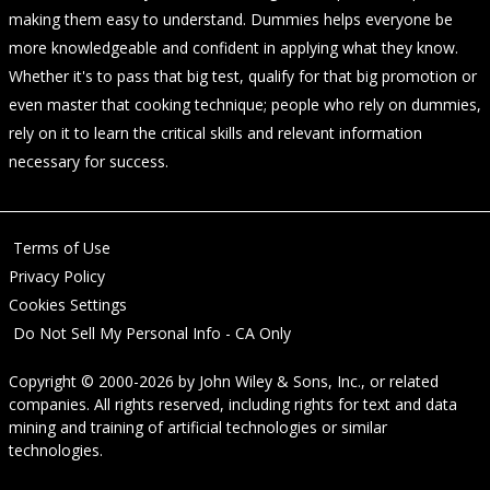
making them easy to understand. Dummies helps everyone be
more knowledgeable and confident in applying what they know.
Whether it's to pass that big test, qualify for that big promotion or
even master that cooking technique; people who rely on dummies,
rely on it to learn the critical skills and relevant information
necessary for success.
Terms of Use
Privacy Policy
Cookies Settings
Do Not Sell My Personal Info - CA Only
Copyright © 2000-2026
by
John Wiley & Sons, Inc.
, or related
companies. All rights reserved, including rights for text and data
mining and training of artificial technologies or similar
technologies.