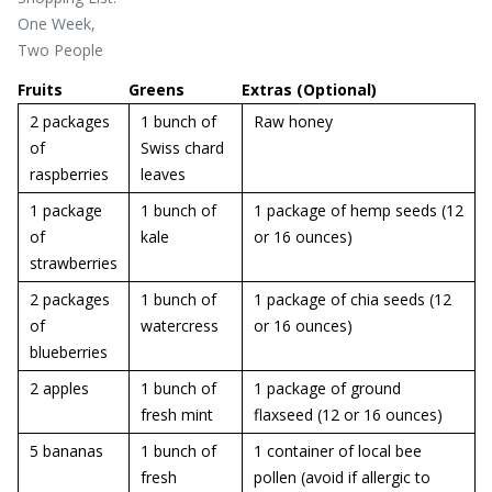
One Week,
Two People
Fruits
Greens
Extras (Optional)
2 packages
1 bunch of
Raw honey
of
Swiss chard
raspberries
leaves
1 package
1 bunch of
1 package of hemp seeds (12
of
kale
or 16 ounces)
strawberries
2 packages
1 bunch of
1 package of chia seeds (12
of
watercress
or 16 ounces)
blueberries
2 apples
1 bunch of
1 package of ground
fresh mint
flaxseed (12 or 16 ounces)
5 bananas
1 bunch of
1 container of local bee
fresh
pollen (avoid if allergic to