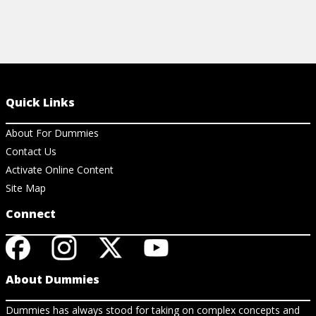
Quick Links
About For Dummies
Contact Us
Activate Online Content
Site Map
Connect
About Dummies
Dummies has always stood for taking on complex concepts and