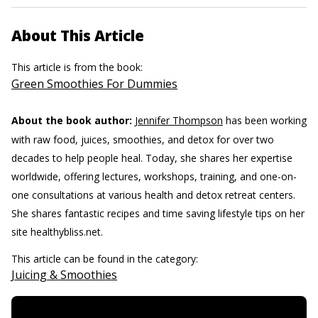
About This Article
This article is from the book:
Green Smoothies For Dummies
About the book author:
Jennifer Thompson
has been working
with raw food, juices, smoothies, and detox for over two
decades to help people heal. Today, she shares her expertise
worldwide, offering lectures, workshops, training, and one-on-
one consultations at various health and detox retreat centers.
She shares fantastic recipes and time saving lifestyle tips on her
site healthybliss.net.
This article can be found in the category:
Juicing & Smoothies