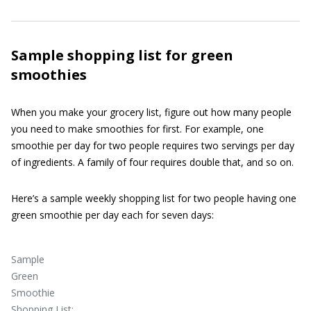
Sample
shopping list
for green
smoothies
When you make your grocery list, figure out how many people
you need to make smoothies for first. For example, one
smoothie per day for two people requires two servings per day
of ingredients. A family of four requires double that, and so on.
Here’s a sample weekly shopping list for two people having one
green smoothie per day each for seven days:
Sample
Green
Smoothie
Shopping List: