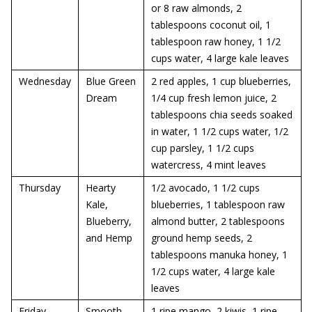
or 8 raw almonds, 2
tablespoons coconut oil, 1
tablespoon raw honey, 1 1/2
cups water, 4 large kale leaves
Wednesday
Blue Green
2 red apples, 1 cup blueberries,
Dream
1/4 cup fresh lemon juice, 2
tablespoons chia seeds soaked
in water, 1 1/2 cups water, 1/2
cup parsley, 1 1/2 cups
watercress, 4 mint leaves
Thursday
Hearty
1/2 avocado, 1 1/2 cups
Kale,
blueberries, 1 tablespoon raw
Blueberry,
almond butter, 2 tablespoons
and Hemp
ground hemp seeds, 2
tablespoons manuka honey, 1
1/2 cups water, 4 large kale
leaves
Friday
Smooth
1 ripe mango, 2 kiwis, 1 ripe