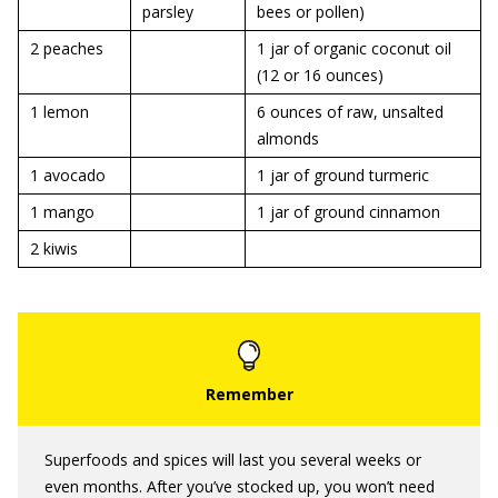
parsley
bees or pollen)
2 peaches
1 jar of organic coconut oil
(12 or 16 ounces)
1 lemon
6 ounces of raw, unsalted
almonds
1 avocado
1 jar of ground turmeric
1 mango
1 jar of ground cinnamon
2 kiwis
Superfoods and spices will last you several weeks or
even months. After you’ve stocked up, you won’t need