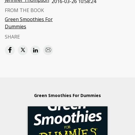
Jennifer Thompson
2016-03-26 10:58:24
FROM THE BOOK
Green Smoothies For
Dummies
SHARE
Green Smoothies For Dummies