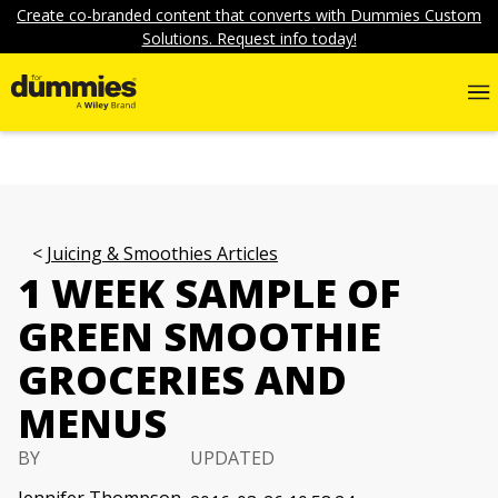
Create co-branded content that converts with Dummies Custom
Solutions. Request info today!
Juicing & Smoothies Articles
1 WEEK SAMPLE OF
GREEN SMOOTHIE
GROCERIES AND
MENUS
BY
UPDATED