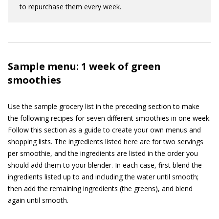
to repurchase them every week.
Sample menu: 1 week of green
smoothies
Use the sample grocery list in the preceding section to make
the following recipes for seven different smoothies in one week.
Follow this section as a guide to create your own menus and
shopping lists. The ingredients listed here are for two servings
per smoothie, and the ingredients are listed in the order you
should add them to your blender. In each case, first blend the
ingredients listed up to and including the water until smooth;
then add the remaining ingredients (the greens), and blend
again until smooth.