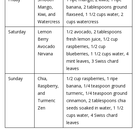
Mango,
banana, 2 tablespoons ground
Kiwi, and
flaxseed, 1 1/2 cups water, 2
Watercress
cups watercress
Saturday
Lemon
1/2 avocado, 2 tablespoons
Berry
fresh lemon juice, 1/2 cup
Avocado
raspberries, 1/2 cup
Nirvana
blueberries, 1 1/2 cups water, 4
mint leaves, 3 Swiss chard
leaves
Sunday
Chia,
1/2 cup raspberries, 1 ripe
Raspberry,
banana, 1/4 teaspoon ground
and
turmeric, 1/4 teaspoon ground
Turmeric
cinnamon, 2 tablespoons chia
Zen
seeds soaked in water, 1 1/2
cups water, 4 Swiss chard
leaves