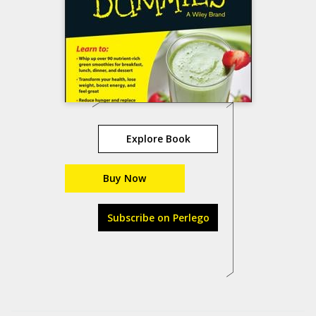
Explore Book
Buy Now
Subscribe on Perlego