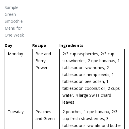
Sample
Green
Smoothie
Menu for
One Week
Day
Recipe
Ingredients
Monday
Bee and
2/3 cup raspberries, 2/3 cup
Berry
strawberries, 2 ripe bananas, 1
Power
tablespoon raw honey, 2
tablespoons hemp seeds, 1
tablespoon bee pollen, 1
tablespoon coconut oil, 2 cups
water, 4 large Swiss chard
leaves
Tuesday
Peaches
2 peaches, 1 ripe banana, 2/3
and Green
cup fresh strawberries, 3
tablespoons raw almond butter