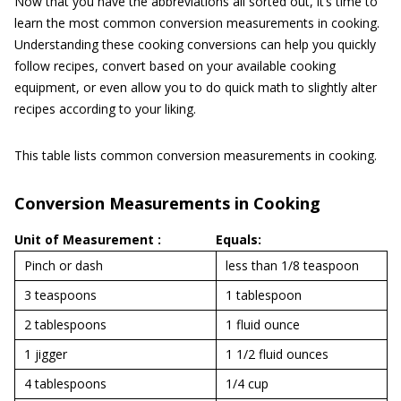
Now that you have the abbreviations all sorted out, it’s time to
learn the most common conversion measurements in cooking.
Understanding these cooking conversions can help you quickly
follow recipes, convert based on your available cooking
equipment, or even allow you to do quick math to slightly alter
recipes according to your liking.
This table lists common conversion measurements in cooking.
Conversion Measurements in Cooking
Unit of Measurement :
Equals:
Pinch or dash
less than 1/8 teaspoon
3 teaspoons
1 tablespoon
2 tablespoons
1 fluid ounce
1 jigger
1 1/2 fluid ounces
4 tablespoons
1/4 cup