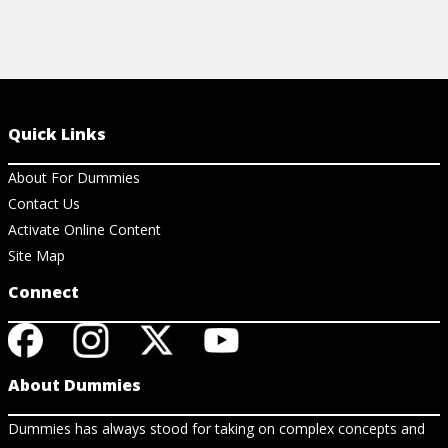
Quick Links
About For Dummies
Contact Us
Activate Online Content
Site Map
Connect
About Dummies
Dummies has always stood for taking on complex concepts and