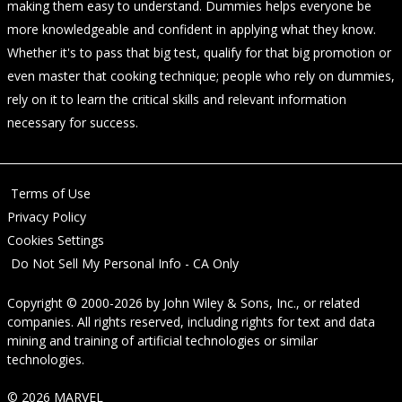
making them easy to understand. Dummies helps everyone be
more knowledgeable and confident in applying what they know.
Whether it's to pass that big test, qualify for that big promotion or
even master that cooking technique; people who rely on dummies,
rely on it to learn the critical skills and relevant information
necessary for success.
Terms of Use
Privacy Policy
Cookies Settings
Do Not Sell My Personal Info - CA Only
Copyright © 2000-2026
by
John Wiley & Sons, Inc.
, or related
companies. All rights reserved, including rights for text and data
mining and training of artificial technologies or similar
technologies.
© 2026 MARVEL