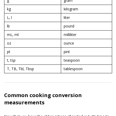
g
gram
kg
kilogram
L, l
liter
lb
pound
mL, ml
milliliter
oz
ounce
pt
pint
t, tsp
teaspoon
T, TB, Tbl, Tbsp
tablespoon
Common cooking conversion
measurements