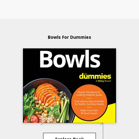
Bowls For Dummies