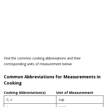
Find the common cooking abbreviations and their
corresponding units of measurement below:
Common Abbreviations for Measurements in
Cooking
Cooking Abbreviation(s)
Unit of Measurement
C, c
cup