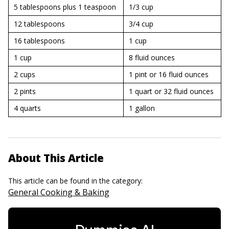
5 tablespoons plus 1 teaspoon
1/3 cup
12 tablespoons
3/4 cup
16 tablespoons
1 cup
1 cup
8 fluid ounces
2 cups
1 pint or 16 fluid ounces
2 pints
1 quart or 32 fluid ounces
4 quarts
1 gallon
About This Article
This article can be found in the category:
General Cooking & Baking