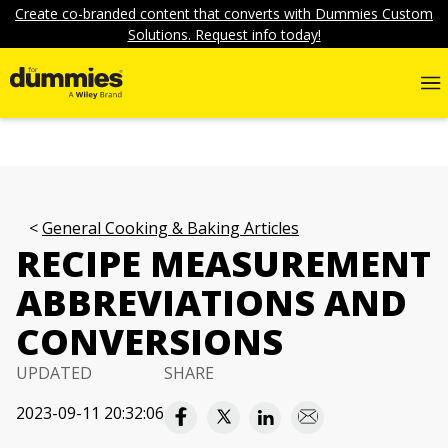
Create co-branded content that converts with Dummies Custom
Solutions. Request info today!
General Cooking & Baking Articles
RECIPE MEASUREMENT
ABBREVIATIONS AND
CONVERSIONS
UPDATED
SHARE
2023-09-11 20:32:06