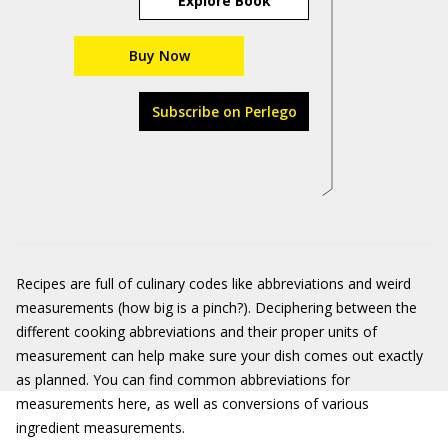
Explore Book
Buy Now
Subscribe on Perlego
Recipes are full of culinary codes like abbreviations and weird
measurements (how big is a pinch?). Deciphering between the
different cooking abbreviations and their proper units of
measurement can help make sure your dish comes out exactly
as planned. You can find common abbreviations for
measurements here, as well as conversions of various
ingredient measurements.