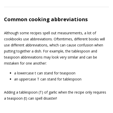
Common cooking abbreviations
Although some recipes spell out measurements, a lot of
cookbooks use abbreviations. Oftentimes, different books will
use different abbreviations, which can cause confusion when
putting together a dish. For example, the tablespoon and
teaspoon abbreviations may look very similar and can be
mistaken for one another:
a lowercase t can stand for teaspoon
an uppercase T can stand for tablespoon
Adding a tablespoon (T) of garlic when the recipe only requires
a teaspoon (t) can spell disaster!