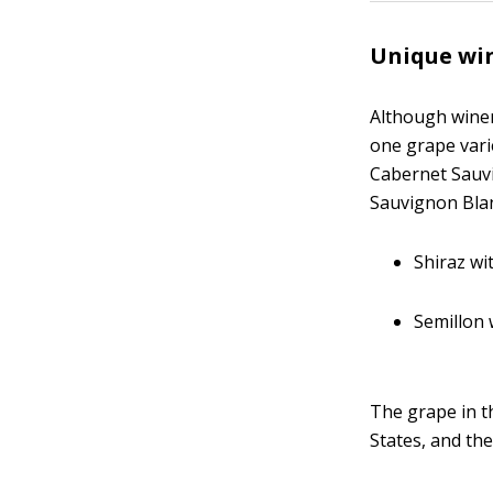
Unique win
Although wine
one grape vari
Cabernet Sauvi
Sauvignon Blan
Shiraz w
Semillon
The grape in th
States, and th