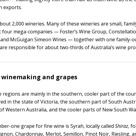
n exports.
about 2,000 wineries. Many of these wineries are small, fam
t four mega-companies — Foster’s Wine Group, Constellati
, and McGuigan Simeon Wines — together with one family-o
 are responsible for about two-thirds of Australia’s wine pro
n winemaking and grapes
e regions are mainly in the southern, cooler part of the cou
ed in the state of Victoria, the southern part of South Austr
of Western Australia, and the cooler parts of New South Wa
ber-one grape for fine wine is Syrah, locally called
Shiraz,
fo
gnon, Chardonnay, Merlot, Semillon, Pinot Noir, Riesling, 