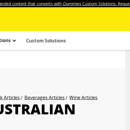
anded content that converts with Dummies Custom Solutions. Reques
tions
Custom Solutions
k Articles
Beverages Articles
Wine Articles
USTRALIAN