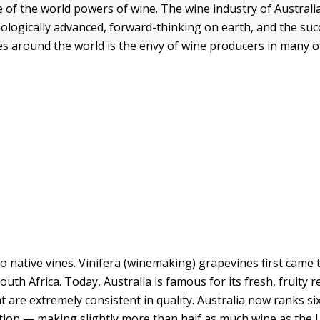
e of the world powers of wine. The wine industry of Australi
ologically advanced, forward-thinking on earth, and the suc
es around the world is the envy of wine producers in many o
no native vines. Vinifera (winemaking) grapevines first came 
outh Africa. Today, Australia is famous for its fresh, fruity 
t are extremely consistent in quality. Australia now ranks si
tion — making slightly more than half as much wine as the 