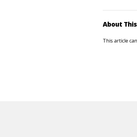
About This
This article ca
HOT OFF THE PRESS