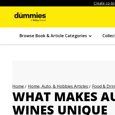
Create co-br
Browse Book & Article Categories
Collec
Home, Auto, & Hobbies Articles
Food & Drin
Home
WHAT MAKES A
WINES UNIQUE