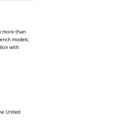
m more than
rench models:
llon with
the United