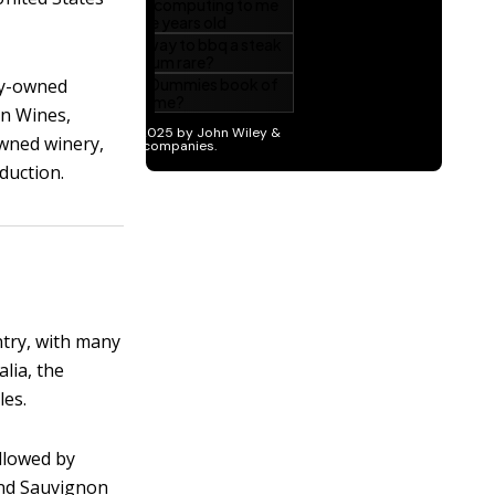
ily-owned
on Wines,
wned winery,
duction.
ntry, with many
alia, the
les.
llowed by
and Sauvignon