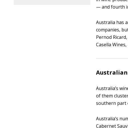
— and fourth i
Australia has 
companies, bu
Pernod Ricard
Casella Wines,
Australia
Australia’s win
of them cluster
southern part 
Australia’s num
Cabernet Sauvi