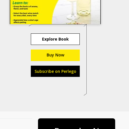
Explore Book
Buy Now
Subscribe on Perlego