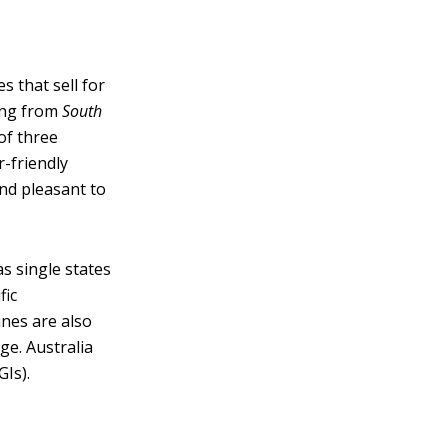
s that sell for
ming from
South
of three
r-friendly
and pleasant to
s single states
fic
ines are also
ge. Australia
Is).