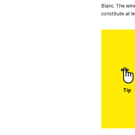
Blanc. The win
constitute at l