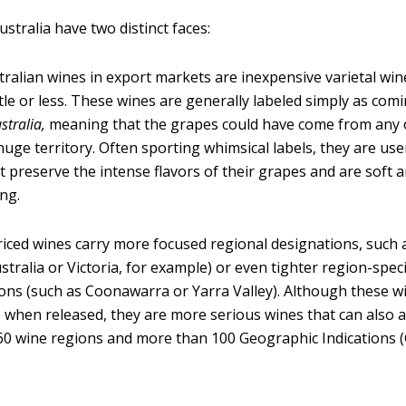
stralia have two distinct faces:
ralian wines in export markets are inexpensive varietal wine
tle or less. These wines are generally labeled simply as co
stralia,
meaning that the grapes could have come from any 
 huge territory. Often sporting whimsical labels, they are use
t preserve the intense flavors of their grapes and are soft 
ng.
iced wines carry more focused regional designations, such a
stralia or Victoria, for example) or even tighter region-speci
ons (such as Coonawarra or Yarra Valley). Although these w
 when released, they are more serious wines that can also a
0 wine regions and more than 100 Geographic Indications (G