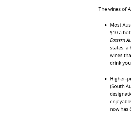
The wines of Au
Most Aust
$10 a bot
Eastern Au
states, a
wines tha
drink you
Higher-pr
(South Au
designati
enjoyable
now has 6