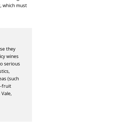
y, which must
use they
icy wines
to serious
tics,
eas (such
-fruit
 Vale,