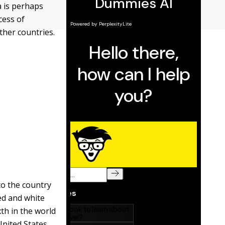
a is perhaps
cess of
ther countries.
to the country
red and white
xth in the world
United States