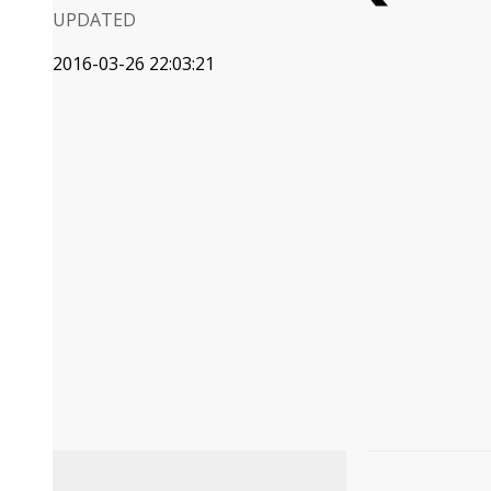
UPDATED
2016-03-26 22:03:21