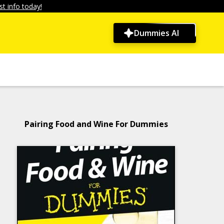
t info today!
Dummies AI
Pairing Food and Wine For Dummies