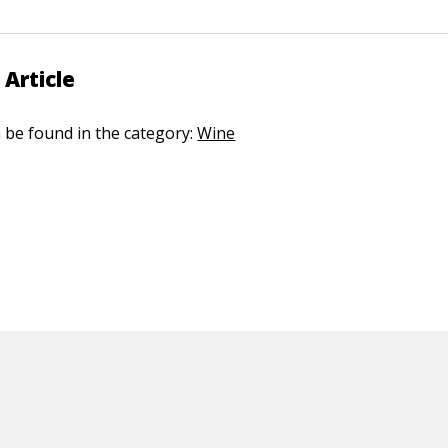
 Article
n be found in the category:
Wine