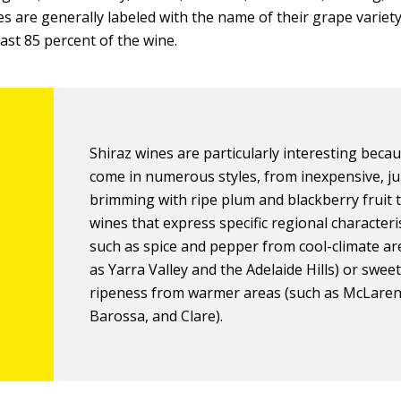
es are generally labeled with the name of their grape variet
east 85 percent of the wine.
Shiraz wines are particularly interesting beca
come in numerous styles, from inexpensive, ju
brimming with ripe plum and blackberry fruit 
wines that express specific regional characteris
such as spice and pepper from cool-climate ar
as Yarra Valley and the Adelaide Hills) or sweet
ripeness from warmer areas (such as McLaren
Barossa, and Clare).