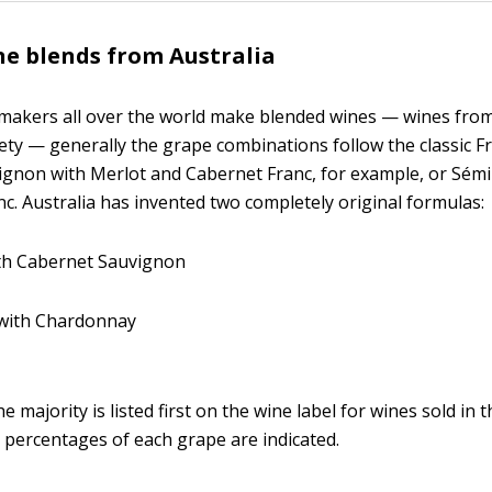
e blends from Australia
makers all over the world make blended wines — wines fro
ety — generally the grape combinations follow the classic F
gnon with Merlot and Cabernet Franc, for example, or Sémi
c. Australia has invented two completely original formulas:
ith Cabernet Sauvignon
 with Chardonnay
e majority is listed first on the wine label for wines sold in 
e percentages of each grape are indicated.