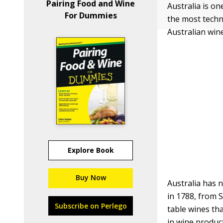
Pairing Food and Wine
Australia is on
For Dummies
the most techn
Australian win
Explore Book
Buy Now
Australia has 
in 1788, from S
Subscribe on Perlego
table wines tha
in wine produc